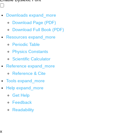
Downloads
expand_more
Download Page (PDF)
Download Full Book (PDF)
Resources
expand_more
Periodic Table
Physics Constants
Scientific Calculator
Reference
expand_more
Reference & Cite
Tools
expand_more
Help
expand_more
Get Help
Feedback
Readability
x