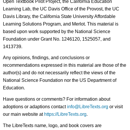
Open Textbook Pilot Project, the California Education
Learning Lab, the UC Davis Office of the Provost, the UC
Davis Library, the California State University Affordable
Learning Solutions Program, and Merlot. This material is
based upon work supported by the National Science
Foundation under Grant No. 1246120, 1525057, and
1413739.
Any opinions, findings, and conclusions or
recommendations expressed in this material are those of the
author(s) and do not necessarily reflect the views of the
National Science Foundation nor the US Department of
Education.
Have questions or comments? For information about
adoptions or adaptions contact
info@LibreTexts.org
or visit
our main website at
https://LibreTexts.org
.
The LibreTexts name, logo, and book covers are