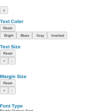
x
Text Color
Reset
Bright
Blues
Gray
Inverted
Text Size
Reset
+
-
Margin Size
Reset
+
-
Font Type
Enable Dyslexic Font