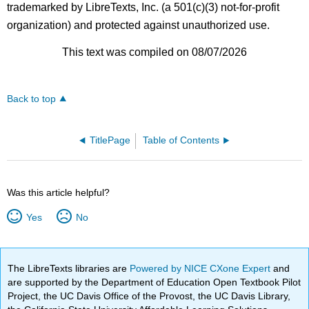
trademarked by LibreTexts, Inc. (a 501(c)(3) not-for-profit
organization) and protected against unauthorized use.
This text was compiled on 08/07/2026
Back to top
TitlePage
Table of Contents
Was this article helpful?
Yes
No
The LibreTexts libraries are
Powered by NICE CXone Expert
and
are supported by the Department of Education Open Textbook Pilot
Project, the UC Davis Office of the Provost, the UC Davis Library,