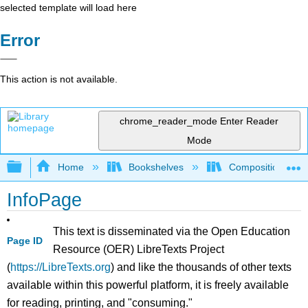
selected template will load here
Error
This action is not available.
chrome_reader_mode
Enter Reader
Mode
Expand/collapse global hierarchy
Home
Bookshelves
Composition
InfoPage
This text is disseminated via the Open Education
Page ID
Resource (OER) LibreTexts Project
(
https://LibreTexts.org
) and like the thousands of other texts
available within this powerful platform, it is freely available
for reading, printing, and "consuming."