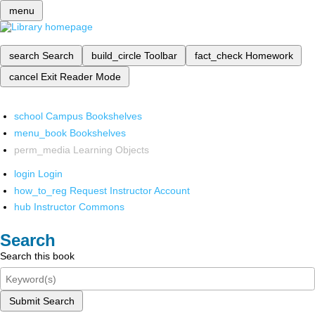
menu
search
Search
build_circle
Toolbar
fact_check
Homework
cancel
Exit Reader Mode
school
Campus Bookshelves
menu_book
Bookshelves
perm_media
Learning Objects
login
Login
how_to_reg
Request Instructor Account
hub
Instructor Commons
Search
Search this book
Submit Search