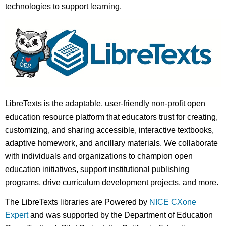
technologies to support learning.
LibreTexts is the adaptable, user-friendly non-profit open
education resource platform that educators trust for creating,
customizing, and sharing accessible, interactive textbooks,
adaptive homework, and ancillary materials. We collaborate
with individuals and organizations to champion open
education initiatives, support institutional publishing
programs, drive curriculum development projects, and more.
The LibreTexts libraries are Powered by
NICE CXone
Expert
and was supported by the Department of Education