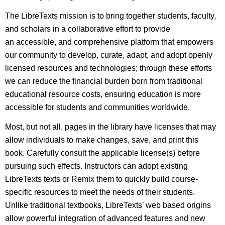
The LibreTexts mission is to bring together students, faculty,
and scholars in a collaborative effort to provide
an accessible, and comprehensive platform that empowers
our community to develop, curate, adapt, and adopt openly
licensed resources and technologies; through these efforts
we can reduce the financial burden born from traditional
educational resource costs, ensuring education is more
accessible for students and communities worldwide.
Most, but not all, pages in the library have licenses that may
allow individuals to make changes, save, and print this
book. Carefully consult the applicable license(s) before
pursuing such effects. Instructors can adopt existing
LibreTexts texts or Remix them to quickly build course-
specific resources to meet the needs of their students.
Unlike traditional textbooks, LibreTexts’ web based origins
allow powerful integration of advanced features and new