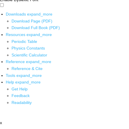
Downloads
expand_more
Download Page (PDF)
Download Full Book (PDF)
Resources
expand_more
Periodic Table
Physics Constants
Scientific Calculator
Reference
expand_more
Reference & Cite
Tools
expand_more
Help
expand_more
Get Help
Feedback
Readability
x