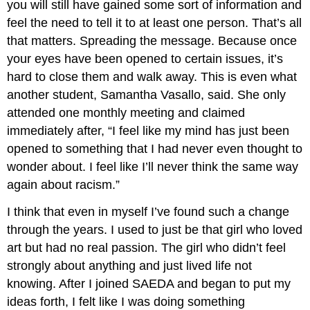
you will still have gained some sort of information and
feel the need to tell it to at least one person. That’s all
that matters. Spreading the message. Because once
your eyes have been opened to certain issues, it’s
hard to close them and walk away. This is even what
another student, Samantha Vasallo, said. She only
attended one monthly meeting and claimed
immediately after, “I feel like my mind has just been
opened to something that I had never even thought to
wonder about. I feel like I’ll never think the same way
again about racism.”
I think that even in myself I’ve found such a change
through the years. I used to just be that girl who loved
art but had no real passion. The girl who didn’t feel
strongly about anything and just lived life not
knowing. After I joined SAEDA and began to put my
ideas forth, I felt like I was doing something