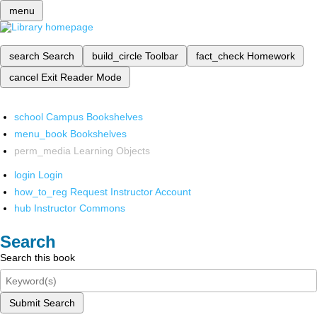
menu
search
Search
build_circle
Toolbar
fact_check
Homework
cancel
Exit Reader Mode
school
Campus Bookshelves
menu_book
Bookshelves
perm_media
Learning Objects
login
Login
how_to_reg
Request Instructor Account
hub
Instructor Commons
Search
Search this book
Submit Search