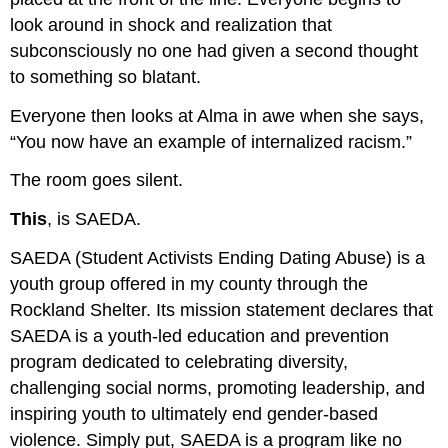
look around in shock and realization that
subconsciously no one had given a second thought
to something so blatant.
Everyone then looks at Alma in awe when she says,
“You now have an example of internalized racism.”
The room goes silent.
This
, is SAEDA.
SAEDA (Student Activists Ending Dating Abuse) is a
youth group offered in my county through the
Rockland Shelter. Its mission statement declares that
SAEDA is a youth-led education and prevention
program dedicated to celebrating diversity,
challenging social norms, promoting leadership, and
inspiring youth to ultimately end gender-based
violence. Simply put, SAEDA is a program like no