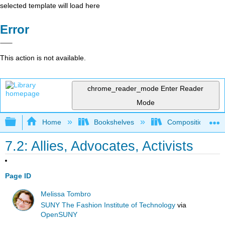
selected template will load here
Error
This action is not available.
chrome_reader_mode
Enter Reader
Mode
Expand/collapse global hierarchy
Home
Bookshelves
Composition
7.2: Allies, Advocates, Activists
Page ID
Melissa Tombro
SUNY The Fashion Institute of Technology
via
OpenSUNY