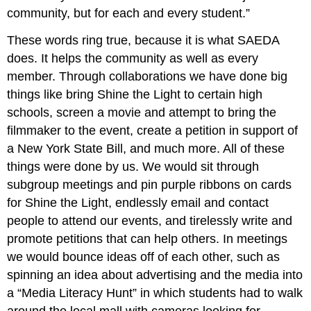
community, but for each and every student.”
These words ring true, because it is what SAEDA
does. It helps the community as well as every
member. Through collaborations we have done big
things like bring Shine the Light to certain high
schools, screen a movie and attempt to bring the
filmmaker to the event, create a petition in support of
a New York State Bill, and much more. All of these
things were done by us. We would sit through
subgroup meetings and pin purple ribbons on cards
for Shine the Light, endlessly email and contact
people to attend our events, and tirelessly write and
promote petitions that can help others. In meetings
we would bounce ideas off of each other, such as
spinning an idea about advertising and the media into
a “Media Literacy Hunt” in which students had to walk
around the local mall with cameras looking for