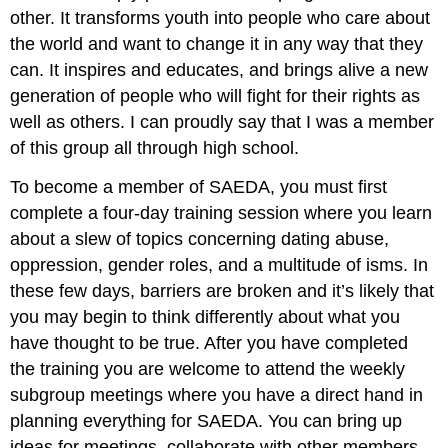
other. It transforms youth into people who care about
the world and want to change it in any way that they
can. It inspires and educates, and brings alive a new
generation of people who will fight for their rights as
well as others. I can proudly say that I was a member
of this group all through high school.
To become a member of SAEDA, you must first
complete a four-day training session where you learn
about a slew of topics concerning dating abuse,
oppression, gender roles, and a multitude of isms. In
these few days, barriers are broken and it’s likely that
you may begin to think differently about what you
have thought to be true. After you have completed
the training you are welcome to attend the weekly
subgroup meetings where you have a direct hand in
planning everything for SAEDA. You can bring up
ideas for meetings, collaborate with other members,