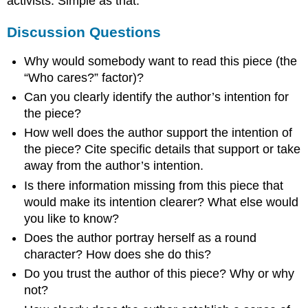
activists. Simple as that.
Discussion Questions
Why would somebody want to read this piece (the
“Who cares?” factor)?
Can you clearly identify the author’s intention for
the piece?
How well does the author support the intention of
the piece? Cite specific details that support or take
away from the author’s intention.
Is there information missing from this piece that
would make its intention clearer? What else would
you like to know?
Does the author portray herself as a round
character? How does she do this?
Do you trust the author of this piece? Why or why
not?