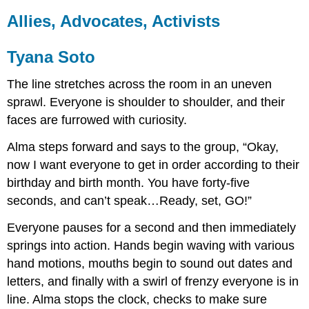
Allies, Advocates, Activists
Tyana Soto
The line stretches across the room in an uneven
sprawl. Everyone is shoulder to shoulder, and their
faces are furrowed with curiosity.
Alma steps forward and says to the group, “Okay,
now I want everyone to get in order according to their
birthday and birth month. You have forty-five
seconds, and can’t speak…Ready, set, GO!”
Everyone pauses for a second and then immediately
springs into action. Hands begin waving with various
hand motions, mouths begin to sound out dates and
letters, and finally with a swirl of frenzy everyone is in
line. Alma stops the clock, checks to make sure