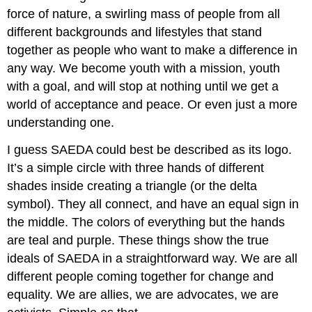
force of nature, a swirling mass of people from all
different backgrounds and lifestyles that stand
together as people who want to make a difference in
any way. We become youth with a mission, youth
with a goal, and will stop at nothing until we get a
world of acceptance and peace. Or even just a more
understanding one.
I guess SAEDA could best be described as its logo.
It’s a simple circle with three hands of different
shades inside creating a triangle (or the delta
symbol). They all connect, and have an equal sign in
the middle. The colors of everything but the hands
are teal and purple. These things show the true
ideals of SAEDA in a straightforward way. We are all
different people coming together for change and
equality. We are allies, we are advocates, we are