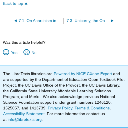
Back to top
7.1: On Anarchism in New York
7.3: Unicorny, the Only Way a Coder Will Define Rails
Was this article helpful?
Yes
No
The LibreTexts libraries are
Powered by NICE CXone Expert
and
are supported by the Department of Education Open Textbook Pilot
Project, the UC Davis Office of the Provost, the UC Davis Library,
the California State University Affordable Learning Solutions
Program, and Merlot. We also acknowledge previous National
Science Foundation support under grant numbers 1246120,
1525057, and 1413739.
Privacy Policy
.
Terms & Conditions
.
Accessibility Statement
. For more information contact us
at
info@libretexts.org
.