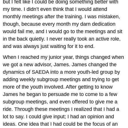
but I felt like I could be doing something better with
my time. I didn’t even think that I would attend
monthly meetings after the training. I was mistaken,
though, because every month my darn dedication
would fail me, and I would go to the meetings and sit
in the back quietly. I never really took an active role,
and was always just waiting for it to end.
When I reached my junior year, things changed when
we got a new advisor, James. James changed the
dynamics of SAEDA into a more youth-led group by
adding weekly subgroup meetings and trying to get
more of the youth involved. After getting to know
James he began to persuade me to come to a few
subgroup meetings, and even offered to give me a
ride. Through these meetings I realized that I had a
lot to say. I could give input; I had an opinion and
ideas. One idea that I had could be the focus of an