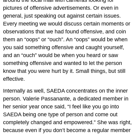
pictures of offensive advertisements. Or even in
general, just speaking out against certain issues.
Every meeting we would discuss certain moments or
observations that we had found offensive, and coin
them an “oops” or “ouch”. An “oops” would be when
you said something offensive and caught yourself,
and an “ouch” would be when you heard or saw
something offensive and wanted to let the person
know that you were hurt by it. Small things, but still
effective.
Internally as well, SAEDA concentrates on the inner
person. Valerie Passanante, a dedicated member in
her senior year once said, “I feel like you go into
SAEDA being one type of person and come out
completely changed and empowered.” She was right,
because even if you don’t become a regular member