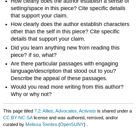
How clearly does the author establish a sense of
setting/space in this piece? Cite specific details
that support your claim.
How clearly does the author establish characters
other than the self in this piece? Cite specific
details that support your claim.
Did you learn anything new from reading this
piece? If so, what?
Are there particular passages with engaging
language/description that stood out to you?
Describe the appeal of these passages.
Would you read more writing from this author?
Why or why not?
This page titled
7.2: Allies, Advocates, Activists
is shared under a
CC BY-NC-SA
license and was authored, remixed, and/or
curated by
Melissa Tombro
(
OpenSUNY
) .