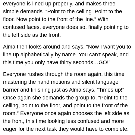
everyone is lined up properly, and makes three
simple demands. “Point to the ceiling. Point to the
floor. Now point to the front of the line.” With
confused faces, everyone does so, finally pointing to
the left side as the front.
Alma then looks around and says, “Now I want you to
line up alphabetically by name. You can’t speak, and
this time you only have thirty seconds…GO!”
Everyone rushes through the room again, this time
mastering the hand motions and silent language
barrier and finishing just as Alma says, “Times up!”
Once again she demands the group to, “Point to the
ceiling, point to the floor, and point to the front of the
room.” Everyone once again chooses the left side as
the front, this time looking less confused and more
eager for the next task they would have to complete.