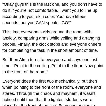
“Okay guys this is the last one, and you don’t have to
do it if you’re not comfortable. I want you to line up
according to your skin color. You have fifteen
seconds, but you CAN speak…GO!”
This time everyone swirls around the room with
anxiety, comparing arms while yelling and arranging
people. Finally, the clock stops and everyone cheers
for completing the task in the short amount of time.
But then Alma turns to everyone and says one last
time, “Point to the ceiling. Point to the floor. Now point
to the front of the room.”
Everyone does the first two mechanically, but then
when pointing to the front of the room, everyone and
stares. Through the chaos and mayhem, it wasn’t
noticed until then that the lightest students were
placed at the front of the line. Everyone begins to