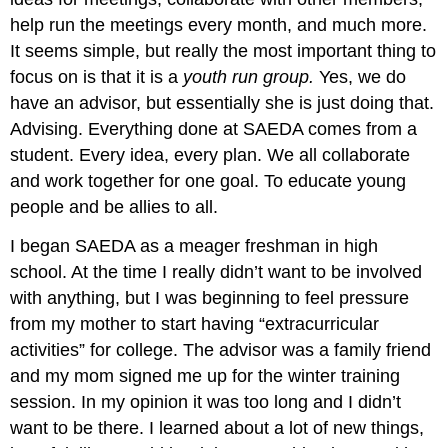
help run the meetings every month, and much more.
It seems simple, but really the most important thing to
focus on is that it is a
youth run group.
Yes, we do
have an advisor, but essentially she is just doing that.
Advising. Everything done at SAEDA comes from a
student. Every idea, every plan. We all collaborate
and work together for one goal. To educate young
people and be allies to all.
I began SAEDA as a meager freshman in high
school. At the time I really didn’t want to be involved
with anything, but I was beginning to feel pressure
from my mother to start having “extracurricular
activities” for college. The advisor was a family friend
and my mom signed me up for the winter training
session. In my opinion it was too long and I didn’t
want to be there. I learned about a lot of new things,