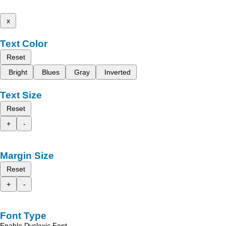
x
Text Color
Reset
Bright
Blues
Gray
Inverted
Text Size
Reset
+
-
Margin Size
Reset
+
-
Font Type
Enable Dyslexic Font