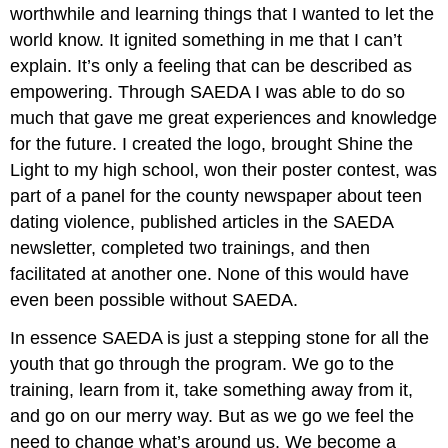
worthwhile and learning things that I wanted to let the
world know. It ignited something in me that I can’t
explain. It’s only a feeling that can be described as
empowering. Through SAEDA I was able to do so
much that gave me great experiences and knowledge
for the future. I created the logo, brought Shine the
Light to my high school, won their poster contest, was
part of a panel for the county newspaper about teen
dating violence, published articles in the SAEDA
newsletter, completed two trainings, and then
facilitated at another one. None of this would have
even been possible without SAEDA.
In essence SAEDA is just a stepping stone for all the
youth that go through the program. We go to the
training, learn from it, take something away from it,
and go on our merry way. But as we go we feel the
need to change what’s around us. We become a