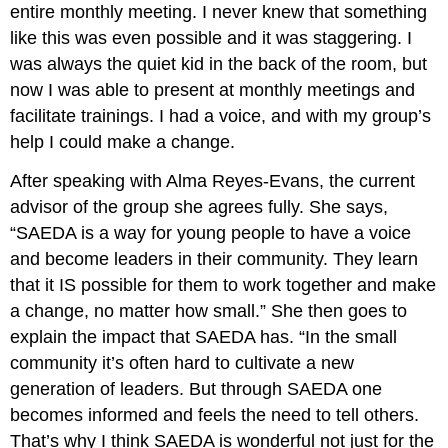
entire monthly meeting. I never knew that something
like this was even possible and it was staggering. I
was always the quiet kid in the back of the room, but
now I was able to present at monthly meetings and
facilitate trainings. I had a voice, and with my group’s
help I could make a change.
After speaking with Alma Reyes-Evans, the current
advisor of the group she agrees fully. She says,
“SAEDA is a way for young people to have a voice
and become leaders in their community. They learn
that it IS possible for them to work together and make
a change, no matter how small.” She then goes to
explain the impact that SAEDA has. “In the small
community it’s often hard to cultivate a new
generation of leaders. But through SAEDA one
becomes informed and feels the need to tell others.
That’s why I think SAEDA is wonderful not just for the