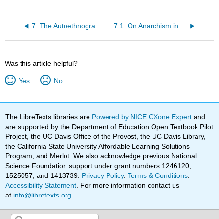
7: The Autoethnography: Ten Examples
7.1: On Anarchism in New York
Was this article helpful?
Yes
No
The LibreTexts libraries are
Powered by NICE CXone Expert
and
are supported by the Department of Education Open Textbook Pilot
Project, the UC Davis Office of the Provost, the UC Davis Library,
the California State University Affordable Learning Solutions
Program, and Merlot. We also acknowledge previous National
Science Foundation support under grant numbers 1246120,
1525057, and 1413739.
Privacy Policy
.
Terms & Conditions
.
Accessibility Statement
. For more information contact us
at
info@libretexts.org
.