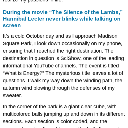
During the movie “The Silence of the Lambs,”
Hannibal Lecter never blinks while talking on
screen
It’s a cold October day and as I approach Madison
Square Park, I look down occasionally on my phone,
ensuring that I reached the right destination. The
destination in question is SciShow, one of the leading
informational YouTube channels. The event is titled
“What is Energy?” The mysterious title leaves a lot of
questions. I walk my way down the winding path, the
autumn wind blowing through the defenses of my
sweater.
In the corner of the park is a giant clear cube, with
multicolored balls jumping up and down in its different
sections. Each section is color coded, and the