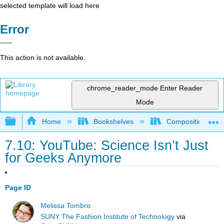
selected template will load here
Error
This action is not available.
chrome_reader_mode
Enter Reader
Mode
Expand/collapse global hierarchy
Home
Bookshelves
Composition
7.10: YouTube: Science Isn’t Just
for Geeks Anymore
Page ID
Melissa Tombro
SUNY The Fashion Institute of Technology
via