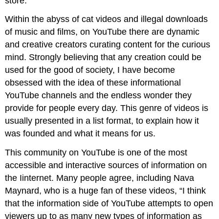
store.
Within the abyss of cat videos and illegal downloads
of music and films, on YouTube there are dynamic
and creative creators curating content for the curious
mind. Strongly believing that any creation could be
used for the good of society, I have become
obsessed with the idea of these informational
YouTube channels and the endless wonder they
provide for people every day. This genre of videos is
usually presented in a list format, to explain how it
was founded and what it means for us.
This community on YouTube is one of the most
accessible and interactive sources of information on
the Iinternet. Many people agree, including Nava
Maynard, who is a huge fan of these videos, “I think
that the information side of YouTube attempts to open
viewers up to as many new types of information as