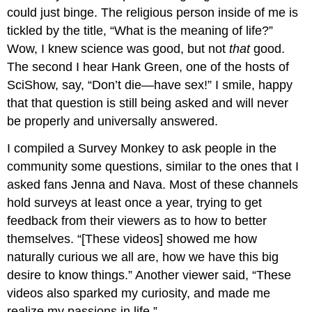
could just binge. The religious person inside of me is
tickled by the title, “What is the meaning of life?”
Wow, I knew science was good, but not
that
good.
The second I hear Hank Green, one of the hosts of
SciShow, say, “Don’t die—have sex!” I smile, happy
that that question is still being asked and will never
be properly and universally answered.
I compiled a Survey Monkey to ask people in the
community some questions, similar to the ones that I
asked fans Jenna and Nava. Most of these channels
hold surveys at least once a year, trying to get
feedback from their viewers as to how to better
themselves. “[These videos] showed me how
naturally curious we all are, how we have this big
desire to know things.” Another viewer said, “These
videos also sparked my curiosity, and made me
realize my passions in life.”