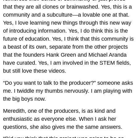
that they are all clones or brainwashed. Yes, this is a
community and a subculture—a lovable one at that.
Yes, I love learning new things through this new way
of introducing information. Yes, I do think this is the
future of education. Yes, I think that this community is
a beast of its own, separate from the other projects
that the founders Hank Green and Michael Aranda
have curated. Yes, I am involved in the STEM fields,
but still love these videos.
“Do you want to talk to the producer?” someone asks
me. I twiddle my thumbs nervously. I am playing with
the big boys now.
Meredith, one of the producers, is as kind and
enthusiastic as everyone else. When I ask her
questions, she also gives me the same answers.