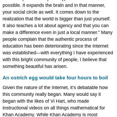
possible. It expands the brain and in that manner,
your social circle as well. It comes down to the
realization that the world is bigger than just yourself.
It also teaches a lot about agency and that you can
make a difference even in just a local manner.” Many
people complain that the authentic process of
education has been deteriorating since the Internet
was established—with everything I have experienced
with this bright community of people, I believe that
something beautiful has arisen.
An ostrich egg would take four hours to boil
Given the nature of the Internet, it’s debatable how
this community really began. Many would say it
began with the likes of Vi Hart, who made
instructional videos on all things mathematical for
Khan Academy. While Khan Academy is most