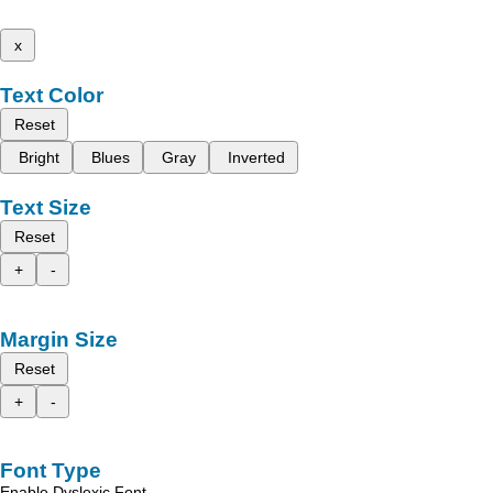
x
Text Color
Reset
Bright
Blues
Gray
Inverted
Text Size
Reset
+
-
Margin Size
Reset
+
-
Font Type
Enable Dyslexic Font