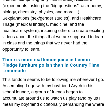
(experiments, asking the “big questions”, astronomy,
biology, chemistry, physics, and more…),
Sexplanations (sex/gender studies), and Healthcare
Triage (medical findings, medicine, and the
healthcare system), inspiring others to create exciting
videos about the things that we are supposed to learn
in class and the things that we never had the
opportunity to learn.
There is more real lemon juice in Lemon
Pledge furniture polish than in Country Time
Lemonade
This fandom seems to be following me wherever I go.
Assembling Lego with my boyfriend Aryeh in his
school lounge, a group of friends began to
accumulate around us to watch us play (and by us I
mean my boyfriend dictatorially demanding me where