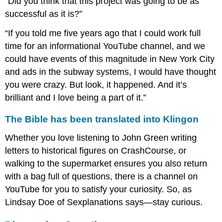
“Did you think that this project was going to be as
successful as it is?”
“If you told me five years ago that I could work full
time for an informational YouTube channel, and we
could have events of this magnitude in New York City
and ads in the subway systems, I would have thought
you were crazy. But look, it happened. And it’s
brilliant and I love being a part of it.”
The Bible has been translated into Klingon
Whether you love listening to John Green writing
letters to historical figures on CrashCourse, or
walking to the supermarket ensures you also return
with a bag full of questions, there is a channel on
YouTube for you to satisfy your curiosity. So, as
Lindsay Doe of Sexplanations says—stay curious.