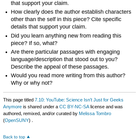
that support your claim.
How clearly does the author establish characters
other than the self in this piece? Cite specific
details that support your claim.
Did you learn anything new from reading this
piece? If so, what?
Are there particular passages with engaging
language/description that stood out to you?
Describe the appeal of these passages.
Would you read more writing from this author?
Why or why not?
This page titled
7.10: YouTube: Science Isn’t Just for Geeks
Anymore
is shared under a
CC BY-NC-SA
license and was
authored, remixed, and/or curated by
Melissa Tombro
(
OpenSUNY
) .
Back to top