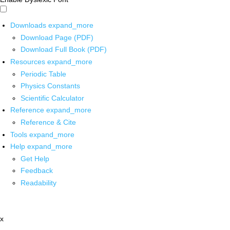
Downloads
expand_more
Download Page (PDF)
Download Full Book (PDF)
Resources
expand_more
Periodic Table
Physics Constants
Scientific Calculator
Reference
expand_more
Reference & Cite
Tools
expand_more
Help
expand_more
Get Help
Feedback
Readability
x