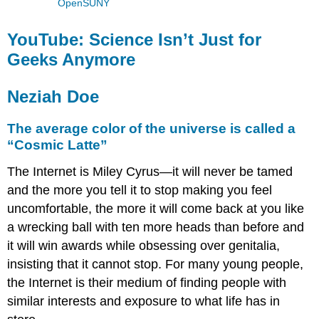
OpenSUNY
YouTube: Science Isn’t Just for
Geeks Anymore
Neziah Doe
The average color of the universe is called a
“Cosmic Latte”
The Internet is Miley Cyrus—it will never be tamed
and the more you tell it to stop making you feel
uncomfortable, the more it will come back at you like
a wrecking ball with ten more heads than before and
it will win awards while obsessing over genitalia,
insisting that it cannot stop. For many young people,
the Internet is their medium of finding people with
similar interests and exposure to what life has in