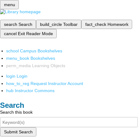
menu
search
Search
build_circle
Toolbar
fact_check
Homework
cancel
Exit Reader Mode
school
Campus Bookshelves
menu_book
Bookshelves
perm_media
Learning Objects
login
Login
how_to_reg
Request Instructor Account
hub
Instructor Commons
Search
Search this book
Submit Search