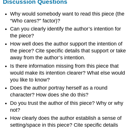
Discussion Questions
Why would somebody want to read this piece (the
“Who cares?” factor)?
Can you clearly identify the author’s intention for
the piece?
How well does the author support the intention of
the piece? Cite specific details that support or take
away from the author’s intention.
Is there information missing from this piece that
would make its intention clearer? What else would
you like to know?
Does the author portray herself as a round
character? How does she do this?
Do you trust the author of this piece? Why or why
not?
How clearly does the author establish a sense of
setting/space in this piece? Cite specific details