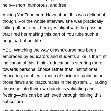
help—short, humorous, and free.
Asking YouTube nerd Nava about this was delightful,
though. For the whole interview she was practically
falling off her seat, her eyes alight with the passion
that fired her making this part of YouTube such a
huge part of her life:
YES. Watching the way CrashCourse has been
embraced by educators and students alike is the first
indication of this. I think education is steering more
towards personal choice rather than institutional
education, or at least much of society is pointing out
those flaws and inaccuracies in the system…. Taking
the issue into their own hands is validating and
freeing—this can be achieved through ‘joining’ this
subculture.