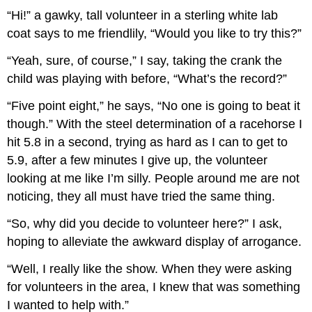
“Hi!” a gawky, tall volunteer in a sterling white lab
coat says to me friendlily, “Would you like to try this?”
“Yeah, sure, of course,” I say, taking the crank the
child was playing with before, “What’s the record?”
“Five point eight,” he says, “No one is going to beat it
though.” With the steel determination of a racehorse I
hit 5.8 in a second, trying as hard as I can to get to
5.9, after a few minutes I give up, the volunteer
looking at me like I’m silly. People around me are not
noticing, they all must have tried the same thing.
“So, why did you decide to volunteer here?” I ask,
hoping to alleviate the awkward display of arrogance.
“Well, I really like the show. When they were asking
for volunteers in the area, I knew that was something
I wanted to help with.”