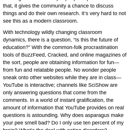
that, it gives the community a chance to discuss
things and do their own research. It’s very hard to not
see this as a modern classroom.
With technology wildly changing classroom
dynamics, there is a question, “Is this the future of
education?” With the common-folk procrastination
tools of BuzzFeed, Cracked, and online magazines of
the sort, people are obtaining information for fun—
from fun and relatable people. No wonder people
sneak onto other websites while they are in class—
YouTube is interactive; channels like SciShow are
only answering questions that come from the
comments. In a world of instant gratification, the
amount of information that YouTube provides on real
questions is astounding. Why does asparagus make
your pee smell bad? Do I only use ten percent of my