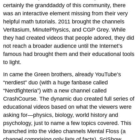
certainly the granddaddy of this community, there
was an interactive element missing from their very
helpful math tutorials. 2011 brought the channels
Veritasium, MinutePhysics, and CGP Grey. While
they had created videos that people adored, they did
not reach a broader audience until the Internet’s
famous had brought them and their educational tools
to light.
In came the Green brothers, already YouTube’s
“nerdiest” duo (with a huge fanbase called
“Nerdfighteria”) with a new channel called
CrashCourse. The dynamic duo created full series of
educational videos based on what the viewers were
asking for—physics, biology, world history and
psychology, just to name a few topics covered. This
branched into the video channels Mental Floss (a
channel comprising only lists of facts), SciShow