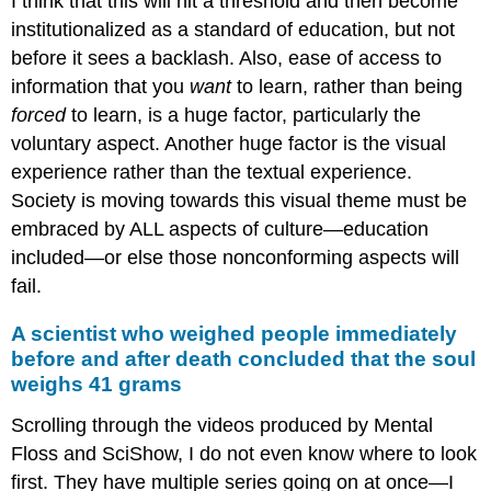
I think that this will hit a threshold and then become
institutionalized as a standard of education, but not
before it sees a backlash. Also, ease of access to
information that you
want
to learn, rather than being
forced
to learn, is a huge factor, particularly the
voluntary aspect. Another huge factor is the visual
experience rather than the textual experience.
Society is moving towards this visual theme must be
embraced by ALL aspects of culture—education
included—or else those nonconforming aspects will
fail.
A scientist who weighed people immediately
before and after death concluded that the soul
weighs 41 grams
Scrolling through the videos produced by Mental
Floss and SciShow, I do not even know where to look
first. They have multiple series going on at once—I