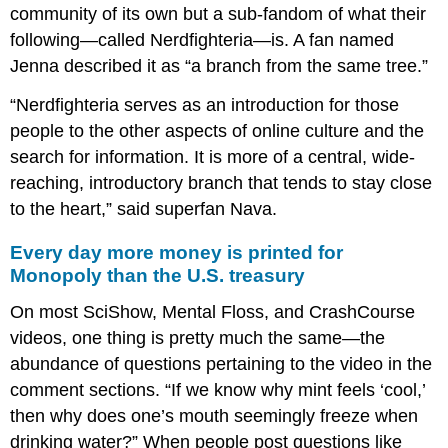
community of its own but a sub-fandom of what their
following—called Nerdfighteria—is. A fan named
Jenna described it as “a branch from the same tree.”
“Nerdfighteria serves as an introduction for those
people to the other aspects of online culture and the
search for information. It is more of a central, wide-
reaching, introductory branch that tends to stay close
to the heart,” said superfan Nava.
Every day more money is printed for
Monopoly than the U.S. treasury
On most SciShow, Mental Floss, and CrashCourse
videos, one thing is pretty much the same—the
abundance of questions pertaining to the video in the
comment sections. “If we know why mint feels ‘cool,’
then why does one’s mouth seemingly freeze when
drinking water?” When people post questions like