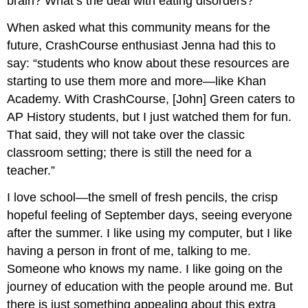
brain? What’s the deal with eating disorders?
When asked what this community means for the
future, CrashCourse enthusiast Jenna had this to
say: “students who know about these resources are
starting to use them more and more—like Khan
Academy. With CrashCourse, [John] Green caters to
AP History students, but I just watched them for fun.
That said, they will not take over the classic
classroom setting; there is still the need for a
teacher.”
I love school—the smell of fresh pencils, the crisp
hopeful feeling of September days, seeing everyone
after the summer. I like using my computer, but I like
having a person in front of me, talking to me.
Someone who knows my name. I like going on the
journey of education with the people around me. But
there is just something appealing about this extra