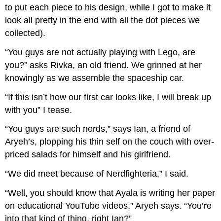
to put each piece to his design, while I got to make it
look all pretty in the end with all the dot pieces we
collected).
“You guys are not actually playing with Lego, are
you?” asks Rivka, an old friend. We grinned at her
knowingly as we assemble the spaceship car.
“If this isn’t how our first car looks like, I will break up
with you” I tease.
“You guys are such nerds,” says Ian, a friend of
Aryeh’s, plopping his thin self on the couch with over-
priced salads for himself and his girlfriend.
“We did meet because of Nerdfighteria,” I said.
“Well, you should know that Ayala is writing her paper
on educational YouTube videos,” Aryeh says. “You’re
into that kind of thing, right Ian?”