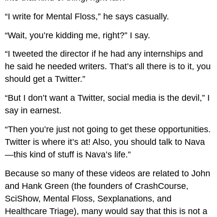
“I write for Mental Floss,” he says casually.
“Wait, you’re kidding me, right?” I say.
“I tweeted the director if he had any internships and
he said he needed writers. That’s all there is to it, you
should get a Twitter.”
“But I don’t want a Twitter, social media is the devil,” I
say in earnest.
“Then you’re just not going to get these opportunities.
Twitter is where it’s at! Also, you should talk to Nava
—this kind of stuff is Nava’s life.”
Because so many of these videos are related to John
and Hank Green (the founders of CrashCourse,
SciShow, Mental Floss, Sexplanations, and
Healthcare Triage), many would say that this is not a