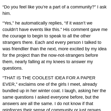
“Do you feel like you’re a part of a community?” I ask
him.
“Yes,” he automatically replies, “If it wasn’t we
couldn’t have events like this.” His comment gave me
the courage to begin to speak to all the other
strangers there. Each and every person I talked to
was friendlier than the next, more excited by my idea
for the project than the now-not-strangers before
them, nearly falling at my knees to answer my
questions.
“THAT IS THE COOLEST IDEA FOR A PAPER
EVER,” exclaims one of the girls I meet, already
bundled up in her winter coat. I laugh, asking her the
same questions I asked everyone before, but the
answers are all the same. I do not know if that
reinforces their sense of community or just proves