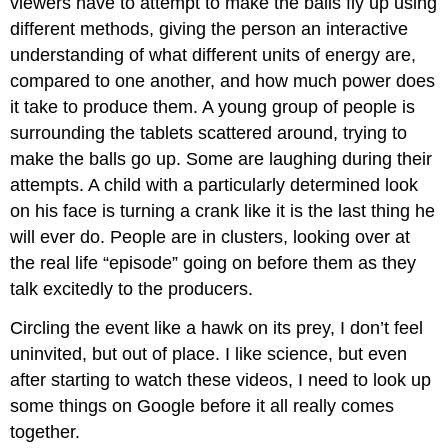
viewers have to attempt to make the balls fly up using
different methods, giving the person an interactive
understanding of what different units of energy are,
compared to one another, and how much power does
it take to produce them. A young group of people is
surrounding the tablets scattered around, trying to
make the balls go up. Some are laughing during their
attempts. A child with a particularly determined look
on his face is turning a crank like it is the last thing he
will ever do. People are in clusters, looking over at
the real life “episode” going on before them as they
talk excitedly to the producers.
Circling the event like a hawk on its prey, I don’t feel
uninvited, but out of place. I like science, but even
after starting to watch these videos, I need to look up
some things on Google before it all really comes
together.