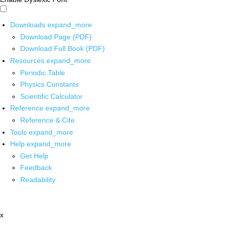
Downloads
expand_more
Download Page (PDF)
Download Full Book (PDF)
Resources
expand_more
Periodic Table
Physics Constants
Scientific Calculator
Reference
expand_more
Reference & Cite
Tools
expand_more
Help
expand_more
Get Help
Feedback
Readability
x