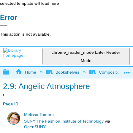
selected template will load here
Error
This action is not available.
chrome_reader_mode
Enter Reader
Mode
Expand/collapse global hierarchy
Home
Bookshelves
Composition
2.9: Angelic Atmosphere
Page ID
Melissa Tombro
SUNY The Fashion Institute of Technology
via
OpenSUNY