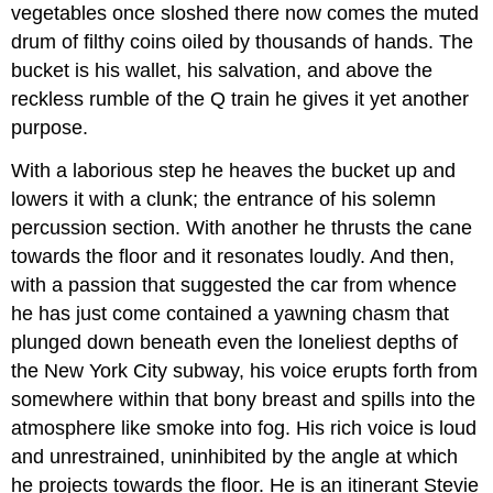
vegetables once sloshed there now comes the muted
drum of filthy coins oiled by thousands of hands. The
bucket is his wallet, his salvation, and above the
reckless rumble of the Q train he gives it yet another
purpose.
With a laborious step he heaves the bucket up and
lowers it with a clunk; the entrance of his solemn
percussion section. With another he thrusts the cane
towards the floor and it resonates loudly. And then,
with a passion that suggested the car from whence
he has just come contained a yawning chasm that
plunged down beneath even the loneliest depths of
the New York City subway, his voice erupts forth from
somewhere within that bony breast and spills into the
atmosphere like smoke into fog. His rich voice is loud
and unrestrained, uninhibited by the angle at which
he projects towards the floor. He is an itinerant Stevie