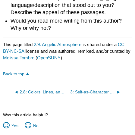
language/description that stood out to you?
Describe the appeal of these passages.
Would you read more writing from this author?
Why or why not?
This page titled
2.9: Angelic Atmosphere
is shared under a
CC
BY-NC-SA
license and was authored, remixed, and/or curated by
Melissa Tombro
(
OpenSUNY
) .
Back to top
2.8: Colors, Lines, and Shapes
3: Self-as-Character Assignment: Eight Examples
Was this article helpful?
Yes
No