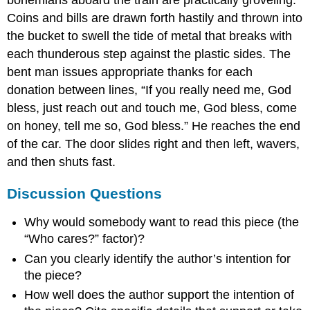
Coins and bills are drawn forth hastily and thrown into
the bucket to swell the tide of metal that breaks with
each thunderous step against the plastic sides. The
bent man issues appropriate thanks for each
donation between lines, “If you really need me, God
bless, just reach out and touch me, God bless, come
on honey, tell me so, God bless.” He reaches the end
of the car. The door slides right and then left, wavers,
and then shuts fast.
Discussion Questions
Why would somebody want to read this piece (the
“Who cares?” factor)?
Can you clearly identify the author’s intention for
the piece?
How well does the author support the intention of