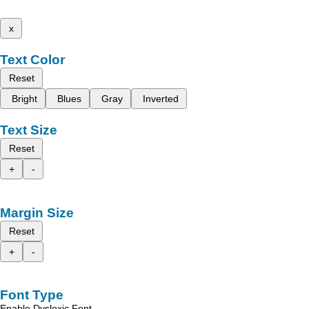
x
Text Color
Reset
Bright
Blues
Gray
Inverted
Text Size
Reset
+
-
Margin Size
Reset
+
-
Font Type
Enable Dyslexic Font