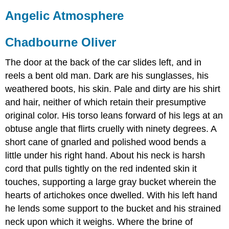
Angelic Atmosphere
Chadbourne Oliver
The door at the back of the car slides left, and in
reels a bent old man. Dark are his sunglasses, his
weathered boots, his skin. Pale and dirty are his shirt
and hair, neither of which retain their presumptive
original color. His torso leans forward of his legs at an
obtuse angle that flirts cruelly with ninety degrees. A
short cane of gnarled and polished wood bends a
little under his right hand. About his neck is harsh
cord that pulls tightly on the red indented skin it
touches, supporting a large gray bucket wherein the
hearts of artichokes once dwelled. With his left hand
he lends some support to the bucket and his strained
neck upon which it weighs. Where the brine of