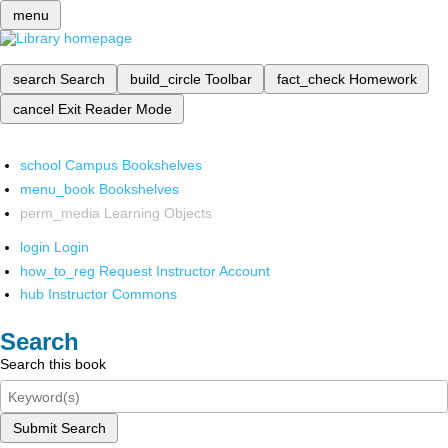
menu
search
Search
build_circle
Toolbar
fact_check
Homework
cancel
Exit Reader Mode
school
Campus Bookshelves
menu_book
Bookshelves
perm_media
Learning Objects
login
Login
how_to_reg
Request Instructor Account
hub
Instructor Commons
Search
Search this book
Submit Search