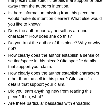
the piece? Cite specific details that support or take
away from the author’s intention.
Is there information missing from this piece that
would make its intention clearer? What else would
you like to know?
Does the author portray herself as a round
character? How does she do this?
Do you trust the author of this piece? Why or why
not?
How clearly does the author establish a sense of
setting/space in this piece? Cite specific details
that support your claim.
How clearly does the author establish characters
other than the self in this piece? Cite specific
details that support your claim.
Did you learn anything new from reading this
piece? If so, what?
Are there particular passages with engaging