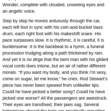
Wonder, complete with clouded, unseeing eyes and
an angelic voice.
Step by step he moves arduously through the car,
each left foot in sync with his coin-and-bucket bass
drum, each right foot with his makeshift snare. His
pace surpasses slow. It is rhythmic, it is careful, it is
burdensome. It is the backbeat to a hymn, a funeral
procession trudging along a path thickened by rain.
And yet it is no dirge that the bent man with his gilded
vocal cords does intone, but an air of rather different
morals. “If you want my body, and you think I’m sexy,
come on sugar, let me know,” he cries. Rod Stewart’s
piece has never been spewed from unlikelier lips.
Could he have picked a better song? Could he have
picked one worse? All the passengers are awestruck.
Their eyes are transfixed, their jaws sag. Several
bohemians aboard the train are practically groveling.