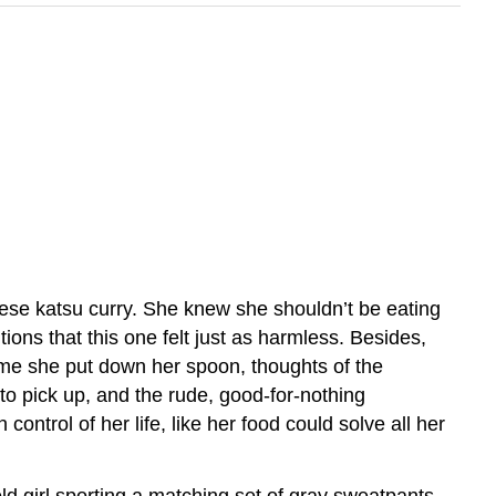
nese katsu curry. She knew she shouldn’t be eating
ions that this one felt just as harmless. Besides,
y time she put down her spoon, thoughts of the
to pick up, and the rude, good-for-nothing
ontrol of her life, like her food could solve all her
ld girl sporting a matching set of gray sweatpants