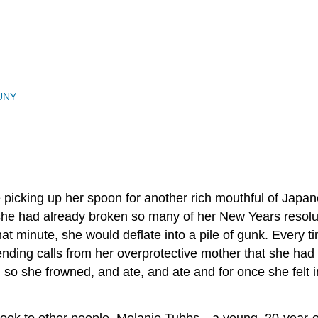
UNY
 picking up her spoon for another rich mouthful of Japa
t she had already broken so many of her New Years resolut
ht that minute, she would deflate into a pile of gunk. Ever
ending calls from her overprotective mother that she had 
o she frowned, and ate, and ate and for once she felt in c
st look to other people. Melanie Tubbs—a young, 20-year-o