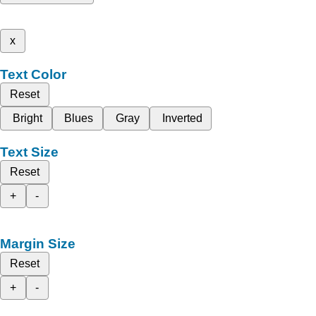
x
Text Color
Reset
Bright
Blues
Gray
Inverted
Text Size
Reset
+
-
Margin Size
Reset
+
-