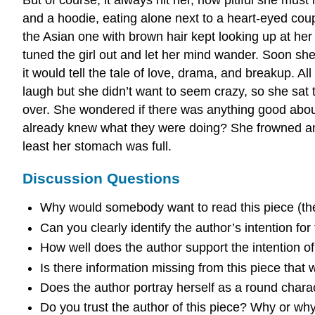
and a hoodie, eating alone next to a heart-eyed couple
the Asian one with brown hair kept looking up at her e
tuned the girl out and let her mind wander. Soon she
it would tell the tale of love, drama, and breakup. Al
laugh but she didn’t want to seem crazy, so she sat 
over. She wondered if there was anything good abou
already knew what they were doing? She frowned an
least her stomach was full.
Discussion Questions
Why would somebody want to read this piece (th
Can you clearly identify the author’s intention for
How well does the author support the intention of 
Is there information missing from this piece that
Does the author portray herself as a round char
Do you trust the author of this piece? Why or wh