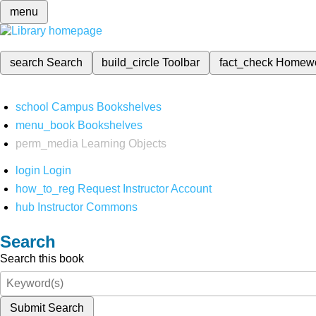
menu
search
Search
build_circle
Toolbar
fact_check
Homew
school
Campus Bookshelves
menu_book
Bookshelves
perm_media
Learning Objects
login
Login
how_to_reg
Request Instructor Account
hub
Instructor Commons
Search
Search this book
Submit Search