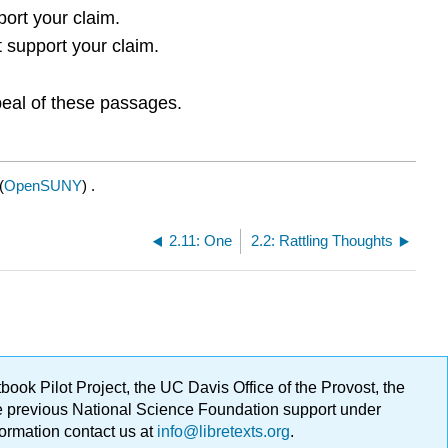
port your claim.
t support your claim.
peal of these passages.
(
OpenSUNY
) .
2.11: One
2.2: Rattling Thoughts
ok Pilot Project, the UC Davis Office of the Provost, the
ge previous National Science Foundation support under
formation contact us at
info@libretexts.org
.