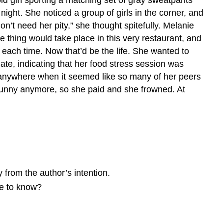
 night. She noticed a group of girls in the corner, and
on’t need her pity,” she thought spitefully. Melanie
 thing would take place in this very restaurant, and
es each time. Now that’d be the life. She wanted to
ate, indicating that her food stress session was
 anywhere when it seemed like so many of her peers
funny anymore, so she paid and she frowned. At
 from the author’s intention.
ke to know?