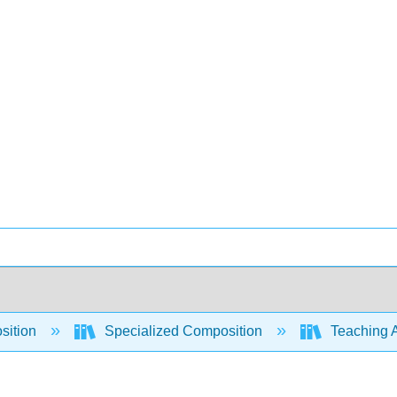
sition
Specialized Composition
Teaching A