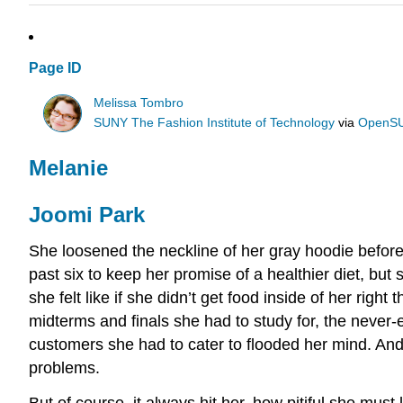
Page ID
Melissa Tombro
SUNY The Fashion Institute of Technology
via
OpenS
Melanie
Joomi Park
She loosened the neckline of her gray hoodie before
past six to keep her promise of a healthier diet, bu
she felt like if she didn’t get food inside of her rig
midterms and finals she had to study for, the never-
customers she had to cater to flooded her mind. And s
problems.
But of course, it always hit her, how pitiful she mu