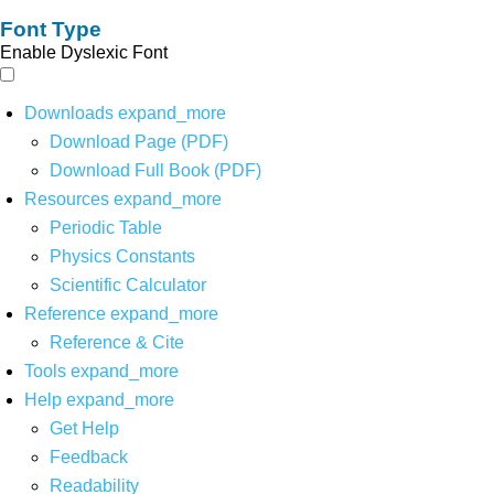
Font Type
Enable Dyslexic Font
Downloads
expand_more
Download Page (PDF)
Download Full Book (PDF)
Resources
expand_more
Periodic Table
Physics Constants
Scientific Calculator
Reference
expand_more
Reference & Cite
Tools
expand_more
Help
expand_more
Get Help
Feedback
Readability