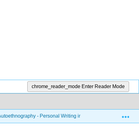
chrome_reader_mode
Enter Reader Mode
Exp
utoethnography - Personal Writing in the Classroom (Tombro)