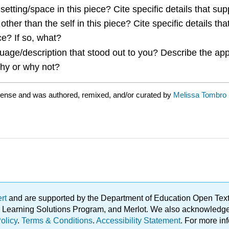
etting/space in this piece? Cite specific details that sup
ther than the self in this piece? Cite specific details tha
e? If so, what?
uage/description that stood out to you? Describe the ap
Why or why not?
cense and was authored, remixed, and/or curated by
Melissa Tombro
ert
and are supported by the Department of Education Open Textbo
ble Learning Solutions Program, and Merlot. We also acknowled
olicy
.
Terms & Conditions
.
Accessibility Statement
. For more in