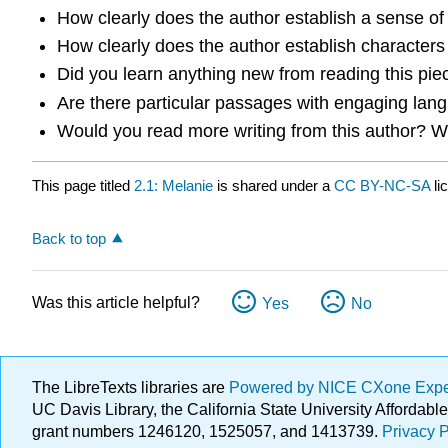
How clearly does the author establish a sense of s
How clearly does the author establish characters o
Did you learn anything new from reading this piec
Are there particular passages with engaging lang
Would you read more writing from this author? 
This page titled
2.1: Melanie
is shared under a
CC BY-NC-SA
li
Back to top
Was this article helpful?
Yes
No
The LibreTexts libraries are
Powered by NICE CXone Exp
UC Davis Library, the California State University Afforda
grant numbers 1246120, 1525057, and 1413739.
Privacy P