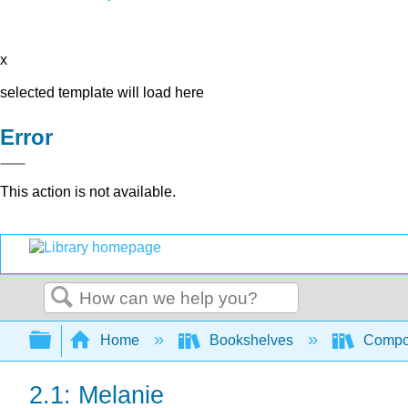
x
selected template will load here
Error
This action is not available.
Search
Expand/collapse global hierarchy
Home
Bookshelves
Compo
2.1: Melanie