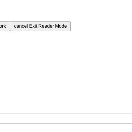
ork
cancel
Exit Reader Mode