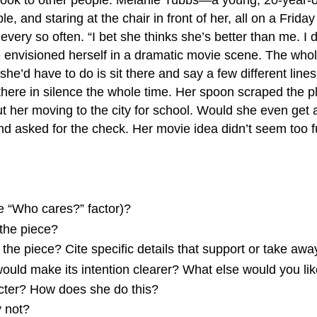
, and staring at the chair in front of her, all on a Friday
very so often. “I bet she thinks she’s better than me. I d
 envisioned herself in a dramatic movie scene. The whole
l she’d have to do is sit there and say a few different lin
there in silence the whole time. Her spoon scraped the pl
t her moving to the city for school. Would she even get
d asked for the check. Her movie idea didn’t seem too 
e “Who cares?” factor)?
 the piece?
the piece? Cite specific details that support or take away
 would make its intention clearer? What else would you li
acter? How does she do this?
y not?