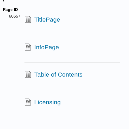
Page ID
60657
TitlePage
InfoPage
Table of Contents
Licensing