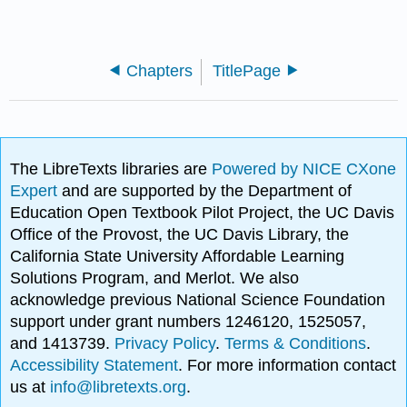
Chapters
TitlePage
The LibreTexts libraries are
Powered by NICE CXone
Expert
and are supported by the Department of
Education Open Textbook Pilot Project, the UC Davis
Office of the Provost, the UC Davis Library, the
California State University Affordable Learning
Solutions Program, and Merlot. We also
acknowledge previous National Science Foundation
support under grant numbers 1246120, 1525057,
and 1413739.
Privacy Policy
.
Terms & Conditions
.
Accessibility Statement
. For more information contact
us at
info@libretexts.org
.