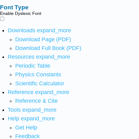
Font Type
Enable Dyslexic Font
Downloads
expand_more
Download Page (PDF)
Download Full Book (PDF)
Resources
expand_more
Periodic Table
Physics Constants
Scientific Calculator
Reference
expand_more
Reference & Cite
Tools
expand_more
Help
expand_more
Get Help
Feedback