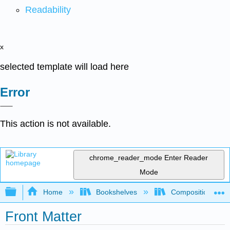
Readability
x
selected template will load here
Error
This action is not available.
chrome_reader_mode
Enter Reader
Mode
Expand/collapse global hierarchy
Home
Bookshelves
Composition
Front Matter