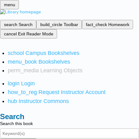
menu
search
Search
build_circle
Toolbar
fact_check
Homework
cancel
Exit Reader Mode
school
Campus Bookshelves
menu_book
Bookshelves
perm_media
Learning Objects
login
Login
how_to_reg
Request Instructor Account
hub
Instructor Commons
Search
Search this book