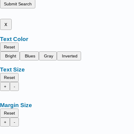
Submit Search
x
Text Color
Reset
Bright
Blues
Gray
Inverted
Text Size
Reset
+
-
Margin Size
Reset
+
-