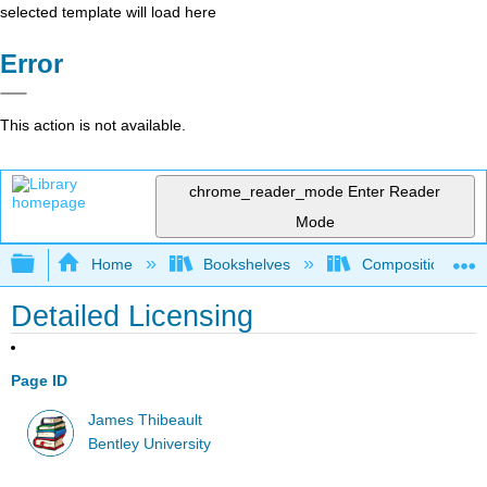
selected template will load here
Error
This action is not available.
chrome_reader_mode
Enter Reader
Mode
Expand/collapse global hierarchy
Home
Bookshelves
Composition
Detailed Licensing
Page ID
James Thibeault
Bentley University