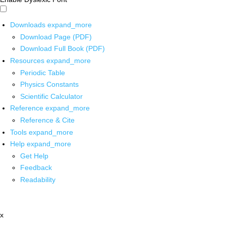
Downloads
expand_more
Download Page (PDF)
Download Full Book (PDF)
Resources
expand_more
Periodic Table
Physics Constants
Scientific Calculator
Reference
expand_more
Reference & Cite
Tools
expand_more
Help
expand_more
Get Help
Feedback
Readability
x