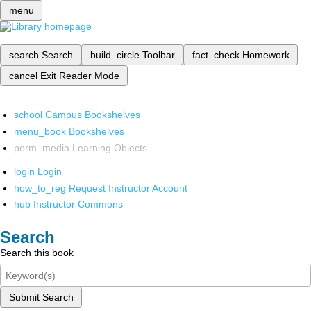
menu
search
Search
build_circle
Toolbar
fact_check
Homework
cancel
Exit Reader Mode
school
Campus Bookshelves
menu_book
Bookshelves
perm_media
Learning Objects
login
Login
how_to_reg
Request Instructor Account
hub
Instructor Commons
Search
Search this book
Submit Search