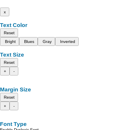
x
Text Color
Reset
Bright
Blues
Gray
Inverted
Text Size
Reset
+
-
Margin Size
Reset
+
-
Font Type
Enable Dyslexic Font