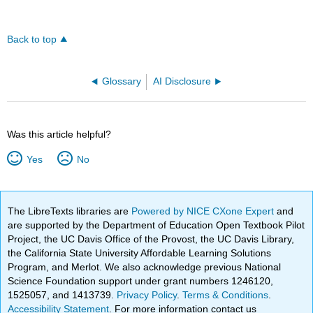
Back to top
Glossary
AI Disclosure
Was this article helpful?
Yes
No
The LibreTexts libraries are
Powered by NICE CXone Expert
and
are supported by the Department of Education Open Textbook Pilot
Project, the UC Davis Office of the Provost, the UC Davis Library,
the California State University Affordable Learning Solutions
Program, and Merlot. We also acknowledge previous National
Science Foundation support under grant numbers 1246120,
1525057, and 1413739.
Privacy Policy
.
Terms & Conditions
.
Accessibility Statement
. For more information contact us