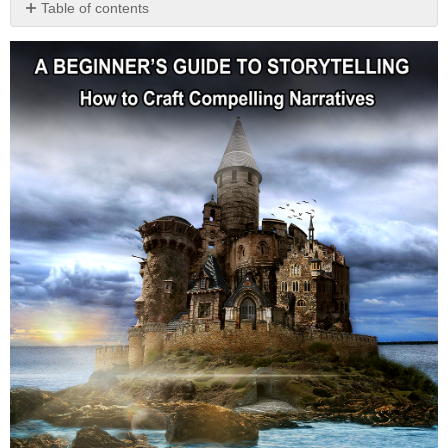
Table of contents
No
headers