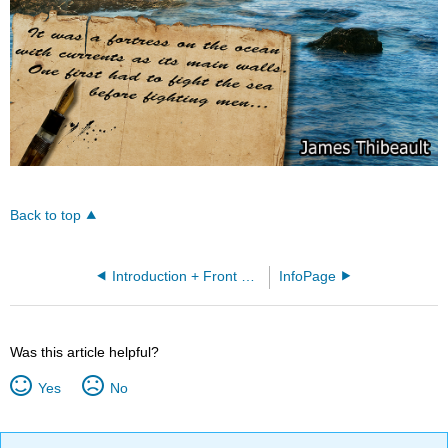
Back to top
Introduction + Front Matter
InfoPage
Was this article helpful?
Yes
No