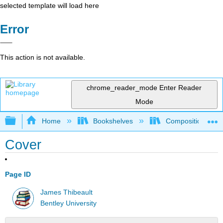
selected template will load here
Error
This action is not available.
chrome_reader_mode
Enter Reader
Mode
Expand/collapse global hierarchy
Home
Bookshelves
Composition
Cover
Page ID
James Thibeault
Bentley University