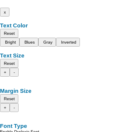
x
Text Color
Reset
Bright
Blues
Gray
Inverted
Text Size
Reset
+
-
Margin Size
Reset
+
-
Font Type
Enable Dyslexic Font