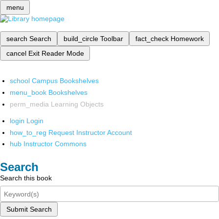
menu
search
Search
build_circle
Toolbar
fact_check
Homework
cancel
Exit Reader Mode
school
Campus Bookshelves
menu_book
Bookshelves
perm_media
Learning Objects
login
Login
how_to_reg
Request Instructor Account
hub
Instructor Commons
Search
Search this book
Submit Search