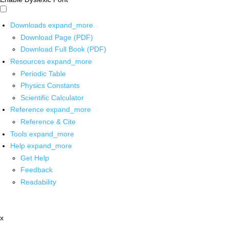
Downloads
expand_more
Download Page (PDF)
Download Full Book (PDF)
Resources
expand_more
Periodic Table
Physics Constants
Scientific Calculator
Reference
expand_more
Reference & Cite
Tools
expand_more
Help
expand_more
Get Help
Feedback
Readability
x