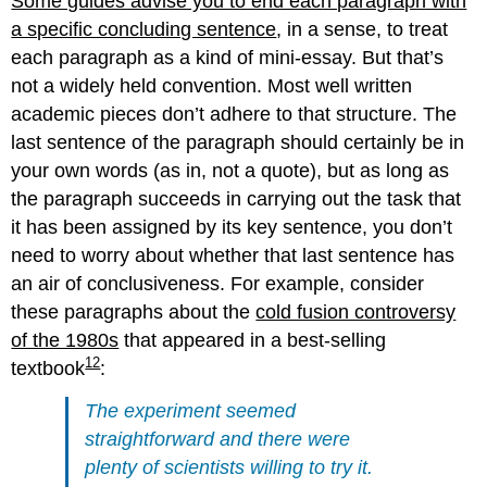
Some guides advise you to end each paragraph with
a specific concluding sentence
, in a sense, to treat
each paragraph as a kind of mini-essay. But that’s
not a widely held convention. Most well written
academic pieces don’t adhere to that structure. The
last sentence of the paragraph should certainly be in
your own words (as in, not a quote), but as long as
the paragraph succeeds in carrying out the task that
it has been assigned by its key sentence, you don’t
need to worry about whether that last sentence has
an air of conclusiveness. For example, consider
these paragraphs about the
cold fusion controversy
of the 1980s
that appeared in a best-selling
12
textbook
:
The experiment seemed
straightforward and there were
plenty of scientists willing to try it.