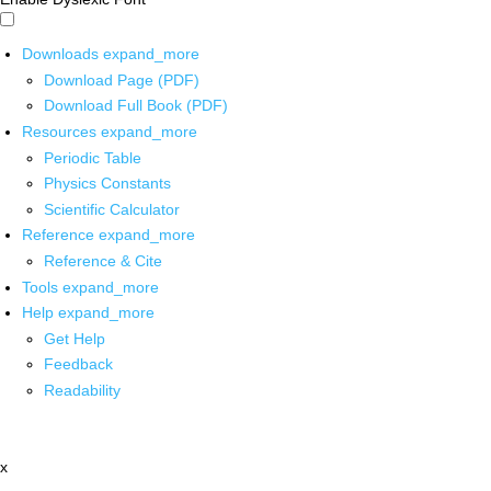
Downloads
expand_more
Download Page (PDF)
Download Full Book (PDF)
Resources
expand_more
Periodic Table
Physics Constants
Scientific Calculator
Reference
expand_more
Reference & Cite
Tools
expand_more
Help
expand_more
Get Help
Feedback
Readability
x