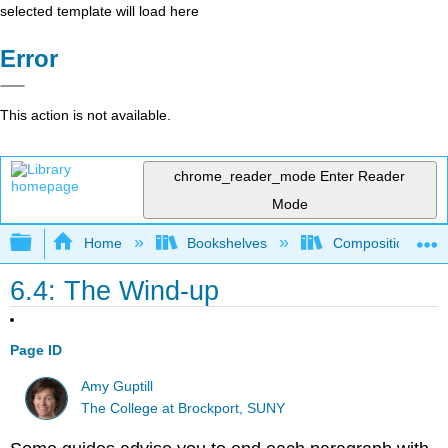
selected template will load here
Error
This action is not available.
chrome_reader_mode
Enter Reader
Mode
Expand/collapse global hierarchy
Home
Bookshelves
Composition
6.4: The Wind-up
Page ID
Amy Guptill
The College at Brockport, SUNY