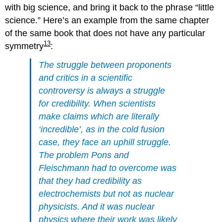
with big science, and bring it back to the phrase “little
science.” Here’s an example from the same chapter
of the same book that does not have any particular
13
symmetry
:
The struggle between proponents
and critics in a scientific
controversy is always a struggle
for credibility. When scientists
make claims which are literally
‘incredible’, as in the cold fusion
case, they face an uphill struggle.
The problem Pons and
Fleischmann had to overcome was
that they had credibility as
electrochemists but not as nuclear
physicists. And it was nuclear
physics where their work was likely