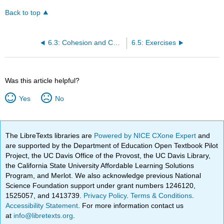
Back to top
6.3: Cohesion and Coherence
6.5: Exercises
Was this article helpful?
Yes
No
The LibreTexts libraries are
Powered by NICE CXone Expert
and
are supported by the Department of Education Open Textbook Pilot
Project, the UC Davis Office of the Provost, the UC Davis Library,
the California State University Affordable Learning Solutions
Program, and Merlot. We also acknowledge previous National
Science Foundation support under grant numbers 1246120,
1525057, and 1413739.
Privacy Policy
.
Terms & Conditions
.
Accessibility Statement
. For more information contact us
at
info@libretexts.org
.