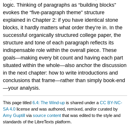
logic. Thinking of paragraphs as “building blocks”
evokes the “five-paragraph theme” structure
explained in Chapter 2: if you have identical stone
blocks, it hardly matters what order they’re in. In the
successful organically structured college paper, the
structure and tone of each paragraph reflects its
indispensable role within the overall piece. These
goals—making every bit count and having each part
situated within the whole—also anchor the discussion
in the next chapter: how to write introductions and
conclusions that frame—rather than simply book-end
—your analysis.
This page titled
6.4: The Wind-up
is shared under a
CC BY-NC-
SA 4.0
license and was authored, remixed, and/or curated by
Amy Guptill
via
source content
that was edited to the style and
standards of the LibreTexts platform.