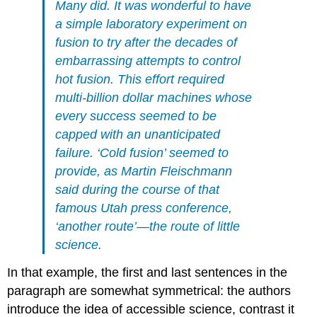
Many did. It was wonderful to have
a simple laboratory experiment on
fusion to try after the decades of
embarrassing attempts to control
hot fusion. This effort required
multi-billion dollar machines whose
every success seemed to be
capped with an unanticipated
failure. ‘Cold fusion’ seemed to
provide, as Martin Fleischmann
said during the course of that
famous Utah press conference,
‘another route’—the route of little
science.
In that example, the first and last sentences in the
paragraph are somewhat symmetrical: the authors
introduce the idea of accessible science, contrast it