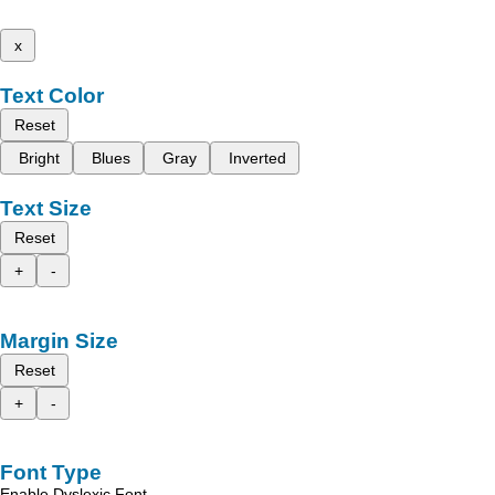
x
Text Color
Reset
Bright
Blues
Gray
Inverted
Text Size
Reset
+
-
Margin Size
Reset
+
-
Font Type
Enable Dyslexic Font