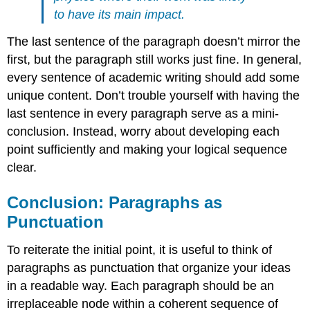
to have its main impact.
The last sentence of the paragraph doesn’t mirror the
first, but the paragraph still works just fine. In general,
every sentence of academic writing should add some
unique content. Don’t trouble yourself with having the
last sentence in every paragraph serve as a mini-
conclusion. Instead, worry about developing each
point sufficiently and making your logical sequence
clear.
Conclusion: Paragraphs as
Punctuation
To reiterate the initial point, it is useful to think of
paragraphs as punctuation that organize your ideas
in a readable way. Each paragraph should be an
irreplaceable node within a coherent sequence of