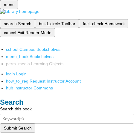
menu
search
Search
build_circle
Toolbar
fact_check
Homework
cancel
Exit Reader Mode
school
Campus Bookshelves
menu_book
Bookshelves
perm_media
Learning Objects
login
Login
how_to_reg
Request Instructor Account
hub
Instructor Commons
Search
Search this book
Submit Search