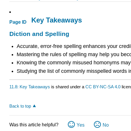
Key Takeaways
Page ID
Diction and Spelling
Accurate, error-free spelling enhances your credib
Mastering the rules of spelling may help you beco
Knowing the commonly misused homonyms may pr
Studying the list of commonly misspelled words in 
11.8: Key Takeaways
is shared under a
CC BY-NC-SA 4.0
licen
Back to top
Was this article helpful?
Yes
No