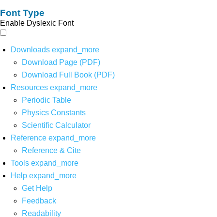
Font Type
Enable Dyslexic Font
Downloads
expand_more
Download Page (PDF)
Download Full Book (PDF)
Resources
expand_more
Periodic Table
Physics Constants
Scientific Calculator
Reference
expand_more
Reference & Cite
Tools
expand_more
Help
expand_more
Get Help
Feedback
Readability