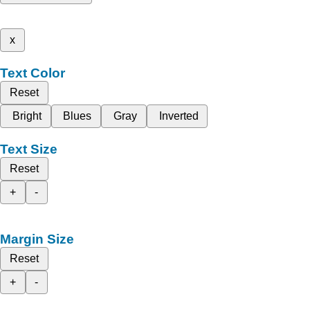
x
Text Color
Reset
Bright
Blues
Gray
Inverted
Text Size
Reset
+
-
Margin Size
Reset
+
-