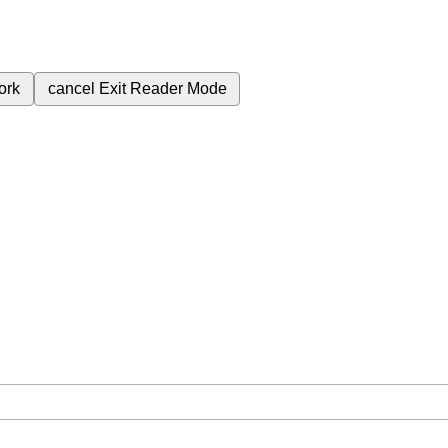
ork
cancel
Exit Reader Mode