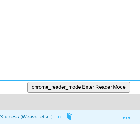
chrome_reader_mode
Enter Reader Mode
Exp
 Success (Weaver et al.)
11: Diction and Spelling