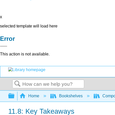
x
selected template will load here
Error
This action is not available.
Search
Expand/collapse global hierarchy
Home
Bookshelves
Compo
11.8: Key Takeaways