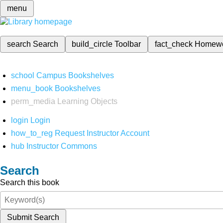
menu
search
Search
build_circle
Toolbar
fact_check
Homew
school
Campus Bookshelves
menu_book
Bookshelves
perm_media
Learning Objects
login
Login
how_to_reg
Request Instructor Account
hub
Instructor Commons
Search
Search this book
Submit Search