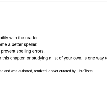
ility with the reader.
me a better speller.
event spelling errors.
this chapter, or studying a list of your own, is one way to
se and was authored, remixed, and/or curated by LibreTexts.