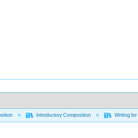
sition
Introductory Composition
Writing for