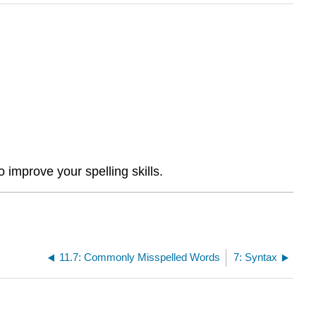
 improve your spelling skills.
11.7: Commonly Misspelled Words
7: Syntax