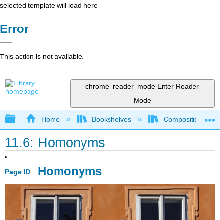
selected template will load here
Error
This action is not available.
chrome_reader_mode
Enter Reader
Mode
Expand/collapse global hierarchy
Home
Bookshelves
Composition
11.6: Homonyms
Homonyms
Page ID