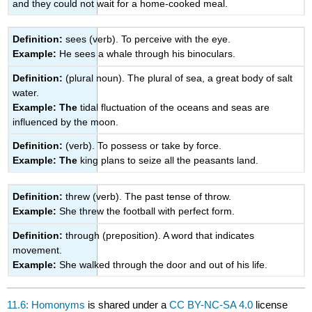
and they could not wait for a home-cooked meal.
Definition:
sees (verb). To perceive with the eye.
Example:
He sees a whale through his binoculars.
Definition:
(plural noun). The plural of sea, a great body of salt
water.
Example: The
tidal fluctuation of the oceans and seas are
influenced by the moon.
Definition:
(verb). To possess or take by force.
Example: The
king plans to seize all the peasants land.
Definition:
threw (verb). The past tense of throw.
Example:
She threw the football with perfect form.
Definition:
through (preposition). A word that indicates
movement.
Example:
She walked through the door and out of his life.
11.6: Homonyms
is shared under a
CC BY-NC-SA 4.0
license