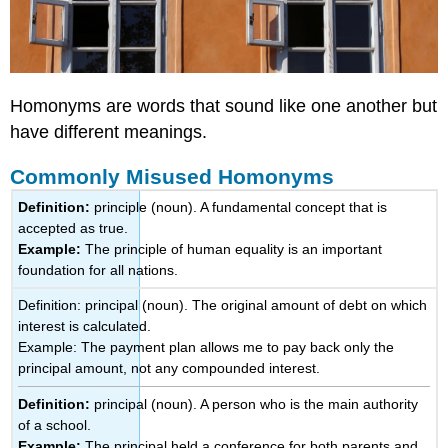
Homonyms are words that sound like one another but
have different meanings.
Commonly Misused Homonyms
Definition:
principle (noun). A fundamental concept that is
accepted as true.
Example:
The principle of human equality is an important
foundation for all nations.
Definition: principal (noun). The original amount of debt on which
interest is calculated.
Example: The payment plan allows me to pay back only the
principal amount, not any compounded interest.
Definition:
principal (noun). A person who is the main authority
of a school.
Example:
The principal held a conference for both parents and