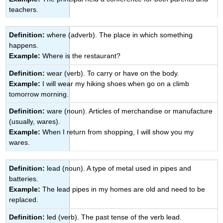
teachers.
Definition:
where (adverb). The place in which something
happens.
Example:
Where is the restaurant?
Definition:
wear (verb). To carry or have on the body.
Example:
I will wear my hiking shoes when go on a climb
tomorrow morning.
Definition:
ware (noun). Articles of merchandise or manufacture
(usually, wares).
Example:
When I return from shopping, I will show you my
wares.
Definition:
lead (noun). A type of metal used in pipes and
batteries.
Example:
The lead pipes in my homes are old and need to be
replaced.
Definition:
led (verb). The past tense of the verb lead.