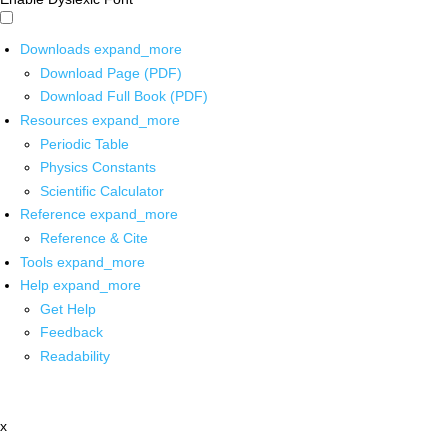
Downloads
expand_more
Download Page (PDF)
Download Full Book (PDF)
Resources
expand_more
Periodic Table
Physics Constants
Scientific Calculator
Reference
expand_more
Reference & Cite
Tools
expand_more
Help
expand_more
Get Help
Feedback
Readability
x