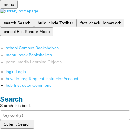
menu
search
Search
build_circle
Toolbar
fact_check
Homework
cancel
Exit Reader Mode
school
Campus Bookshelves
menu_book
Bookshelves
perm_media
Learning Objects
login
Login
how_to_reg
Request Instructor Account
hub
Instructor Commons
Search
Search this book
Submit Search