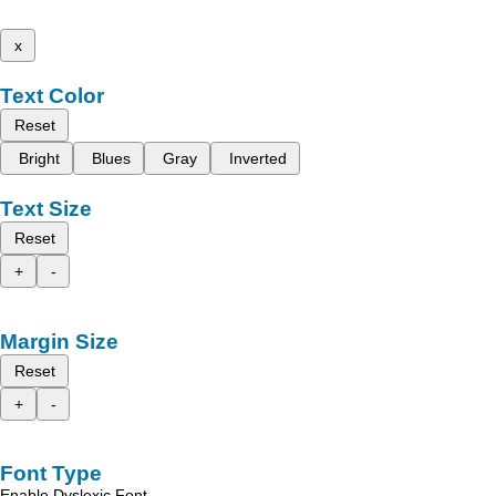
x
Text Color
Reset
Bright
Blues
Gray
Inverted
Text Size
Reset
+
-
Margin Size
Reset
+
-
Font Type
Enable Dyslexic Font