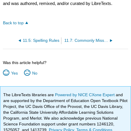
and was authored, remixed, and/or curated by LibreTexts.
Back to top
11.5: Spelling Rules
11.7: Commonly Misspelled Words
Was this article helpful?
Yes
No
The LibreTexts libraries are
Powered by NICE CXone Expert
and
are supported by the Department of Education Open Textbook Pilot
Project, the UC Davis Office of the Provost, the UC Davis Library,
the California State University Affordable Learning Solutions
Program, and Merlot. We also acknowledge previous National
Science Foundation support under grant numbers 1246120,
1525057, and 1413739.
Privacy Policy
.
Terms & Conditions
.