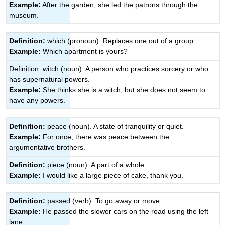
Example:
After the garden, she led the patrons through the
museum.
Definition:
which (pronoun). Replaces one out of a group.
Example:
Which apartment is yours?
Definition: witch (noun). A person who practices sorcery or who
has supernatural powers.
Example:
She thinks she is a witch, but she does not seem to
have any powers.
Definition:
peace (noun). A state of tranquility or quiet.
Example:
For once, there was peace between the
argumentative brothers.
Definition:
piece (noun). A part of a whole.
Example:
I would like a large piece of cake, thank you.
Definition:
passed (verb). To go away or move.
Example:
He passed the slower cars on the road using the left
lane.