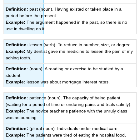
Definition:
past (noun). Having existed or taken place in a
period before the present.
Example:
The argument happened in the past, so there is no
use in dwelling on it.
Definition:
lessen (verb). To reduce in number, size, or degree.
Example:
My dentist gave me medicine to lessen the pain of my
aching tooth.
Definition:
(noun). A reading or exercise to be studied by a
student.
Example:
lesson was about mortgage interest rates.
Definition:
patience (noun). The capacity of being patient
(waiting for a period of time or enduring pains and trials calmly).
Example:
The novice teacher's patience with the unruly class
was astounding.
Definition:
(plural noun). Individuals under medical care.
Example:
The patients were tired of eating the hospital food,