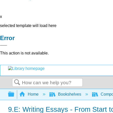
x
selected template will load here
Error
This action is not available.
Search
Expand/collapse global hierarchy
Home
Bookshelves
Compo
9.E: Writing Essays - From Start t