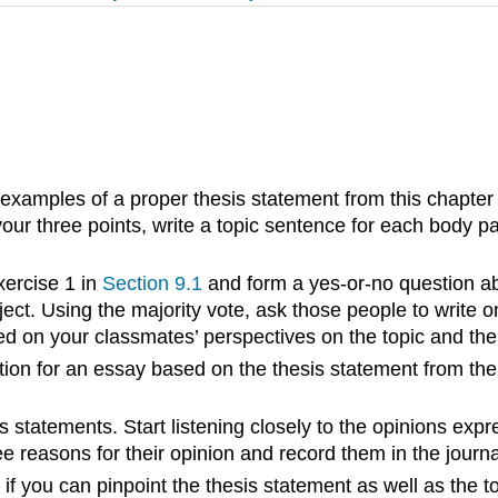
examples of a proper thesis statement from this chapter 
your three points, write a topic sentence for each body 
xercise 1 in
Section 9.1
and form a yes-or-no question abo
ject. Using the majority vote, ask those people to write o
ed on your classmates’ perspectives on the topic and the
tion for an essay based on the thesis statement from the 
is statements. Start listening closely to the opinions exp
 reasons for their opinion and record them in the journal
f you can pinpoint the thesis statement as well as the t