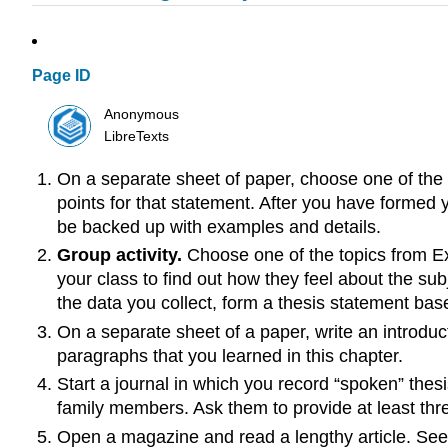
Page ID
Anonymous
LibreTexts
On a separate sheet of paper, choose one of the 
points for that statement. After you have formed 
be backed up with examples and details.
Group activity.
Choose one of the topics from E
your class to find out how they feel about the sub
the data you collect, form a thesis statement bas
On a separate sheet of a paper, write an introduc
paragraphs that you learned in this chapter.
Start a journal in which you record “spoken” thes
family members. Ask them to provide at least three
Open a magazine and read a lengthy article. See i