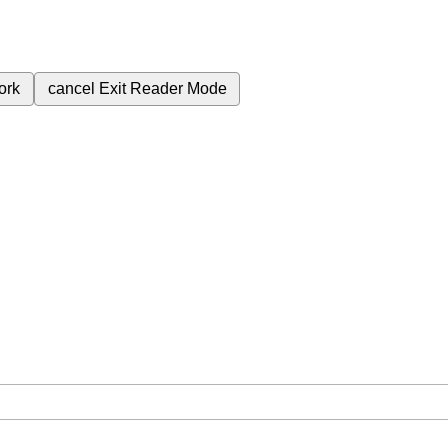
ork
cancel
Exit Reader Mode