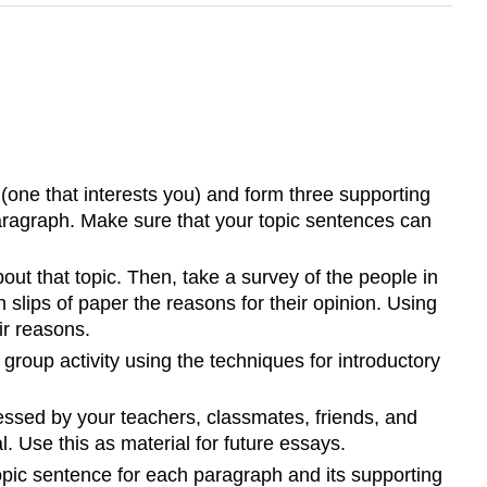
(one that interests you) and form three supporting
paragraph. Make sure that your topic sentences can
ut that topic. Then, take a survey of the people in
n slips of paper the reasons for their opinion. Using
ir reasons.
group activity using the techniques for introductory
ressed by your teachers, classmates, friends, and
. Use this as material for future essays.
opic sentence for each paragraph and its supporting