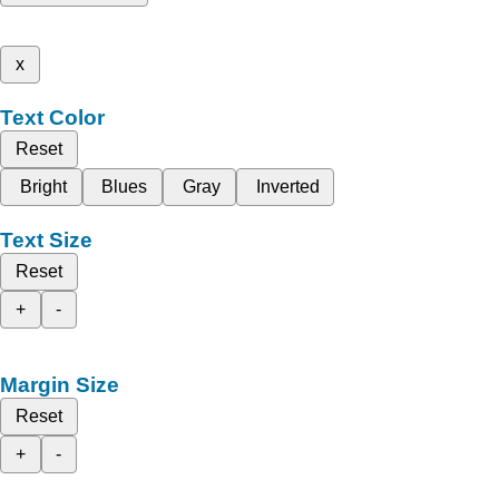
x
Text Color
Reset
Bright
Blues
Gray
Inverted
Text Size
Reset
+
-
Margin Size
Reset
+
-