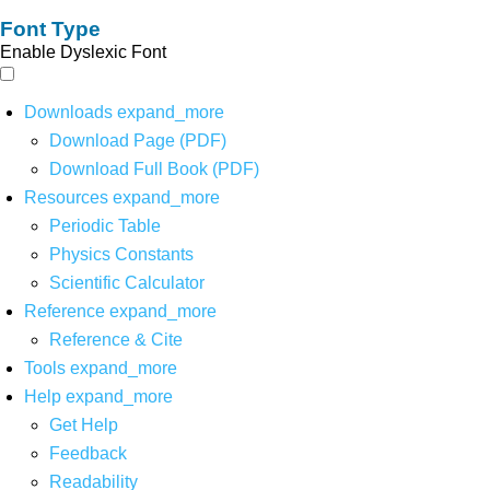
Font Type
Enable Dyslexic Font
Downloads
expand_more
Download Page (PDF)
Download Full Book (PDF)
Resources
expand_more
Periodic Table
Physics Constants
Scientific Calculator
Reference
expand_more
Reference & Cite
Tools
expand_more
Help
expand_more
Get Help
Feedback
Readability