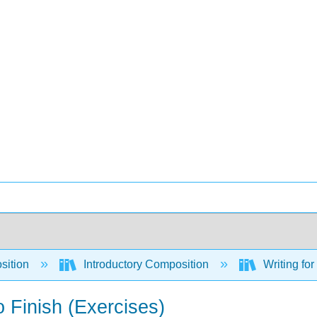
sition
Introductory Composition
Writing fo
o Finish (Exercises)