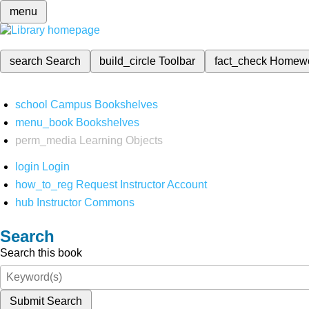
menu
search
Search
build_circle
Toolbar
fact_check
Homew
school
Campus Bookshelves
menu_book
Bookshelves
perm_media
Learning Objects
login
Login
how_to_reg
Request Instructor Account
hub
Instructor Commons
Search
Search this book
Submit Search