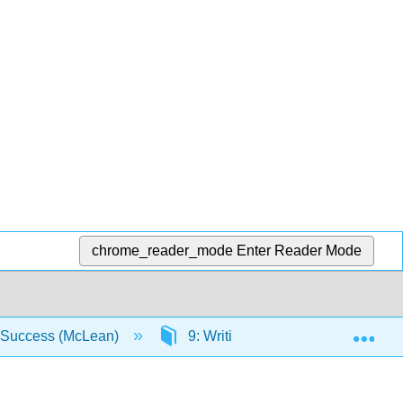
chrome_reader_mode
Enter Reader Mode
Exp
r Success (McLean)
9: Writing Essays - From Start to 