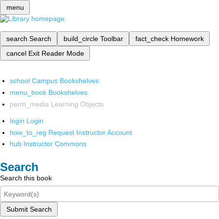
menu
search
Search
build_circle
Toolbar
fact_check
Homework
cancel
Exit Reader Mode
school
Campus Bookshelves
menu_book
Bookshelves
perm_media
Learning Objects
login
Login
how_to_reg
Request Instructor Account
hub
Instructor Commons
Search
Search this book
Submit Search