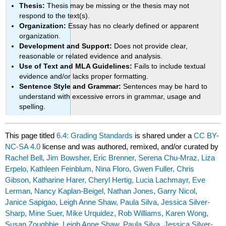
Thesis:
Thesis may be missing or the thesis may not
respond to the text(s).
Organization:
Essay has no clearly defined or apparent
organization.
Development and Support:
Does not provide clear,
reasonable or related evidence and analysis.
Use of Text and MLA Guidelines:
Fails to include textual
evidence and/or lacks proper formatting.
Sentence Style and Grammar:
Sentences may be hard to
understand with excessive errors in grammar, usage and
spelling.
This page titled
6.4: Grading Standards
is shared under a
CC BY-
NC-SA 4.0
license and was authored, remixed, and/or curated by
Rachel Bell, Jim Bowsher, Eric Brenner, Serena Chu-Mraz, Liza
Erpelo, Kathleen Feinblum, Nina Floro, Gwen Fuller, Chris
Gibson, Katharine Harer, Cheryl Hertig, Lucia Lachmayr, Eve
Lerman, Nancy Kaplan-Beigel, Nathan Jones, Garry Nicol,
Janice Sapigao, Leigh Anne Shaw, Paula Silva, Jessica Silver-
Sharp, Mine Suer, Mike Urquidez, Rob Williams, Karen Wong,
Susan Zoughbie, Leigh Anne Shaw, Paula Silva, Jessica Silver-