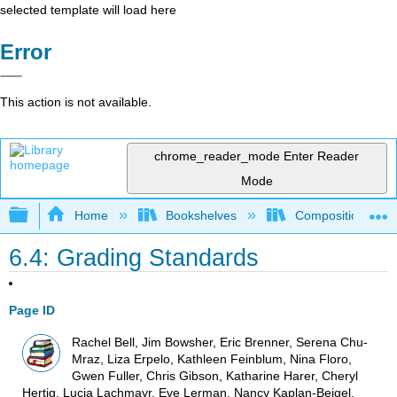
selected template will load here
Error
This action is not available.
chrome_reader_mode
Enter Reader
Mode
Expand/collapse global hierarchy
Home
Bookshelves
Composition
6.4: Grading Standards
Page ID
Rachel Bell, Jim Bowsher, Eric Brenner, Serena Chu-
Mraz, Liza Erpelo, Kathleen Feinblum, Nina Floro,
Gwen Fuller, Chris Gibson, Katharine Harer, Cheryl
Hertig, Lucia Lachmayr, Eve Lerman, Nancy Kaplan-Beigel,