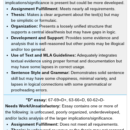
implications/significance is present but could be more developed.
Assignment Fulfillment:
Meets nearly all requirements.
Thesis:
Makes a clear argument about the text(s) but may
be simplistic or formulaic.
Organization:
Presents a loosely unified structure that
supports a central idea/thesis but may have gaps in logic.
Development and Support:
Provides some evidence and
analysis that is well-reasoned but other points may be illogical
and/or too general.
Use of Text and MLA Guidelines:
Adequately integrates
textual evidence using proper format and documentation but
may have some lapses in correct usage.
Sentence Style and Grammar:
Demonstrates solid sentence
skill but may have some choppiness, minimal variety, and
lapses in logical connections with some grammatical or
proofreading errors.
"D" essay:
67-69=D+, 63-66=D, 60-62=D-
Needs Work/Unsatisfactory:
Essay contains one or more of
the following: is unfocused, poorly organized, underdeveloped,
and/or lacks analysis of the larger implications/significance.
Assignment Fulfillment:
Does not meet all requirements.
Thesis:
Is unfocused or vague or the thesis may not respond