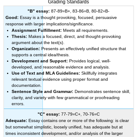
Grading Standards
"B" essay:
87-89=B+, 83-86=B, 80-82=B-
Good:
Essay is a thought provoking, focused, persuasive
response with larger implications/significance.
Assignment Fulfillment:
Meets all requirements.
Thesis:
Makes a focused, direct, and thought-provoking
argument about the text(s).
Organization:
Presents an effectively unified structure that
supports a central idea/thesis.
Development and Support:
Provides logical, well-
developed, and reasonable evidence and analysis.
Use of Text and MLA Guidelines:
Skillfully integrates
relevant textual evidence using proper format and
documentation.
Sentence Style and Grammar:
Demonstrates sentence skill,
clarity, and variety with few grammatical or proofreading
errors.
"C" essay:
77-79=C+, 70-76=C
Adequate:
Essay contains one or more of the following: is clear
but somewhat simplistic, loosely unified, has adequate but at
times inconsistent development, and/or analysis of the larger