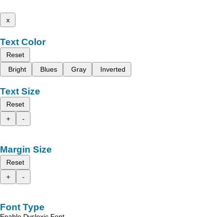
x
Text Color
Reset
Bright
Blues
Gray
Inverted
Text Size
Reset
+
-
Margin Size
Reset
+
-
Font Type
Enable Dyslexic Font