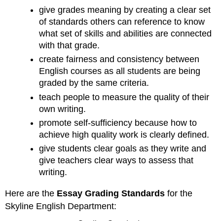
give grades meaning by creating a clear set
of standards others can reference to know
what set of skills and abilities are connected
with that grade.
create fairness and consistency between
English courses as all students are being
graded by the same criteria.
teach people to measure the quality of their
own writing.
promote self-sufficiency because how to
achieve high quality work is clearly defined.
give students clear goals as they write and
give teachers clear ways to assess that
writing.
Here are the
Essay Grading Standards
for the
Skyline English Department: