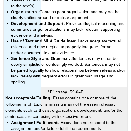
to the text(s).
Organization:
Contains poor organization and may not be
clearly unified around one clear argument.
Development and Support:
Provides illogical reasoning and
summaries or generalizations may lack relevant supporting
evidence and analysis.
Use of Text and MLA Guidelines:
Lacks adequate textual
evidence and may neglect to properly integrate, format
and/or document textual evidence.
Sentence Style and Grammar:
Sentences may either be
overly simplistic or confusingly worded. Sentences may not
be joined logically to show relationships between ideas and/or
lack variety with frequent errors in grammar, usage and
spelling.
"F" essay:
59-0=F
Not acceptable/Failing:
Essay contains one or more of the
following: is off topic, is missing many of the essential essay
elements such as thesis, organization, development, and/or the
sentences are confusing with excessive errors.
Assignment Fulfillment:
Essay does not respond to the
assignment and/or fails to fulfill the requirements.