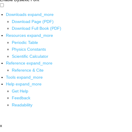
Downloads
expand_more
Download Page (PDF)
Download Full Book (PDF)
Resources
expand_more
Periodic Table
Physics Constants
Scientific Calculator
Reference
expand_more
Reference & Cite
Tools
expand_more
Help
expand_more
Get Help
Feedback
Readability
x