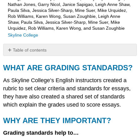
Nathan Jones, Garry Nicol, Janice Sapigao, Leigh Anne Shaw,
Paula Silva, Jessica Silver-Sharp, Mine Suer, Mike Urquidez,
Rob Williams, Karen Wong, Susan Zoughbie, Leigh Anne
Shaw, Paula Silva, Jessica Silver-Sharp, Mine Suer, Mike
Urquidez, Rob Williams, Karen Wong, and Susan Zoughbie
Skyline College
Table of contents
WHAT
ARE
WHAT ARE GRADING STANDARDS?
GRADING
STANDARDS?
As Skyline College’s English instructors created a
WHY
rubric to set clear criteria and standards for essays,
ARE
they have also created a shared set of standards
THEY
IMPORTANT?
which explain the grades used to score essays.
WHY ARE THEY IMPORTANT?
Grading standards help to…