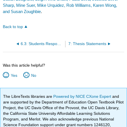
Sharp, Mine Suer, Mike Urquidez, Rob Williams, Karen Wong,
and Susan Zoughbie
.
Back to top
6.3: Students Responding to Instructor Feedback
7: Thesis Statements
Was this article helpful?
Yes
No
The LibreTexts libraries are
Powered by NICE CXone Expert
and
are supported by the Department of Education Open Textbook Pilot
Project, the UC Davis Office of the Provost, the UC Davis Library,
the California State University Affordable Learning Solutions
Program, and Merlot. We also acknowledge previous National
Science Foundation support under grant numbers 1246120,