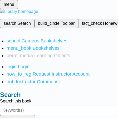
menu
search
Search
build_circle
Toolbar
fact_check
Homew
school
Campus Bookshelves
menu_book
Bookshelves
perm_media
Learning Objects
login
Login
how_to_reg
Request Instructor Account
hub
Instructor Commons
Search
Search this book