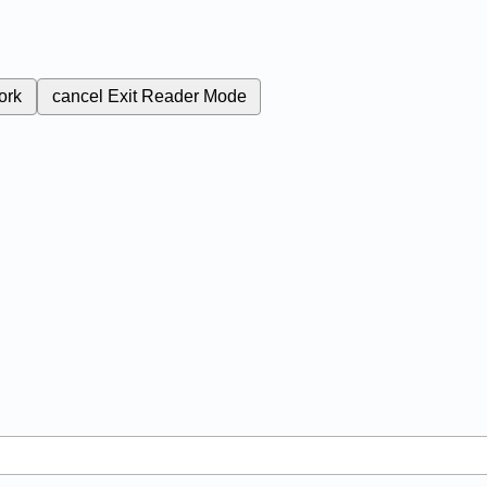
ork
cancel
Exit Reader Mode