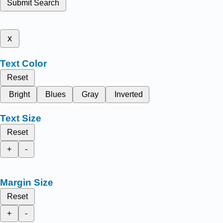
Submit Search
x
Text Color
Reset
Bright
Blues
Gray
Inverted
Text Size
Reset
+
-
Margin Size
Reset
+
-