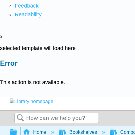
Feedback
Readability
x
selected template will load here
Error
This action is not available.
Search
Expand/collapse global hierarchy
Home
Bookshelves
Compo