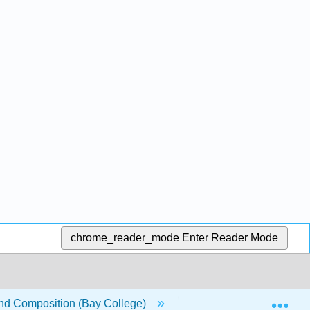
chrome_reader_mode
Enter Reader Mode
Exp
nd Composition (Bay College)
12: Cause and Effect