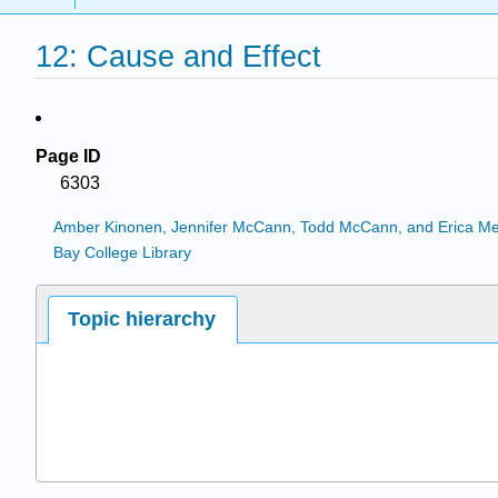
12: Cause and Effect
Page ID
6303
Amber Kinonen, Jennifer McCann, Todd McCann, and Erica M
Bay College Library
Topic hierarchy