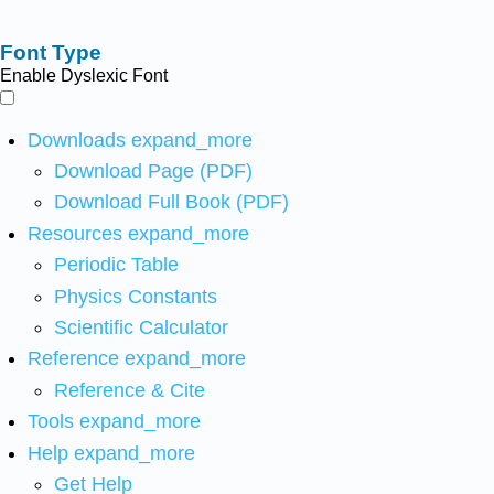
Font Type
Enable Dyslexic Font
Downloads
expand_more
Download Page (PDF)
Download Full Book (PDF)
Resources
expand_more
Periodic Table
Physics Constants
Scientific Calculator
Reference
expand_more
Reference & Cite
Tools
expand_more
Help
expand_more
Get Help