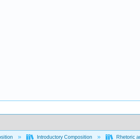
sition
Introductory Composition
Rhetoric a