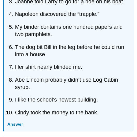
Joanne told Larry to go for a ride on his boat.
Napoleon discovered the “trapple.”
My binder contains one hundred papers and
two pamphlets.
The dog bit Bill in the leg before he could run
into a house.
Her shirt nearly blinded me.
Abe Lincoln probably didn’t use Log Cabin
syrup.
I like the school’s newest building.
Cindy took the money to the bank.
Answer