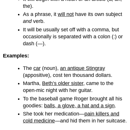
the).
As a phrase, it
will not
have its own subject
and
verb.
It will be usually set off with a comma, but
occasionally is separated with a colon (:) or
dash (—).
Examples:
The
car
(noun),
an antique Stingray
(appositive), cost ten thousand dollars.
Martha,
Beth’s older sister
, came to the
open-mic night with her guitar.
To the baseball game Roger brought all his
goodies:
balls, a glove, a hat and a sign
.
She took her medication—
pain killers and
cold medicine
—and hid them in her suitcase.