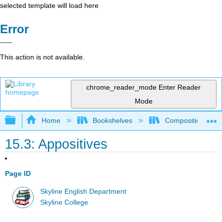
selected template will load here
Error
This action is not available.
chrome_reader_mode
Enter Reader
Mode
Expand/collapse global hierarchy
Home
Bookshelves
Composition
15.3: Appositives
Page ID
Skyline English Department
Skyline College