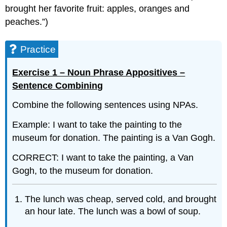
brought her favorite fruit: apples, oranges and
peaches.”)
Practice
Exercise 1 – Noun Phrase Appositives –
Sentence Combining
Combine the following sentences using NPAs.
Example: I want to take the painting to the
museum for donation. The painting is a Van Gogh.
CORRECT: I want to take the painting, a Van
Gogh, to the museum for donation.
The lunch was cheap, served cold, and brought
an hour late. The lunch was a bowl of soup.