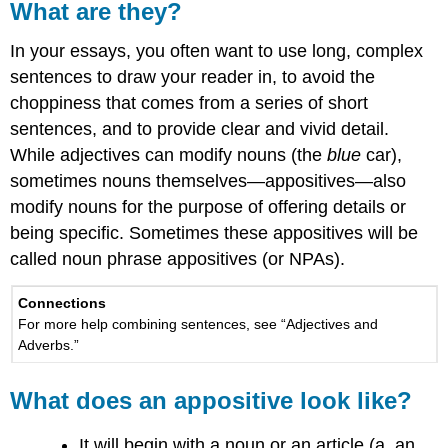
What are they?
In your essays, you often want to use long, complex
sentences to draw your reader in, to avoid the
choppiness that comes from a series of short
sentences, and to provide clear and vivid detail.
While adjectives can modify nouns (the
blue
car),
sometimes nouns themselves—appositives—also
modify nouns for the purpose of offering details or
being specific. Sometimes these appositives will be
called noun phrase appositives (or NPAs).
Connections
For more help combining sentences, see “Adjectives and
Adverbs.”
What does an appositive look like?
It will begin with a noun or an article (a, an,