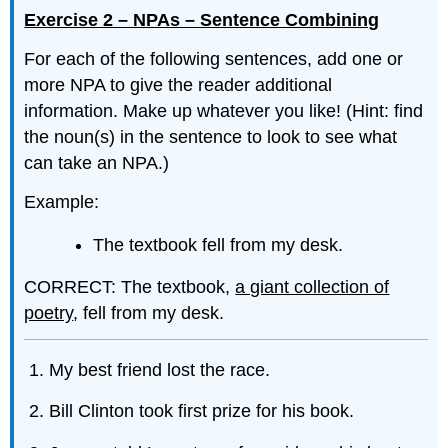
Exercise 2 – NPAs – Sentence Combining
For each of the following sentences, add one or
more NPA to give the reader additional
information. Make up whatever you like! (Hint: find
the noun(s) in the sentence to look to see what
can take an NPA.)
Example:
The textbook fell from my desk.
CORRECT: The textbook,
a giant collection of
poetry
, fell from my desk.
My best friend lost the race.
Bill Clinton took first prize for his book.