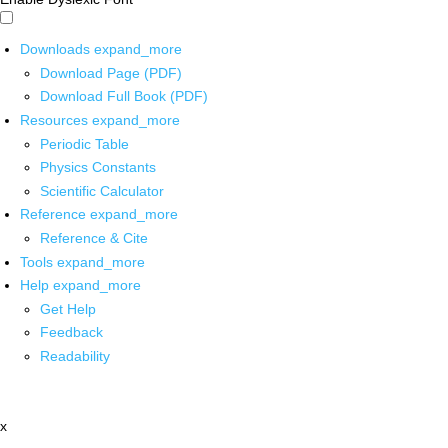
Downloads
expand_more
Download Page (PDF)
Download Full Book (PDF)
Resources
expand_more
Periodic Table
Physics Constants
Scientific Calculator
Reference
expand_more
Reference & Cite
Tools
expand_more
Help
expand_more
Get Help
Feedback
Readability
x