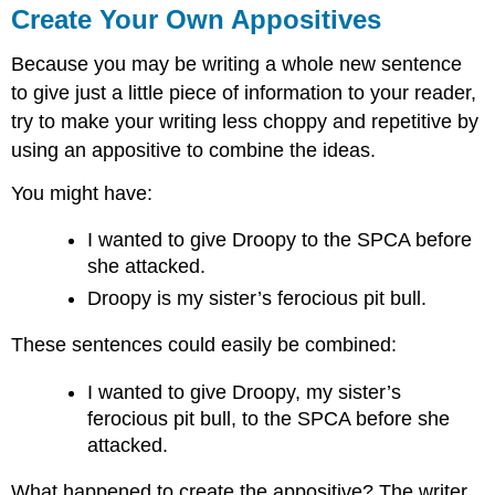
Create Your Own Appositives
Because you may be writing a whole new sentence
to give just a little piece of information to your reader,
try to make your writing less choppy and repetitive by
using an appositive to combine the ideas.
You might have:
I wanted to give Droopy to the SPCA before
she attacked.
Droopy is my sister’s ferocious pit bull.
These sentences could easily be combined:
I wanted to give Droopy, my sister’s
ferocious pit bull, to the SPCA before she
attacked.
What happened to create the appositive? The writer