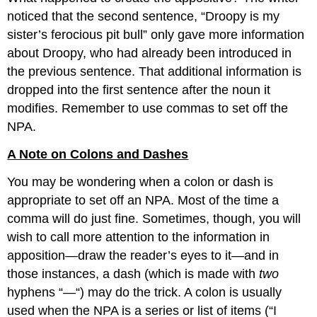
noticed that the second sentence, “Droopy is my
sister’s ferocious pit bull” only gave more information
about Droopy, who had already been introduced in
the previous sentence. That additional information is
dropped into the first sentence after the noun it
modifies. Remember to use commas to set off the
NPA.
A Note on Colons and Dashes
You may be wondering when a colon or dash is
appropriate to set off an NPA. Most of the time a
comma will do just fine. Sometimes, though, you will
wish to call more attention to the information in
apposition—draw the reader’s eyes to it—and in
those instances, a dash (which is made with
two
hyphens “—“) may do the trick. A colon is usually
used when the NPA is a series or list of items (“I