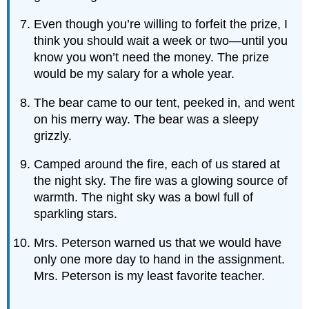
Even though you’re willing to forfeit the prize, I
think you should wait a week or two—until you
know you won’t need the money. The prize
would be my salary for a whole year.
The bear came to our tent, peeked in, and went
on his merry way. The bear was a sleepy
grizzly.
Camped around the fire, each of us stared at
the night sky. The fire was a glowing source of
warmth. The night sky was a bowl full of
sparkling stars.
Mrs. Peterson warned us that we would have
only one more day to hand in the assignment.
Mrs. Peterson is my least favorite teacher.