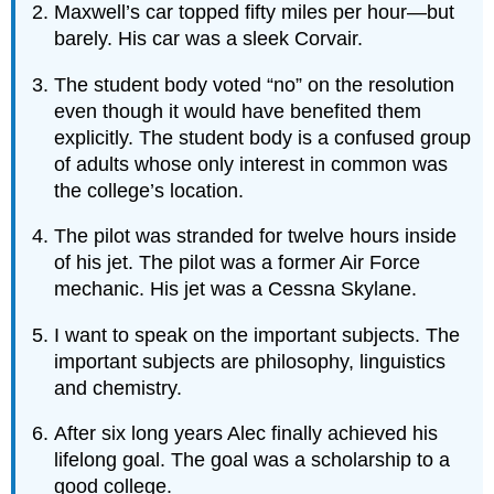
Maxwell’s car topped fifty miles per hour—but
barely. His car was a sleek Corvair.
The student body voted “no” on the resolution
even though it would have benefited them
explicitly. The student body is a confused group
of adults whose only interest in common was
the college’s location.
The pilot was stranded for twelve hours inside
of his jet. The pilot was a former Air Force
mechanic. His jet was a Cessna Skylane.
I want to speak on the important subjects. The
important subjects are philosophy, linguistics
and chemistry.
After six long years Alec finally achieved his
lifelong goal. The goal was a scholarship to a
good college.