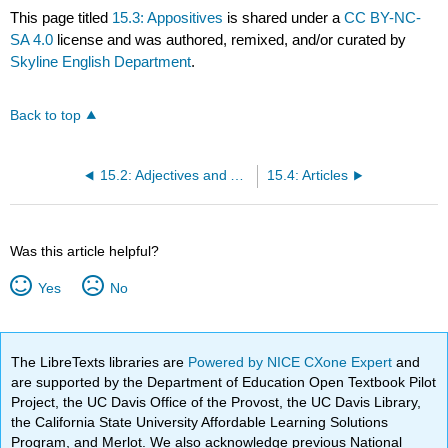
This page titled
15.3: Appositives
is shared under a
CC BY-NC-
SA 4.0
license and was authored, remixed, and/or curated by
Skyline English Department
.
Back to top
15.2: Adjectives and Adverbs
15.4: Articles
Was this article helpful?
Yes
No
The LibreTexts libraries are
Powered by NICE CXone Expert
and
are supported by the Department of Education Open Textbook Pilot
Project, the UC Davis Office of the Provost, the UC Davis Library,
the California State University Affordable Learning Solutions
Program, and Merlot. We also acknowledge previous National