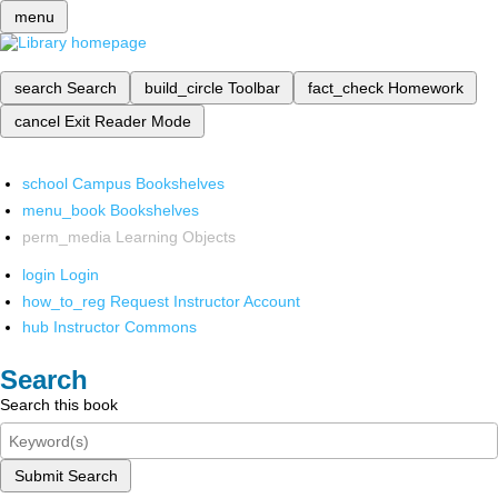
menu
search
Search
build_circle
Toolbar
fact_check
Homework
cancel
Exit Reader Mode
school
Campus Bookshelves
menu_book
Bookshelves
perm_media
Learning Objects
login
Login
how_to_reg
Request Instructor Account
hub
Instructor Commons
Search
Search this book
Submit Search