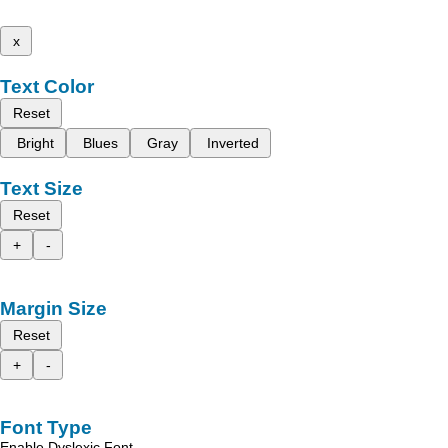
x
Text Color
Reset
Bright
Blues
Gray
Inverted
Text Size
Reset
+
-
Margin Size
Reset
+
-
Font Type
Enable Dyslexic Font