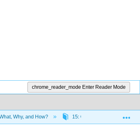
chrome_reader_mode
Enter Reader Mode
Exp
 What, Why, and How?
15: Grammar
15.1: 