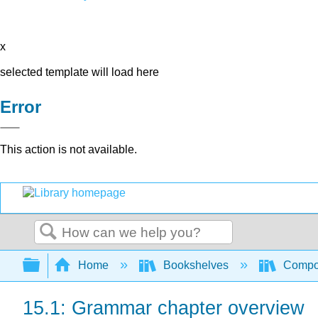
x
selected template will load here
Error
This action is not available.
Search
Expand/collapse global hierarchy
Home
Bookshelves
Compo
15.1: Grammar chapter overview