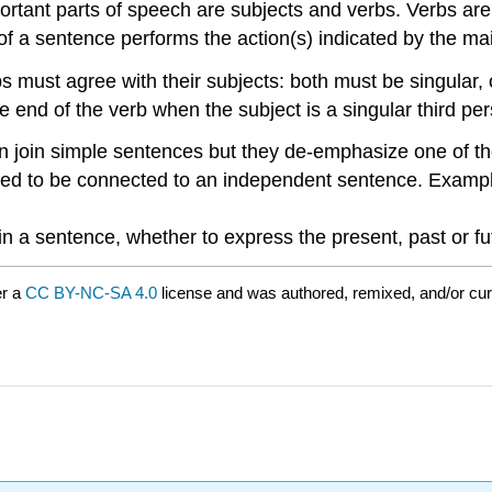
rtant parts of speech are subjects and verbs. Verbs are w
ct of a sentence performs the action(s) indicated by the mai
s must agree with their subjects: both must be singular, 
 end of the verb when the subject is a singular third pers
n join simple sentences but they de-emphasize one of t
ed to be connected to an independent sentence. Examp
in a sentence, whether to express the present, past or fu
er a
CC BY-NC-SA 4.0
license and was authored, remixed, and/or cu