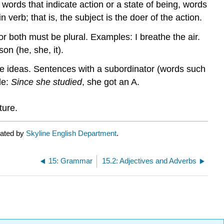
ords that indicate action or a state of being, words
n verb; that is, the subject is the doer of the action.
or both must be plural. Examples: I breathe the air.
on (he, she, it).
he ideas. Sentences with a subordinator (words such
le:
Since she studied
, she got an A.
ture.
rated by
Skyline English Department
.
15: Grammar
15.2: Adjectives and Adverbs