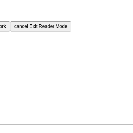
ork
cancel
Exit Reader Mode