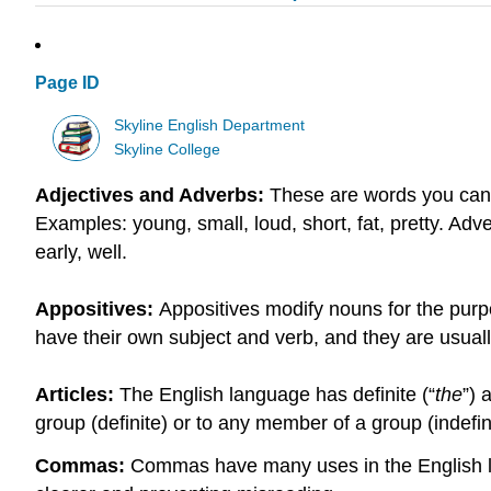
Page ID
Skyline English Department
Skyline College
Adjectives and Adverbs:
These are words you can
Examples: young, small, loud, short, fat, pretty. Adv
early, well.
Appositives:
Appositives modify nouns for the purpos
have their own subject and verb, and they are usual
Articles:
The English language has definite (“
the
”) 
group (definite) or to any member of a group (indefin
Commas:
Commas have many uses in the English lan