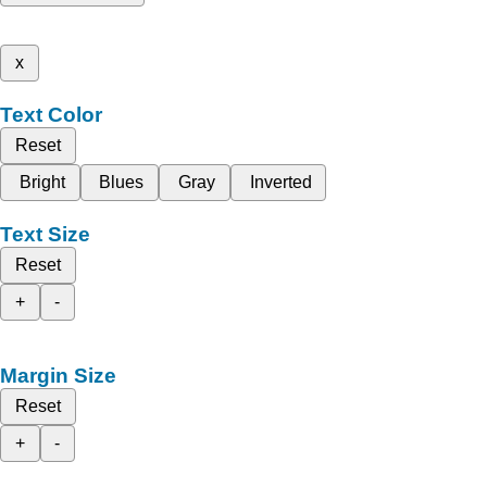
x
Text Color
Reset
Bright
Blues
Gray
Inverted
Text Size
Reset
+
-
Margin Size
Reset
+
-