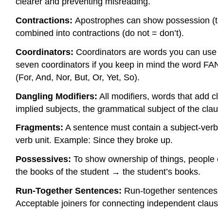
clearer and preventing misreading.
Contractions:
Apostrophes can show possession (th
combined into contractions (do not = don’t).
Coordinators:
Coordinators are words you can use t
seven coordinators if you keep in mind the word 
(For, And, Nor, But, Or, Yet, So).
Dangling Modifiers:
All modifiers, words that add cl
implied subjects, the grammatical subject of the clau
Fragments:
A sentence must contain a subject-verb u
verb unit. Example: Since they broke up.
Possessives:
To show ownership of things, people 
the books of the student → the student’s books.
Run-Together Sentences:
Run-together sentences a
Acceptable joiners for connecting independent clause