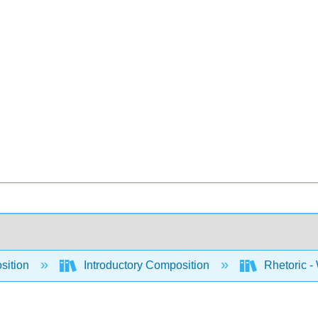
sition
Introductory Composition
Rhetoric -