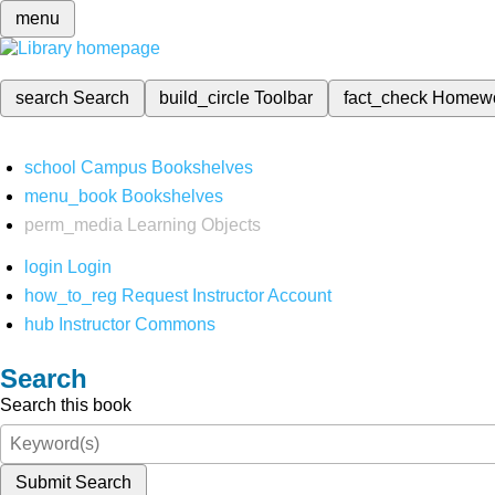
menu
search
Search
build_circle
Toolbar
fact_check
Homew
school
Campus Bookshelves
menu_book
Bookshelves
perm_media
Learning Objects
login
Login
how_to_reg
Request Instructor Account
hub
Instructor Commons
Search
Search this book
Submit Search