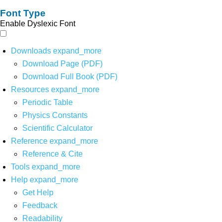
Font Type
Enable Dyslexic Font
Downloads
expand_more
Download Page (PDF)
Download Full Book (PDF)
Resources
expand_more
Periodic Table
Physics Constants
Scientific Calculator
Reference
expand_more
Reference & Cite
Tools
expand_more
Help
expand_more
Get Help
Feedback
Readability