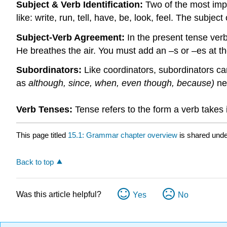
Subject & Verb Identification:
Two of the most impo
like: write, run, tell, have, be, look, feel. The subje
Subject-Verb Agreement:
In the present tense verb
He breathes the air. You must add an –s or –es at the
Subordinators:
Like coordinators, subordinators ca
as
although, since, when, even though, because)
ne
Verb Tenses:
Tense refers to the form a verb takes 
This page titled
15.1: Grammar chapter overview
is shared und
Back to top
Was this article helpful?
Yes
No