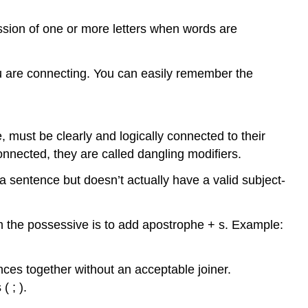
ssion of one or more letters when words are
u are connecting. You can easily remember the
e, must be clearly and logically connected to their
onnected, they are called dangling modifiers.
a sentence but doesn’t actually have a valid subject-
 the possessive is to add apostrophe + s. Example:
ces together without an acceptable joiner.
 ; ).