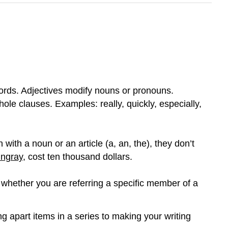
rds. Adjectives modify nouns or pronouns.
ole clauses. Examples: really, quickly, especially,
with a noun or an article (a, an, the), they don’t
ingray
, cost ten thousand dollars.
whether you are referring a specific member of a
 apart items in a series to making your writing