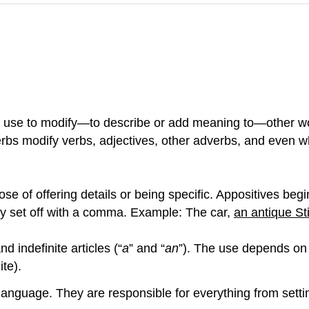
 use to modify—to describe or add meaning to—other wo
erbs
modify verbs, adjectives, other adverbs, and even wh
e of offering details or being specific. Appositives begin 
ly set off with a comma. Example: The car,
an antique St
and indefinite articles (“
a
” and “
an
”). The use depends on 
ite).
guage. They are responsible for everything from setting