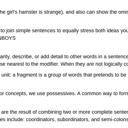
e girl’s hamster is strange), and also can show the omi
o join simple sentences to equally stress both ideas yo
FANBOYS
arity, describe, or add detail to other words in a sentenc
se nearest to the modifier. When they are not logically c
nit; a fragment is a group of words that pretends to be 
or concepts, we use possessives. A common way to form
re the result of combining two or more complete senten
s include: coordinators, subordinators, and semi-colons (