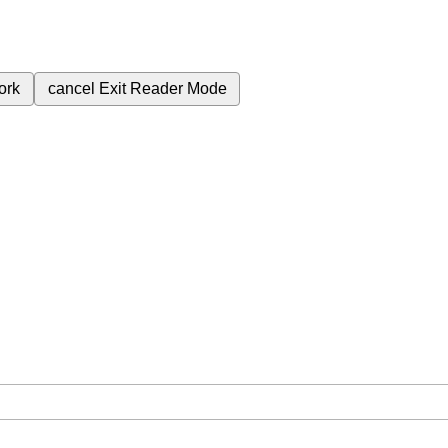
ork
cancel
Exit Reader Mode