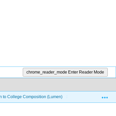
chrome_reader_mode
Enter Reader Mode
Exp
on to College Composition (Lumen)
Success Skills