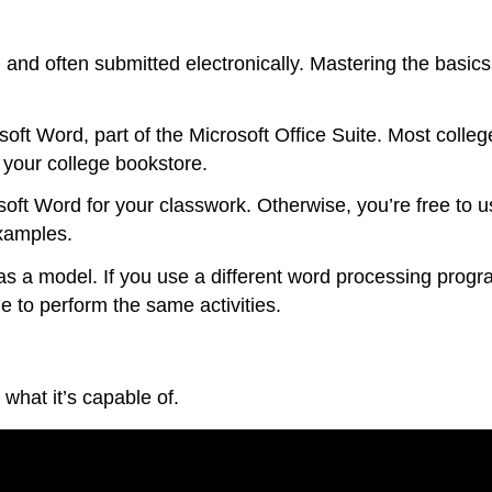
, and often submitted electronically. Mastering the basic
ft Word, part of the Microsoft Office Suite. Most colle
 your college bookstore.
rosoft Word for your classwork. Otherwise, you’re free t
xamples.
s a model. If you use a different word processing program
ble to perform the same activities.
what it’s capable of.