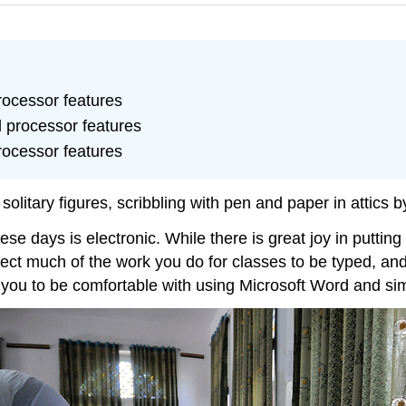
rocessor features
 processor features
rocessor features
olitary figures, scribbling with pen and paper in attics b
ese days is electronic. While there is great joy in putti
xpect much of the work you do for classes to be typed, and
e you to be comfortable with using Microsoft Word and si