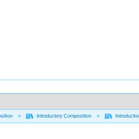
sition
Introductory Composition
Introducti