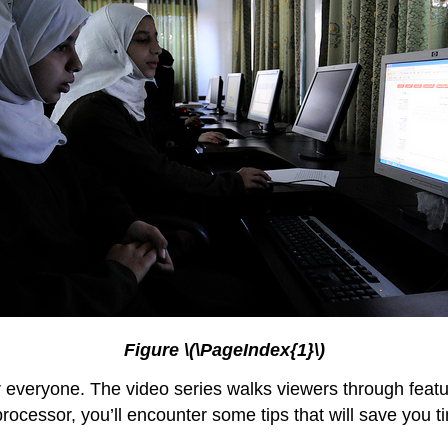
Figure \(\PageIndex{1}\)
or everyone. The video series walks viewers through featu
processor, you’ll encounter some tips that will save you t