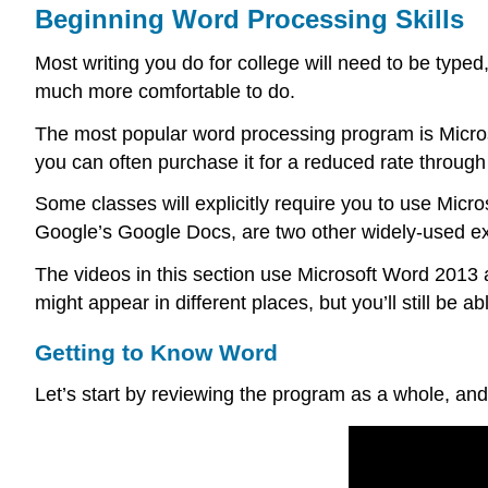
Beginning Word Processing Skills
Most writing you do for college will need to be typed
much more comfortable to do.
The most popular word processing program is Microso
you can often purchase it for a reduced rate through
Some classes will explicitly require you to use Mic
Google’s Google Docs, are two other widely-used e
The videos in this section use Microsoft Word 2013 a
might appear in different places, but you’ll still be a
Getting to Know Word
Let’s start by reviewing the program as a whole, and 