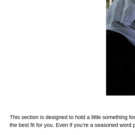
This section is designed to hold a little something f
the best fit for you. Even if you’re a seasoned word 