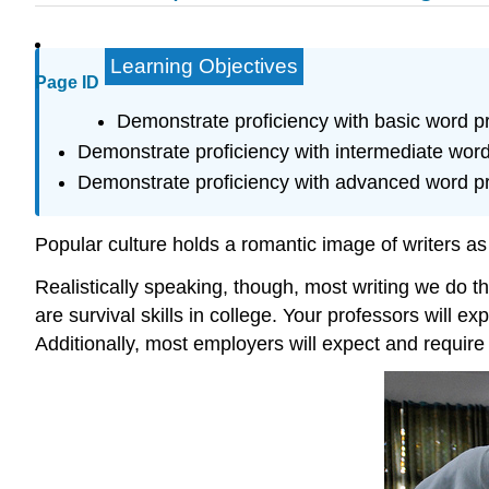
Learning Objectives
Page ID
Demonstrate proficiency with basic word p
Demonstrate proficiency with intermediate word
Demonstrate proficiency with advanced word p
Popular culture holds a romantic image of writers as s
Realistically speaking, though, most writing we do th
are survival skills in college. Your professors will e
Additionally, most employers will expect and requir