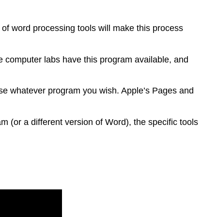
s of word processing tools will make this process
ge computer labs have this program available, and
o use whatever program you wish. Apple’s Pages and
 (or a different version of Word), the specific tools