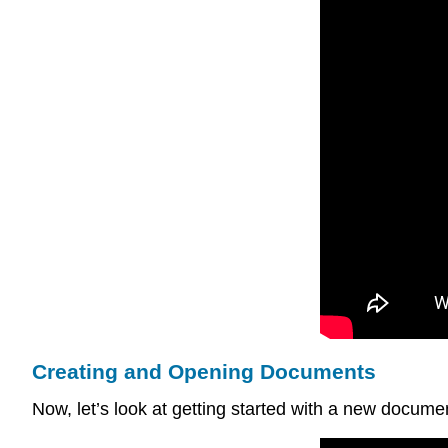
Creating and Opening Documents
Now, let’s look at getting started with a new document