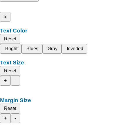
x
Text Color
Reset
Bright
Blues
Gray
Inverted
Text Size
Reset
+
-
Margin Size
Reset
+
-