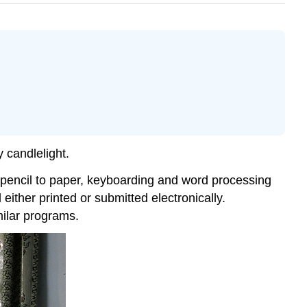
y candlelight.
ng pencil to paper, keyboarding and word processing
 either printed or submitted electronically.
milar programs.