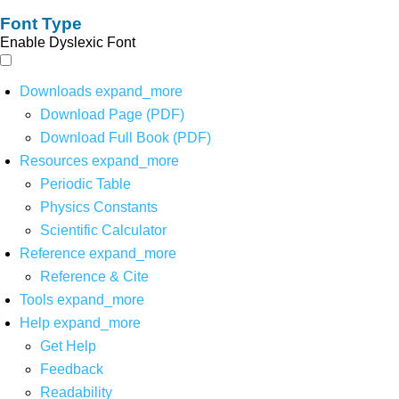
Font Type
Enable Dyslexic Font
Downloads
expand_more
Download Page (PDF)
Download Full Book (PDF)
Resources
expand_more
Periodic Table
Physics Constants
Scientific Calculator
Reference
expand_more
Reference & Cite
Tools
expand_more
Help
expand_more
Get Help
Feedback
Readability