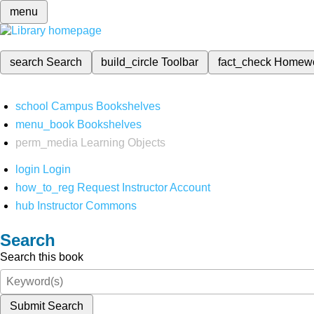
menu
search
Search
build_circle
Toolbar
fact_check
Homew
school
Campus Bookshelves
menu_book
Bookshelves
perm_media
Learning Objects
login
Login
how_to_reg
Request Instructor Account
hub
Instructor Commons
Search
Search this book
Submit Search