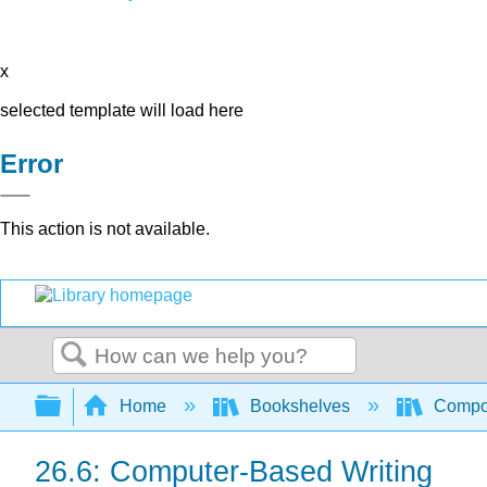
x
selected template will load here
Error
This action is not available.
Search
Expand/collapse global hierarchy
Home
Bookshelves
Compo
26.6: Computer-Based Writing