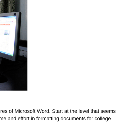
res of Microsoft Word. Start at the level that seems
ime and effort in formatting documents for college.