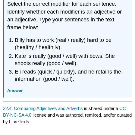
Select the correct modifier for each sentence.
Identify whether each modifier is an adjective or
an adjective. Type your sentences in the text
frame below:
Billy has to work (real / really) hard to be
(healthy / healthily).
Kate is really (good / well) with bows. She
shoots really (good / well).
Eli reads (quick / quickly), and he retains the
information (good / well).
Answer
22.4: Comparing Adjectives and Adverbs
is shared under a
CC
BY-NC-SA 4.0
license and was authored, remixed, and/or curated
by LibreTexts.