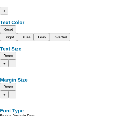
x
Text Color
Reset
Bright
Blues
Gray
Inverted
Text Size
Reset
+
-
Margin Size
Reset
+
-
Font Type
Enable Dyslexic Font