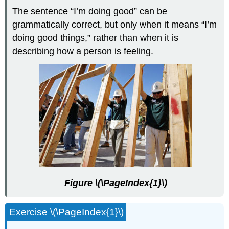
The sentence “I’m doing good” can be
grammatically correct, but only when it means “I’m
doing good things,” rather than when it is
describing how a person is feeling.
Figure \(\PageIndex{1}\)
Exercise \(\PageIndex{1}\)