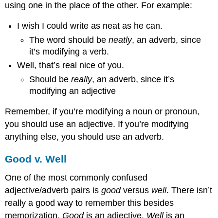
using one in the place of the other. For example:
I wish I could write as neat as he can.
The word should be
neatly
, an adverb, since
it’s modifying a verb.
Well, that’s real nice of you.
Should be
really
, an adverb, since it’s
modifying an adjective
Remember, if you’re modifying a noun or pronoun,
you should use an adjective. If you’re modifying
anything else, you should use an adverb.
Good v. Well
One of the most commonly confused
adjective/adverb pairs is
good
versus
well
. There isn’t
really a good way to remember this besides
memorization.
Good
is an adjective.
Well
is an