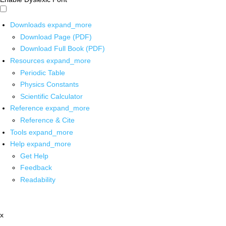
Downloads
expand_more
Download Page (PDF)
Download Full Book (PDF)
Resources
expand_more
Periodic Table
Physics Constants
Scientific Calculator
Reference
expand_more
Reference & Cite
Tools
expand_more
Help
expand_more
Get Help
Feedback
Readability
x