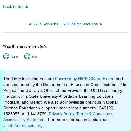
Back to top
22.3: Adverbs
22.5: Conjunctions
Was this article helpful?
Yes
No
The LibreTexts libraries are
Powered by NICE CXone Expert
and
are supported by the Department of Education Open Textbook Pilot
Project, the UC Davis Office of the Provost, the UC Davis Library,
the California State University Affordable Learning Solutions
Program, and Merlot. We also acknowledge previous National
Science Foundation support under grant numbers 1246120,
1525057, and 1413739.
Privacy Policy
.
Terms & Conditions
.
Accessibility Statement
. For more information contact us
at
info@libretexts.org
.