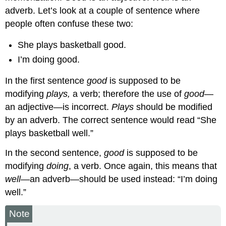
adverb. Let’s look at a couple of sentence where
people often confuse these two:
She plays basketball good.
I’m doing good.
In the first sentence
good
is supposed to be
modifying
plays,
a verb; therefore the use of
good
—
an adjective—is incorrect.
Plays
should be modified
by an adverb. The correct sentence would read “She
plays basketball well.”
In the second sentence,
good
is supposed to be
modifying
doing
, a verb. Once again, this means that
well
—an adverb—should be used instead: “I’m doing
well.”
Note