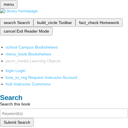
menu
search
Search
build_circle
Toolbar
fact_check
Homework
cancel
Exit Reader Mode
school
Campus Bookshelves
menu_book
Bookshelves
perm_media
Learning Objects
login
Login
how_to_reg
Request Instructor Account
hub
Instructor Commons
Search
Search this book
Submit Search