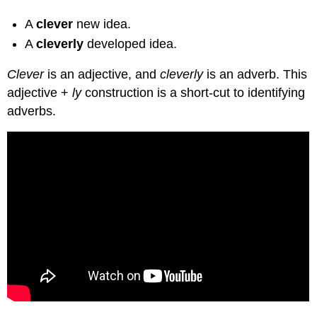
A
clever
new idea.
A
cleverly
developed idea.
Clever
is an adjective, and
cleverly
is an adverb. This
adjective +
ly
construction is a short-cut to identifying
adverbs.