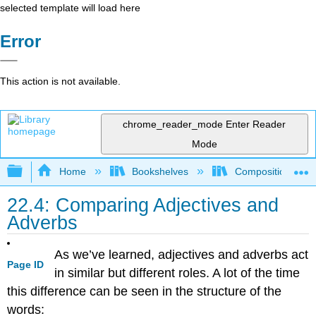
selected template will load here
Error
This action is not available.
chrome_reader_mode
Enter Reader
Mode
Expand/collapse global hierarchy
Home
Bookshelves
Composition
22.4: Comparing Adjectives and
Adverbs
As we’ve learned, adjectives and adverbs act
Page ID
in similar but different roles. A lot of the time
this difference can be seen in the structure of the
words: