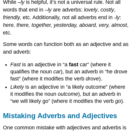
While –
ly
is helpful, it’s not a universal rule. Not all
words that end in –
ly
are adverbs:
lovely
,
costly
,
friendly,
etc. Additionally, not all adverbs end in
-ly
:
here, there, together, yesterday, aboard, very,
almost
,
etc.
Some words can function both as an adjective and as
and adverb:
Fast
is an adjective in “a
fast
car” (where it
qualifies the noun
car
), but an adverb in “he drove
fast” (where it modifies the verb
drove
).
Likely
is an adjective in “a likely outcome” (where
it modifies the noun
outcome
), but an adverb in
“we will likely go” (where it modifies the verb
go
).
Mistaking Adverbs and Adjectives
One common mistake with adjectives and adverbs is