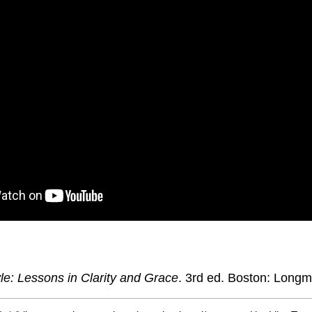
le: Lessons in Clarity and Grace
. 3rd ed. Boston: Longm