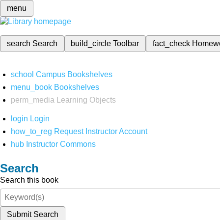
menu
search
Search
build_circle
Toolbar
fact_check
Homew
school
Campus Bookshelves
menu_book
Bookshelves
perm_media
Learning Objects
login
Login
how_to_reg
Request Instructor Account
hub
Instructor Commons
Search
Search this book
Submit Search