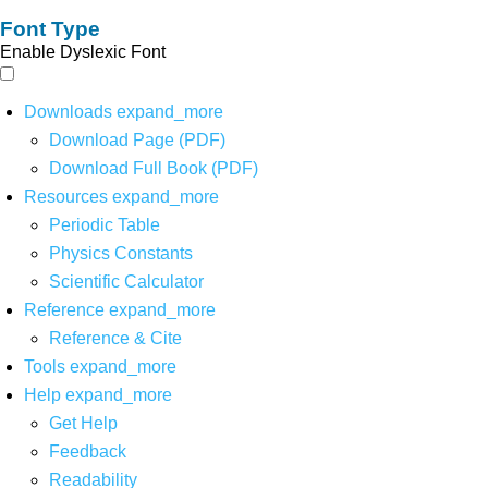
Font Type
Enable Dyslexic Font
Downloads
expand_more
Download Page (PDF)
Download Full Book (PDF)
Resources
expand_more
Periodic Table
Physics Constants
Scientific Calculator
Reference
expand_more
Reference & Cite
Tools
expand_more
Help
expand_more
Get Help
Feedback
Readability