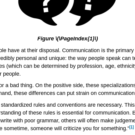
Figure \(\PageIndex{1}\)
ple have at their disposal. Communication is the prima
ncredibly personal and unique: the way people speak can 
es (which can be determined by profession, age, ethnicit
r people.
 or a bad thing. On the positive side, these specializati
r hand, these differences can put strain on communicati
s, standardized rules and conventions are necessary. Th
tanding of these rules is essential for communication. E
 write with poor grammar, others will often make judgem
[1]
se sometime, someone will criticize you for something.”