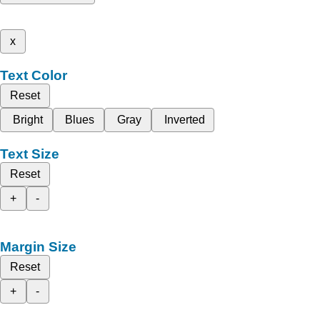
x
Text Color
Reset
Bright
Blues
Gray
Inverted
Text Size
Reset
+
-
Margin Size
Reset
+
-