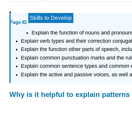
Skills to Develop
Page ID
Explain the function of nouns and pronoun
Explain verb types and their correction conjugat
Explain the function other parts of speech, incl
Explain common punctuation marks and the rules
Explain common sentence types and common er
Explain the active and passive voices, as well 
Why is it helpful to explain patter