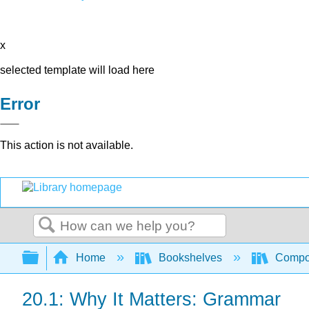
x
selected template will load here
Error
This action is not available.
Search
Expand/collapse global hierarchy
Home
Bookshelves
Compo
20.1: Why It Matters: Grammar