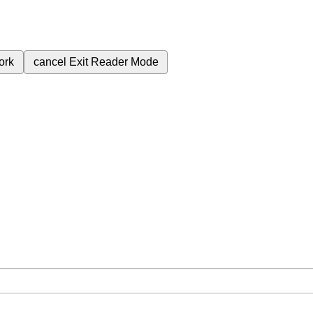
ork
cancel
Exit Reader Mode