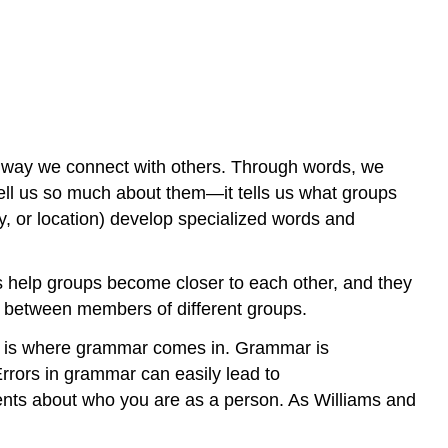
ry way we connect with others. Through words, we
tell us so much about them—it tells us what groups
y, or location) develop specialized words and
ons help groups become closer to each other, and they
on between members of different groups.
is is where grammar comes in. Grammar is
rrors in grammar can easily lead to
ents about who you are as a person. As Williams and