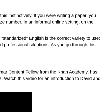
his instinctively. If you were writing a paper, you
ze number. In an informal online setting, on the
standarized” English is the correct variety to use;
d professional situations. As you go through this
Grammar Content Fellow from the Khan Academy, has
 Watch this video for an introduction to David and