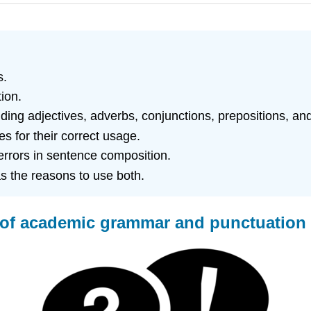
s.
ion.
uding adjectives, adverbs, conjunctions, prepositions, and
 for their correct usage.
rors in sentence composition.
as the reasons to use both.
ns of academic grammar and punctuatio