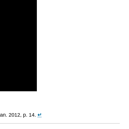
an. 2012, p. 14.
↵