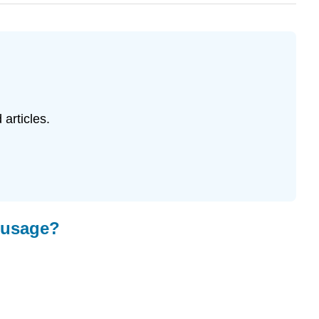
 articles.
n usage?