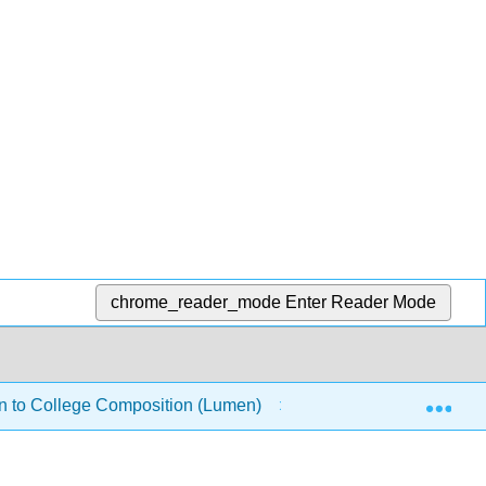
chrome_reader_mode
Enter Reader Mode
Exp
on to College Composition (Lumen)
Grammar