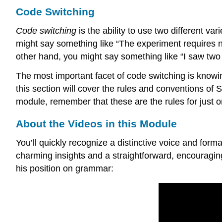
Code Switching
Code switching
is the ability to use two different va
might say something like “The experiment requires no
other hand, you might say something like “I saw two 
The most important facet of code switching is knowin
this section will cover the rules and conventions of
module, remember that these are the rules for just o
About the Videos in this Module
You’ll quickly recognize a distinctive voice and for
charming insights and a straightforward, encouragin
his position on grammar: