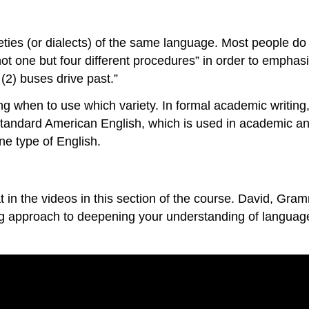
rieties (or dialects) of the same language. Most people do t
t one but four different procedures” in order to emphasi
(2) buses drive past.”
g when to use which variety. In formal academic writing, “
 Standard American English, which is used in academic an
ne type of English.
mat in the videos in this section of the course. David, 
g approach to deepening your understanding of language.