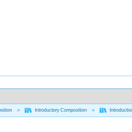
sition
Introductory Composition
Introducti