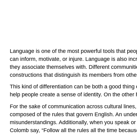
Language is one of the most powerful tools that peo
can inform, motivate, or injure. Language is also i
they associate themselves with. Different communiti
constructions that distinguish its members from othe
This kind of differentiation can be both a good thing
help people create a sense of identity. On the othe
For the sake of communication across cultural line
composed of the rules that govern English. An unders
misunderstandings. Additionally, when you speak or
Colomb say, “Follow all the rules all the time becau