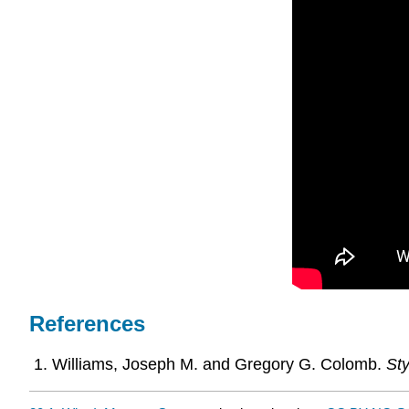
References
Williams, Joseph M. and Gregory G. Colomb.
Sty