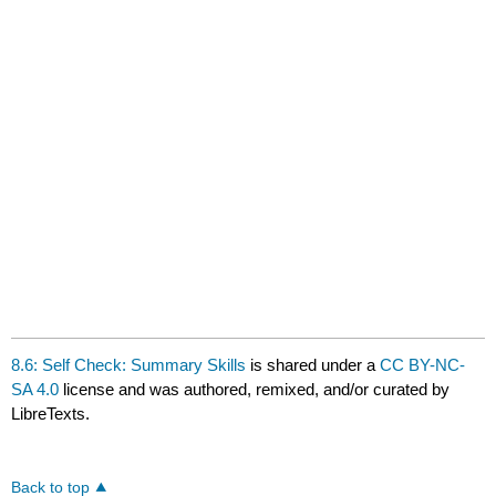
8.6: Self Check: Summary Skills
is shared under a
CC BY-NC-
SA 4.0
license and was authored, remixed, and/or curated by
LibreTexts.
Back to top