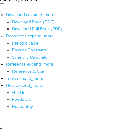
Downloads
expand_more
Download Page (PDF)
Download Full Book (PDF)
Resources
expand_more
Periodic Table
Physics Constants
Scientific Calculator
Reference
expand_more
Reference & Cite
Tools
expand_more
Help
expand_more
Get Help
Feedback
Readability
x