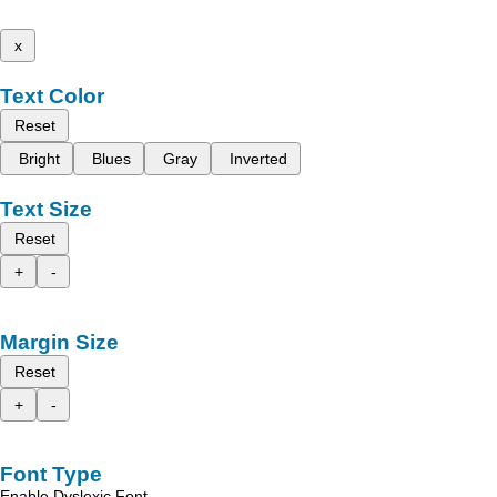
x
Text Color
Reset
Bright
Blues
Gray
Inverted
Text Size
Reset
+
-
Margin Size
Reset
+
-
Font Type
Enable Dyslexic Font