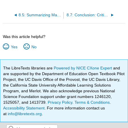
8.5: Summarizing Main Ideas and Details
8.7: Conclusion: Critical Reading
Was this article helpful?
Yes
No
The LibreTexts libraries are
Powered by NICE CXone Expert
and
are supported by the Department of Education Open Textbook Pilot
Project, the UC Davis Office of the Provost, the UC Davis Library,
the California State University Affordable Learning Solutions
Program, and Merlot. We also acknowledge previous National
Science Foundation support under grant numbers 1246120,
1525057, and 1413739.
Privacy Policy
.
Terms & Conditions
.
Accessibility Statement
. For more information contact us
at
info@libretexts.org
.