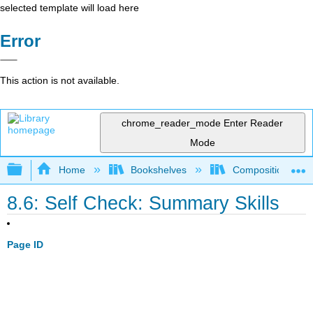
selected template will load here
Error
This action is not available.
chrome_reader_mode
Enter Reader
Mode
Expand/collapse global hierarchy
Home
Bookshelves
Composition
8.6: Self Check: Summary Skills
Page ID