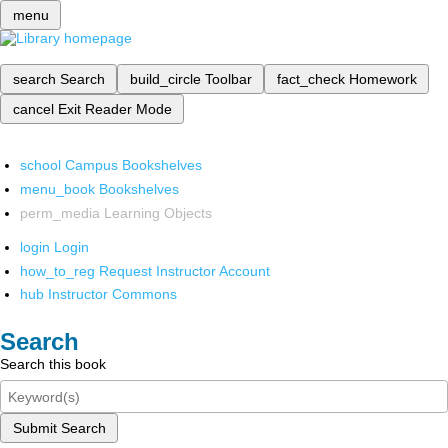
menu
search
Search
build_circle
Toolbar
fact_check
Homework
cancel
Exit Reader Mode
school
Campus Bookshelves
menu_book
Bookshelves
perm_media
Learning Objects
login
Login
how_to_reg
Request Instructor Account
hub
Instructor Commons
Search
Search this book
Submit Search