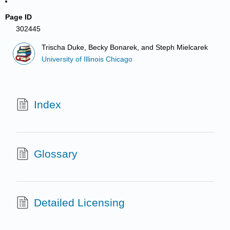
Page ID
302445
Trischa Duke, Becky Bonarek, and Steph Mielcarek
University of Illinois Chicago
Index
Glossary
Detailed Licensing