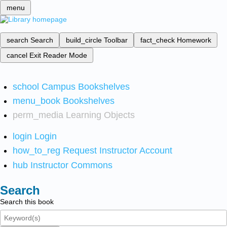
menu
search
Search
build_circle
Toolbar
fact_check
Homework
cancel
Exit Reader Mode
school
Campus Bookshelves
menu_book
Bookshelves
perm_media
Learning Objects
login
Login
how_to_reg
Request Instructor Account
hub
Instructor Commons
Search
Search this book