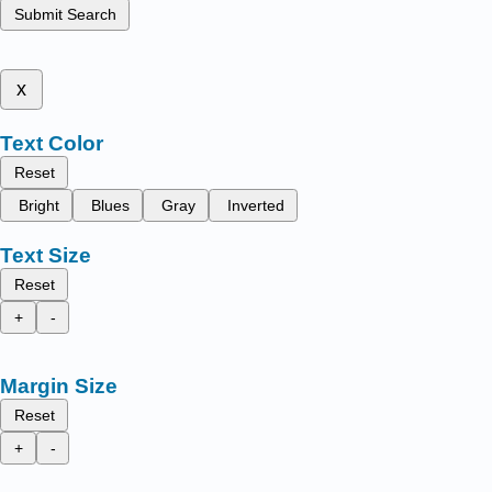
Submit Search
x
Text Color
Reset
Bright
Blues
Gray
Inverted
Text Size
Reset
+
-
Margin Size
Reset
+
-