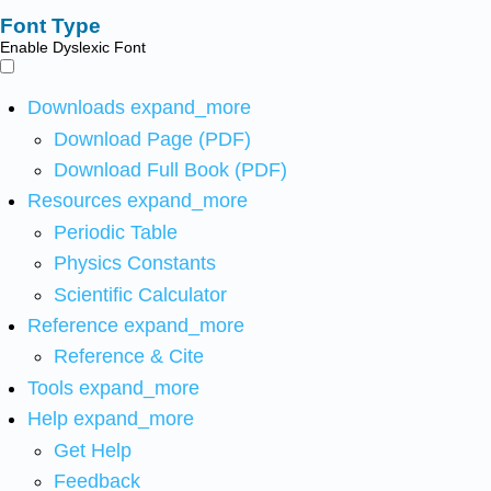
Font Type
Enable Dyslexic Font
Downloads
expand_more
Download Page (PDF)
Download Full Book (PDF)
Resources
expand_more
Periodic Table
Physics Constants
Scientific Calculator
Reference
expand_more
Reference & Cite
Tools
expand_more
Help
expand_more
Get Help
Feedback