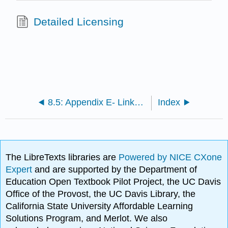
Detailed Licensing
8.5: Appendix E- Links to Supplemental Resources
Index
The LibreTexts libraries are
Powered by NICE CXone
Expert
and are supported by the Department of
Education Open Textbook Pilot Project, the UC Davis
Office of the Provost, the UC Davis Library, the
California State University Affordable Learning
Solutions Program, and Merlot. We also