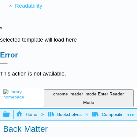
Readability
x
selected template will load here
Error
This action is not available.
chrome_reader_mode
Enter Reader
Mode
Expand/collapse global hierarchy
Home
Bookshelves
Composition
Back Matter