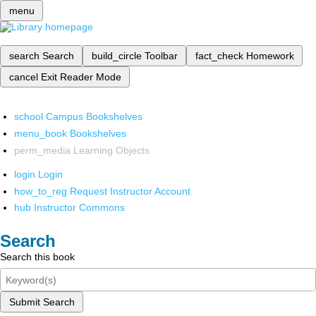
menu
search
Search
build_circle
Toolbar
fact_check
Homework
cancel
Exit Reader Mode
school
Campus Bookshelves
menu_book
Bookshelves
perm_media
Learning Objects
login
Login
how_to_reg
Request Instructor Account
hub
Instructor Commons
Search
Search this book
Submit Search