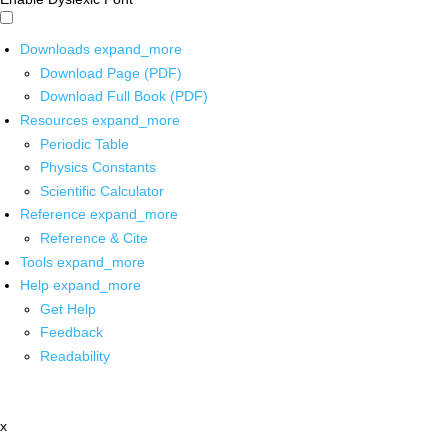
Downloads
expand_more
Download Page (PDF)
Download Full Book (PDF)
Resources
expand_more
Periodic Table
Physics Constants
Scientific Calculator
Reference
expand_more
Reference & Cite
Tools
expand_more
Help
expand_more
Get Help
Feedback
Readability
x