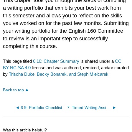
This chapter took you through the steps of compiling
a writing portfolio that exhibits your best work from
this semester and allows you to reflect on the skills
you’ve worked on for the past few months. Submitting
your writing portfolio for the English 160 Committee
to review is an important step to successfully
completing this course.
This page titled
6.10: Chapter Summary
is shared under a
CC
BY-NC-SA 4.0
license and was authored, remixed, and/or curated
by
Trischa Duke, Becky Bonarek, and Steph Mielcarek
.
Back to top
6.9: Portfolio Checklist
7: Timed Writing Assignments
Was this article helpful?