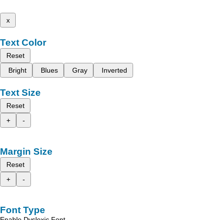
x
Text Color
Reset
Bright
Blues
Gray
Inverted
Text Size
Reset
+
-
Margin Size
Reset
+
-
Font Type
Enable Dyslexic Font