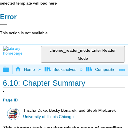
selected template will load here
Error
This action is not available.
chrome_reader_mode
Enter Reader
Mode
Expand/collapse global hierarchy
Home
Bookshelves
Composition
6.10: Chapter Summary
Page ID
Trischa Duke, Becky Bonarek, and Steph Mielcarek
University of Illinois Chicago