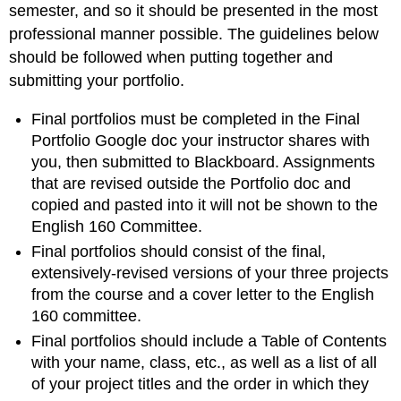
semester, and so it should be presented in the most
professional manner possible. The guidelines below
should be followed when putting together and
submitting your portfolio.
Final portfolios must be completed in the Final
Portfolio Google doc your instructor shares with
you, then submitted to Blackboard. Assignments
that are revised outside the Portfolio doc and
copied and pasted into it will not be shown to the
English 160 Committee.
Final portfolios should consist of the final,
extensively-revised versions of your three projects
from the course and a cover letter to the English
160 committee.
Final portfolios should include a Table of Contents
with your name, class, etc., as well as a list of all
of your project titles and the order in which they