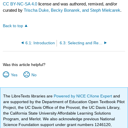
CC BY-NC-SA 4.0
license and was authored, remixed, and/or
curated by
Trischa Duke, Becky Bonarek, and Steph Mielcarek
.
Back to top
6.1: Introduction
6.3: Selecting and Revising Portfolio Assignments
Was this article helpful?
Yes
No
The LibreTexts libraries are
Powered by NICE CXone Expert
and
are supported by the Department of Education Open Textbook Pilot
Project, the UC Davis Office of the Provost, the UC Davis Library,
the California State University Affordable Learning Solutions
Program, and Merlot. We also acknowledge previous National
Science Foundation support under grant numbers 1246120,