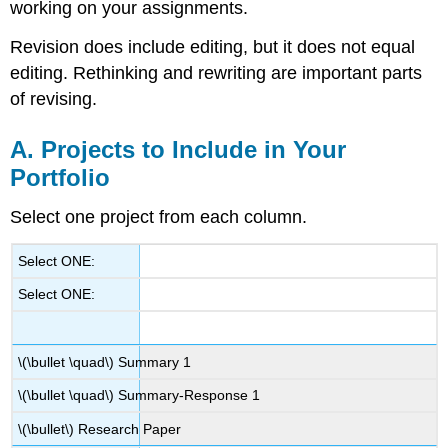
working on your assignments.
Revision does include editing, but it does not equal
editing. Rethinking and rewriting are important parts
of revising.
A. Projects to Include in Your
Portfolio
Select one project from each column.
Select ONE:
Select ONE:
\(\bullet \quad\)
Summary 1
\(\bullet \quad\)
Summary-Response 1
\(\bullet\)
Research Paper