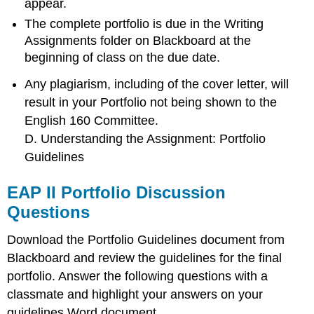
appear.
The complete portfolio is due in the Writing
Assignments folder on Blackboard at the
beginning of class on the due date.
Any plagiarism, including of the cover letter, will
result in your Portfolio not being shown to the
English 160 Committee.
D. Understanding the Assignment: Portfolio
Guidelines
EAP II Portfolio Discussion
Questions
Download the Portfolio Guidelines document from
Blackboard and review the guidelines for the final
portfolio. Answer the following questions with a
classmate and highlight your answers on your
guidelines Word document.