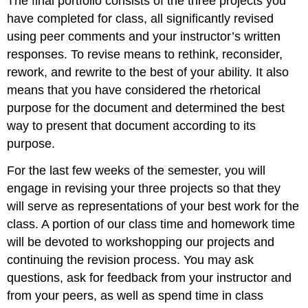
The final portfolio consists of the three projects you
have completed for class, all significantly revised
using peer comments and your instructor’s written
responses. To revise means to rethink, reconsider,
rework, and rewrite to the best of your ability. It also
means that you have considered the rhetorical
purpose for the document and determined the best
way to present that document according to its
purpose.
For the last few weeks of the semester, you will
engage in revising your three projects so that they
will serve as representations of your best work for the
class. A portion of our class time and homework time
will be devoted to workshopping our projects and
continuing the revision process. You may ask
questions, ask for feedback from your instructor and
from your peers, as well as spend time in class