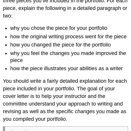
three pieces you’ve included in the portfolio. For each
piece, explain the following in a detailed paragraph or
two:
why you chose the piece for your portfolio
how the original writing process went for the piece
how you changed the piece for the portfolio
why you feel the changes you made improved the
piece
how the piece illustrates your abilities as a writer
You should write a fairly detailed explanation for each
piece included in your portfolio. The goal of your
cover letter is to help your instructor and the
committee understand your approach to writing and
revising as well as the specific changes you made as
you compiled your portfolio.