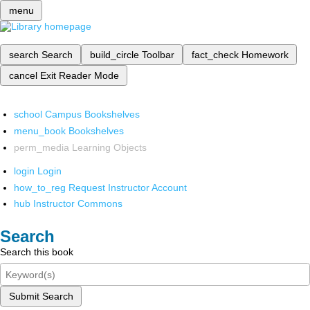
menu
search
Search
build_circle
Toolbar
fact_check
Homework
cancel
Exit Reader Mode
school
Campus Bookshelves
menu_book
Bookshelves
perm_media
Learning Objects
login
Login
how_to_reg
Request Instructor Account
hub
Instructor Commons
Search
Search this book
Submit Search