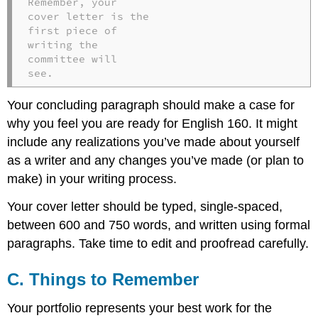
Remember, your

cover letter is the

first piece of

writing the

committee will

see.
Your concluding paragraph should make a case for
why you feel you are ready for English 160. It might
include any realizations you’ve made about yourself
as a writer and any changes you’ve made (or plan to
make) in your writing process.
Your cover letter should be typed, single-spaced,
between 600 and 750 words, and written using formal
paragraphs. Take time to edit and proofread carefully.
C. Things to Remember
Your portfolio represents your best work for the