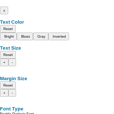
x
Text Color
Reset
Bright
Blues
Gray
Inverted
Text Size
Reset
+
-
Margin Size
Reset
+
-
Font Type
Enable Dyslexic Font