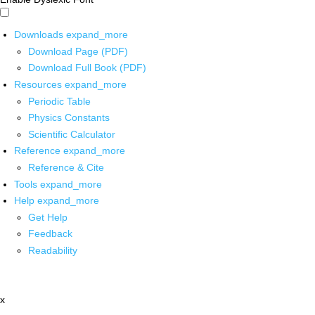
Downloads
expand_more
Download Page (PDF)
Download Full Book (PDF)
Resources
expand_more
Periodic Table
Physics Constants
Scientific Calculator
Reference
expand_more
Reference & Cite
Tools
expand_more
Help
expand_more
Get Help
Feedback
Readability
x