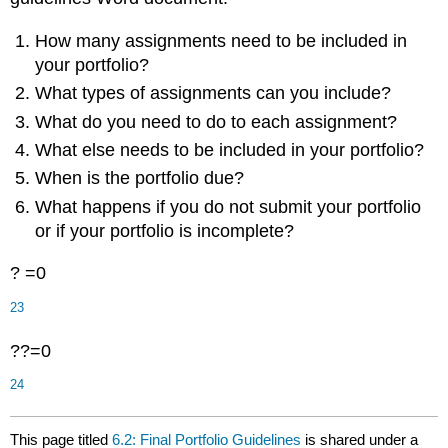
How many assignments need to be included in
your portfolio?
What types of assignments can you include?
What do you need to do to each assignment?
What else needs to be included in your portfolio?
When is the portfolio due?
What happens if you do not submit your portfolio
or if your portfolio is incomplete?
? =0
23
??=0
24
This page titled
6.2: Final Portfolio Guidelines
is shared under a