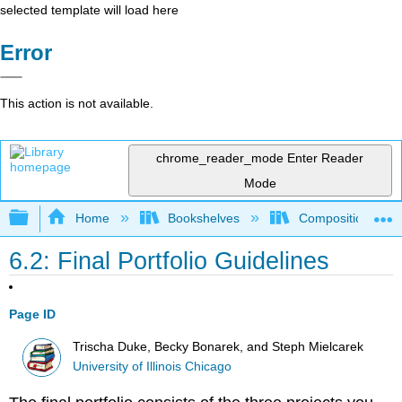
selected template will load here
Error
This action is not available.
chrome_reader_mode
Enter Reader
Mode
Expand/collapse global hierarchy
Home
Bookshelves
Composition
6.2: Final Portfolio Guidelines
Page ID
Trischa Duke, Becky Bonarek, and Steph Mielcarek
University of Illinois Chicago