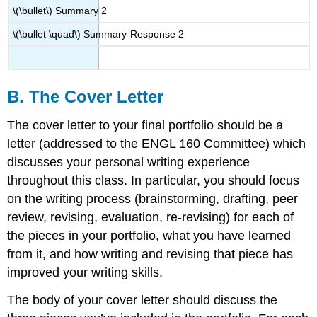
\(\bullet\)
Summary 2
\(\bullet \quad\)
Summary-Response 2
B. The Cover Letter
The cover letter to your final portfolio should be a
letter (addressed to the ENGL 160 Committee) which
discusses your personal writing experience
throughout this class. In particular, you should focus
on the writing process (brainstorming, drafting, peer
review, revising, evaluation, re-revising) for each of
the pieces in your portfolio, what you have learned
from it, and how writing and revising that piece has
improved your writing skills.
The body of your cover letter should discuss the