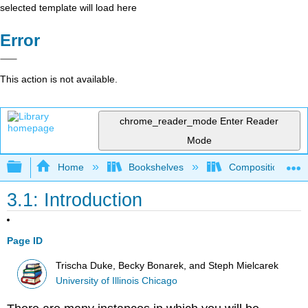
selected template will load here
Error
This action is not available.
chrome_reader_mode
Enter Reader
Mode
Expand/collapse global hierarchy
Home
Bookshelves
Composition
3.1: Introduction
Page ID
Trischa Duke, Becky Bonarek, and Steph Mielcarek
University of Illinois Chicago