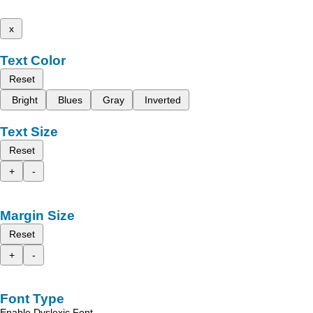
x
Text Color
Reset
Bright
Blues
Gray
Inverted
Text Size
Reset
+
-
Margin Size
Reset
+
-
Font Type
Enable Dyslexic Font