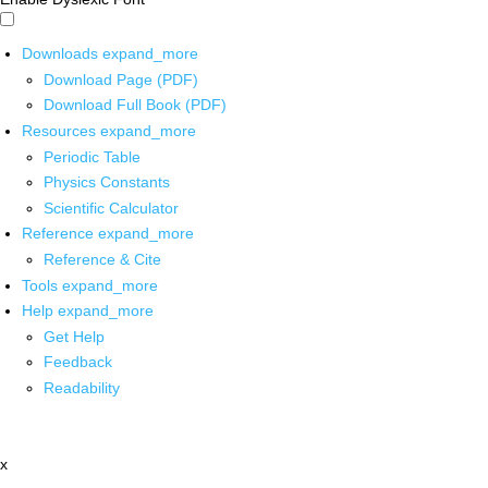
Downloads
expand_more
Download Page (PDF)
Download Full Book (PDF)
Resources
expand_more
Periodic Table
Physics Constants
Scientific Calculator
Reference
expand_more
Reference & Cite
Tools
expand_more
Help
expand_more
Get Help
Feedback
Readability
x