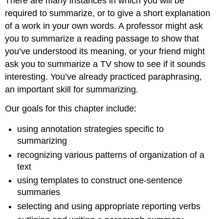
There are many instances in which you will be
required to summarize, or to give a short explanation
of a work in your own words. A professor might ask
you to summarize a reading passage to show that
you’ve understood its meaning, or your friend might
ask you to summarize a TV show to see if it sounds
interesting. You’ve already practiced paraphrasing,
an important skill for summarizing.
Our goals for this chapter include:
using annotation strategies specific to
summarizing
recognizing various patterns of organization of a
text
using templates to construct one-sentence
summaries
selecting and using appropriate reporting verbs