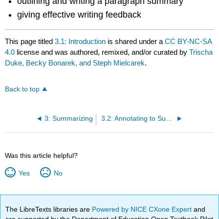
outlining and writing a paragraph summary
giving effective writing feedback
This page titled
3.1: Introduction
is shared under a
CC BY-NC-SA
4.0
license and was authored, remixed, and/or curated by
Trischa
Duke, Becky Bonarek, and Steph Mielcarek
.
Back to top
3: Summarizing
3.2: Annotating to Summarize - Identifying Key Ideas
Was this article helpful?
Yes
No
The LibreTexts libraries are
Powered by NICE CXone Expert
and
are supported by the Department of Education Open Textbook Pilot