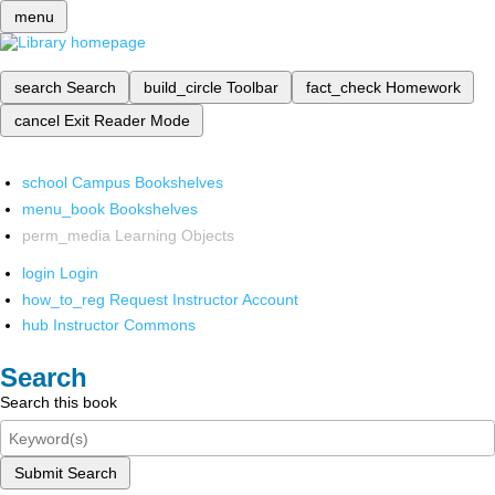
menu
search
Search
build_circle
Toolbar
fact_check
Homework
cancel
Exit Reader Mode
school
Campus Bookshelves
menu_book
Bookshelves
perm_media
Learning Objects
login
Login
how_to_reg
Request Instructor Account
hub
Instructor Commons
Search
Search this book
Submit Search