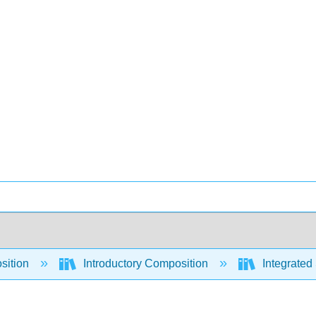
sition
Introductory Composition
Integrated