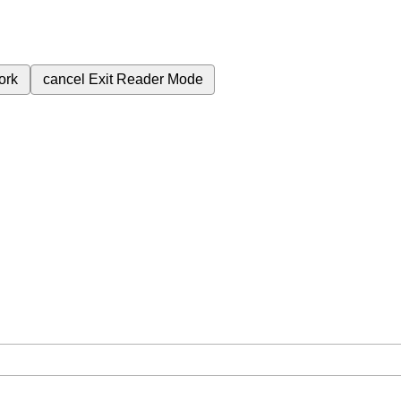
ork
cancel
Exit Reader Mode