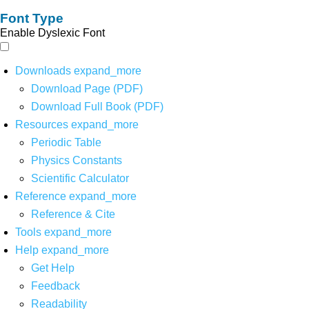
Font Type
Enable Dyslexic Font
Downloads
expand_more
Download Page (PDF)
Download Full Book (PDF)
Resources
expand_more
Periodic Table
Physics Constants
Scientific Calculator
Reference
expand_more
Reference & Cite
Tools
expand_more
Help
expand_more
Get Help
Feedback
Readability