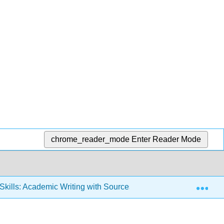
chrome_reader_mode
Enter Reader Mode
Exp
 Skills: Academic Writing with Sources (Duke, Bonarek, and Mie