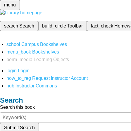
menu
search
Search
build_circle
Toolbar
fact_check
Homew
school
Campus Bookshelves
menu_book
Bookshelves
perm_media
Learning Objects
login
Login
how_to_reg
Request Instructor Account
hub
Instructor Commons
Search
Search this book
Submit Search