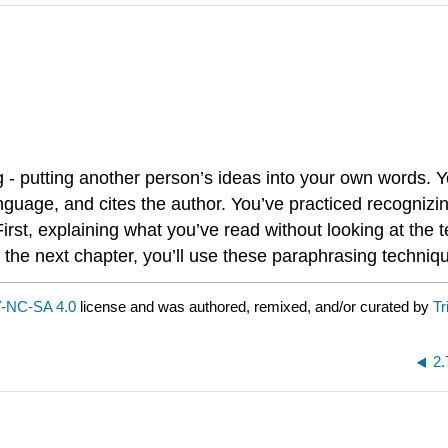
g - putting another person’s ideas into your own words.
nguage, and cites the author. You’ve practiced recognizi
rst, explaining what you’ve read without looking at the 
n the next chapter, you’ll use these paraphrasing techni
-NC-SA 4.0
license and was authored, remixed, and/or curated by
Tr
2.