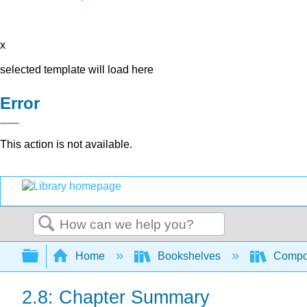
x
selected template will load here
Error
This action is not available.
Search
Expand/collapse global hierarchy
Home
Bookshelves
Compo
2.8: Chapter Summary