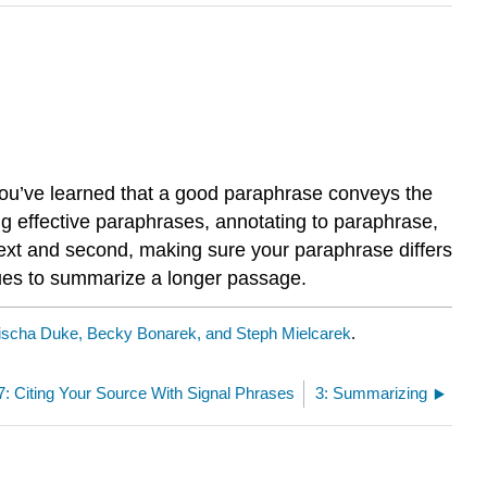
 You’ve learned that a good paraphrase conveys the
ng effective paraphrases, annotating to paraphrase,
text and second, making sure your paraphrase differs
ques to summarize a longer passage.
ischa Duke, Becky Bonarek, and Steph Mielcarek
.
7: Citing Your Source With Signal Phrases
3: Summarizing