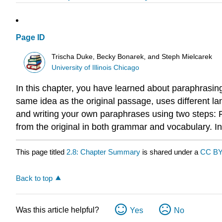
Page ID
Trischa Duke, Becky Bonarek, and Steph Mielcarek
University of Illinois Chicago
In this chapter, you have learned about paraphrasin
same idea as the original passage, uses different la
and writing your own paraphrases using two steps: Fi
from the original in both grammar and vocabulary. I
This page titled
2.8: Chapter Summary
is shared under a
CC BY
Back to top
Was this article helpful?
Yes
No