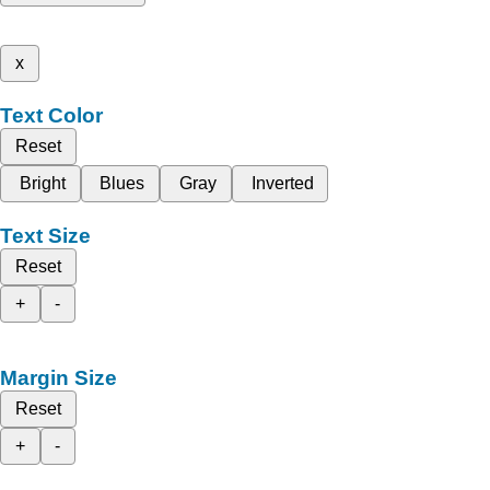
x
Text Color
Reset
Bright
Blues
Gray
Inverted
Text Size
Reset
+
-
Margin Size
Reset
+
-