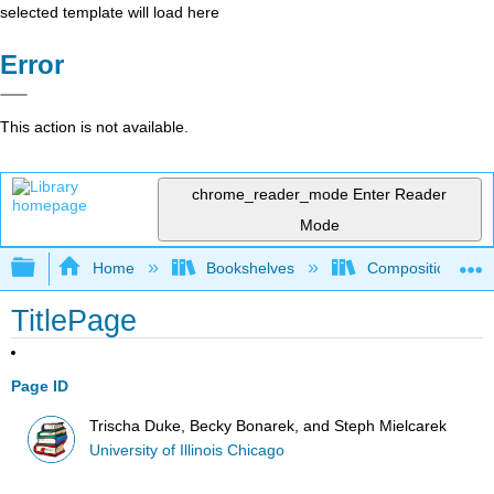
selected template will load here
Error
This action is not available.
chrome_reader_mode
Enter Reader
Mode
Expand/collapse global hierarchy
Home
Bookshelves
Composition
TitlePage
Page ID
Trischa Duke, Becky Bonarek, and Steph Mielcarek
University of Illinois Chicago