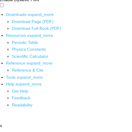
Downloads
expand_more
Download Page (PDF)
Download Full Book (PDF)
Resources
expand_more
Periodic Table
Physics Constants
Scientific Calculator
Reference
expand_more
Reference & Cite
Tools
expand_more
Help
expand_more
Get Help
Feedback
Readability
x