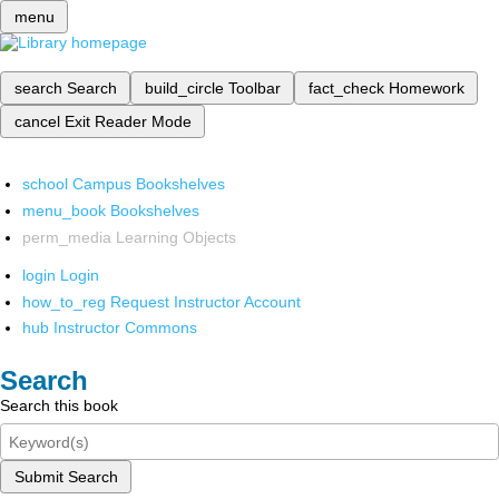
menu
search
Search
build_circle
Toolbar
fact_check
Homework
cancel
Exit Reader Mode
school
Campus Bookshelves
menu_book
Bookshelves
perm_media
Learning Objects
login
Login
how_to_reg
Request Instructor Account
hub
Instructor Commons
Search
Search this book
Submit Search