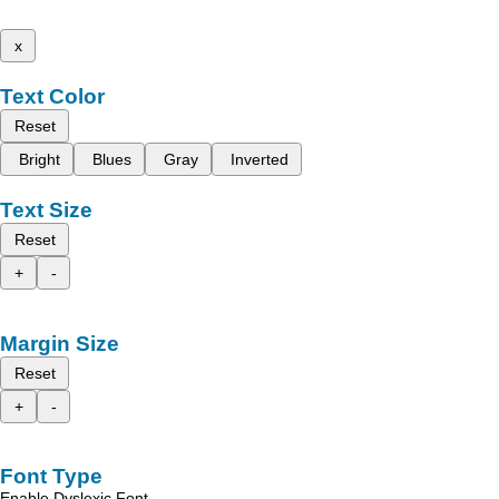
x
Text Color
Reset
Bright
Blues
Gray
Inverted
Text Size
Reset
+
-
Margin Size
Reset
+
-
Font Type
Enable Dyslexic Font