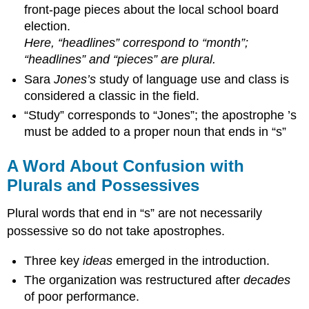
front-page pieces about the local school board
election.
Here, “headlines” correspond to “month”;
“headlines” and “pieces” are plural.
Sara
Jones’s
study of language use and class is
considered a classic in the field.
“Study” corresponds to “Jones”; the apostrophe ’s
must be added to a proper noun that ends in “s”
A Word About Confusion with
Plurals and Possessives
Plural words that end in “s” are not necessarily
possessive so do not take apostrophes.
Three key
ideas
emerged in the introduction.
The organization was restructured after
decades
of poor performance.