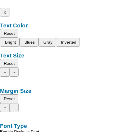
x
Text Color
Reset
Bright
Blues
Gray
Inverted
Text Size
Reset
+
-
Margin Size
Reset
+
-
Font Type
Enable Dyslexic Font