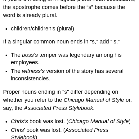
the apostrophe comes before the “s” because the
word is already plural.
children/children's (plural)
If a singular common noun ends in “s,” add “’s.”
The
boss’s
temper was legendary among his
employees.
The
witness’s
version of the story has several
inconsistencies.
Proper nouns ending in “s” differ depending on
whether you refer to the
Chicago Manual of Style
or,
say, the
Associated Press Stylebook
.
Chris’s
book was lost. (
Chicago Manual of Style
)
Chris
’ book was lost. (
Associated Press
Stylebook
)