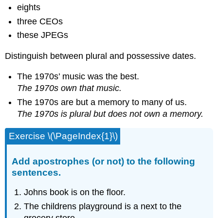
eights
three CEOs
these JPEGs
Distinguish between plural and possessive dates.
The 1970s’ music was the best.
The 1970s own that music.
The 1970s are but a memory to many of us.
The 1970s is plural but does not own a memory.
Exercise \(\PageIndex{1}\)
Add apostrophes (or not) to the following
sentences.
Johns book is on the floor.
The childrens playground is a next to the
grocery store.