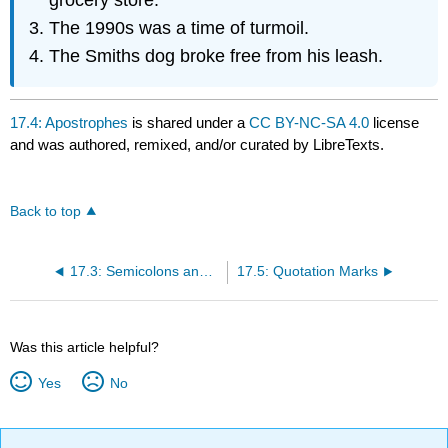
The 1990s was a time of turmoil.
The Smiths dog broke free from his leash.
17.4: Apostrophes
is shared under a
CC BY-NC-SA 4.0
license
and was authored, remixed, and/or curated by LibreTexts.
Back to top
17.3: Semicolons and Colons
17.5: Quotation Marks
Was this article helpful?
Yes
No