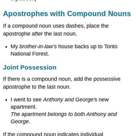
Apostrophes with Compound Nouns
If a compound noun uses dashes, place the
apostrophe after the last noun.
My
brother-in-law’s
house backs up to Tonto
National Forest.
Joint Possession
If there is a compound noun, add the possessive
apostrophe to the last noun.
I went to see
Anthony and George's
new
apartment.
The apartment belongs to both Anthony and
George.
If the compound noun indicates individual