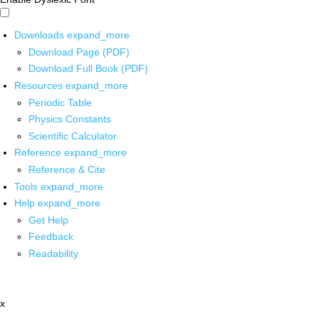
Downloads
expand_more
Download Page (PDF)
Download Full Book (PDF)
Resources
expand_more
Periodic Table
Physics Constants
Scientific Calculator
Reference
expand_more
Reference & Cite
Tools
expand_more
Help
expand_more
Get Help
Feedback
Readability
x