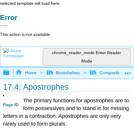
selected template will load here
Error
This action is not available.
chrome_reader_mode
Enter Reader
Mode
Expand/collapse global hierarchy
Home
Bookshelves
Composition
17.4: Apostrophes
The primary functions for apostrophes are to
Page ID
form possessives and to stand in for missing
letters in a contraction. Apostrophes are only very
rarely used to form plurals.