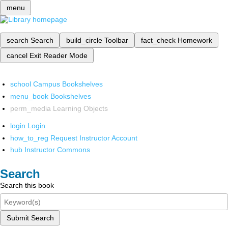
menu
search
Search
build_circle
Toolbar
fact_check
Homework
cancel
Exit Reader Mode
school
Campus Bookshelves
menu_book
Bookshelves
perm_media
Learning Objects
login
Login
how_to_reg
Request Instructor Account
hub
Instructor Commons
Search
Search this book
Submit Search