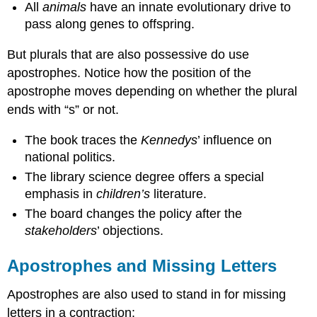
All
animals
have an innate evolutionary drive to
pass along genes to offspring.
But plurals that are also possessive do use
apostrophes. Notice how the position of the
apostrophe moves depending on whether the plural
ends with “s” or not.
The book traces the
Kennedys
’ influence on
national politics.
The library science degree offers a special
emphasis in
children’s
literature.
The board changes the policy after the
stakeholders
’ objections.
Apostrophes and Missing Letters
Apostrophes are also used to stand in for missing
letters in a contraction: