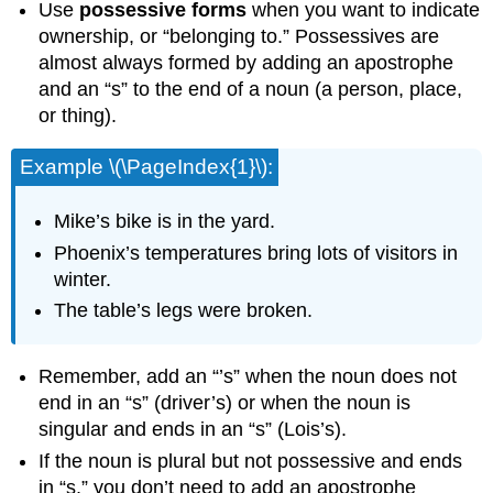
Use
possessive forms
when you want to indicate
ownership, or “belonging to.” Possessives are
almost always formed by adding an apostrophe
and an “s” to the end of a noun (a person, place,
or thing).
Example \(\PageIndex{1}\):
Mike’s bike is in the yard.
Phoenix’s temperatures bring lots of visitors in
winter.
The table’s legs were broken.
Remember, add an “’s” when the noun does not
end in an “s” (driver’s) or when the noun is
singular and ends in an “s” (Lois’s).
If the noun is plural but not possessive and ends
in “s,” you don’t need to add an apostrophe