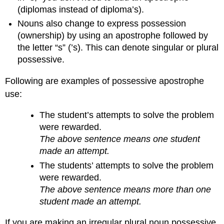
(diplomas instead of diploma’s).
Nouns also change to express possession
(ownership) by using an apostrophe followed by
the letter “s” (’s). This can denote singular or plural
possessive.
Following are examples of possessive apostrophe
use:
The student’s attempts to solve the problem
were rewarded.
The above sentence means one student
made an attempt.
The students’ attempts to solve the problem
were rewarded.
The above sentence means more than one
student made an attempt.
If you are making an irregular plural noun possessive,