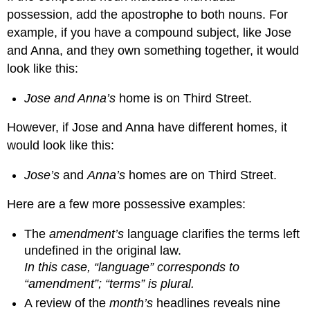
possession, add the apostrophe to both nouns. For
example, if you have a compound subject, like Jose
and Anna, and they own something together, it would
look like this:
Jose and Anna’s
home is on Third Street.
However, if Jose and Anna have different homes, it
would look like this:
Jose’s
and
Anna’s
homes are on Third Street.
Here are a few more possessive examples:
The
amendment’s
language clarifies the terms left
undefined in the original law.
In this case, “language” corresponds to
“amendment”; “terms” is plural.
A review of the
month’s
headlines reveals nine