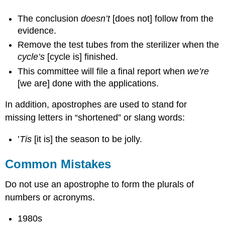
The conclusion
doesn’t
[does not] follow from the
evidence.
Remove the test tubes from the sterilizer when the
cycle’s
[cycle is] finished.
This committee will file a final report when
we’re
[we are] done with the applications.
In addition, apostrophes are used to stand for
missing letters in “shortened” or slang words:
’
Tis
[it is] the season to be jolly.
Common Mistakes
Do not use an apostrophe to form the plurals of
numbers or acronyms.
1980s