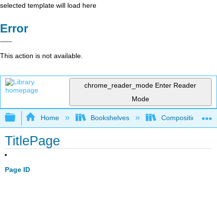
selected template will load here
Error
This action is not available.
chrome_reader_mode
Enter Reader
Mode
Expand/collapse global hierarchy
Home
Bookshelves
Composition
TitlePage
Page ID