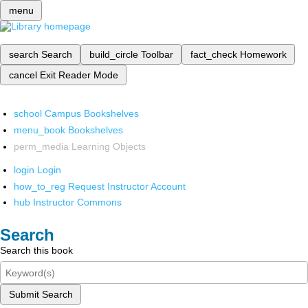
menu
search
Search
build_circle
Toolbar
fact_check
Homework
cancel
Exit Reader Mode
school
Campus Bookshelves
menu_book
Bookshelves
perm_media
Learning Objects
login
Login
how_to_reg
Request Instructor Account
hub
Instructor Commons
Search
Search this book
Submit Search