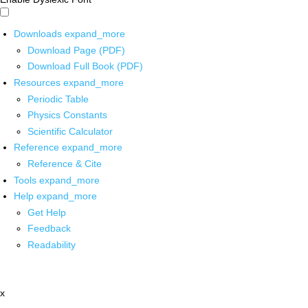
Downloads
expand_more
Download Page (PDF)
Download Full Book (PDF)
Resources
expand_more
Periodic Table
Physics Constants
Scientific Calculator
Reference
expand_more
Reference & Cite
Tools
expand_more
Help
expand_more
Get Help
Feedback
Readability
x