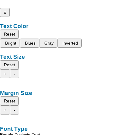
x
Text Color
Reset
Bright
Blues
Gray
Inverted
Text Size
Reset
+
-
Margin Size
Reset
+
-
Font Type
Enable Dyslexic Font