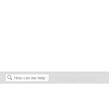
Book: Horse of a
Search
Different Color -
English Composition