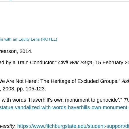
s with an Equity Lens (ROTEL)
Pearson, 2014.
ed by a Train Conductor.”
Civil War Saga
, 15 February 
 We Are Not Here’: The Heritage of Excluded Groups.”
As
 2008, pp. 105-123.
 with words ‘Haverhill’s own monument to genocide’.”
Th
statue-vandalized-with-words-haverhills-own-monument
versity,
https://www.fitchburgstate.edu/student-support/di