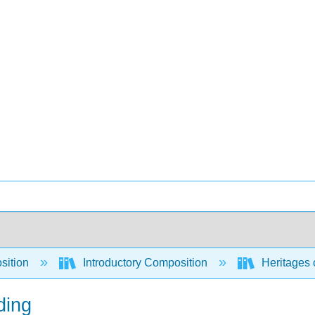
sition
Introductory Composition
Heritages o
ding