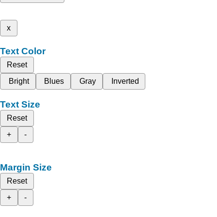
x
Text Color
Reset
Bright
Blues
Gray
Inverted
Text Size
Reset
+
-
Margin Size
Reset
+
-