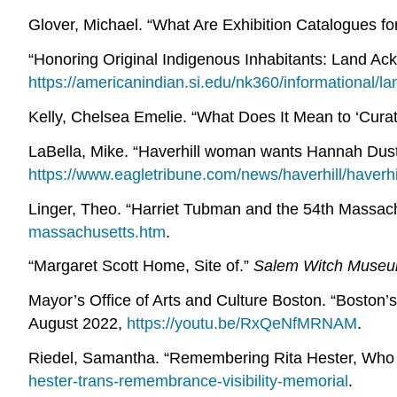
Glover, Michael. “What Are Exhibition Catalogues fo
“Honoring Original Indigenous Inhabitants: Land A
https://americanindian.si.edu/nk360/informational/
Kelly, Chelsea Emelie. “What Does It Mean to ‘Cura
LaBella, Mike. “Haverhill woman wants Hannah D
https://www.eagletribune.com/news/haverhill/have
Linger, Theo. “Harriet Tubman and the 54th Massac
massachusetts.htm
.
“Margaret Scott Home, Site of.”
Salem Witch Muse
Mayor’s Office of Arts and Culture Boston. “Boston’s 
August 2022,
https://youtu.be/RxQeNfMRNAM
.
Riedel, Samantha. “Remembering Rita Hester, Who
hester-trans-remembrance-visibility-memorial
.