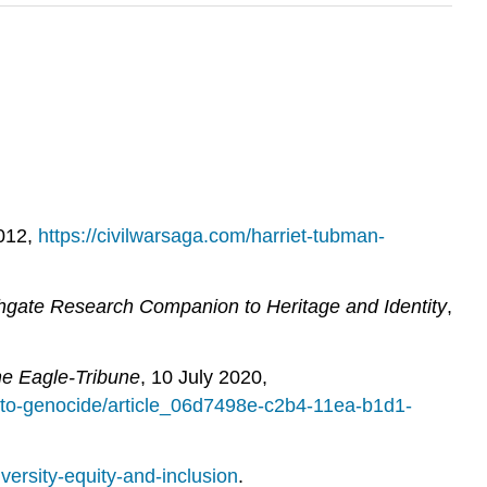
2012,
https://civilwarsaga.com/harriet-tubman-
hgate Research Companion to Heritage and Identity
,
e Eagle-Tribune
, 10 July 2020,
-to-genocide/article_06d7498e-c2b4-11ea-b1d1-
versity-equity-and-inclusion
.