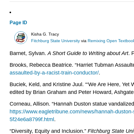
Page ID
Kisha G. Tracy
Fitchburg State University
via
Remixing Open Textbook
Barnet, Sylvan.
A Short Guide to Writing about Art
. 
Brooks, Rebecca Beatrice. “Harriet Tubman Assault
assaulted-by-a-racist-train-conductor/
.
Buciek, Keld, and Kristine Juul. “‘We Are Here, Yet
edited by Brian Graham and Peter Howard, Ashgate,
Corneau, Allison. “Hannah Duston statue vandalized
https://www.eagletribune.com/news/hannah-duston-
5f24e6a8799f.html
.
“Diversity, Equity and Inclusion.”
Fitchburg State Uni