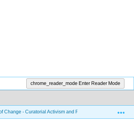
chrome_reader_mode
Enter Reader Mode
Exp
f Change - Curatorial Activism and First-Year Writing (Tracy)