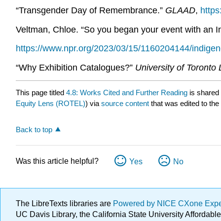
“Transgender Day of Remembrance.”
GLAAD
,
https
Veltman, Chloe. “So you began your event with an
https://www.npr.org/2023/03/15/1160204144/indig
“Why Exhibition Catalogues?”
University of Toronto 
This page titled
4.8: Works Cited and Further Reading
is shared
Equity Lens (ROTEL)
) via
source content
that was edited to the
Back to top
Was this article helpful?
Yes
No
The LibreTexts libraries are
Powered by NICE CXone Exp
UC Davis Library, the California State University Afforda