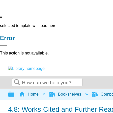
x
selected template will load here
Error
This action is not available.
Search
Expand/collapse global hierarchy
Home
Bookshelves
Compo
4.8: Works Cited and Further Rea