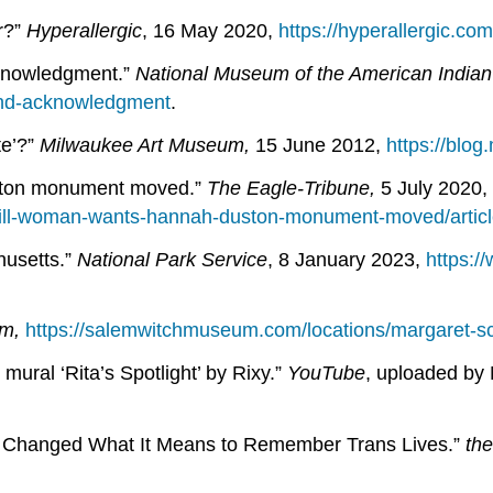
r?”
Hyperallergic
, 16 May 2020,
https://hyperallergic.co
cknowledgment.”
National Museum of the American Indian
land-acknowledgment
.
te’?”
Milwaukee Art Museum,
15 June 2012,
https://blo
uston monument moved.”
The Eagle-Tribune,
5 July 2020,
rhill-woman-wants-hannah-duston-monument-moved/artic
husetts.”
National Park Service
, 8 January 2023,
https:/
um,
https://salemwitchmuseum.com/locations/margaret-sc
mural ‘Rita’s Spotlight’ by Rixy.”
YouTube
, uploaded by 
 Changed What It Means to Remember Trans Lives.”
th