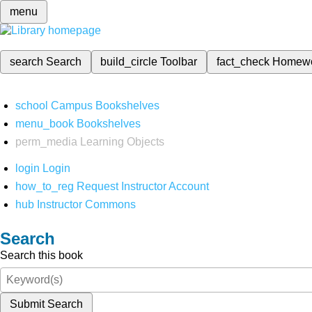
menu
search
Search
build_circle
Toolbar
fact_check
Homew
school
Campus Bookshelves
menu_book
Bookshelves
perm_media
Learning Objects
login
Login
how_to_reg
Request Instructor Account
hub
Instructor Commons
Search
Search this book
Submit Search