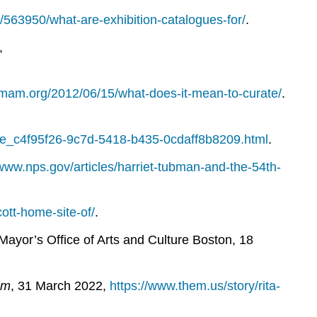
m/563950/what-are-exhibition-catalogues-for/
.
,
g.mam.org/2012/06/15/what-does-it-mean-to-curate/
.
le_c4f95f26-9c7d-5418-b435-0cdaff8b8209.html
.
/www.nps.gov/articles/harriet-tubman-and-the-54th-
ott-home-site-of/
.
Mayor’s Office of Arts and Culture Boston, 18
em
, 31 March 2022,
https://www.them.us/story/rita-