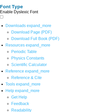
Font Type
Enable Dyslexic Font
Downloads
expand_more
Download Page (PDF)
Download Full Book (PDF)
Resources
expand_more
Periodic Table
Physics Constants
Scientific Calculator
Reference
expand_more
Reference & Cite
Tools
expand_more
Help
expand_more
Get Help
Feedback
Readability