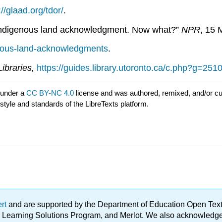
://glaad.org/tdor/
.
 Indigenous land acknowledgment. Now what?”
NPR
, 15 
enous-land-acknowledgments
.
Libraries,
https://guides.library.utoronto.ca/c.php?g=2
 under a
CC BY-NC 4.0
license and was authored, remixed, and/or c
 style and standards of the LibreTexts platform.
ert
and are supported by the Department of Education Open Textbo
ble Learning Solutions Program, and Merlot. We also acknowled