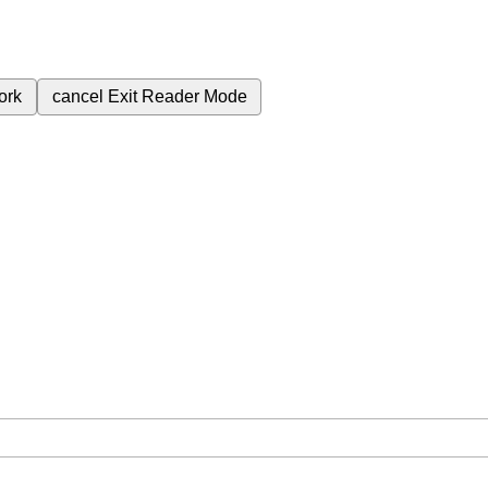
ork
cancel
Exit Reader Mode