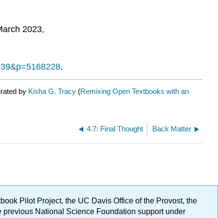
March 2023,
51039&p=5168228
.
urated by
Kisha G. Tracy
(
Remixing Open Textbooks with an
4.7: Final Thought
Back Matter
ok Pilot Project, the UC Davis Office of the Provost, the
ge previous National Science Foundation support under