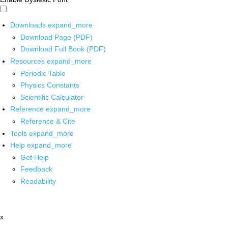
Downloads
expand_more
Download Page (PDF)
Download Full Book (PDF)
Resources
expand_more
Periodic Table
Physics Constants
Scientific Calculator
Reference
expand_more
Reference & Cite
Tools
expand_more
Help
expand_more
Get Help
Feedback
Readability
x