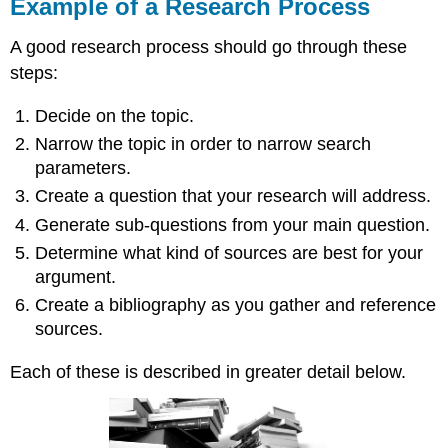
Example of a Research Process
A good research process should go through these
steps:
Decide on the topic.
Narrow the topic in order to narrow search
parameters.
Create a question that your research will address.
Generate sub-questions from your main question.
Determine what kind of sources are best for your
argument.
Create a bibliography as you gather and reference
sources.
Each of these is described in greater detail below.