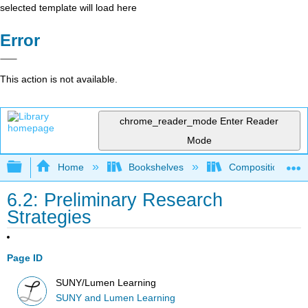
selected template will load here
Error
This action is not available.
chrome_reader_mode
Enter Reader
Mode
Expand/collapse global hierarchy
Home
Bookshelves
Composition
6.2: Preliminary Research
Strategies
Page ID
SUNY/Lumen Learning
SUNY and Lumen Learning