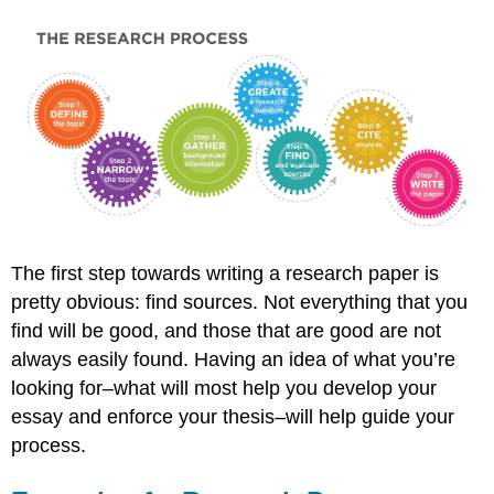
The first step towards writing a research paper is
pretty obvious: find sources. Not everything that you
find will be good, and those that are good are not
always easily found. Having an idea of what you’re
looking for–what will most help you develop your
essay and enforce your thesis–will help guide your
process.