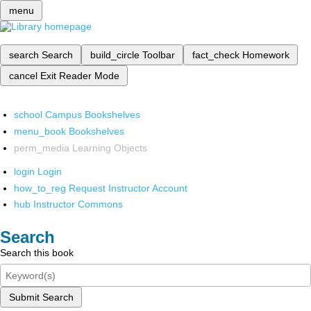
menu
search
Search
build_circle
Toolbar
fact_check
Homework
cancel
Exit Reader Mode
school
Campus Bookshelves
menu_book
Bookshelves
perm_media
Learning Objects
login
Login
how_to_reg
Request Instructor Account
hub
Instructor Commons
Search
Search this book
Submit Search