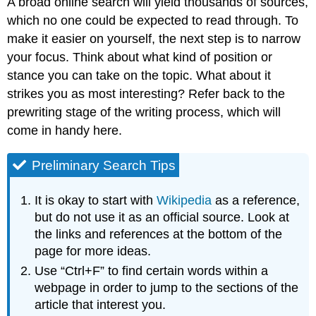
A broad online search will yield thousands of sources,
which no one could be expected to read through. To
make it easier on yourself, the next step is to narrow
your focus. Think about what kind of position or
stance you can take on the topic. What about it
strikes you as most interesting? Refer back to the
prewriting stage of the writing process, which will
come in handy here.
Preliminary Search Tips
It is okay to start with
Wikipedia
as a reference,
but do not use it as an official source. Look at
the links and references at the bottom of the
page for more ideas.
Use “Ctrl+F” to find certain words within a
webpage in order to jump to the sections of the
article that interest you.