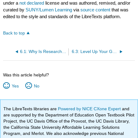
under a
not declared
license and was authored, remixed, and/or
curated by
SUNY/Lumen Learning
via
source content
that was
edited to the style and standards of the LibreTexts platform.
Back to top
6.1: Why Is Research Important?
6.3: Level Up Your Google Game
Was this article helpful?
Yes
No
The LibreTexts libraries are
Powered by NICE CXone Expert
and
are supported by the Department of Education Open Textbook Pilot
Project, the UC Davis Office of the Provost, the UC Davis Library,
the California State University Affordable Learning Solutions
Program, and Merlot. We also acknowledge previous National