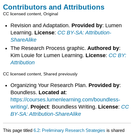
Contributors and Attributions
CC licensed content, Original
Revision and Adaptation.
Provided by
: Lumen
Learning.
License
:
CC BY-SA: Attribution-
ShareAlike
The Research Process graphic.
Authored by
:
Kim Louie for Lumen Learning.
License
:
CC BY:
Attribution
CC licensed content, Shared previously
Organizing Your Research Plan.
Provided by
:
Boundless.
Located at
:
https://courses.lumenlearning.com/boundless-
writing/
.
Project
: Boundless Writing.
License
:
CC
BY-SA: Attribution-ShareAlike
This page titled
6.2: Preliminary Research Strategies
is shared