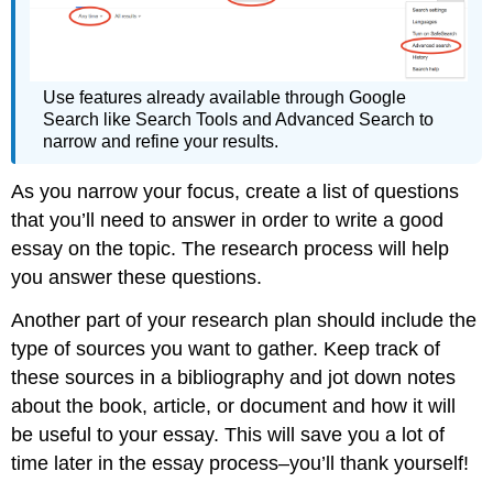
Use features already available through Google
Search like Search Tools and Advanced Search to
narrow and refine your results.
As you narrow your focus, create a list of questions
that you’ll need to answer in order to write a good
essay on the topic. The research process will help
you answer these questions.
Another part of your research plan should include the
type of sources you want to gather. Keep track of
these sources in a bibliography and jot down notes
about the book, article, or document and how it will
be useful to your essay. This will save you a lot of
time later in the essay process–you’ll thank yourself!