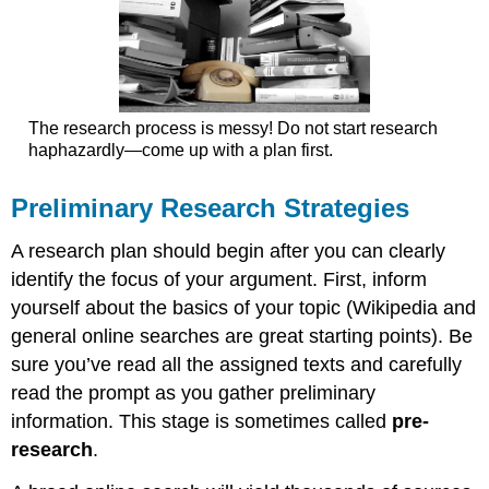
The research process is messy! Do not start research
haphazardly—come up with a plan first.
Preliminary Research Strategies
A research plan should begin after you can clearly
identify the focus of your argument. First, inform
yourself about the basics of your topic (Wikipedia and
general online searches are great starting points). Be
sure you’ve read all the assigned texts and carefully
read the prompt as you gather preliminary
information. This stage is sometimes called
pre-
research
.