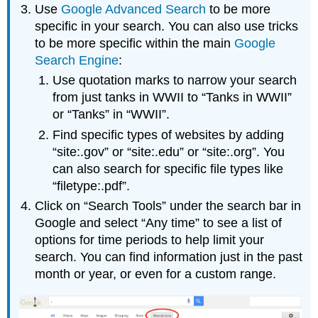
Use
Google Advanced Search
to be more
specific in your search. You can also use tricks
to be more specific within the main
Google
Search Engine
:
Use quotation marks to narrow your search
from just tanks in WWII to “Tanks in WWII”
or “Tanks” in “WWII”.
Find specific types of websites by adding
“site:.gov” or “site:.edu” or “site:.org”. You
can also search for specific file types like
“filetype:.pdf”.
Click on “Search Tools” under the search bar in
Google and select “Any time” to see a list of
options for time periods to help limit your
search. You can find information just in the past
month or year, or even for a custom range.