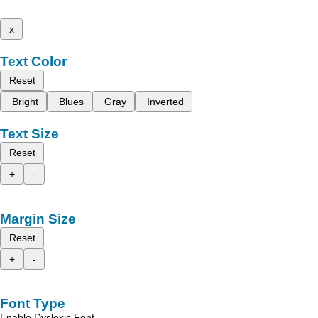
x
Text Color
Reset
Bright
Blues
Gray
Inverted
Text Size
Reset
+
-
Margin Size
Reset
+
-
Font Type
Enable Dyslexic Font