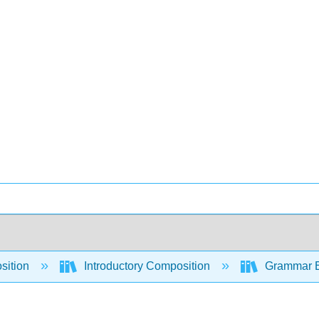
sition
Introductory Composition
Grammar Es