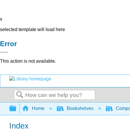
x
selected template will load here
Error
This action is not available.
Search
Expand/collapse global hierarchy
Home
Bookshelves
Compo
Index