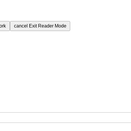
ork
cancel
Exit Reader Mode