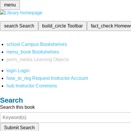
menu
search
Search
build_circle
Toolbar
fact_check
Homew
school
Campus Bookshelves
menu_book
Bookshelves
perm_media
Learning Objects
login
Login
how_to_reg
Request Instructor Account
hub
Instructor Commons
Search
Search this book
Submit Search