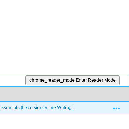
chrome_reader_mode
Enter Reader Mode
Exp
sentials (Excelsior Online Writing Lab)
Back Matte