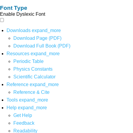
Font Type
Enable Dyslexic Font
Downloads
expand_more
Download Page (PDF)
Download Full Book (PDF)
Resources
expand_more
Periodic Table
Physics Constants
Scientific Calculator
Reference
expand_more
Reference & Cite
Tools
expand_more
Help
expand_more
Get Help
Feedback
Readability