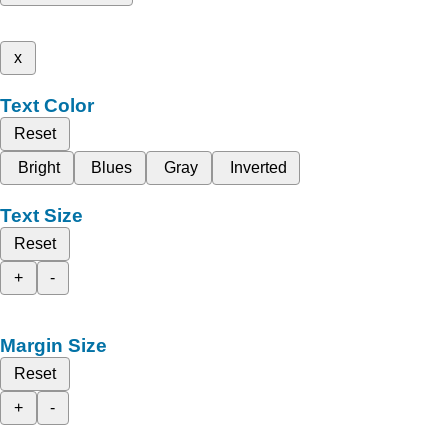
x
Text Color
Reset
Bright
Blues
Gray
Inverted
Text Size
Reset
+
-
Margin Size
Reset
+
-