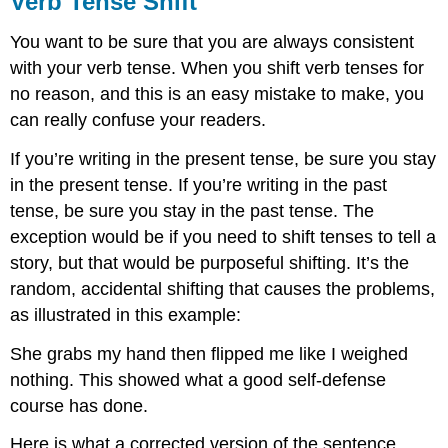
Verb Tense Shift
Shift
You want to be sure that you are always consistent
with your verb tense. When you shift verb tenses for
no reason, and this is an easy mistake to make, you
can really confuse your readers.
If you’re writing in the present tense, be sure you stay
in the present tense. If you’re writing in the past
tense, be sure you stay in the past tense. The
exception would be if you need to shift tenses to tell a
story, but that would be purposeful shifting. It’s the
random, accidental shifting that causes the problems,
as illustrated in this example:
She grabs my hand then flipped me like I weighed
nothing. This showed what a good self-defense
course has done.
Here is what a corrected version of the sentence