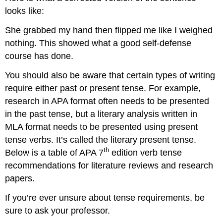
looks like:
She grabbed my hand then flipped me like I weighed
nothing. This showed what a good self-defense
course has done.
You should also be aware that certain types of writing
require either past or present tense. For example,
research in APA format often needs to be presented
in the past tense, but a literary analysis written in
MLA format needs to be presented using present
tense verbs. It’s called the literary present tense.
th
Below is a table of APA 7
edition verb tense
recommendations for literature reviews and research
papers.
If you’re ever unsure about tense requirements, be
sure to ask your professor.