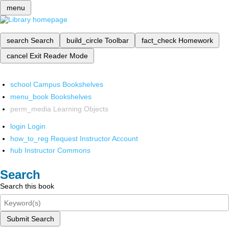
menu
search
Search
build_circle
Toolbar
fact_check
Homework
cancel
Exit Reader Mode
school
Campus Bookshelves
menu_book
Bookshelves
perm_media
Learning Objects
login
Login
how_to_reg
Request Instructor Account
hub
Instructor Commons
Search
Search this book
Submit Search