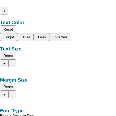
x
Text Color
Reset
Bright
Blues
Gray
Inverted
Text Size
Reset
+
-
Margin Size
Reset
+
-
Font Type
Enable Dyslexic Font