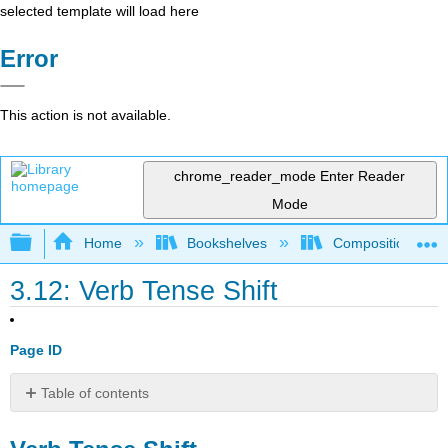
selected template will load here
Error
This action is not available.
chrome_reader_mode
Enter Reader
Mode
Expand/collapse global hierarchy
Home
Bookshelves
Composition
3.12: Verb Tense Shift
Page ID
Table of contents
Verb
Tense