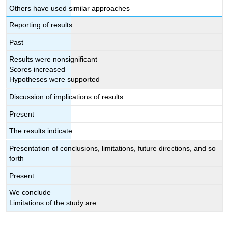
Others have used similar approaches
Reporting of results
Past
Results were nonsignificant
Scores increased
Hypotheses were supported
Discussion of implications of results
Present
The results indicate
Presentation of conclusions, limitations, future directions, and so
forth
Present
We conclude
Limitations of the study are