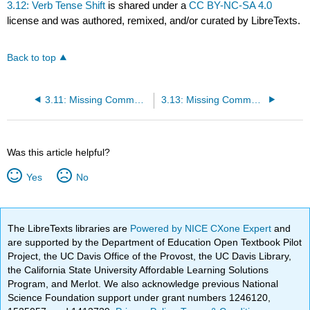
3.12: Verb Tense Shift
is shared under a
CC BY-NC-SA 4.0
license and was authored, remixed, and/or curated by LibreTexts.
Back to top
3.11: Missing Comma with Nonrestrictive Element
3.13: Missing Comma in Compound Sentence
Was this article helpful?
Yes
No
The LibreTexts libraries are
Powered by NICE CXone Expert
and
are supported by the Department of Education Open Textbook Pilot
Project, the UC Davis Office of the Provost, the UC Davis Library,
the California State University Affordable Learning Solutions
Program, and Merlot. We also acknowledge previous National
Science Foundation support under grant numbers 1246120,