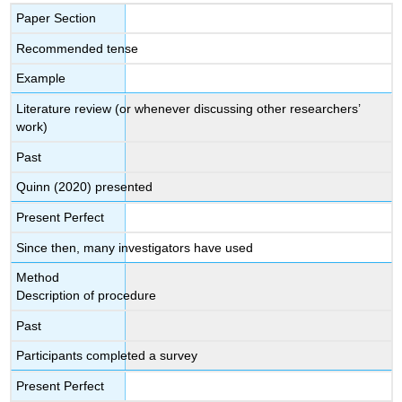
Paper Section
Recommended tense
Example
Literature review (or whenever discussing other researchers’
work)
Past
Quinn (2020) presented
Present Perfect
Since then, many investigators have used
Method
Description of procedure
Past
Participants completed a survey
Present Perfect