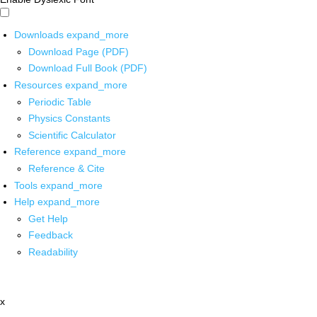
Downloads
expand_more
Download Page (PDF)
Download Full Book (PDF)
Resources
expand_more
Periodic Table
Physics Constants
Scientific Calculator
Reference
expand_more
Reference & Cite
Tools
expand_more
Help
expand_more
Get Help
Feedback
Readability
x