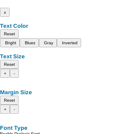
x
Text Color
Reset
Bright
Blues
Gray
Inverted
Text Size
Reset
+
-
Margin Size
Reset
+
-
Font Type
Enable Dyslexic Font