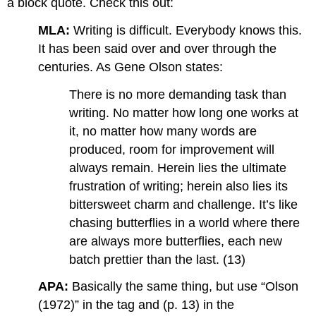
a block quote. Check this out:
MLA:
Writing is difficult. Everybody knows this.
It has been said over and over through the
centuries. As Gene Olson states:
There is no more demanding task than
writing. No matter how long one works at
it, no matter how many words are
produced, room for improvement will
always remain. Herein lies the ultimate
frustration of writing; herein also lies its
bittersweet charm and challenge. It’s like
chasing butterflies in a world where there
are always more butterflies, each new
batch prettier than the last. (13)
APA:
Basically the same thing, but use “Olson
(1972)” in the tag and (p. 13) in the