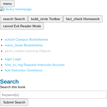
menu
search
Search
build_circle
Toolbar
fact_check
Homework
cancel
Exit Reader Mode
school
Campus Bookshelves
menu_book
Bookshelves
perm_media
Learning Objects
login
Login
how_to_reg
Request Instructor Account
hub
Instructor Commons
Search
Search this book
Submit Search