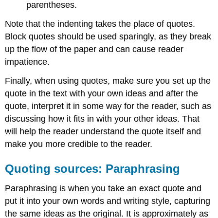
parentheses.
Note that the indenting takes the place of quotes.
Block quotes should be used sparingly, as they break
up the flow of the paper and can cause reader
impatience.
Finally, when using quotes, make sure you set up the
quote in the text with your own ideas and after the
quote, interpret it in some way for the reader, such as
discussing how it fits in with your other ideas. That
will help the reader understand the quote itself and
make you more credible to the reader.
Quoting sources: Paraphrasing
Paraphrasing is when you take an exact quote and
put it into your own words and writing style, capturing
the same ideas as the original. It is approximately as