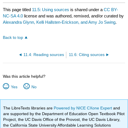
This page titled
11.5: Using sources
is shared under a
CC BY-
NC-SA 4.0
license and was authored, remixed, and/or curated by
Alexandra Glynn, Kelli Hallsten-Erickson, and Amy Jo Swing
.
Back to top
11.4: Reading sources
11.6: Citing sources
Was this article helpful?
Yes
No
The LibreTexts libraries are
Powered by NICE CXone Expert
and
are supported by the Department of Education Open Textbook Pilot
Project, the UC Davis Office of the Provost, the UC Davis Library,
the California State University Affordable Learning Solutions