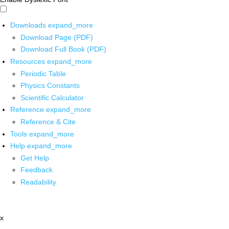
Downloads
expand_more
Download Page (PDF)
Download Full Book (PDF)
Resources
expand_more
Periodic Table
Physics Constants
Scientific Calculator
Reference
expand_more
Reference & Cite
Tools
expand_more
Help
expand_more
Get Help
Feedback
Readability
x