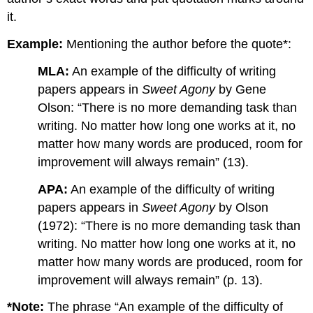
it.
Example:
Mentioning the author before the quote*:
MLA:
An example of the difficulty of writing
papers appears in
Sweet Agony
by Gene
Olson: “There is no more demanding task than
writing. No matter how long one works at it, no
matter how many words are produced, room for
improvement will always remain” (13).
APA:
An example of the difficulty of writing
papers appears in
Sweet Agony
by Olson
(1972): “There is no more demanding task than
writing. No matter how long one works at it, no
matter how many words are produced, room for
improvement will always remain” (p. 13).
*Note:
The phrase “An example of the difficulty of