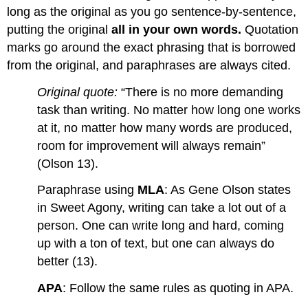
long as the original as you go sentence-by-sentence,
putting the original
all in your own words.
Quotation
marks go around the exact phrasing that is borrowed
from the original, and paraphrases are always cited.
Original quote:
“There is no more demanding
task than writing. No matter how long one works
at it, no matter how many words are produced,
room for improvement will always remain”
(Olson 13).
Paraphrase using
MLA
: As Gene Olson states
in Sweet Agony, writing can take a lot out of a
person. One can write long and hard, coming
up with a ton of text, but one can always do
better (13).
APA
: Follow the same rules as quoting in APA.