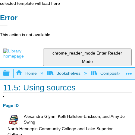
selected template will load here
Error
This action is not available.
chrome_reader_mode
Enter Reader
Mode
Expand/collapse global hierarchy
Home
Bookshelves
Composition
11.5: Using sources
Page ID
Alexandra Glynn, Kelli Hallsten-Erickson, and Amy Jo
Swing
North Hennepin Community College and Lake Superior
College