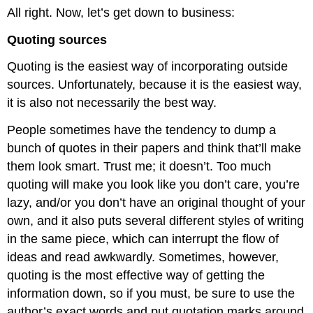
All right. Now, let’s get down to business:
Quoting sources
Quoting is the easiest way of incorporating outside
sources. Unfortunately, because it is the easiest way,
it is also not necessarily the best way.
People sometimes have the tendency to dump a
bunch of quotes in their papers and think that’ll make
them look smart. Trust me; it doesn’t. Too much
quoting will make you look like you don’t care, you’re
lazy, and/or you don’t have an original thought of your
own, and it also puts several different styles of writing
in the same piece, which can interrupt the flow of
ideas and read awkwardly. Sometimes, however,
quoting is the most effective way of getting the
information down, so if you must, be sure to use the
author’s exact words and put quotation marks around