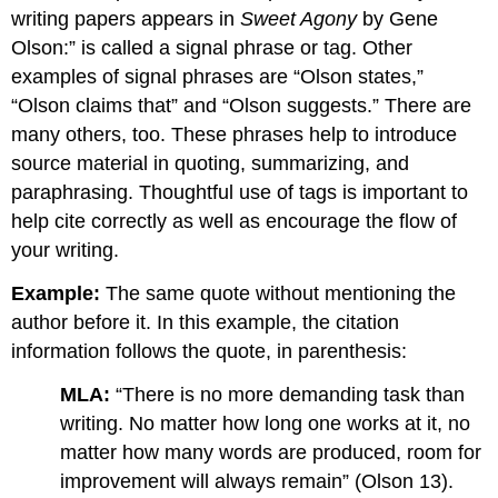
writing papers appears in
Sweet Agony
by Gene
Olson:” is called a signal phrase or tag. Other
examples of signal phrases are “Olson states,”
“Olson claims that” and “Olson suggests.” There are
many others, too. These phrases help to introduce
source material in quoting, summarizing, and
paraphrasing. Thoughtful use of tags is important to
help cite correctly as well as encourage the flow of
your writing.
Example:
The same quote without mentioning the
author before it. In this example, the citation
information follows the quote, in parenthesis:
MLA:
“There is no more demanding task than
writing. No matter how long one works at it, no
matter how many words are produced, room for
improvement will always remain” (Olson 13).