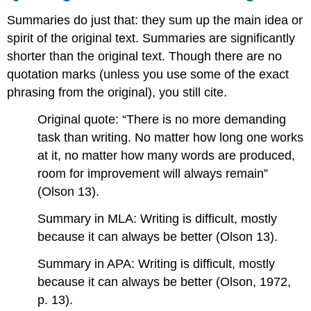
Summaries do just that: they sum up the main idea or
spirit of the original text. Summaries are significantly
shorter than the original text. Though there are no
quotation marks (unless you use some of the exact
phrasing from the original), you still cite.
Original quote: “There is no more demanding
task than writing. No matter how long one works
at it, no matter how many words are produced,
room for improvement will always remain”
(Olson 13).
Summary in MLA: Writing is difficult, mostly
because it can always be better (Olson 13).
Summary in APA: Writing is difficult, mostly
because it can always be better (Olson, 1972,
p. 13).