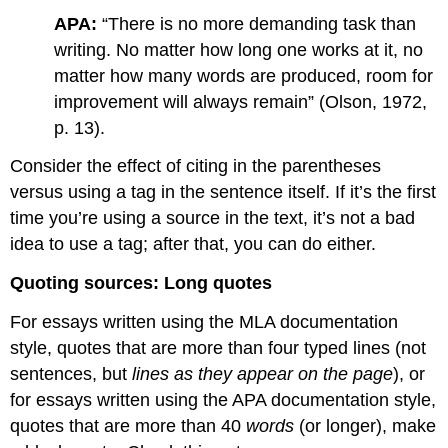
APA:
“There is no more demanding task than
writing. No matter how long one works at it, no
matter how many words are produced, room for
improvement will always remain” (Olson, 1972,
p. 13).
Consider the effect of citing in the parentheses
versus using a tag in the sentence itself. If it’s the first
time you’re using a source in the text, it’s not a bad
idea to use a tag; after that, you can do either.
Quoting sources: Long quotes
For essays written using the MLA documentation
style, quotes that are more than four typed lines (not
sentences, but
lines as they appear on the page
), or
for essays written using the APA documentation style,
quotes that are more than 40
words
(or longer), make