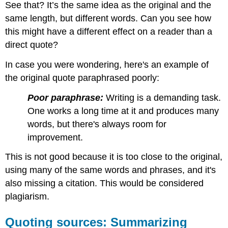
See that? It’s the same idea as the original and the
same length, but different words. Can you see how
this might have a different effect on a reader than a
direct quote?
In case you were wondering, here's an example of
the original quote paraphrased poorly:
Poor paraphrase:
Writing is a demanding task.
One works a long time at it and produces many
words, but there's always room for
improvement.
This is not good because it is too close to the original,
using many of the same words and phrases, and it's
also missing a citation. This would be considered
plagiarism.
Quoting sources: Summarizing