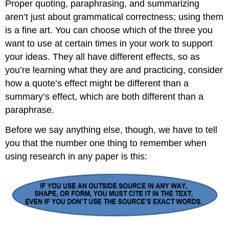
Proper quoting, paraphrasing, and summarizing
aren’t just about grammatical correctness; using them
is a fine art. You can choose which of the three you
want to use at certain times in your work to support
your ideas. They all have different effects, so as
you’re learning what they are and practicing, consider
how a quote’s effect might be different than a
summary’s effect, which are both different than a
paraphrase.
Before we say anything else, though, we have to tell
you that the number one thing to remember when
using research in any paper is this: