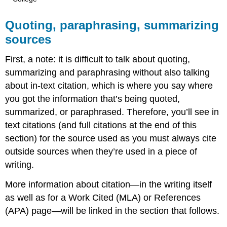
Quoting, paraphrasing, summarizing
sources
First, a note: it is difficult to talk about quoting,
summarizing and paraphrasing without also talking
about in-text citation, which is where you say where
you got the information that’s being quoted,
summarized, or paraphrased. Therefore, you’ll see in
text citations (and full citations at the end of this
section) for the source used as you must always cite
outside sources when they’re used in a piece of
writing.
More information about citation—in the writing itself
as well as for a Work Cited (MLA) or References
(APA) page—will be linked in the section that follows.