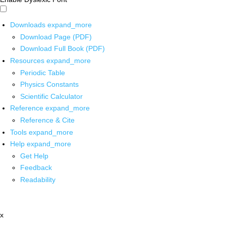
Downloads
expand_more
Download Page (PDF)
Download Full Book (PDF)
Resources
expand_more
Periodic Table
Physics Constants
Scientific Calculator
Reference
expand_more
Reference & Cite
Tools
expand_more
Help
expand_more
Get Help
Feedback
Readability
x