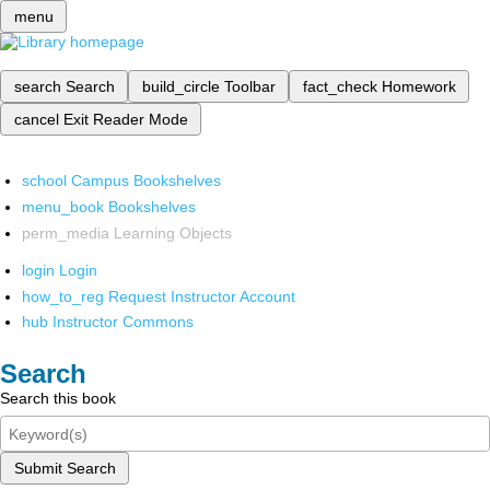
menu
search
Search
build_circle
Toolbar
fact_check
Homework
cancel
Exit Reader Mode
school
Campus Bookshelves
menu_book
Bookshelves
perm_media
Learning Objects
login
Login
how_to_reg
Request Instructor Account
hub
Instructor Commons
Search
Search this book
Submit Search