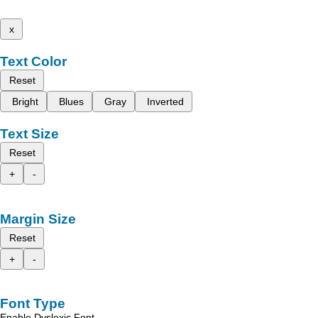
x
Text Color
Reset
Bright
Blues
Gray
Inverted
Text Size
Reset
+
-
Margin Size
Reset
+
-
Font Type
Enable Dyslexic Font