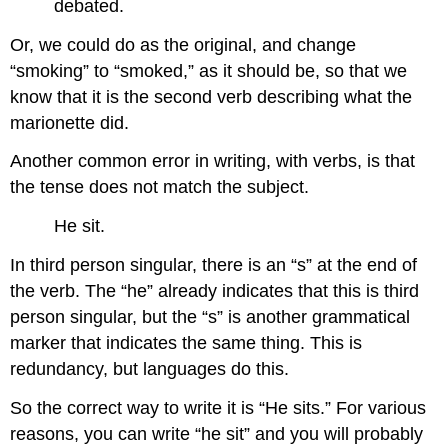
debated.
Or, we could do as the original, and change
“smoking” to “smoked,” as it should be, so that we
know that it is the second verb describing what the
marionette did.
Another common error in writing, with verbs, is that
the tense does not match the subject.
He sit.
In third person singular, there is an “s” at the end of
the verb. The “he” already indicates that this is third
person singular, but the “s” is another grammatical
marker that indicates the same thing. This is
redundancy, but languages do this.
So the correct way to write it is “He sits.” For various
reasons, you can write “he sit” and you will probably