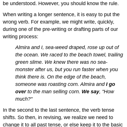
be understood. However, you should know the rule.
When writing a longer sentence, it is easy to put the
wrong verb. For example, we might write, quickly,
during one of the pre-writing or drafting parts of our
writing process:
Almira and I, sea-weed draped, rose up out of
the ocean. We raced to the beach towel, trailing
green slime. We knew there was no sea-
monster after us, but you run faster when you
think there is. On the edge of the beach,
someone was roasting corn. Almira and
I go
over
to the man selling corn.
We say
, "How
much?"
In the second to the last sentence, the verb tense
shifts. So then, in revising, we realize we need to
change it to all past tense, or else keep it to the basic