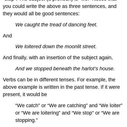
you could write the above as three sentences, and
they would all be good sentences:
We caught the tread of dancing feet.
And
We loitered down the moonlit street.
And finally, with an insertion of the subject again,
And we stopped beneath the harlot’s house.
Verbs can be in different tenses. For example, the
above example is written in the past tense. If it were
present, it would be
“We catch” or “We are catching” and “We loiter”
or “We are loitering” and “We stop” or “We are
stopping.”