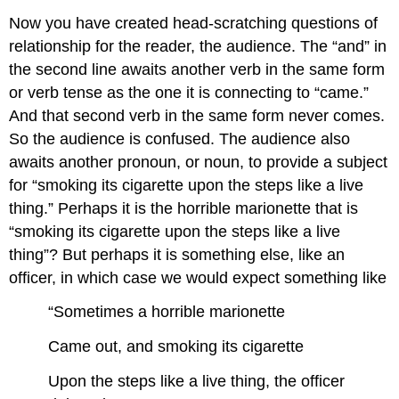
Now you have created head-scratching questions of
relationship for the reader, the audience. The “and” in
the second line awaits another verb in the same form
or verb tense as the one it is connecting to “came.”
And that second verb in the same form never comes.
So the audience is confused. The audience also
awaits another pronoun, or noun, to provide a subject
for “smoking its cigarette upon the steps like a live
thing.” Perhaps it is the horrible marionette that is
“smoking its cigarette upon the steps like a live
thing”? But perhaps it is something else, like an
officer, in which case we would expect something like
“Sometimes a horrible marionette
Came out, and smoking its cigarette
Upon the steps like a live thing, the officer