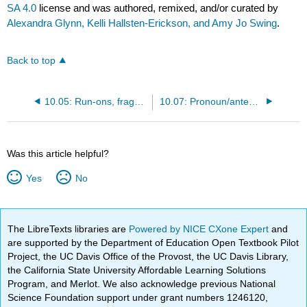
SA 4.0
license and was authored, remixed, and/or curated by
Alexandra Glynn, Kelli Hallsten-Erickson, and Amy Jo Swing
.
Back to top
10.05: Run-ons, fragments, comma splices
10.07: Pronoun/antecedent agreement
Was this article helpful?
Yes
No
The LibreTexts libraries are
Powered by NICE CXone Expert
and
are supported by the Department of Education Open Textbook Pilot
Project, the UC Davis Office of the Provost, the UC Davis Library,
the California State University Affordable Learning Solutions
Program, and Merlot. We also acknowledge previous National
Science Foundation support under grant numbers 1246120,