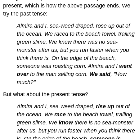
present, which is how the above passage ends. We
try the past tense:
Almira and I, sea-weed draped, rose up out of
the ocean. We raced to the beach towel, trailing
green slime. We knew there was no sea-
monster after us, but you run faster when you
think there is. On the edge of the beach,
someone was roasting corn. Almira and I
went
over
to the man selling corn.
We said
, "How
much?"
But what about the present tense?
Almira and I, sea-weed draped,
rise up
out of
the ocean. We
race
to the beach towel, trailing
green slime. We
know
there is no sea-monster
after us, but you run faster when you think there
is. On the edge of the beach,
someone is