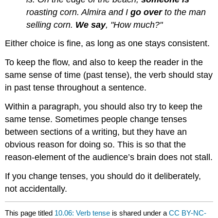
roasting corn. Almira and I
go over
to the man
selling corn.
We say
, "How much?"
Either choice is fine, as long as one stays consistent.
To keep the flow, and also to keep the reader in the
same sense of time (past tense), the verb should stay
in past tense throughout a sentence.
Within a paragraph, you should also try to keep the
same tense. Sometimes people change tenses
between sections of a writing, but they have an
obvious reason for doing so. This is so that the
reason-element of the audience’s brain does not stall.
If you change tenses, you should do it deliberately,
not accidentally.
This page titled
10.06: Verb tense
is shared under a
CC BY-NC-