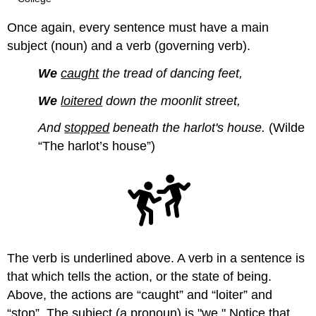
Once again, every sentence must have a main
subject (noun) and a verb (governing verb).
We
caught
the tread of dancing feet,
We
loitered
down the moonlit street,
And
stopped
beneath the harlot's house.
(Wilde
“The harlot’s house”)
The verb is underlined above. A verb in a sentence is
that which tells the action, or the state of being.
Above, the actions are “caught” and “loiter” and
“stop”. The subject (a pronoun) is "we." Notice that