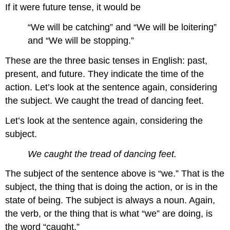
If it were future tense, it would be
“We will be catching” and “We will be loitering”
and “We will be stopping.”
These are the three basic tenses in English: past,
present, and future. They indicate the time of the
action. Let’s look at the sentence again, considering
the subject. We caught the tread of dancing feet.
Let’s look at the sentence again, considering the
subject.
We caught the tread of dancing feet.
The subject of the sentence above is “we.” That is the
subject, the thing that is doing the action, or is in the
state of being. The subject is always a noun. Again,
the verb, or the thing that is what “we” are doing, is
the word “caught.”