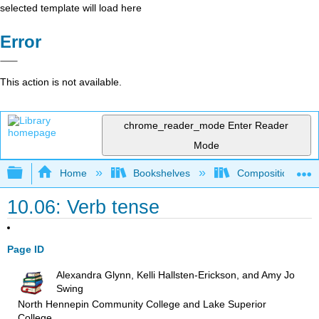
selected template will load here
Error
This action is not available.
chrome_reader_mode
Enter Reader
Mode
Expand/collapse global hierarchy
Home
Bookshelves
Composition
10.06: Verb tense
Page ID
Alexandra Glynn, Kelli Hallsten-Erickson, and Amy Jo
Swing
North Hennepin Community College and Lake Superior
College