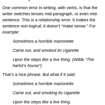
One common error in writing, with verbs, is that the
writer switches tenses mid-paragraph, or even mid-
sentence. This is a relationship error. It makes the
sentence non-logical; it doesn’t “make sense.” For
example:
Sometimes a horrible marionette
Came out, and smoked its cigarette
Upon the steps like a live thing. (Wilde “The
harlot’s house”)
That’s a nice phrase. But what if it said:
Sometimes a horrible marionette
Came out, and smoking its cigarette
Upon the steps like a live thing.