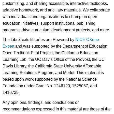
customizing, and sharing accessible, interactive textbooks,
adaptive homework, and ancillary materials. We collaborate
with individuals and organizations to champion open
education initiatives, support institutional publishing
programs, drive curriculum development projects, and more.
The LibreTexts libraries are Powered by
NICE CXone
Expert
and was supported by the Department of Education
Open Textbook Pilot Project, the California Education
Learning Lab, the UC Davis Office of the Provost, the UC
Davis Library, the California State University Affordable
Learning Solutions Program, and Merlot. This material is
based upon work supported by the National Science
Foundation under Grant No. 1246120, 1525057, and
1413739.
Any opinions, findings, and conclusions or
recommendations expressed in this material are those of the