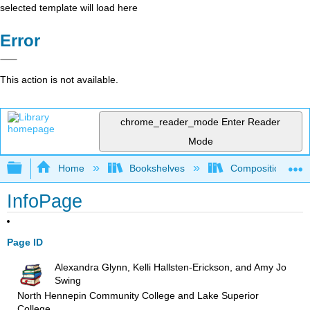
selected template will load here
Error
This action is not available.
chrome_reader_mode
Enter Reader
Mode
Expand/collapse global hierarchy
Home
Bookshelves
Composition
InfoPage
Page ID
Alexandra Glynn, Kelli Hallsten-Erickson, and Amy Jo
Swing
North Hennepin Community College and Lake Superior
College