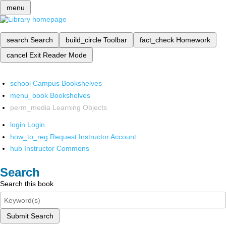
menu
search
Search
build_circle
Toolbar
fact_check
Homework
cancel
Exit Reader Mode
school
Campus Bookshelves
menu_book
Bookshelves
perm_media
Learning Objects
login
Login
how_to_reg
Request Instructor Account
hub
Instructor Commons
Search
Search this book
Submit Search