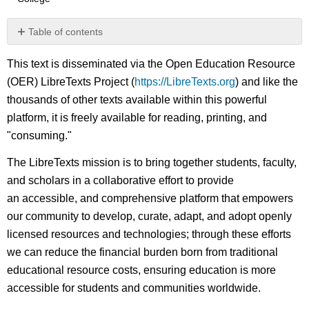
Table of contents
No
headers
This text is disseminated via the Open Education Resource
(OER) LibreTexts Project (
https://LibreTexts.org
) and like the
thousands of other texts available within this powerful
platform, it is freely available for reading, printing, and
"consuming."
The LibreTexts mission is to bring together students, faculty,
and scholars in a collaborative effort to provide
an accessible, and comprehensive platform that empowers
our community to develop, curate, adapt, and adopt openly
licensed resources and technologies; through these efforts
we can reduce the financial burden born from traditional
educational resource costs, ensuring education is more
accessible for students and communities worldwide.