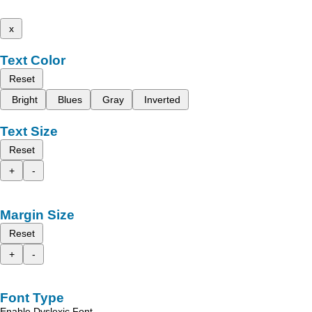
x
Text Color
Reset
Bright
Blues
Gray
Inverted
Text Size
Reset
+
-
Margin Size
Reset
+
-
Font Type
Enable Dyslexic Font