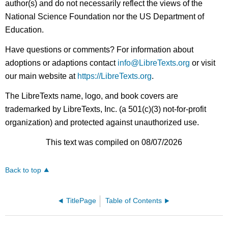
author(s) and do not necessarily reflect the views of the
National Science Foundation nor the US Department of
Education.
Have questions or comments? For information about
adoptions or adaptions contact
info@LibreTexts.org
or visit
our main website at
https://LibreTexts.org
.
The LibreTexts name, logo, and book covers are
trademarked by LibreTexts, Inc. (a 501(c)(3) not-for-profit
organization) and protected against unauthorized use.
This text was compiled on 08/07/2026
Back to top
TitlePage
Table of Contents