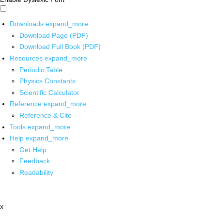
Downloads
expand_more
Download Page (PDF)
Download Full Book (PDF)
Resources
expand_more
Periodic Table
Physics Constants
Scientific Calculator
Reference
expand_more
Reference & Cite
Tools
expand_more
Help
expand_more
Get Help
Feedback
Readability
x