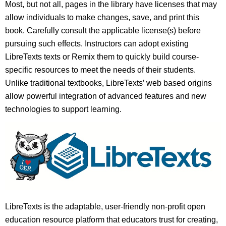
Most, but not all, pages in the library have licenses that may
allow individuals to make changes, save, and print this
book. Carefully consult the applicable license(s) before
pursuing such effects. Instructors can adopt existing
LibreTexts texts or Remix them to quickly build course-
specific resources to meet the needs of their students.
Unlike traditional textbooks, LibreTexts’ web based origins
allow powerful integration of advanced features and new
technologies to support learning.
LibreTexts is the adaptable, user-friendly non-profit open
education resource platform that educators trust for creating,