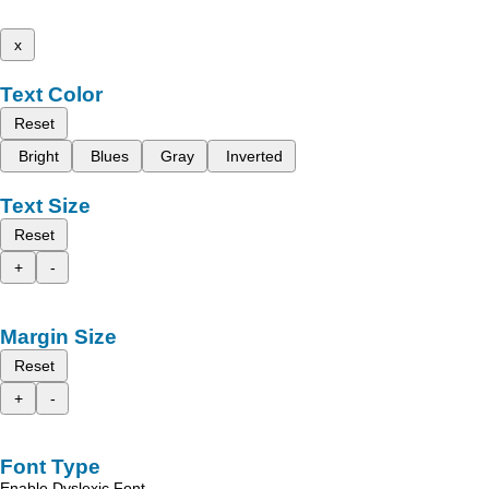
x
Text Color
Reset
Bright
Blues
Gray
Inverted
Text Size
Reset
+
-
Margin Size
Reset
+
-
Font Type
Enable Dyslexic Font