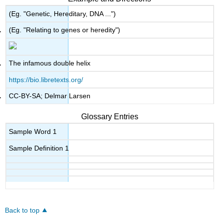
(Eg. "Genetic, Hereditary, DNA ...")
(Eg. "Relating to genes or heredity")
The infamous double helix
https://bio.libretexts.org/
CC-BY-SA; Delmar Larsen
Glossary Entries
Sample Word 1
Sample Definition 1
Back to top