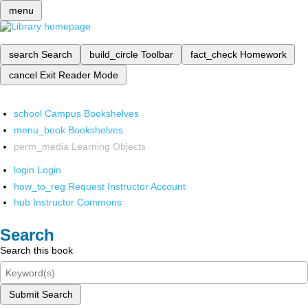
menu
search
Search
build_circle
Toolbar
fact_check
Homework
cancel
Exit Reader Mode
school
Campus Bookshelves
menu_book
Bookshelves
perm_media
Learning Objects
login
Login
how_to_reg
Request Instructor Account
hub
Instructor Commons
Search
Search this book
Submit Search