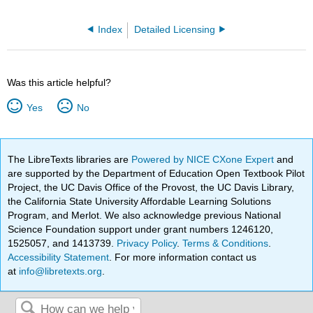
Index
Detailed Licensing
Was this article helpful?
Yes
No
The LibreTexts libraries are
Powered by NICE CXone Expert
and
are supported by the Department of Education Open Textbook Pilot
Project, the UC Davis Office of the Provost, the UC Davis Library,
the California State University Affordable Learning Solutions
Program, and Merlot. We also acknowledge previous National
Science Foundation support under grant numbers 1246120,
1525057, and 1413739.
Privacy Policy
.
Terms & Conditions
.
Accessibility Statement
. For more information contact us
at
info@libretexts.org
.