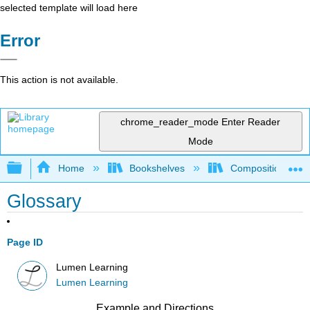
selected template will load here
Error
This action is not available.
chrome_reader_mode
Enter Reader
Mode
Expand/collapse global hierarchy
Home
Bookshelves
Composition
Glossary
Page ID
Lumen Learning
Lumen Learning
Example and Directions