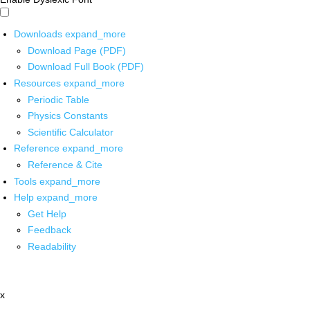
Downloads
expand_more
Download Page (PDF)
Download Full Book (PDF)
Resources
expand_more
Periodic Table
Physics Constants
Scientific Calculator
Reference
expand_more
Reference & Cite
Tools
expand_more
Help
expand_more
Get Help
Feedback
Readability
x