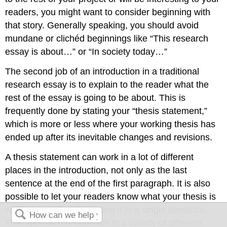
readers, you might want to consider beginning with
that story. Generally speaking, you should avoid
mundane or clichéd beginnings like “This research
essay is about…” or “In society today…”
The second job of an introduction in a traditional
research essay is to explain to the reader what the
rest of the essay is going to be about. This is
frequently done by stating your “thesis statement,”
which is more or less where your working thesis has
ended up after its inevitable changes and revisions.
A thesis statement can work in a lot of different
places in the introduction, not only as the last
sentence at the end of the first paragraph. It is also
possible to let your readers know what your thesis is
without ever directly stating it in a single sentence.
This approach is common in a variety of different