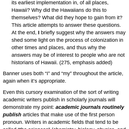
its earliest implementation in, of all places,
Hawaii? Why did the Hawaiians do this to
themselves? What did they hope to gain from it?
This article attempts to answer these questions.
At the end,
I
briefly suggest why the answers may
shed some light on the process of colonization in
other times and places, and thus why the
answers may be of interest to people who are not
historians of Hawaii. (275, emphasis added)
Banner uses both “I” and “my” throughout the article,
again when it’s appropriate.
Even this cursory examination of the sort of writing
academic writers publish in scholarly journals will
demonstrate my point:
academic journals routinely
publish
articles that make use of the first person
pronoun. Writers in academic fields that tend to be