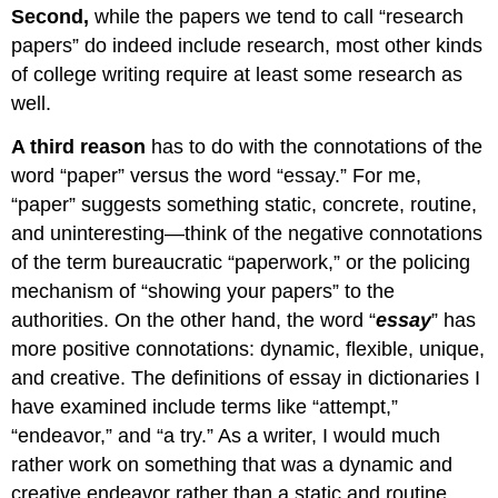
Second,
while the papers we tend to call “research
papers” do indeed include research, most other kinds
of college writing require at least some research as
well.
A third reason
has to do with the connotations of the
word “paper” versus the word “essay.” For me,
“paper” suggests something static, concrete, routine,
and uninteresting—think of the negative connotations
of the term bureaucratic “paperwork,” or the policing
mechanism of “showing your papers” to the
authorities. On the other hand, the word “
essay
” has
more positive connotations: dynamic, flexible, unique,
and creative. The definitions of essay in dictionaries I
have examined include terms like “attempt,”
“endeavor,” and “a try.” As a writer, I would much
rather work on something that was a dynamic and
creative endeavor rather than a static and routine