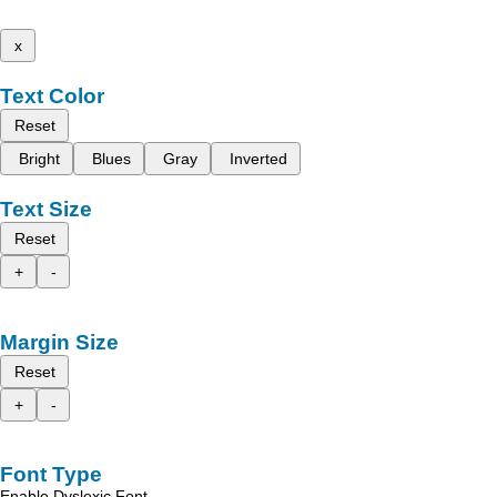
x
Text Color
Reset
Bright
Blues
Gray
Inverted
Text Size
Reset
+
-
Margin Size
Reset
+
-
Font Type
Enable Dyslexic Font