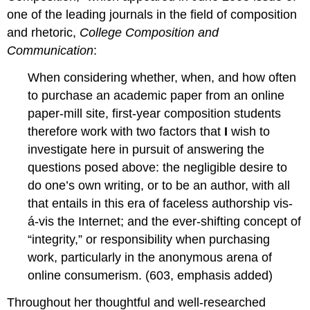
one of the leading journals in the field of composition
and rhetoric,
College Composition and
Communication
:
When considering whether, when, and how often
to purchase an academic paper from an online
paper-mill site, first-year composition students
therefore work with two factors that
I
wish to
investigate here in pursuit of answering the
questions posed above: the negligible desire to
do one’s own writing, or to be an author, with all
that entails in this era of faceless authorship vis-
á-vis the Internet; and the ever-shifting concept of
“integrity,” or responsibility when purchasing
work, particularly in the anonymous arena of
online consumerism. (603, emphasis added)
Throughout her thoughtful and well-researched