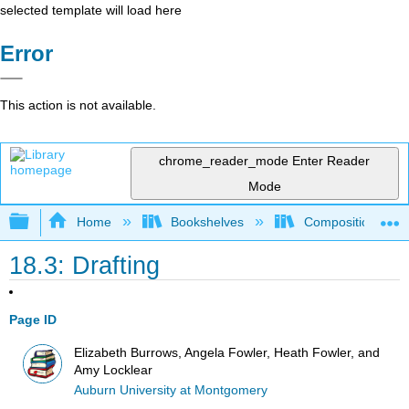
selected template will load here
Error
This action is not available.
chrome_reader_mode
Enter Reader
Mode
Expand/collapse global hierarchy
Home
Bookshelves
Composition
18.3: Drafting
Page ID
Elizabeth Burrows, Angela Fowler, Heath Fowler, and
Amy Locklear
Auburn University at Montgomery