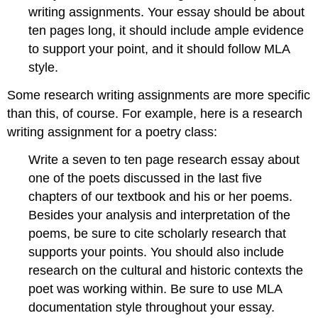
writing assignments. Your essay should be about
ten pages long, it should include ample evidence
to support your point, and it should follow MLA
style.
Some research writing assignments are more specific
than this, of course. For example, here is a research
writing assignment for a poetry class:
Write a seven to ten page research essay about
one of the poets discussed in the last five
chapters of our textbook and his or her poems.
Besides your analysis and interpretation of the
poems, be sure to cite scholarly research that
supports your points. You should also include
research on the cultural and historic contexts the
poet was working within. Be sure to use MLA
documentation style throughout your essay.