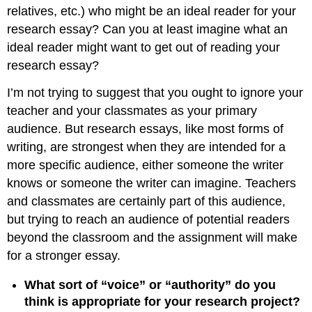
relatives, etc.) who might be an ideal reader for your
research essay? Can you at least imagine what an
ideal reader might want to get out of reading your
research essay?
I’m not trying to suggest that you ought to ignore your
teacher and your classmates as your primary
audience. But research essays, like most forms of
writing, are strongest when they are intended for a
more specific audience, either someone the writer
knows or someone the writer can imagine. Teachers
and classmates are certainly part of this audience,
but trying to reach an audience of potential readers
beyond the classroom and the assignment will make
for a stronger essay.
What sort of “voice” or “authority” do you
think is appropriate for your research project?