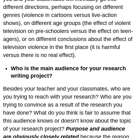
different directions, perhaps focusing on different
genres (violence in cartoons versus live-action
shows), on different age groups (the effect of violent
television on pre-schoolers versus the effect on teen-
agers), or on different conclusions about the effect of
television violence in the first place (it is harmful
versus there is no real effect).
Who is the main audience for your research
writing project?
Besides your teacher and your classmates, who are
you trying to reach with your research? Who are you
trying to convince as a result of the research you
have done? What do you think is fair to assume that
this audience knows or doesn’t know about the topic
of your research project?
Purpose and audience
are obviously closely related
because the reason