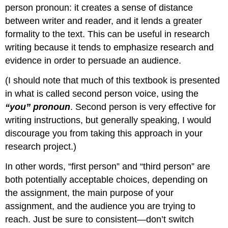
person pronoun: it creates a sense of distance
between writer and reader, and it lends a greater
formality to the text. This can be useful in research
writing because it tends to emphasize research and
evidence in order to persuade an audience.
(I should note that much of this textbook is presented
in what is called second person voice, using the
“you” pronoun
. Second person is very effective for
writing instructions, but generally speaking, I would
discourage you from taking this approach in your
research project.)
In other words, “first person” and “third person” are
both potentially acceptable choices, depending on
the assignment, the main purpose of your
assignment, and the audience you are trying to
reach. Just be sure to consistent—don’t switch