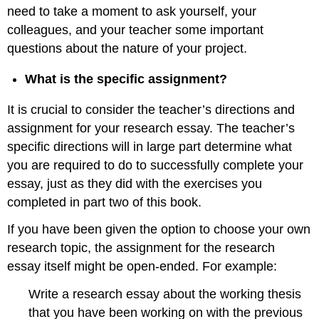
need to take a moment to ask yourself, your
colleagues, and your teacher some important
questions about the nature of your project.
What is the specific assignment?
It is crucial to consider the teacher’s directions and
assignment for your research essay. The teacher’s
specific directions will in large part determine what
you are required to do to successfully complete your
essay, just as they did with the exercises you
completed in part two of this book.
If you have been given the option to choose your own
research topic, the assignment for the research
essay itself might be open-ended. For example:
Write a research essay about the working thesis
that you have been working on with the previous