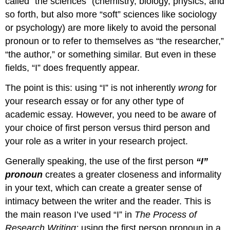
called “the sciences” (chemistry, biology, physics, and
so forth, but also more “soft” sciences like sociology
or psychology) are more likely to avoid the personal
pronoun or to refer to themselves as “the researcher,”
“the author,” or something similar. But even in these
fields, “I” does frequently appear.
The point is this: using “I” is not inherently
wrong
for
your research essay or for any other type of
academic essay. However, you need to be aware of
your choice of first person versus third person and
your role as a writer in your research project.
Generally speaking, the use of the first person
“I”
pronoun
creates a greater closeness and informality
in your text, which can create a greater sense of
intimacy between the writer and the reader. This is
the main reason I’ve used “I” in
The Process of
Research Writing:
using the first person pronoun in a