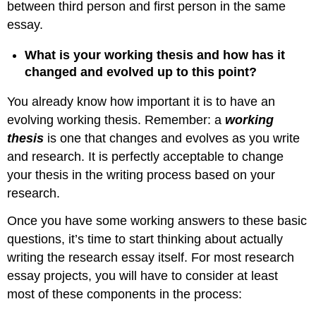
between third person and first person in the same
essay.
What is your working thesis and how has it
changed and evolved up to this point?
You already know how important it is to have an
evolving working thesis. Remember: a
working
thesis
is one that changes and evolves as you write
and research. It is perfectly acceptable to change
your thesis in the writing process based on your
research.
Once you have some working answers to these basic
questions, it’s time to start thinking about actually
writing the research essay itself. For most research
essay projects, you will have to consider at least
most of these components in the process: