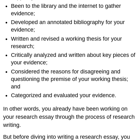
Been to the library and the internet to gather
evidence;
Developed an annotated bibliography for your
evidence;
Written and revised a working thesis for your
research;
Critically analyzed and written about key pieces of
your evidence;
Considered the reasons for disagreeing and
questioning the premise of your working thesis;
and
Categorized and evaluated your evidence.
In other words, you already have been working on
your research essay through the process of research
writing.
But before diving into writing a research essay, you