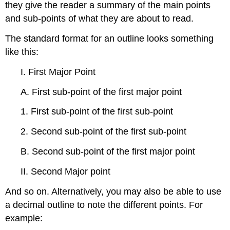
they give the reader a summary of the main points
and sub-points of what they are about to read.
The standard format for an outline looks something
like this:
I. First Major Point
A. First sub-point of the first major point
1. First sub-point of the first sub-point
2. Second sub-point of the first sub-point
B. Second sub-point of the first major point
II. Second Major point
And so on. Alternatively, you may also be able to use
a decimal outline to note the different points. For
example: