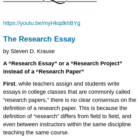
https://youtu.be/myHkqdkhBYg
The Research Essay
by Steven D. Krause
A “Research Essay” or a “Research Project”
instead of a “Research Paper”
First
, while teachers assign and students write
essays in college classes that are commonly called
“research papers,” there is no clear consensus on the
definition of a research paper. This is because the
definition of “research” differs from field to field, and
even between instructors within the same discipline
teaching the same course.