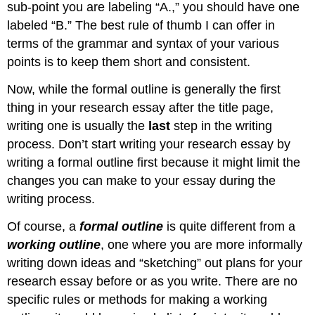
sub-point you are labeling “A.,” you should have one
labeled “B.” The best rule of thumb I can offer in
terms of the grammar and syntax of your various
points is to keep them short and consistent.
Now, while the formal outline is generally the first
thing in your research essay after the title page,
writing one is usually the
last
step in the writing
process. Don’t start writing your research essay by
writing a formal outline first because it might limit the
changes you can make to your essay during the
writing process.
Of course, a
formal outline
is quite different from a
working outline
, one where you are more informally
writing down ideas and “sketching” out plans for your
research essay before or as you write. There are no
specific rules or methods for making a working