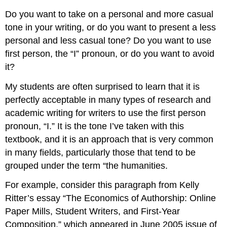
Do you want to take on a personal and more casual
tone in your writing, or do you want to present a less
personal and less casual tone? Do you want to use
first person, the “I” pronoun, or do you want to avoid
it?
My students are often surprised to learn that it is
perfectly acceptable in many types of research and
academic writing for writers to use the first person
pronoun, “I.” It is the tone I’ve taken with this
textbook, and it is an approach that is very common
in many fields, particularly those that tend to be
grouped under the term “the humanities.
For example, consider this paragraph from Kelly
Ritter’s essay “The Economics of Authorship: Online
Paper Mills, Student Writers, and First-Year
Composition,” which appeared in June 2005 issue of