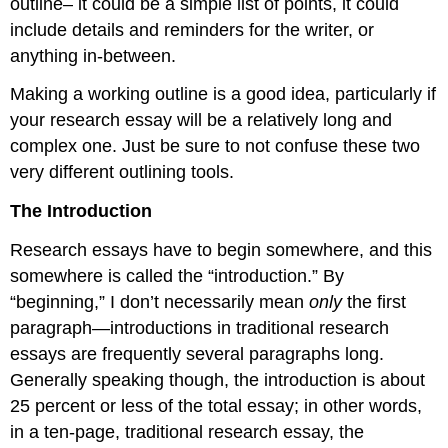
outline– it could be a simple list of points, it could
include details and reminders for the writer, or
anything in-between.
Making a working outline is a good idea, particularly if
your research essay will be a relatively long and
complex one. Just be sure to not confuse these two
very different outlining tools.
The Introduction
Research essays have to begin somewhere, and this
somewhere is called the “introduction.” By
“beginning,” I don’t necessarily mean
only
the first
paragraph—introductions in traditional research
essays are frequently several paragraphs long.
Generally speaking though, the introduction is about
25 percent or less of the total essay; in other words,
in a ten-page, traditional research essay, the