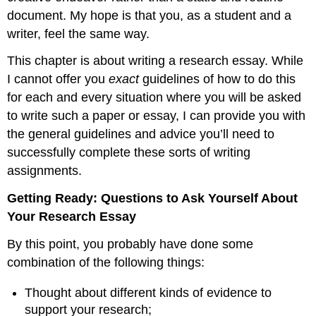
document. My hope is that you, as a student and a
writer, feel the same way.
This chapter is about writing a research essay. While
I cannot offer you
exact
guidelines of how to do this
for each and every situation where you will be asked
to write such a paper or essay, I can provide you with
the general guidelines and advice you’ll need to
successfully complete these sorts of writing
assignments.
Getting Ready: Questions to Ask Yourself About
Your Research Essay
By this point, you probably have done some
combination of the following things:
Thought about different kinds of evidence to
support your research;