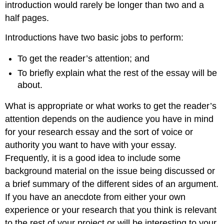
introduction would rarely be longer than two and a
half pages.
Introductions have two basic jobs to perform:
To get the reader’s attention; and
To briefly explain what the rest of the essay will be
about.
What is appropriate or what works to get the reader’s
attention depends on the audience you have in mind
for your research essay and the sort of voice or
authority you want to have with your essay.
Frequently, it is a good idea to include some
background material on the issue being discussed or
a brief summary of the different sides of an argument.
If you have an anecdote from either your own
experience or your research that you think is relevant
to the rest of your project or will be interesting to your