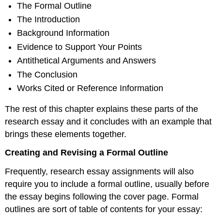
The Formal Outline
The Introduction
Background Information
Evidence to Support Your Points
Antithetical Arguments and Answers
The Conclusion
Works Cited or Reference Information
The rest of this chapter explains these parts of the
research essay and it concludes with an example that
brings these elements together.
Creating and Revising a Formal Outline
Frequently, research essay assignments will also
require you to include a formal outline, usually before
the essay begins following the cover page. Formal
outlines are sort of table of contents for your essay: