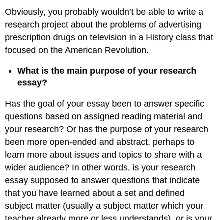
Obviously, you probably wouldn’t be able to write a
research project about the problems of advertising
prescription drugs on television in a History class that
focused on the American Revolution.
What is the main purpose of your research
essay?
Has the goal of your essay been to answer specific
questions based on assigned reading material and
your research? Or has the purpose of your research
been more open-ended and abstract, perhaps to
learn more about issues and topics to share with a
wider audience? In other words, is your research
essay supposed to answer questions that indicate
that you have learned about a set and defined
subject matter (usually a subject matter which your
teacher already more or less understands), or is your