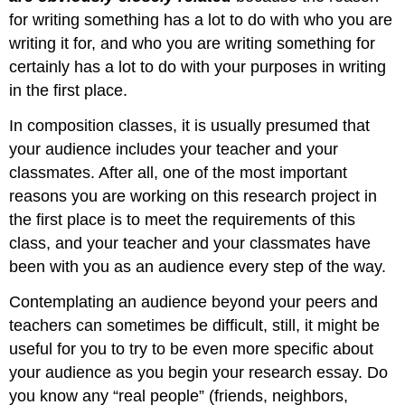
for writing something has a lot to do with who you are
writing it for, and who you are writing something for
certainly has a lot to do with your purposes in writing
in the first place.
In composition classes, it is usually presumed that
your audience includes your teacher and your
classmates. After all, one of the most important
reasons you are working on this research project in
the first place is to meet the requirements of this
class, and your teacher and your classmates have
been with you as an audience every step of the way.
Contemplating an audience beyond your peers and
teachers can sometimes be difficult, still, it might be
useful for you to try to be even more specific about
your audience as you begin your research essay. Do
you know any “real people” (friends, neighbors,