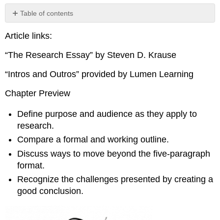
Table of contents
The
Article links:
Research
Essay
“The Research Essay” by Steven D. Krause
Intros
and
“Intros and Outros” provided by Lumen Learning
Outros
Chapter Preview
Define purpose and audience as they apply to
research.
Compare a formal and working outline.
Discuss ways to move beyond the five-paragraph
format.
Recognize the challenges presented by creating a
good conclusion.