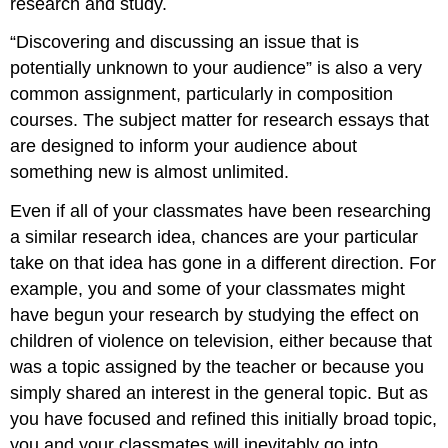
research and study.
“Discovering and discussing an issue that is
potentially unknown to your audience” is also a very
common assignment, particularly in composition
courses. The subject matter for research essays that
are designed to inform your audience about
something new is almost unlimited.
Even if all of your classmates have been researching
a similar research idea, chances are your particular
take on that idea has gone in a different direction. For
example, you and some of your classmates might
have begun your research by studying the effect on
children of violence on television, either because that
was a topic assigned by the teacher or because you
simply shared an interest in the general topic. But as
you have focused and refined this initially broad topic,
you and your classmates will inevitably go into