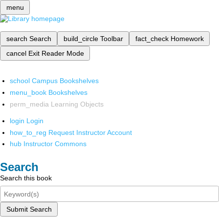
menu
search
Search
build_circle
Toolbar
fact_check
Homework
cancel
Exit Reader Mode
school
Campus Bookshelves
menu_book
Bookshelves
perm_media
Learning Objects
login
Login
how_to_reg
Request Instructor Account
hub
Instructor Commons
Search
Search this book
Submit Search