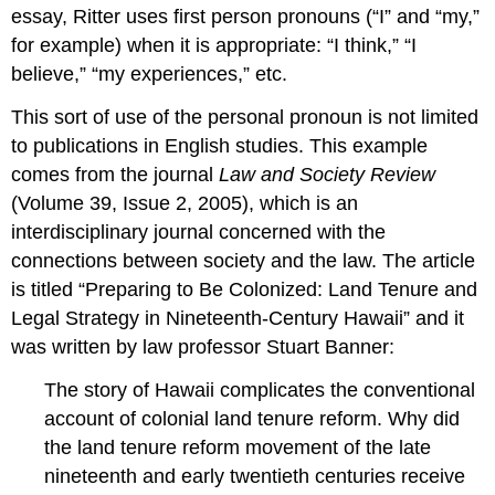
essay, Ritter uses first person pronouns (“I” and “my,”
for example) when it is appropriate: “I think,” “I
believe,” “my experiences,” etc.
This sort of use of the personal pronoun is not limited
to publications in English studies. This example
comes from the journal
Law and Society Review
(Volume 39, Issue 2, 2005), which is an
interdisciplinary journal concerned with the
connections between society and the law. The article
is titled “Preparing to Be Colonized: Land Tenure and
Legal Strategy in Nineteenth-Century Hawaii” and it
was written by law professor Stuart Banner:
The story of Hawaii complicates the conventional
account of colonial land tenure reform. Why did
the land tenure reform movement of the late
nineteenth and early twentieth centuries receive