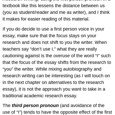
textbook like this lessens the distance between us
(you as student/reader and me as writer), and I think
it makes for easier reading of this material.
If you do decide to use a first person voice in your
essay, make sure that the focus stays on your
research and does not shift to you the writer. When
teachers say “don’t use I,” what they are really
cautioning against is the
overuse
of the word “I” such
that the focus of the essay shifts from the research to
“you” the writer. While mixing autobiography and
research writing can be interesting (as I will touch on
in the next chapter on alternatives to the research
essay), it is not the approach you want to take in a
traditional academic research essay.
The
third person pronoun
(and avoidance of the
use of “I”) tends to have the opposite effect of the first