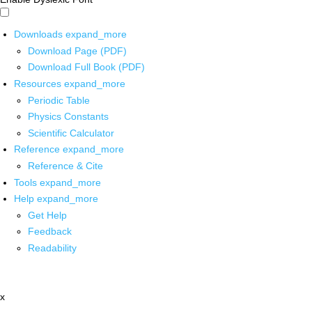
Downloads
expand_more
Download Page (PDF)
Download Full Book (PDF)
Resources
expand_more
Periodic Table
Physics Constants
Scientific Calculator
Reference
expand_more
Reference & Cite
Tools
expand_more
Help
expand_more
Get Help
Feedback
Readability
x