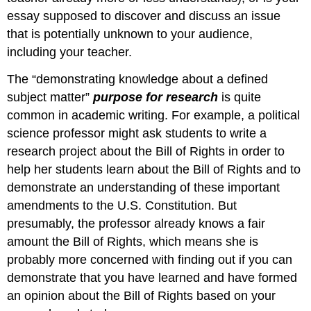
essay supposed to discover and discuss an issue
that is potentially unknown to your audience,
including your teacher.
The “demonstrating knowledge about a defined
subject matter”
purpose for research
is quite
common in academic writing. For example, a political
science professor might ask students to write a
research project about the Bill of Rights in order to
help her students learn about the Bill of Rights and to
demonstrate an understanding of these important
amendments to the U.S. Constitution. But
presumably, the professor already knows a fair
amount the Bill of Rights, which means she is
probably more concerned with finding out if you can
demonstrate that you have learned and have formed
an opinion about the Bill of Rights based on your