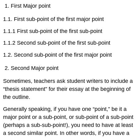
First Major point
1.1. First sub-point of the first major point
1.1.1 First sub-point of the first sub-point
1.1.2 Second sub-point of the first sub-point
1.2. Second sub-point of the first major point
Second Major point
Sometimes, teachers ask student writers to include a
“thesis statement” for their essay at the beginning of
the outline.
Generally speaking, if you have one “point,” be it a
major point or a sub-point, or sub-point of a sub-point
(perhaps a sub-sub-point!), you need to have at least
a second similar point. In other words, if you have a