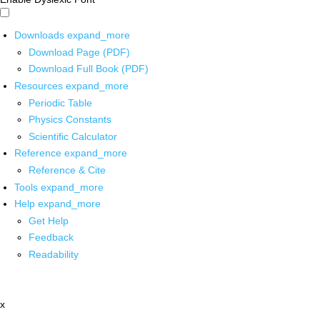
Downloads
expand_more
Download Page (PDF)
Download Full Book (PDF)
Resources
expand_more
Periodic Table
Physics Constants
Scientific Calculator
Reference
expand_more
Reference & Cite
Tools
expand_more
Help
expand_more
Get Help
Feedback
Readability
x