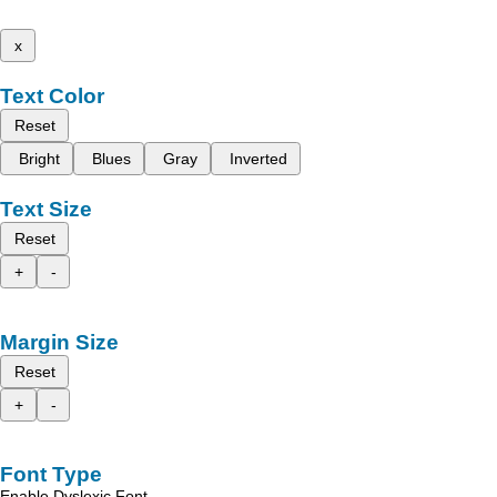
x
Text Color
Reset
Bright
Blues
Gray
Inverted
Text Size
Reset
+
-
Margin Size
Reset
+
-
Font Type
Enable Dyslexic Font