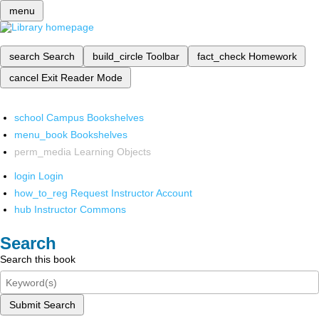
menu
search
Search
build_circle
Toolbar
fact_check
Homework
cancel
Exit Reader Mode
school
Campus Bookshelves
menu_book
Bookshelves
perm_media
Learning Objects
login
Login
how_to_reg
Request Instructor Account
hub
Instructor Commons
Search
Search this book
Submit Search