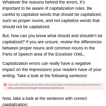
Whatever the reasons behind the errors, it’s
important to be aware of capitalization rules. Be
careful to capitalize words that should be capitalized,
such as proper nouns, and not capitalize words that
should not be capitalized.
But, how can you know what should and shouldn’t be
capitalized? If you are unsure, review the differences
between proper nouns and common nouns in the
Parts of Speech area of the Excelsior OWL.
Capitalization errors can really have a negative
impact on the impressions your readers have of your
writing. Take a look at the following sentence:
Now, take a look at the sentence with correct
capitalization: