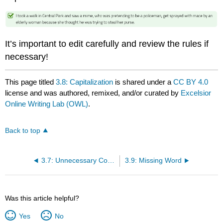
It’s important to edit carefully and review the rules if
necessary!
This page titled
3.8: Capitalization
is shared under a
CC BY 4.0
license and was authored, remixed, and/or curated by
Excelsior
Online Writing Lab (OWL)
.
Back to top
3.7: Unnecessary Comma
3.9: Missing Word
Was this article helpful?
Yes
No