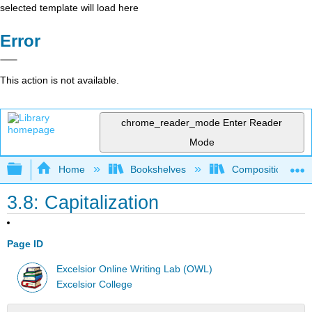
selected template will load here
Error
This action is not available.
chrome_reader_mode
Enter Reader
Mode
Expand/collapse global hierarchy
Home
Bookshelves
Composition
3.8: Capitalization
Page ID
Excelsior Online Writing Lab (OWL)
Excelsior College