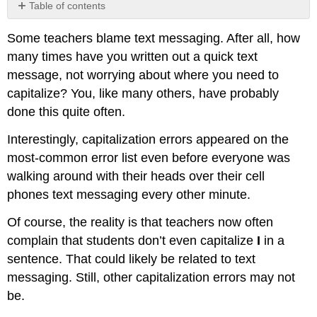
Table of contents
No
headers
Some teachers blame text messaging. After all, how
many times have you written out a quick text
message, not worrying about where you need to
capitalize? You, like many others, have probably
done this quite often.
Interestingly, capitalization errors appeared on the
most-common error list even before everyone was
walking around with their heads over their cell
phones text messaging every other minute.
Of course, the reality is that teachers now often
complain that students don’t even capitalize
I
in a
sentence. That could likely be related to text
messaging. Still, other capitalization errors may not
be.