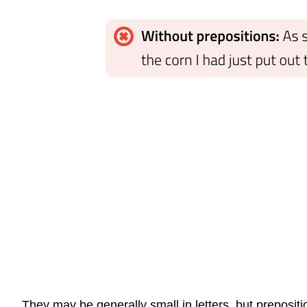
They may be generally small in letters, but preposit