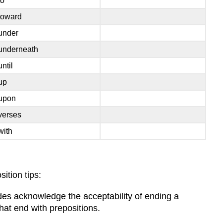
to
toward
under
underneath
until
up
upon
verses
with
ition tips:
ides acknowledge the acceptability of ending a
hat end with prepositions.