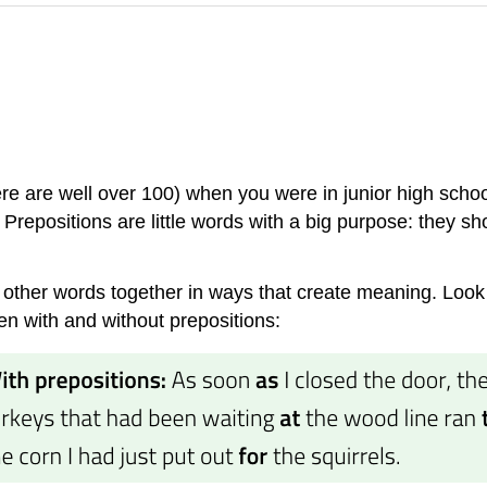
e are well over 100) when you were in junior high schoo
 Prepositions are little words with a big purpose: they sh
other words together in ways that create meaning. Look 
en with and without prepositions: