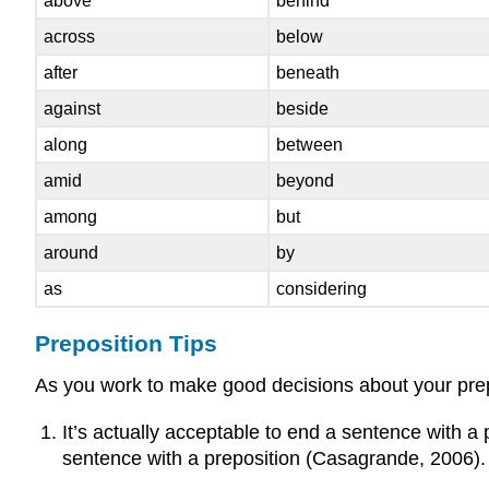
above
behind
across
below
after
beneath
against
beside
along
between
amid
beyond
among
but
around
by
as
considering
Preposition Tips
As you work to make good decisions about your prepo
It’s actually acceptable to end a sentence with a
sentence with a preposition (Casagrande, 2006). I