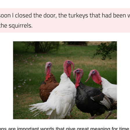
ions are important words that give great meaning for tim