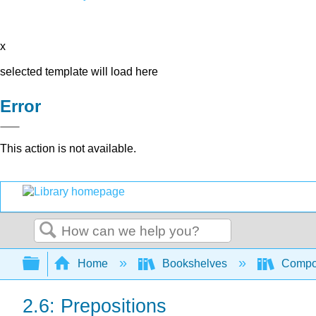
x
selected template will load here
Error
This action is not available.
Search
Expand/collapse global hierarchy
Home
Bookshelves
Compo
2.6: Prepositions