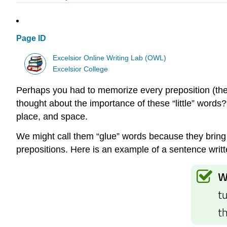
Page ID
Excelsior Online Writing Lab (OWL)
Excelsior College
Perhaps you had to memorize every preposition (ther
thought about the importance of these “little” words?
place, and space.
We might call them “glue” words because they bring 
prepositions. Here is an example of a sentence writt