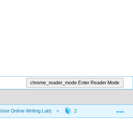
chrome_reader_mode
Enter Reader Mode
Exp
sior Online Writing Lab)
2: Parts of Speech