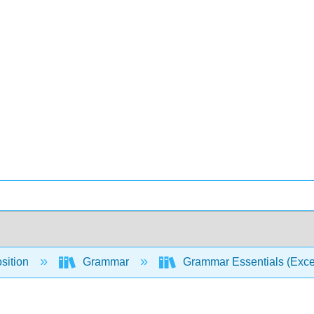
sition
Grammar
Grammar Essentials (Excel