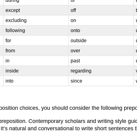
during
of
except
off
excluding
on
following
onto
for
outside
from
over
in
past
inside
regarding
into
since
sition choices, you should consider the following prepos
 preposition. Contemporary scholars and writing style gu
t’s natural and conversational to write short sentences t