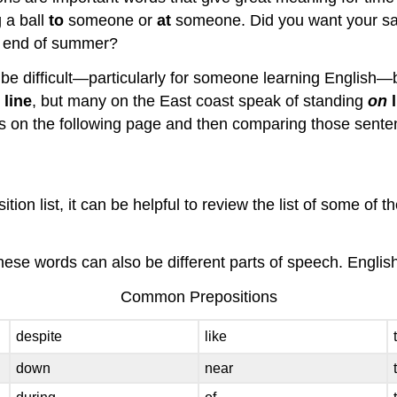
g a ball
to
someone or
at
someone. Did you want your s
 end of summer?
be difficult—particularly for someone learning English—b
n
line
, but many on the East coast speak of standing
on
on the following page and then comparing those sentences
ion list, it can be helpful to review the list of some of
ese words can also be different parts of speech. English 
Common Prepositions
despite
like
down
near