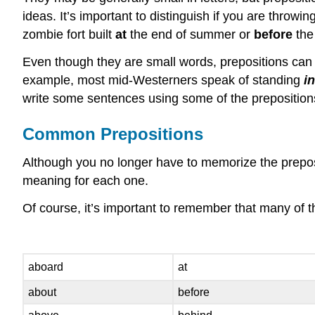
ideas. It’s important to distinguish if you are throwin
zombie fort built
at
the end of summer or
before
the
Even though they are small words, prepositions can 
example, most mid-Westerners speak of standing
i
write some sentences using some of the prepositions 
Common Prepositions
Although you no longer have to memorize the preposit
meaning for each one.
Of course, it’s important to remember that many of th
aboard
at
about
before