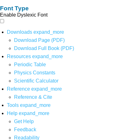
Font Type
Enable Dyslexic Font
Downloads
expand_more
Download Page (PDF)
Download Full Book (PDF)
Resources
expand_more
Periodic Table
Physics Constants
Scientific Calculator
Reference
expand_more
Reference & Cite
Tools
expand_more
Help
expand_more
Get Help
Feedback
Readability