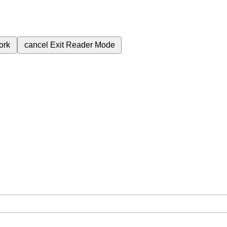
ork
cancel
Exit Reader Mode