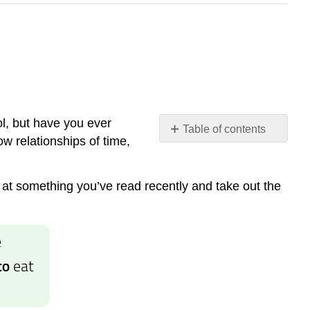
l, but have you ever
Table of contents
ow relationships of time,
Common
Prepositions
at something you’ve read recently and take out the
Preposition
Tips