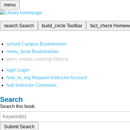
menu
search
Search
build_circle
Toolbar
fact_check
Homew
school
Campus Bookshelves
menu_book
Bookshelves
perm_media
Learning Objects
login
Login
how_to_reg
Request Instructor Account
hub
Instructor Commons
Search
Search this book
Submit Search