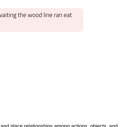
e and place relationships among actions, objects, and