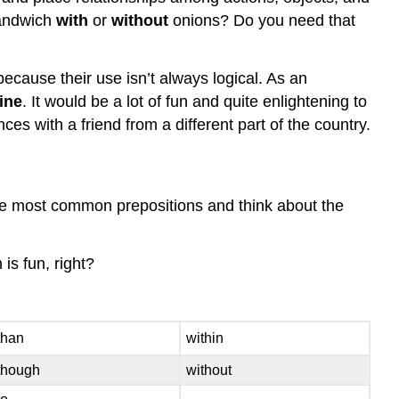
andwich
with
or
without
onions? Do you need that
ecause their use isn’t always logical. As an
line
. It would be a lot of fun and quite enlightening to
 with a friend from a different part of the country.
 the most common prepositions and think about the
is fun, right?
than
within
though
without