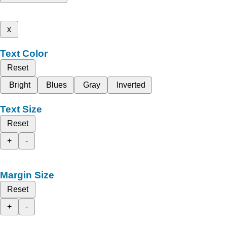
x
Text Color
Reset
Bright
Blues
Gray
Inverted
Text Size
Reset
+
-
Margin Size
Reset
+
-