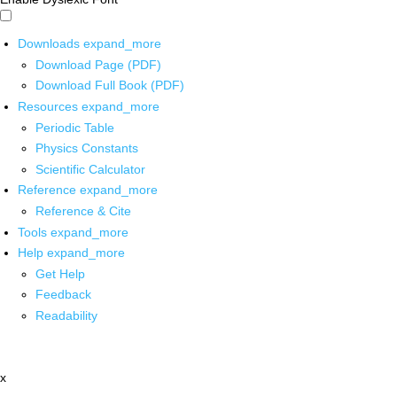
Downloads
expand_more
Download Page (PDF)
Download Full Book (PDF)
Resources
expand_more
Periodic Table
Physics Constants
Scientific Calculator
Reference
expand_more
Reference & Cite
Tools
expand_more
Help
expand_more
Get Help
Feedback
Readability
x