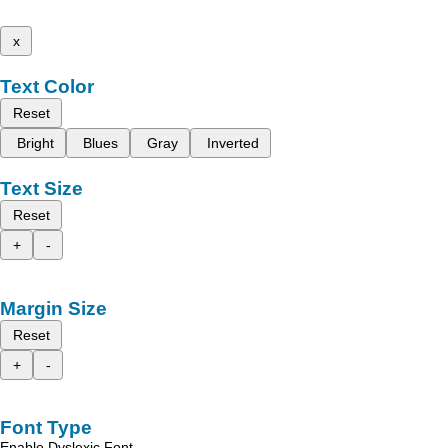
x
Text Color
Reset
Bright
Blues
Gray
Inverted
Text Size
Reset
+
-
Margin Size
Reset
+
-
Font Type
Enable Dyslexic Font