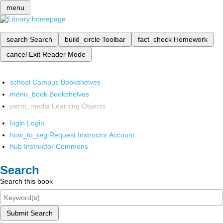
menu
search
Search
build_circle
Toolbar
fact_check
Homework
cancel
Exit Reader Mode
school
Campus Bookshelves
menu_book
Bookshelves
perm_media
Learning Objects
login
Login
how_to_reg
Request Instructor Account
hub
Instructor Commons
Search
Search this book
Submit Search