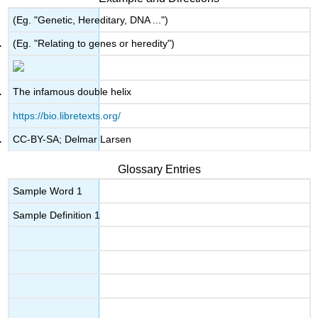
(Eg. "Genetic, Hereditary, DNA ...")
(Eg. "Relating to genes or heredity")
The infamous double helix
https://bio.libretexts.org/
CC-BY-SA; Delmar Larsen
Glossary Entries
Sample Word 1
Sample Definition 1