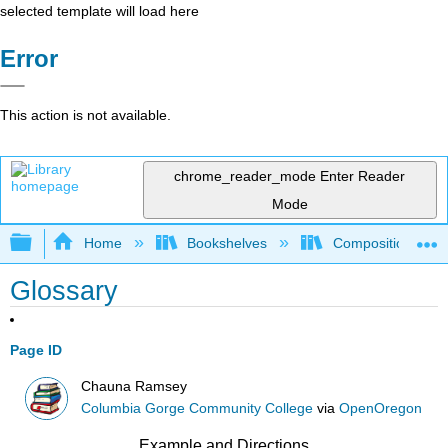
selected template will load here
Error
This action is not available.
chrome_reader_mode
Enter Reader
Mode
Expand/collapse global hierarchy
Home
Bookshelves
Composition
Glossary
Page ID
Chauna Ramsey
Columbia Gorge Community College
via
OpenOregon
Example and Directions