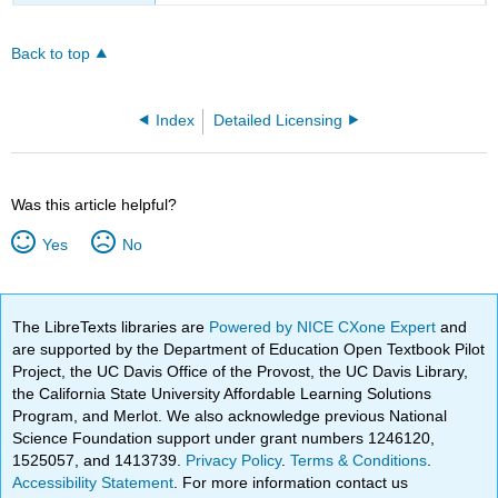
Back to top
Index
Detailed Licensing
Was this article helpful?
Yes
No
The LibreTexts libraries are
Powered by NICE CXone Expert
and
are supported by the Department of Education Open Textbook Pilot
Project, the UC Davis Office of the Provost, the UC Davis Library,
the California State University Affordable Learning Solutions
Program, and Merlot. We also acknowledge previous National
Science Foundation support under grant numbers 1246120,
1525057, and 1413739.
Privacy Policy
.
Terms & Conditions
.
Accessibility Statement
. For more information contact us