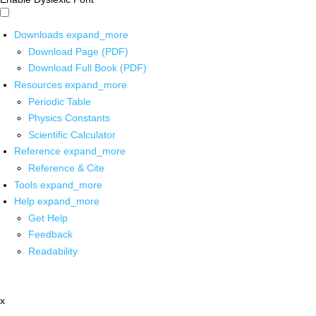
Downloads
expand_more
Download Page (PDF)
Download Full Book (PDF)
Resources
expand_more
Periodic Table
Physics Constants
Scientific Calculator
Reference
expand_more
Reference & Cite
Tools
expand_more
Help
expand_more
Get Help
Feedback
Readability
x