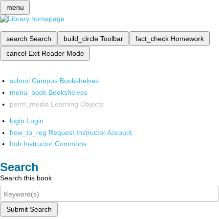
menu
search
Search
build_circle
Toolbar
fact_check
Homework
cancel
Exit Reader Mode
school
Campus Bookshelves
menu_book
Bookshelves
perm_media
Learning Objects
login
Login
how_to_reg
Request Instructor Account
hub
Instructor Commons
Search
Search this book
Submit Search