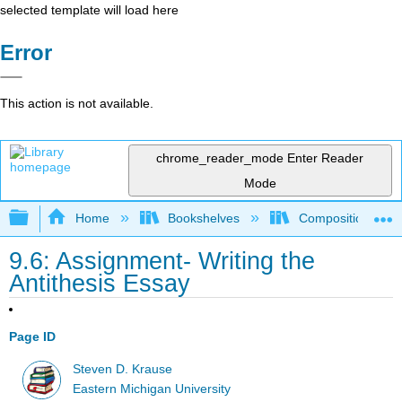
selected template will load here
Error
This action is not available.
chrome_reader_mode
Enter Reader
Mode
Expand/collapse global hierarchy
Home
Bookshelves
Composition
9.6: Assignment- Writing the
Antithesis Essay
Page ID
Steven D. Krause
Eastern Michigan University