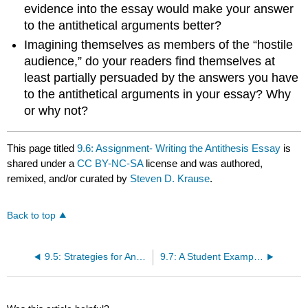
evidence into the essay would make your answer
to the antithetical arguments better?
Imagining themselves as members of the “hostile
audience,” do your readers find themselves at
least partially persuaded by the answers you have
to the antithetical arguments in your essay? Why
or why not?
This page titled
9.6: Assignment- Writing the Antithesis Essay
is
shared under a
CC BY-NC-SA
license and was authored,
remixed, and/or curated by
Steven D. Krause
.
Back to top
9.5: Strategies for Answering Antithetical Arguments
9.7: A Student Example- “Are Casinos Good For Las Vegas? Defending Legalized Gambling,” by Kerry Oaks