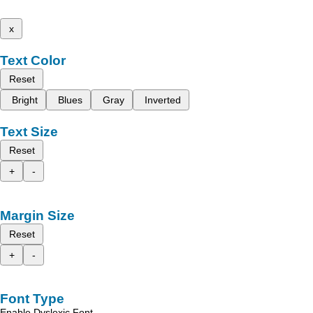
x
Text Color
Reset
Bright
Blues
Gray
Inverted
Text Size
Reset
+
-
Margin Size
Reset
+
-
Font Type
Enable Dyslexic Font