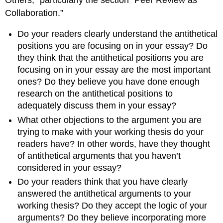
Collaboration.”
Do your readers clearly understand the antithetical
positions you are focusing on in your essay? Do
they think that the antithetical positions you are
focusing on in your essay are the most important
ones? Do they believe you have done enough
research on the antithetical positions to
adequately discuss them in your essay?
What other objections to the argument you are
trying to make with your working thesis do your
readers have? In other words, have they thought
of antithetical arguments that you haven’t
considered in your essay?
Do your readers think that you have clearly
answered the antithetical arguments to your
working thesis? Do they accept the logic of your
arguments? Do they believe incorporating more