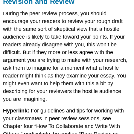
Revision and Review
During the peer review process, you should
encourage your readers to review your rough draft
with the same sort of skeptical view that a hostile
audience is likely to take toward your points. If your
readers already disagree with you, this won’t be
difficult. But if they more or less agree with the
argument you are trying to make with your research,
ask them to imagine for a moment what a hostile
reader might think as they examine your essay. You
might even want to help them with this a bit by
describing for your reviewers the hostile audience
you are imagining.
Hyperlink:
For guidelines and tips for working with
your classmates in peer review sessions, see
Chapter four “How To Collaborate and Write With
Others,” particularly the section “Peer Review as