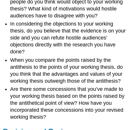
people do you think would object to your working
thesis? What kind of motivations would hostile
audiences have to disagree with you?
In considering the objections to your working
thesis, do you believe that the evidence is on your
side and you can refute hostile audiences’
objections directly with the research you have
done?
When you compare the points raised by the
antithesis to the points of your working thesis, do
you think that the advantages and values of your
working thesis outweigh those of the antithesis?
Are there some concessions that you’ve made to
your working thesis based on the points raised by
the antithetical point of view? How have you
incorporated these concessions into your revised
working thesis?