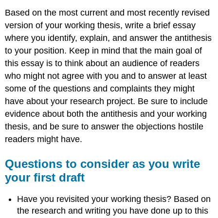
Based on the most current and most recently revised
version of your working thesis, write a brief essay
where you identify, explain, and answer the antithesis
to your position. Keep in mind that the main goal of
this essay is to think about an audience of readers
who might not agree with you and to answer at least
some of the questions and complaints they might
have about your research project. Be sure to include
evidence about both the antithesis and your working
thesis, and be sure to answer the objections hostile
readers might have.
Questions to consider as you write
your first draft
Have you revisited your working thesis? Based on
the research and writing you have done up to this