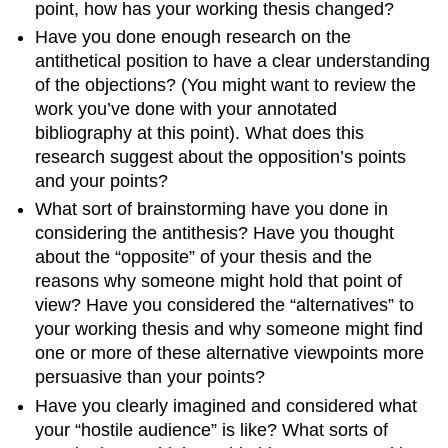
point, how has your working thesis changed?
Have you done enough research on the
antithetical position to have a clear understanding
of the objections? (You might want to review the
work you’ve done with your annotated
bibliography at this point). What does this
research suggest about the opposition’s points
and your points?
What sort of brainstorming have you done in
considering the antithesis? Have you thought
about the “opposite” of your thesis and the
reasons why someone might hold that point of
view? Have you considered the “alternatives” to
your working thesis and why someone might find
one or more of these alternative viewpoints more
persuasive than your points?
Have you clearly imagined and considered what
your “hostile audience” is like? What sorts of