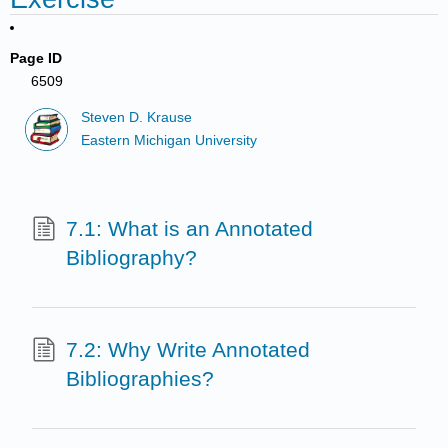
Page ID
6509
Steven D. Krause
Eastern Michigan University
7.1: What is an Annotated
Bibliography?
7.2: Why Write Annotated
Bibliographies?