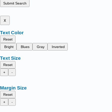
Submit Search
x
Text Color
Reset
Bright
Blues
Gray
Inverted
Text Size
Reset
+
-
Margin Size
Reset
+
-