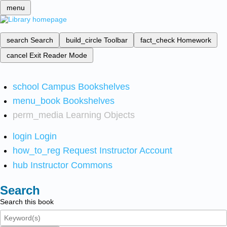
menu
search
Search
build_circle
Toolbar
fact_check
Homework
cancel
Exit Reader Mode
school
Campus Bookshelves
menu_book
Bookshelves
perm_media
Learning Objects
login
Login
how_to_reg
Request Instructor Account
hub
Instructor Commons
Search
Search this book