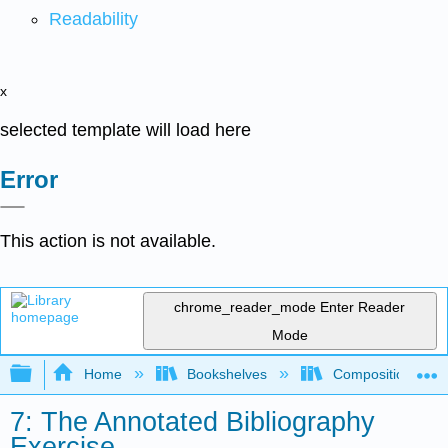
Readability
x
selected template will load here
Error
This action is not available.
chrome_reader_mode
Enter Reader
Mode
Expand/collapse global hierarchy
Home
Bookshelves
Composition
7: The Annotated Bibliography
Exercise