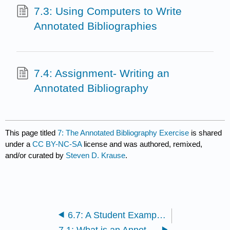
7.3: Using Computers to Write
Annotated Bibliographies
7.4: Assignment- Writing an
Annotated Bibliography
This page titled
7: The Annotated Bibliography Exercise
is shared
under a
CC BY-NC-SA
license and was authored, remixed,
and/or curated by
Steven D. Krause
.
6.7: A Student Example- “Preventing Drunk Driving by Enforcement” by Daniel Marvins
7.1: What is an Annotated Bibliography?