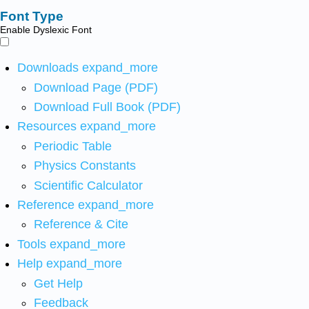
Font Type
Enable Dyslexic Font
Downloads
expand_more
Download Page (PDF)
Download Full Book (PDF)
Resources
expand_more
Periodic Table
Physics Constants
Scientific Calculator
Reference
expand_more
Reference & Cite
Tools
expand_more
Help
expand_more
Get Help
Feedback