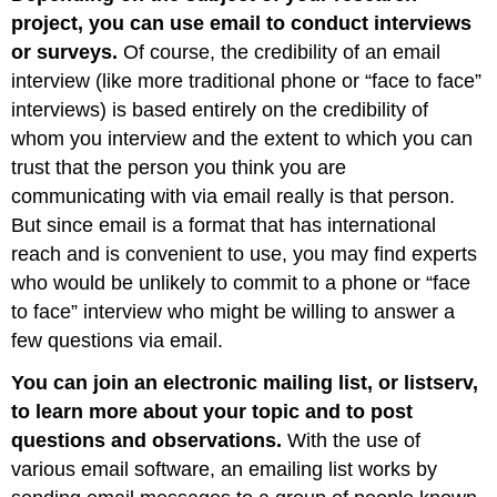
project, you can use email to conduct interviews
or surveys.
Of course, the credibility of an email
interview (like more traditional phone or “face to face”
interviews) is based entirely on the credibility of
whom you interview and the extent to which you can
trust that the person you think you are
communicating with via email really is that person.
But since email is a format that has international
reach and is convenient to use, you may find experts
who would be unlikely to commit to a phone or “face
to face” interview who might be willing to answer a
few questions via email.
You can join an electronic mailing list, or listserv,
to learn more about your topic and to post
questions and observations.
With the use of
various email software, an emailing list works by