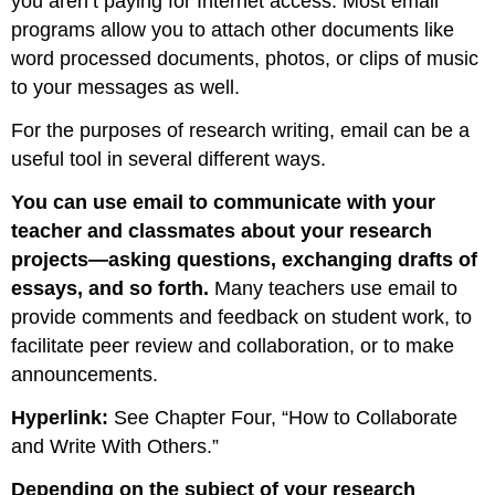
you aren’t paying for Internet access. Most email
programs allow you to attach other documents like
word processed documents, photos, or clips of music
to your messages as well.
For the purposes of research writing, email can be a
useful tool in several different ways.
You can use email to communicate with your
teacher and classmates about your research
projects—asking questions, exchanging drafts of
essays, and so forth.
Many teachers use email to
provide comments and feedback on student work, to
facilitate peer review and collaboration, or to make
announcements.
Hyperlink:
See Chapter Four, “How to Collaborate
and Write With Others.”
Depending on the subject of your research