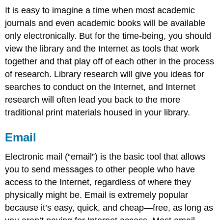
It is easy to imagine a time when most academic
journals and even academic books will be available
only electronically. But for the time-being, you should
view the library and the Internet as tools that work
together and that play off of each other in the process
of research. Library research will give you ideas for
searches to conduct on the Internet, and Internet
research will often lead you back to the more
traditional print materials housed in your library.
Email
Electronic mail (“email”) is the basic tool that allows
you to send messages to other people who have
access to the Internet, regardless of where they
physically might be. Email is extremely popular
because it’s easy, quick, and cheap—free, as long as