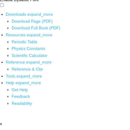
Downloads
expand_more
Download Page (PDF)
Download Full Book (PDF)
Resources
expand_more
Periodic Table
Physics Constants
Scientific Calculator
Reference
expand_more
Reference & Cite
Tools
expand_more
Help
expand_more
Get Help
Feedback
Readability
x