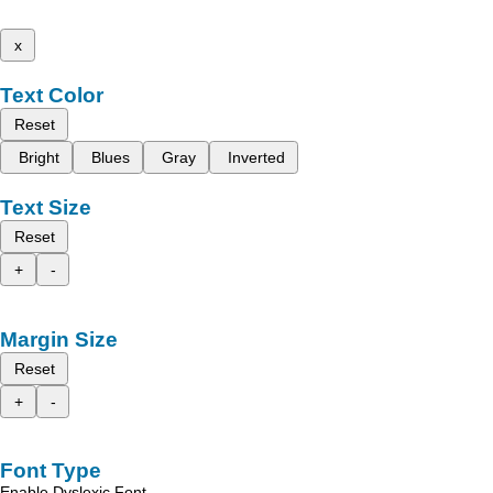
x
Text Color
Reset
Bright
Blues
Gray
Inverted
Text Size
Reset
+
-
Margin Size
Reset
+
-
Font Type
Enable Dyslexic Font