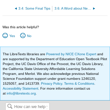
3.4: Some Final Tips
3.6: A Word about Netiquette
Was this article helpful?
Yes
No
The LibreTexts libraries are
Powered by NICE CXone Expert
and
are supported by the Department of Education Open Textbook Pilot
Project, the UC Davis Office of the Provost, the UC Davis Library,
the California State University Affordable Learning Solutions
Program, and Merlot. We also acknowledge previous National
Science Foundation support under grant numbers 1246120,
1525057, and 1413739.
Privacy Policy
.
Terms & Conditions
.
Accessibility Statement
. For more information contact us
at
info@libretexts.org
.