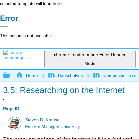
selected template will load here
Error
This action is not available.
chrome_reader_mode
Enter Reader
Mode
Expand/collapse global hierarchy
Home
Bookshelves
Composition
3.5: Researching on the Internet
Page ID
Steven D. Krause
Eastern Michigan University