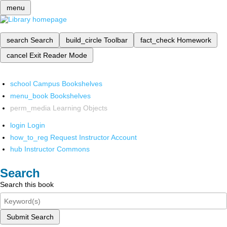
menu
search
Search
build_circle
Toolbar
fact_check
Homework
cancel
Exit Reader Mode
school
Campus Bookshelves
menu_book
Bookshelves
perm_media
Learning Objects
login
Login
how_to_reg
Request Instructor Account
hub
Instructor Commons
Search
Search this book
Submit Search