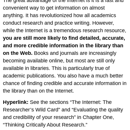
The great advantage of the Internet is it is a fast and
convenient way to get information on almost
anything. It has revolutionized how all academics
conduct research and practice writing. However,
while the Internet is a tremendous research resource,
you are still more likely to find detailed, accurate,
and more credible information in the library than
on the Web.
Books and journals are increasingly
becoming available online, but most are still only
available in libraries. This is particularly true of
academic publications. You also have a much better
chance of finding credible and accurate information in
the library than on the Internet.
Hyperlink:
See the sections “The Internet: The
Researcher’s Wild Card” and “Evaluating the quality
and credibility of your research” in Chapter One,
“Thinking Critically About Research.”