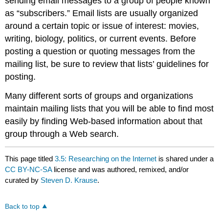
sending email messages to a group of people known
as “subscribers.” Email lists are usually organized
around a certain topic or issue of interest: movies,
writing, biology, politics, or current events. Before
posting a question or quoting messages from the
mailing list, be sure to review that lists’ guidelines for
posting.
Many different sorts of groups and organizations
maintain mailing lists that you will be able to find most
easily by finding Web-based information about that
group through a Web search.
This page titled
3.5: Researching on the Internet
is shared under a
CC BY-NC-SA
license and was authored, remixed, and/or
curated by
Steven D. Krause
.
Back to top