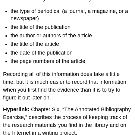
the type of periodical (a journal, a magazine, or a
newspaper)
the title of the publication
the author or authors of the article
the title of the article
the date of the publication
the page numbers of the article
Recording all of this information does take a little
time, but it is much easier to record that information
when you first find the evidence than it is to try to
figure it out later on.
Hyperlink:
Chapter Six, “The Annotated Bibliography
Exercise,” describes the process of keeping track of
the research materials you find in the library and on
the Internet in a writing project.