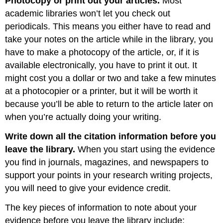
Photocopy or print out your articles.
Most
academic libraries won’t let you check out
periodicals. This means you either have to read and
take your notes on the article while in the library, you
have to make a photocopy of the article, or, if it is
available electronically, you have to print it out. It
might cost you a dollar or two and take a few minutes
at a photocopier or a printer, but it will be worth it
because you’ll be able to return to the article later on
when you’re actually doing your writing.
Write down all the citation information before you
leave the library.
When you start using the evidence
you find in journals, magazines, and newspapers to
support your points in your research writing projects,
you will need to give your evidence credit.
The key pieces of information to note about your
evidence before you leave the library include: