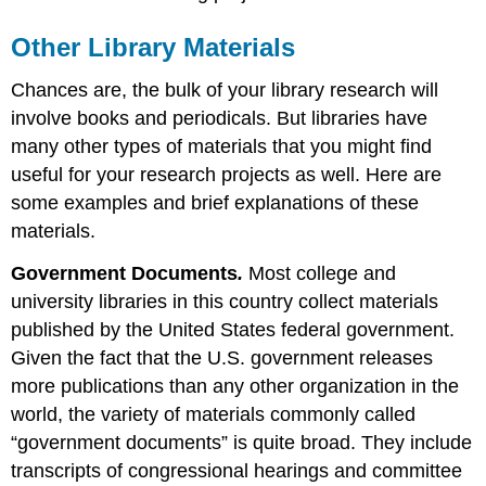
Other Library Materials
Chances are, the bulk of your library research will
involve books and periodicals. But libraries have
many other types of materials that you might find
useful for your research projects as well. Here are
some examples and brief explanations of these
materials.
Government Documents
.
Most college and
university libraries in this country collect materials
published by the United States federal government.
Given the fact that the U.S. government releases
more publications than any other organization in the
world, the variety of materials commonly called
“government documents” is quite broad. They include
transcripts of congressional hearings and committee