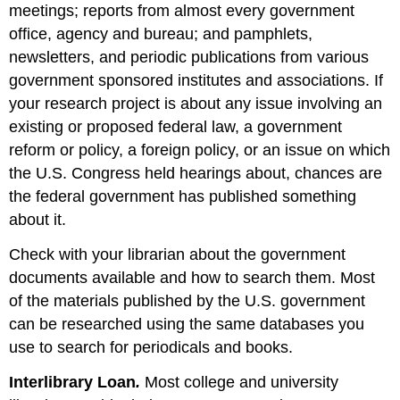
meetings; reports from almost every government
office, agency and bureau; and pamphlets,
newsletters, and periodic publications from various
government sponsored institutes and associations. If
your research project is about any issue involving an
existing or proposed federal law, a government
reform or policy, a foreign policy, or an issue on which
the U.S. Congress held hearings about, chances are
the federal government has published something
about it.
Check with your librarian about the government
documents available and how to search them. Most
of the materials published by the U.S. government
can be researched using the same databases you
use to search for periodicals and books.
Interlibrary Loan
.
Most college and university