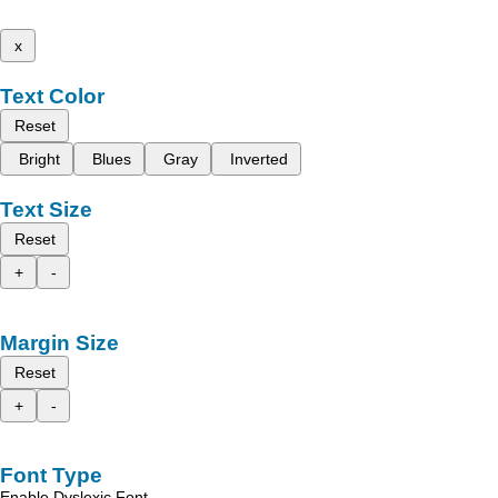
x
Text Color
Reset
Bright
Blues
Gray
Inverted
Text Size
Reset
+
-
Margin Size
Reset
+
-
Font Type
Enable Dyslexic Font