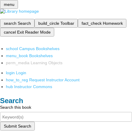
menu
search
Search
build_circle
Toolbar
fact_check
Homework
cancel
Exit Reader Mode
school
Campus Bookshelves
menu_book
Bookshelves
perm_media
Learning Objects
login
Login
how_to_reg
Request Instructor Account
hub
Instructor Commons
Search
Search this book
Submit Search