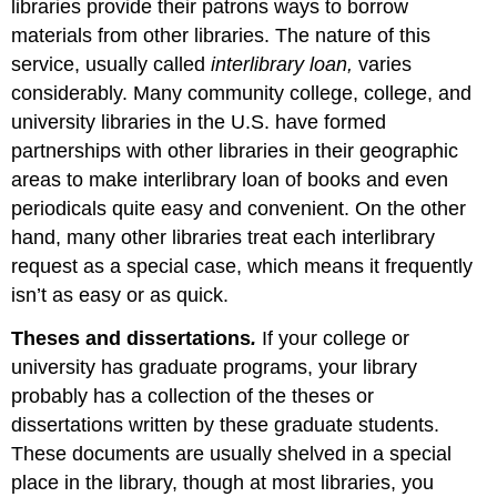
libraries provide their patrons ways to borrow
materials from other libraries. The nature of this
service, usually called
interlibrary loan,
varies
considerably. Many community college, college, and
university libraries in the U.S. have formed
partnerships with other libraries in their geographic
areas to make interlibrary loan of books and even
periodicals quite easy and convenient. On the other
hand, many other libraries treat each interlibrary
request as a special case, which means it frequently
isn’t as easy or as quick.
Theses and dissertations
.
If your college or
university has graduate programs, your library
probably has a collection of the theses or
dissertations written by these graduate students.
These documents are usually shelved in a special
place in the library, though at most libraries, you