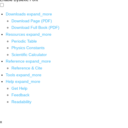
Downloads
expand_more
Download Page (PDF)
Download Full Book (PDF)
Resources
expand_more
Periodic Table
Physics Constants
Scientific Calculator
Reference
expand_more
Reference & Cite
Tools
expand_more
Help
expand_more
Get Help
Feedback
Readability
x