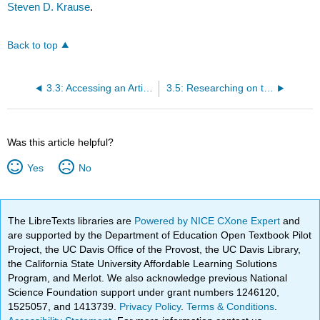
Steven D. Krause
.
Back to top
3.3: Accessing an Article
3.5: Researching on the Internet
Was this article helpful?
Yes
No
The LibreTexts libraries are
Powered by NICE CXone Expert
and
are supported by the Department of Education Open Textbook Pilot
Project, the UC Davis Office of the Provost, the UC Davis Library,
the California State University Affordable Learning Solutions
Program, and Merlot. We also acknowledge previous National
Science Foundation support under grant numbers 1246120,
1525057, and 1413739.
Privacy Policy
.
Terms & Conditions
.