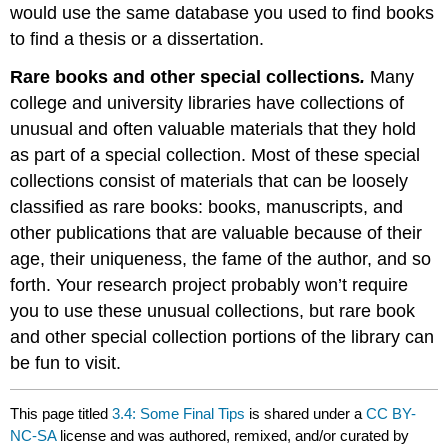
would use the same database you used to find books
to find a thesis or a dissertation.
Rare books and other special collections
.
Many
college and university libraries have collections of
unusual and often valuable materials that they hold
as part of a special collection. Most of these special
collections consist of materials that can be loosely
classified as rare books: books, manuscripts, and
other publications that are valuable because of their
age, their uniqueness, the fame of the author, and so
forth. Your research project probably won’t require
you to use these unusual collections, but rare book
and other special collection portions of the library can
be fun to visit.
This page titled
3.4: Some Final Tips
is shared under a
CC BY-
NC-SA
license and was authored, remixed, and/or curated by