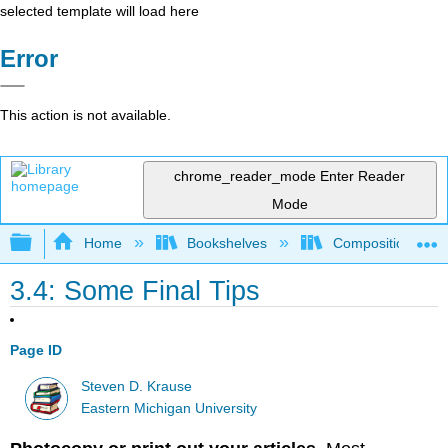
selected template will load here
Error
This action is not available.
chrome_reader_mode
Enter Reader
Mode
Expand/collapse global hierarchy
Home
Bookshelves
Composition
3.4: Some Final Tips
Page ID
Steven D. Krause
Eastern Michigan University