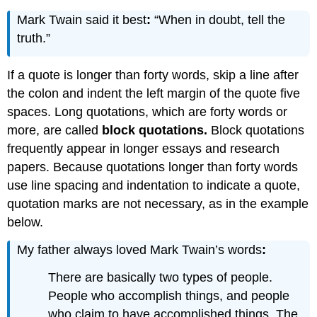
Mark Twain said it best
:
“When in doubt, tell the
truth.”
If a quote is longer than forty words, skip a line after
the colon and indent the left margin of the quote five
spaces. Long quotations, which are forty words or
more, are called
block quotations.
Block quotations
frequently appear in longer essays and research
papers. Because quotations longer than forty words
use line spacing and indentation to indicate a quote,
quotation marks are not necessary, as in the example
below.
My father always loved Mark Twain’s words
:
There are basically two types of people.
People who accomplish things, and people
who claim to have accomplished things. The