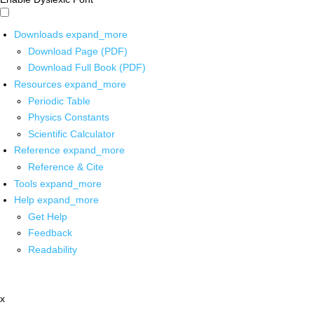
Downloads
expand_more
Download Page (PDF)
Download Full Book (PDF)
Resources
expand_more
Periodic Table
Physics Constants
Scientific Calculator
Reference
expand_more
Reference & Cite
Tools
expand_more
Help
expand_more
Get Help
Feedback
Readability
x