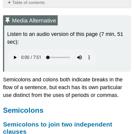
Table of contents
Media
Alternative
Media Alternative
Semicolons
Semicolons
Listen to an audio version of this page (7 min, 51
to
sec):
join
two
independent
clauses
Semicolons
to
Semicolons and colons both indicate breaks in the
join
flow of a sentence, but each has its own particular
items
in
use distinct from the uses of periods or commas.
a
list
Semicolons
Colons
Colons
Semicolons to join two independent
to
clauses
introduce