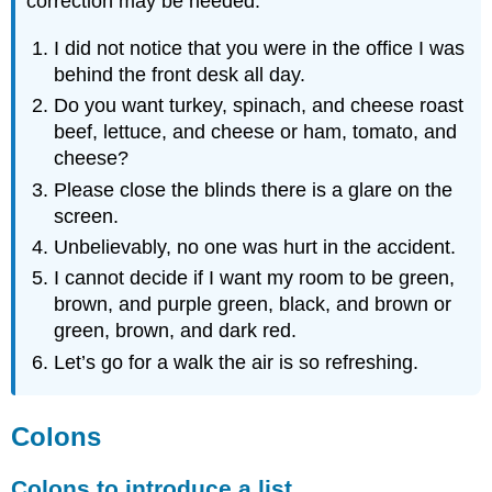
correction may be needed.
I did not notice that you were in the office I was
behind the front desk all day.
Do you want turkey, spinach, and cheese roast
beef, lettuce, and cheese or ham, tomato, and
cheese?
Please close the blinds there is a glare on the
screen.
Unbelievably, no one was hurt in the accident.
I cannot decide if I want my room to be green,
brown, and purple green, black, and brown or
green, brown, and dark red.
Let’s go for a walk the air is so refreshing.
Colons
Colons to introduce a list