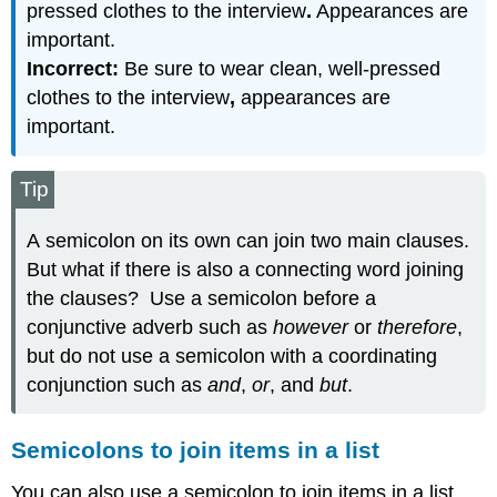
pressed clothes to the interview
.
Appearances are
important.
Incorrect:
Be sure to wear clean, well-pressed
clothes to the interview
,
appearances are
important.
Tip
A semicolon on its own can join two main clauses.
But what if there is also a connecting word joining
the clauses? Use a semicolon before a
conjunctive adverb such as
however
or
therefore
,
but do not use a semicolon with a coordinating
conjunction such as
and
,
or
, and
but
.
Semicolons to join items in a list
You can also use a semicolon to join items in a list