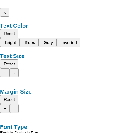
x
Text Color
Reset
Bright
Blues
Gray
Inverted
Text Size
Reset
+
-
Margin Size
Reset
+
-
Font Type
Enable Dyslexic Font