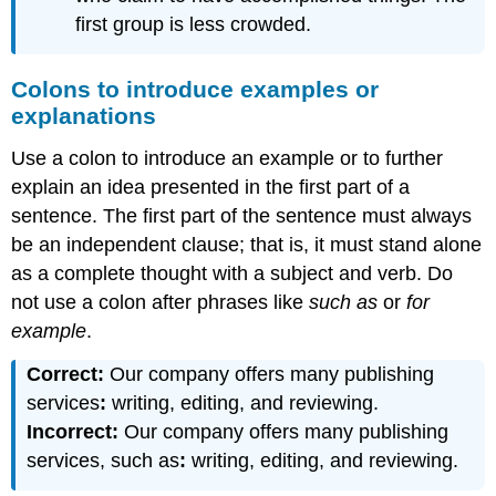
first group is less crowded.
Colons to introduce examples or
explanations
Use a colon to introduce an example or to further
explain an idea presented in the first part of a
sentence. The first part of the sentence must always
be an independent clause; that is, it must stand alone
as a complete thought with a subject and verb. Do
not use a colon after phrases like
such as
or
for
example
.
Correct:
Our company offers many publishing
services
:
writing, editing, and reviewing.
Incorrect:
Our company offers many publishing
services, such as
:
writing, editing, and reviewing.