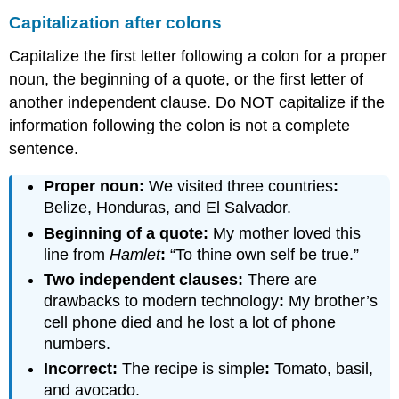
Capitalization after colons
Capitalize the first letter following a colon for a proper
noun, the beginning of a quote, or the first letter of
another independent clause. Do NOT capitalize if the
information following the colon is not a complete
sentence.
Proper noun:
We visited three countries
:
Belize, Honduras, and El Salvador.
Beginning of a quote:
My mother loved this
line from
Hamlet
:
“To thine own self be true.”
Two independent clauses:
There are
drawbacks to modern technology
:
My brother’s
cell phone died and he lost a lot of phone
numbers.
Incorrect:
The recipe is simple
:
Tomato, basil,
and avocado.