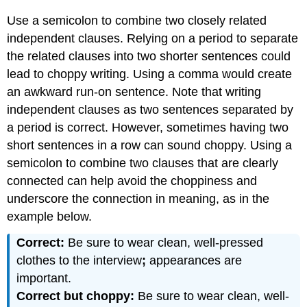
a
Use a semicolon to combine two closely related
list
independent clauses. Relying on a period to separate
Colons
to
the related clauses into two shorter sentences could
introduce quotations
lead to choppy writing. Using a comma would create
Colons
an awkward run-on sentence. Note that writing
to
independent clauses as two sentences separated by
introduce
examples
a period is correct. However, sometimes having two
or
short sentences in a row can sound choppy. Using a
explanations
semicolon to combine two clauses that are clearly
Capitalization
connected can help avoid the choppiness and
after
underscore the connection in meaning, as in the
colons
Attributions
example below.
Correct:
Be sure to wear clean, well-pressed
clothes to the interview
;
appearances are
important.
Correct but choppy:
Be sure to wear clean, well-