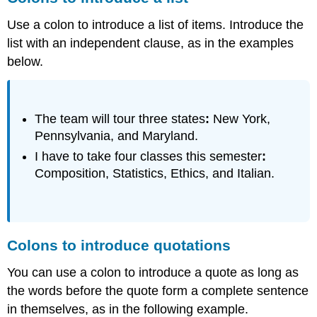
Use a colon to introduce a list of items. Introduce the
list with an independent clause, as in the examples
below.
The team will tour three states
:
New York,
Pennsylvania, and Maryland.
I have to take four classes this semester
:
Composition, Statistics, Ethics, and Italian.
Colons to introduce quotations
You can use a colon to introduce a quote as long as
the words before the quote form a complete sentence
in themselves, as in the following example.