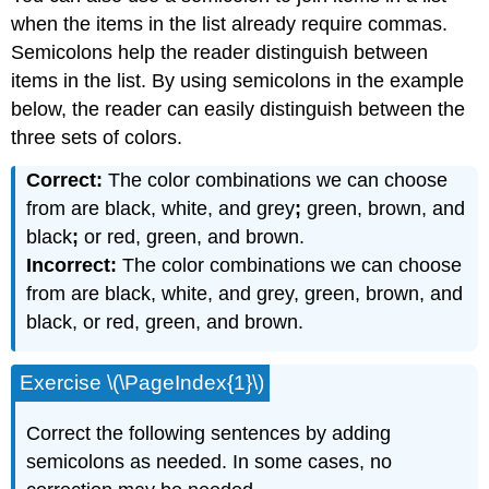
when the items in the list already require commas.
Semicolons help the reader distinguish between
items in the list. By using semicolons in the example
below, the reader can easily distinguish between the
three sets of colors.
Correct:
The color combinations we can choose
from are black, white, and grey
;
green, brown, and
black
;
or red, green, and brown.
Incorrect:
The color combinations we can choose
from are black, white, and grey, green, brown, and
black, or red, green, and brown.
Exercise \(\PageIndex{1}\)
Correct the following sentences by adding
semicolons as needed. In some cases, no