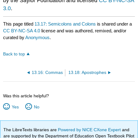
by the Saylor Foundation and licensed
CC BY-NC-SA
3.0
.
This page titled
13.17: Semicolons and Colons
is shared under a
CC BY-NC-SA 4.0
license and was authored, remixed, and/or
curated by
Anonymous
.
Back to top
13.16: Commas
13.18: Apostrophes
Was this article helpful?
Yes
No
The LibreTexts libraries are
Powered by NICE CXone Expert
and
are supported by the Department of Education Open Textbook Pilot