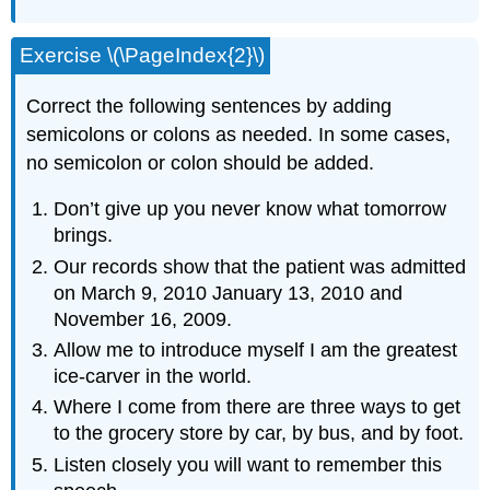
Exercise \(\PageIndex{2}\)
Correct the following sentences by adding
semicolons or colons as needed. In some cases,
no semicolon or colon should be added.
Don’t give up you never know what tomorrow
brings.
Our records show that the patient was admitted
on March 9, 2010 January 13, 2010 and
November 16, 2009.
Allow me to introduce myself I am the greatest
ice-carver in the world.
Where I come from there are three ways to get
to the grocery store by car, by bus, and by foot.
Listen closely you will want to remember this