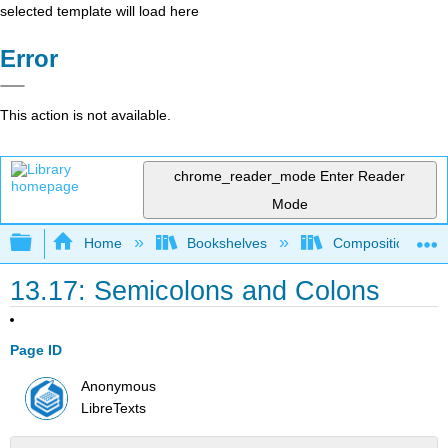
selected template will load here
Error
This action is not available.
chrome_reader_mode
Enter Reader
Mode
Expand/collapse global hierarchy
Home
Bookshelves
Composition
13.17: Semicolons and Colons
Page ID
Anonymous
LibreTexts