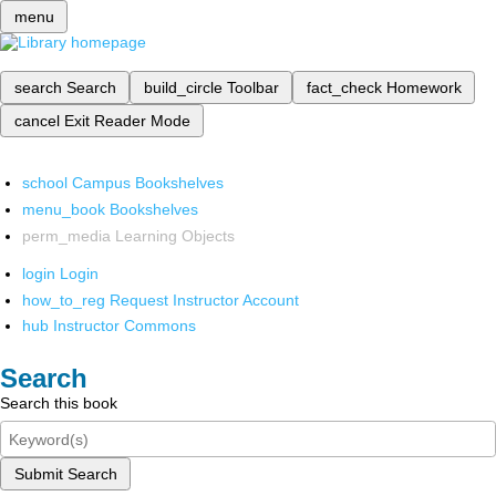
menu
search
Search
build_circle
Toolbar
fact_check
Homework
cancel
Exit Reader Mode
school
Campus Bookshelves
menu_book
Bookshelves
perm_media
Learning Objects
login
Login
how_to_reg
Request Instructor Account
hub
Instructor Commons
Search
Search this book
Submit Search