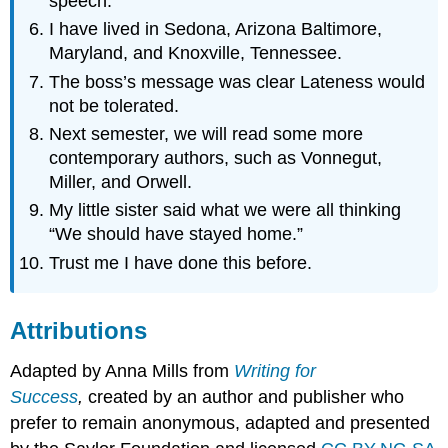
speech.
I have lived in Sedona, Arizona Baltimore,
Maryland, and Knoxville, Tennessee.
The boss’s message was clear Lateness would
not be tolerated.
Next semester, we will read some more
contemporary authors, such as Vonnegut,
Miller, and Orwell.
My little sister said what we were all thinking
“We should have stayed home.”
Trust me I have done this before.
Attributions
Adapted by Anna Mills from
Writing for
Success
,
created by an author and publisher who
prefer to remain anonymous, adapted and presented