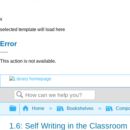
x
selected template will load here
Error
This action is not available.
Search
Expand/collapse global hierarchy
Home
Bookshelves
Compo
1.6: Self Writing in the Classroom