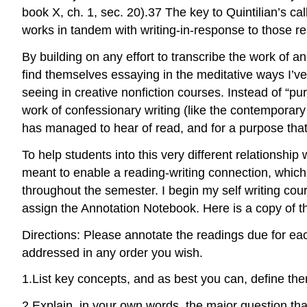
book X, ch. 1, sec. 20).
37
The key to Quintilian’s cal
works in tandem with writing-in-response to those r
By building on any effort to transcribe the work of an
find themselves essaying in the meditative ways I’v
seeing in creative nonfiction courses. Instead of “pu
work of confessionary writing (like the contemporary p
has managed to hear of read, and for a purpose that i
To help students into this very different relationship
meant to enable a reading-writing connection, which i
throughout the semester. I begin my self writing co
assign the Annotation Notebook. Here is a copy of 
Directions: Please annotate the readings due for ea
addressed in any order you wish.
1.
List key concepts, and as best you can, define th
2.
Explain, in your own words, the major question that