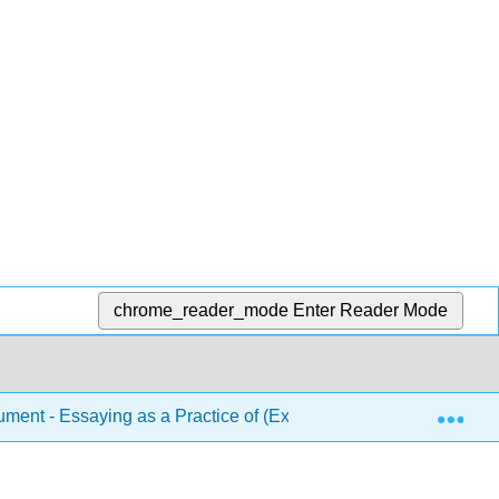
chrome_reader_mode
Enter Reader Mode
Exp
ent - Essaying as a Practice of (Ex)Change (Allen)