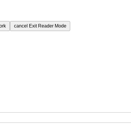
ork
cancel
Exit Reader Mode