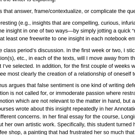
ms that answer, frame/contextualize, or complicate the que
eresting (e.g., insights that are compelling, curious, infuri
e insight in one of two ways—by simply jotting a quick “no
at least one freewrite to one insight in each notebook ent
he class period’s discussion. In the first week or two, I st
n(s), etc., in each of the texts, will I move away from t
e selected. In addition, for the first couple of weeks with
see most clearly the creation of a relationship of oneself 
nus argues that false sentiment is one kind of writing defec
on is not called for, or immoderate passion where restrai
tion which are not relevant to the matter in hand, but a
ourses wrote about this insight repeatedly in her Annotat
fferent concerns. In her final essay for the course, Long
t her own artistic work. Specifically, this student turned 
fee shop, a painting that had frustrated her so much that