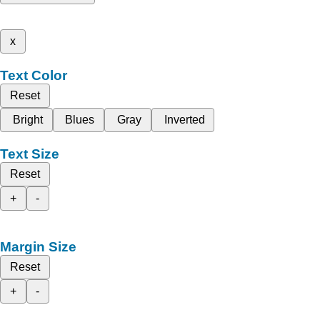
x
Text Color
Reset
Bright
Blues
Gray
Inverted
Text Size
Reset
+
-
Margin Size
Reset
+
-