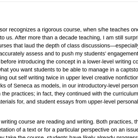
essor recognizes a rigorous course, when s/he teaches on
o us. After more than a decade teaching, I am still surp
urses that laud the depth of class discussions—especially 
to accurately assess and to push my students’ engagement 
 before introducing the concept in a lower-level writing 
, what you want students to be able to manage in a capts
ing out self writing twice in upper level creative nonfict
works of Seneca as models, in our introductory-level perso
 the practices; in fact, they continued with the curriculu
terials for, and student essays from upper-level personal
f writing course are reading and writing. Both practices
retation of a text or for a particular perspective on an is
they take the course, students have likely already progress