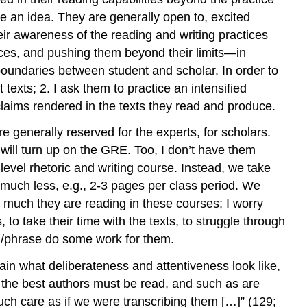
ore an idea. They are generally open to, excited
heir awareness of the reading and writing practices
tices, and pushing them beyond their limits—in
 boundaries between student and scholar. In order to
 texts; 2. I ask them to practice an intensified
claims rendered in the texts they read and produce.
 generally reserved for the experts, for scholars.
 will turn up on the GRE. Too, I don’t have them
-level rhetoric and writing course. Instead, we take
much less, e.g., 2-3 pages per class period. We
w much they are reading in these courses; I worry
to take their time with the texts, to struggle through
ord/phrase do some work for them.
lain what deliberateness and attentiveness look like,
but the best authors must be read, and such as are
uch care as if we were transcribing them […]” (129;