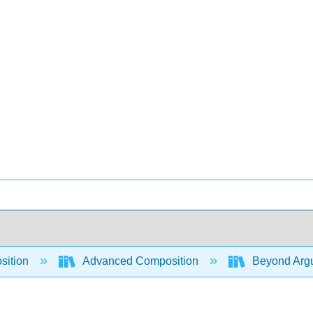
sition
Advanced Composition
Beyond Argum