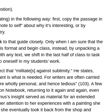
stion).
ating) in the following way: first, copy the passage in
te to self” about why it’s interesting, or by
ry.
ick to that guide closely. Only when I am sure that the
his format and begin class, instead, by unpacking a
 any text, we shift in the last half of class to task
to oneself in my students’ work.
t that “militate[s] against sublimity.” He states,
nt is what is needed. For writers are often carried
re wholly personal, and hence tedious” (103). A few
ion Notebook, returning to it again and again, even
inus’s insight served as material for an extended
her attention to her experiences with a painting she
 she eventually took it back from the shop and