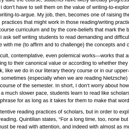
 I don’t have to sell them on the value of writing-to-expl
 writing-to-argue. My job, then, becomes one of raising t
e practices that might work in those reading/writing prac
 course curriculum and by the core-beliefs that mark the
 I ask self writing students to read demanding and difficult
te with me (to affirm and to challenge) the concepts and 
icult, contemplative, even polemical works—works that are
ng to their canonical value or according to whether they
, like we do in our literary theory course or in our upper
 sometimes (especially when we are reading Nietzsche) 
 course of the semester. In short, I don’t worry about ho
a much slower pace, students learn to read like scholars, 
r phrase for as long as it takes for them to make that w
tentive reading practices of scholars, but in order to exp
f reading, Quintilian states, “For a long time, too, none 
 must be read with attention, and indeed with almost as m