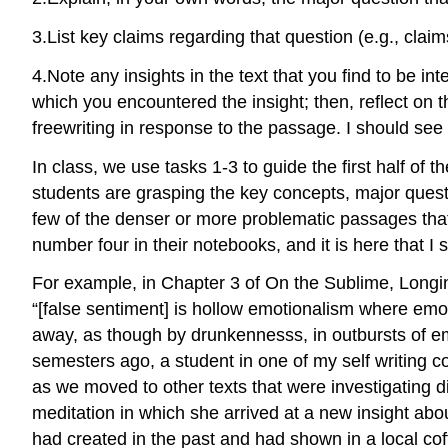
3.
List key claims regarding that question (e.g., clai
4.
Note any insights in the text that you find to be int
which you encountered the insight; then, reflect on th
freewriting in response to the passage. I should see 
In class, we use tasks 1-3 to guide the first half of t
students are grasping the key concepts, major questio
few of the denser or more problematic passages that I’v
number four in their notebooks, and it is here that I 
For example, in Chapter 3 of
On the Sublime
, Longi
“[false sentiment] is hollow emotionalism where emoti
away, as though by drunkennesss, in outbursts of emo
semesters ago, a student in one of my self writing c
as we moved to other texts that were investigating di
meditation in which she arrived at a new insight abou
had created in the past and had shown in a local cof