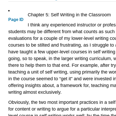
Chapter 5: Self Writing in the Classroom
Page ID
I think any experienced instructor or prof
students may be different from what counts as such t
evaluations for a couple of my lower-level writing co
courses to be stilted and frustrating, as I struggle 
have taught a few upper-level courses in self writing
going, so to speak, in the larger writing curriculum
there to help them to that end. For example, after try
teaching a unit of self writing, using primarily the 
in the course seemed to “get it” and were invested in
offering insights about, a framework for, teaching ma
writing almost exclusively.
Obviously, the two most important practices in a sel
for content or writing to argue for a particular interp
level course in self writing works well: by the time 