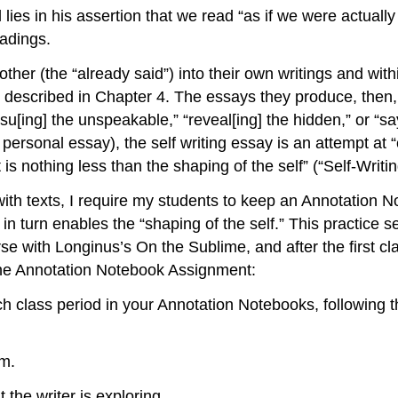
l lies in his assertion that we read “as if we were actual
eadings.
other (the “already said”) into their own writings and with
e described in Chapter 4. The essays they produce, then,
rsu[ing] the unspeakable,” “reveal[ing] the hidden,” or “s
ersonal essay), the self writing essay is an attempt at “c
s nothing less than the shaping of the self” (“Self-Writin
 with texts, I require my students to keep an Annotation N
n turn enables the “shaping of the self.” This practice se
urse with Longinus’s
On the Sublime
, and after the first c
the Annotation Notebook Assignment:
ch class period in your Annotation Notebooks, following
em.
 the writer is exploring.