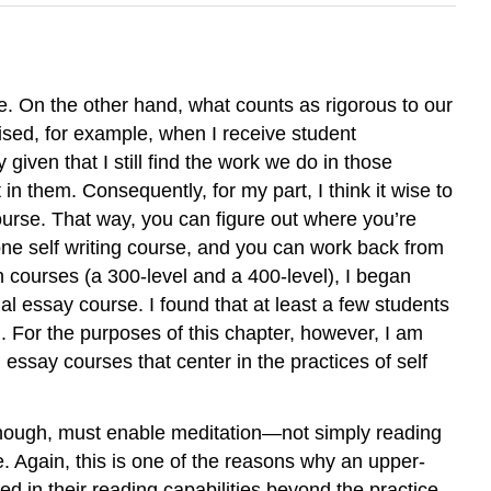
e. On the other hand, what counts as rigorous to our
rised, for example, when I receive student
given that I still find the work we do in those
in them. Consequently, for my part, I think it wise to
course. That way, you can figure out where you’re
tone self writing course, and you can work back from
ion courses (a 300-level and a 400-level), I began
nal essay course. I found that at least a few students
m. For the purposes of this chapter, however, I am
 essay courses that center in the practices of self
, though, must enable meditation—not simply reading
sue. Again, this is one of the reasons why an upper-
ed in their reading capabilities beyond the practice