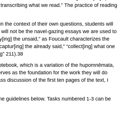
ly transcribing what we read.” The practice of reading
in the context of their own questions, students will
 will not be the navel-gazing essays we are used to
ay[ing] the unsaid,” as Foucault characterizes the
aptur[ing] the already said,” “collect[ing] what one
g” 211).
38
otebook, which is a variation of the
hupomnēmata
,
rves as the foundation for the work they will do
lass discussion of the first ten pages of the text, I
 the guidelines below. Tasks numbered 1-3 can be