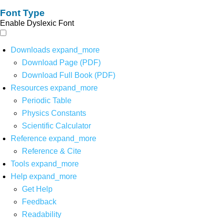
Font Type
Enable Dyslexic Font
Downloads
expand_more
Download Page (PDF)
Download Full Book (PDF)
Resources
expand_more
Periodic Table
Physics Constants
Scientific Calculator
Reference
expand_more
Reference & Cite
Tools
expand_more
Help
expand_more
Get Help
Feedback
Readability