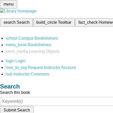
menu
search
Search
build_circle
Toolbar
fact_check
Homew
school
Campus Bookshelves
menu_book
Bookshelves
perm_media
Learning Objects
login
Login
how_to_reg
Request Instructor Account
hub
Instructor Commons
Search
Search this book
Submit Search