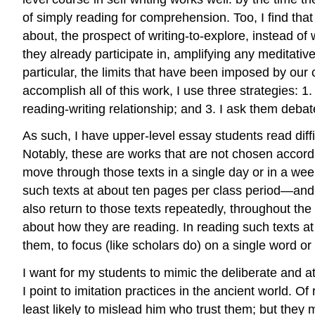
of simply reading for comprehension. Too, I find that
about, the prospect of writing-to-explore, instead of
they already participate in, amplifying any meditativ
particular, the limits that have been imposed by our
accomplish all of this work, I use three strategies: 1.
reading-writing relationship; and 3. I ask them deba
As such, I have upper-level essay students read diff
Notably, these are works that are not chosen accordi
move through those texts in a single day or in a week
such texts at about ten pages per class period—and
also return to those texts repeatedly, throughout the
about
how
they are reading. In reading such texts at 
them, to focus (like scholars do) on a single word o
I want for my students to mimic the deliberate and at
I point to imitation practices in the ancient world. O
least likely to mislead him who trust them; but they