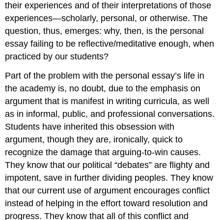
their experiences and of their interpretations of those
experiences—scholarly, personal, or otherwise. The
question, thus, emerges: why, then, is the personal
essay failing to be reflective/meditative enough, when
practiced by our students?
Part of the problem with the personal essay’s life in
the academy is, no doubt, due to the emphasis on
argument that is manifest in writing curricula, as well
as in informal, public, and professional conversations.
Students have inherited this obsession with
argument, though they are, ironically, quick to
recognize the damage that arguing-to-win causes.
They know that our political “debates” are flighty and
impotent, save in further dividing peoples. They know
that our current use of argument encourages conflict
instead of helping in the effort toward resolution and
progress. They know that all of this conflict and