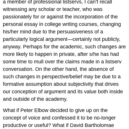
a member of professional listservs, I can’t recall
witnessing any scholar or teacher, who was
passionately for or against the incorporation of the
personal essay in college writing courses, changing
his/her mind due to the persuasiveness of a
particularly logical argument—certainly not publicly,
anyway. Perhaps for the academic, such changes are
more likely to happen in private, after s/he has had
some time to mull over the claims made in a listserv
conversation. On the other hand, the absence of
such changes in perspective/belief may be due to a
formative assumption about subjectivity that drives
our conception of argument and its value both inside
and outside of the academy.
What if Peter Elbow decided to give up on the
concept of voice and confessed it to be no-longer
productive or useful? What if David Bartholomae