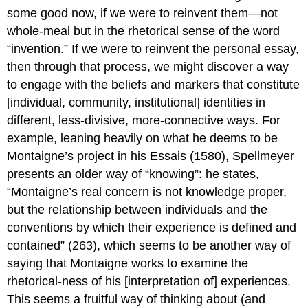
some good now, if we were to reinvent them—not
whole-meal but in the rhetorical sense of the word
“invention.” If we were to reinvent the personal essay,
then through that process, we might discover a way
to engage with the beliefs and markers that constitute
[individual, community, institutional] identities in
different, less-divisive, more-connective ways. For
example, leaning heavily on what he deems to be
Montaigne’s project in his
Essais
(1580), Spellmeyer
presents an older way of “knowing”: he states,
“Montaigne’s real concern is not knowledge proper,
but the relationship between individuals and the
conventions by which their experience is defined and
contained” (263), which seems to be another way of
saying that Montaigne works to examine the
rhetorical-ness of his [interpretation of] experiences.
This seems a fruitful way of thinking about (and