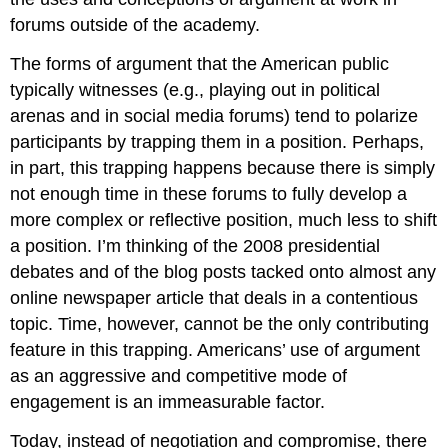
forums outside of the academy.
The forms of argument that the American public
typically witnesses (e.g., playing out in political
arenas and in social media forums) tend to polarize
participants by trapping them in a position. Perhaps,
in part, this trapping happens because there is simply
not enough time in these forums to fully develop a
more complex or reflective position, much less to shift
a position. I’m thinking of the 2008 presidential
debates and of the blog posts tacked onto almost any
online newspaper article that deals in a contentious
topic. Time, however, cannot be the only contributing
feature in this trapping. Americans’ use of argument
as an aggressive and competitive mode of
engagement is an immeasurable factor.
Today, instead of negotiation and compromise, there