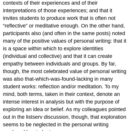
contexts of their experiences and of their
interpretations of those experiences; and that it
invites students to produce work that is often not
“reflective” or meditative enough. On the other hand,
participants also (and often in the same posts) noted
many of the positive values of personal writing: that it
is a space within which to explore identities
(individual and collective) and that it can create
empathy between individuals and groups. By far,
though, the most celebrated value of personal writing
was also that-which-was-found-lacking in many
student works: reflection and/or meditation. To my
mind, both terms, taken in their context, denote an
intense interest in analysis but with the purpose of
exploring
an idea or belief. As my colleagues pointed
out in the listserv discussion, though, that exploration
seems to be neglected in the personal writing