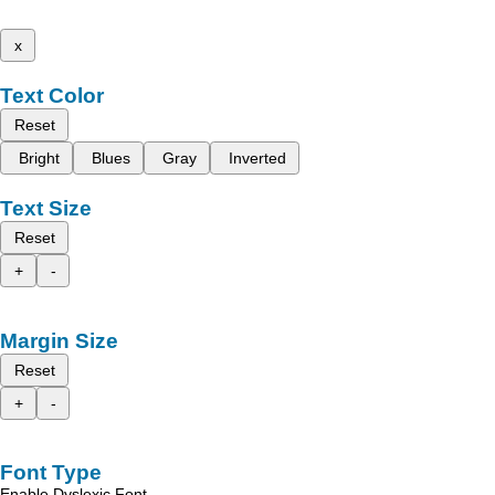
x
Text Color
Reset
Bright
Blues
Gray
Inverted
Text Size
Reset
+
-
Margin Size
Reset
+
-
Font Type
Enable Dyslexic Font