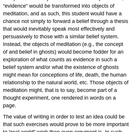
“evidence” would be transformed into objects of
meditation, and as such, this student would have a
chance not simply to forward a belief through a thesis
that would inevitably speak most effectively and
persuasively to those with a similar belief system.
Instead, the objects of meditation (e.g., the concept
of and belief in ghosts) would become fodder for an
exploration of what counts as evidence in such a
belief system and/or what the existence of ghosts
might mean for conceptions of life, death, the human
relationship to the natural world, etc. Those objects of
meditation might, that is to say, become part of a
thought experiment, one rendered in words on a
page.
The value of writing in order to test an idea could be
that such exercises would prove to be more important