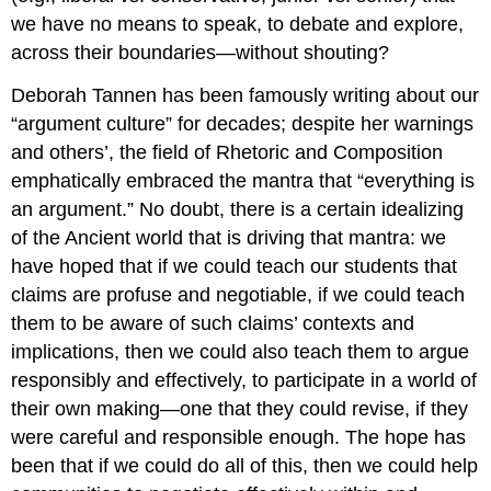
we have no means to speak, to debate and explore,
across their boundaries—without shouting?
Deborah Tannen has been famously writing about our
“argument culture” for decades; despite her warnings
and others’, the field of Rhetoric and Composition
emphatically embraced the mantra that “everything is
an argument.” No doubt, there is a certain idealizing
of the Ancient world that is driving that mantra: we
have hoped that if we could teach our students that
claims are profuse and negotiable, if we could teach
them to be aware of such claims’ contexts and
implications, then we could also teach them to argue
responsibly and effectively, to participate in a world of
their own making—one that they could revise, if they
were careful and responsible enough. The hope has
been that if we could do all of this, then we could help