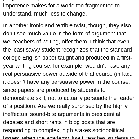
impotence makes for a world too fragmented to
understand, much less to change.
In another ironic and terrible twist, though, they also
don’t see much value in the form of argument that
we, teachers of writing, offer them. I think that even
the least savvy student recognizes that the standard
college English paper taught and produced in a first-
year writing course, for example, wouldn’t have any
real persuasive power outside of that course (in fact,
it doesn’t have any persuasive power in the course,
since papers are produced by students to
demonstrate skill, not to actually persuade the reader
of a position). Are we really surprised by the highly
ineffectual sound-bite arguments in presidential
debates and short rants in blog posts that are
responding to complex, high-stakes sociopolitical
issues, when the academy, itself, teaches students to