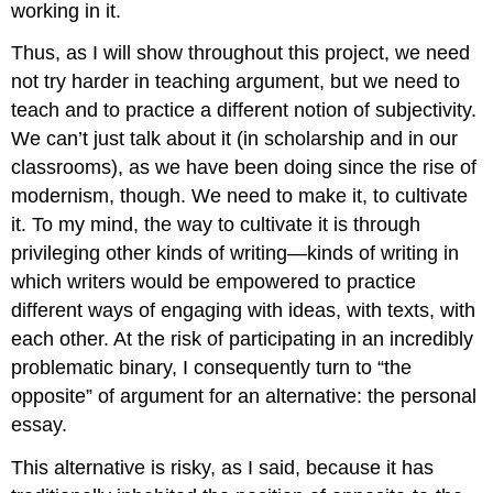
working in it.
Thus, as I will show throughout this project, we need
not try harder in teaching argument, but we need to
teach and to practice a different notion of subjectivity.
We can’t just talk about it (in scholarship and in our
classrooms), as we have been doing since the rise of
modernism, though. We need to make it, to cultivate
it. To my mind, the way to cultivate it is through
privileging other kinds of writing—kinds of writing in
which writers would be empowered to practice
different ways of engaging with ideas, with texts, with
each other. At the risk of participating in an incredibly
problematic binary, I consequently turn to “the
opposite” of argument for an alternative: the personal
essay.
This alternative is risky, as I said, because it has