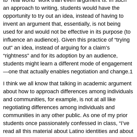
to “real world” work than even argument is. In such
an approach to writing, students would have the
opportunity to try out an idea, instead of having to
invent an argument that, essentially, is not being
used for and would not be effective in its purpose (to
influence an audience). Given this practice of “trying
out” an idea, instead of arguing for a claim’s
“rightness” and for its adoption by an audience,
students might learn a different mode of engagement
—one that actually enables negotiation and change.
1
I think we all know that talking in academic argument
about how to approach differences among individuals
and communities, for example, is not at all like
negotiating differences among individuals and
communities in any other public. As one of my prior
students once passionately confessed in class, “I’ve
read all this material about Latino identities and about