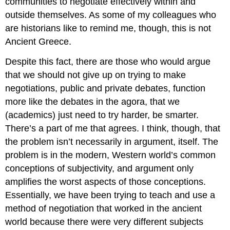
communities to negotiate effectively within and
outside themselves. As some of my colleagues who
are historians like to remind me, though, this is not
Ancient Greece.
Despite this fact, there are those who would argue
that we should not give up on trying to make
negotiations, public and private debates, function
more like the debates in the agora, that we
(academics) just need to try harder, be smarter.
There’s a part of me that agrees. I think, though, that
the problem isn’t necessarily in argument, itself. The
problem is in the modern, Western world’s common
conceptions of subjectivity, and argument only
amplifies the worst aspects of those conceptions.
Essentially, we have been trying to teach and use a
method of negotiation that worked in the ancient
world because there were very different subjects