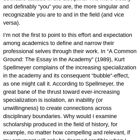
and definably “you” you are, the more singular and
recognizable you are to and in the field (and vice
versa).
I’m not the first to point to this effort and expectation
among academics to define and narrow their
professional selves through their work. In “A Common
Ground: The Essay in the Academy” (1989), Kurt
Spellmeyer complains of the increasing specialization
in the academy and its consequent “bubble”-effect,
as one might call it. According to Spellmeyer, the
great bane of the thrust toward ever-increasing
specialization is isolation, an inability (or
unwillingness) to create connections across
disciplinary boundaries. Why would I examine
scholarship produced in the field of history, for
example, no matter how compelling and relevant, if