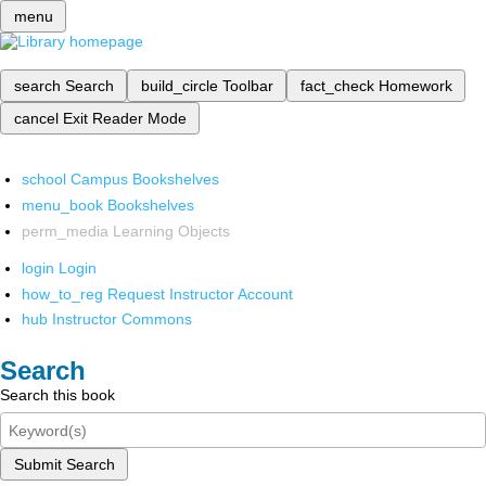
menu
search
Search
build_circle
Toolbar
fact_check
Homework
cancel
Exit Reader Mode
school
Campus Bookshelves
menu_book
Bookshelves
perm_media
Learning Objects
login
Login
how_to_reg
Request Instructor Account
hub
Instructor Commons
Search
Search this book
Submit Search