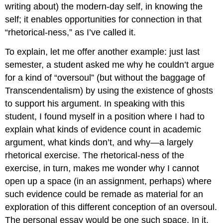
writing about) the modern-day self, in knowing the
self; it enables opportunities for connection in that
“rhetorical-ness,” as I’ve called it.
To explain, let me offer another example: just last
semester, a student asked me why he couldn’t argue
for a kind of “oversoul” (but without the baggage of
Transcendentalism) by using the existence of ghosts
to support his argument. In speaking with this
student, I found myself in a position where I had to
explain what kinds of evidence count in academic
argument, what kinds don’t, and why—a largely
rhetorical exercise. The rhetorical-ness of the
exercise, in turn, makes me wonder why I cannot
open up a space (in an assignment, perhaps) where
such evidence could be remade as material for an
exploration of this different conception of an oversoul.
The personal essay would be one such space. In it,