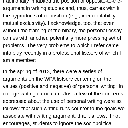
traditionally inhabited the position of opposite-to-the-
argument in writing studies and, thus, carries with it
the byproducts of opposition (e.g., irreconcilability,
mutual exclusivity). I acknowledge, too, that even
without the framing of the binary, the personal essay
comes with another, potentially more pressing set of
problems. The very problems to which I refer came
into play recently in a professional listserv of which I
am a member:
In the spring of 2013, there were a series of
arguments on the WPA listserv centering on the
values (positive and negative) of “personal writing” in
college writing curriculum. Just a few of the concerns
expressed about the use of personal writing were as
follows: that such writing runs counter to the goals we
associate with writing argument; that it allows, if not
encourages, students to ignore the sociopolitical