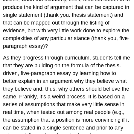
produce the kind of argument that can be captured in
single statement (thank you, thesis statement) and
that can be mapped out through the listing of
evidence, but with very little work done to explore the
complexities of any particular stance (thank you, five-
paragraph essay)?
As they progress through curriculum, students tell me
that they are building on the formula of the thesis-
driven, five-paragraph essay by learning how to
better explain in an argument why they believe what
they believe and, thus, why others should believe the
same. Frankly, it’s a weird process. It is based on a
series of assumptions that make very little sense in
real time, when tested out among real people (e.g.,
the assumption that a position is more convincing if it
can be stated in a single sentence and prior to any