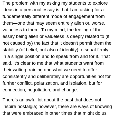
The problem with my asking my students to explore
ideas in a personal essay is that I am asking for a
fundamentally different mode of engagement from
them—one that may seem entirely alien or, worse,
valueless to them. To my mind, the feeling of the
essay being alien or valueless is deeply related to (if
not caused by) the fact that it doesn’t permit them the
stability (of belief, but also of identity) to squat firmly
in a single position and to speak from and for it. That
said, it’s clear to me that what students want from
their writing training and what we need to offer
consistently and deliberately are opportunities not for
further conflict, polarization, and isolation, but for
connection, negotiation, and change.
There’s an awful lot about the past that does not
inspire nostalgia; however, there are ways of knowing
that were embraced in other times that might do us