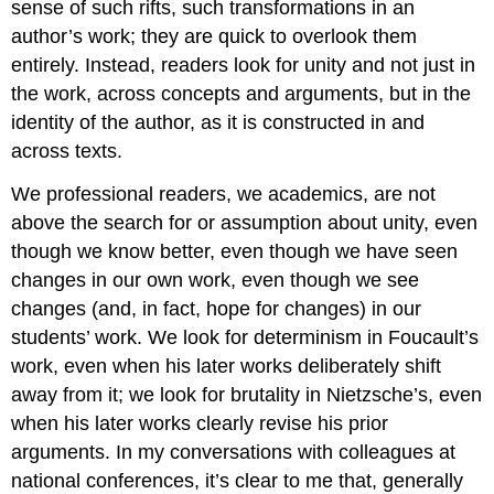
sense of such rifts, such transformations in an
author’s work; they are quick to overlook them
entirely. Instead, readers look for unity and not just in
the work, across concepts and arguments, but in the
identity of the author, as it is constructed in and
across texts.
We professional readers, we academics, are not
above the search for or assumption about unity, even
though we know better, even though we have seen
changes in our own work, even though we see
changes (and, in fact, hope for changes) in our
students’ work. We look for determinism in Foucault’s
work, even when his later works deliberately shift
away from it; we look for brutality in Nietzsche’s, even
when his later works clearly revise his prior
arguments. In my conversations with colleagues at
national conferences, it’s clear to me that, generally