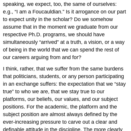
speaking, we expect, too, the same of ourselves:
e.g., “I am a Foucauldian.” Is it arrogance on our part
to expect unity in the scholar? Do we somehow
assume that in the moment we graduate from our
respective Ph.D. programs, we should have
simultaneously “arrived” at a truth, a vision, or a way
of being in the world that we can spend the rest of
our careers arguing from and for?
I think, rather, that we suffer from the same burdens
that politicians, students, or any person participating
in an exchange suffers: the expectation that we “stay
true” to who we are, that we stay true to our
platforms, our beliefs, our values, and our subject
positions. For the academic, the platform and the
subject position are almost always defined by the
ever-increasing pressure to carve out a clear and
definable attitude in the discipline. The more clearly