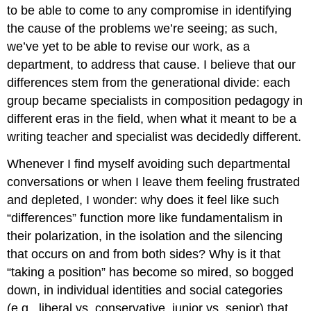
to be able to come to any compromise in identifying
the cause of the problems we’re seeing; as such,
we’ve yet to be able to revise our work, as a
department, to address that cause. I believe that our
differences stem from the generational divide: each
group became specialists in composition pedagogy in
different eras in the field, when what it meant to be a
writing teacher and specialist was decidedly different.
Whenever I find myself avoiding such departmental
conversations or when I leave them feeling frustrated
and depleted, I wonder: why does it feel like such
“differences” function more like fundamentalism in
their polarization, in the isolation and the silencing
that occurs on and from both sides? Why is it that
“taking a position” has become so mired, so bogged
down, in individual identities and social categories
(e.g., liberal vs. conservative, junior vs. senior) that