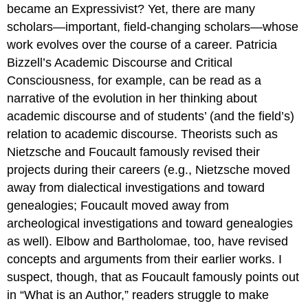
became an Expressivist? Yet, there are many
scholars—important, field-changing scholars—whose
work evolves over the course of a career. Patricia
Bizzell’s
Academic Discourse and Critical
Consciousness
, for example, can be read as a
narrative of the evolution in her thinking about
academic discourse and of students’ (and the field’s)
relation to academic discourse. Theorists such as
Nietzsche and Foucault famously revised their
projects during their careers (e.g., Nietzsche moved
away from dialectical investigations and toward
genealogies; Foucault moved away from
archeological investigations and toward genealogies
as well). Elbow and Bartholomae, too, have revised
concepts and arguments from their earlier works. I
suspect, though, that as Foucault famously points out
in “What is an Author,” readers struggle to make