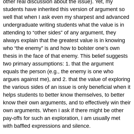
other real discussion about the issue). Yet, my
students have inherited this version of argument so
well that when I ask even my sharpest and advanced
undergraduate writing students what the value is in
attending to “other sides” of any argument, they
always explain that the greatest value is in knowing
who “the enemy” is and how to bolster one’s own
thesis in the face of that enemy. This belief suggests
two primary assumptions: 1. that the argument
equals the person (e.g., the enemy is one who
argues against me), and 2. that the value of exploring
the various sides of an issue is only beneficial when it
helps students to better know themselves, to better
know their own arguments, and to effectively win their
own arguments. When I ask if there might be other
pay-offs for such an exploration, I am usually met
with baffled expressions and silence.