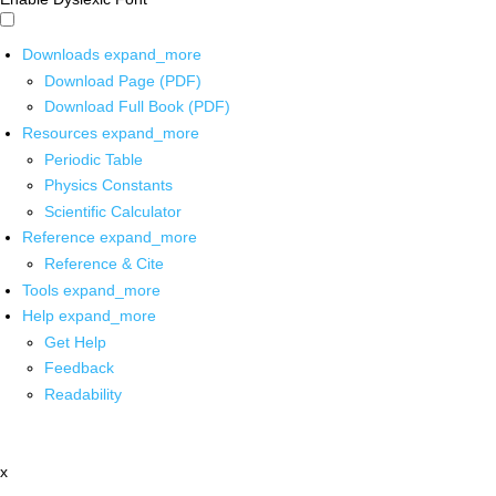
Downloads
expand_more
Download Page (PDF)
Download Full Book (PDF)
Resources
expand_more
Periodic Table
Physics Constants
Scientific Calculator
Reference
expand_more
Reference & Cite
Tools
expand_more
Help
expand_more
Get Help
Feedback
Readability
x