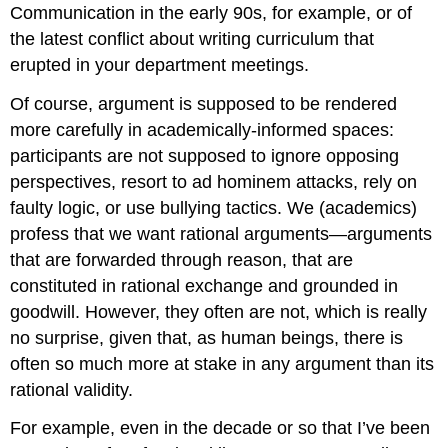
Communication
in the early 90s, for example, or of
the latest conflict about writing curriculum that
erupted in your department meetings.
Of course, argument is supposed to be rendered
more carefully in academically-informed spaces:
participants are not supposed to ignore opposing
perspectives, resort to ad hominem attacks, rely on
faulty logic, or use bullying tactics. We (academics)
profess that we want rational arguments—arguments
that are forwarded through reason, that are
constituted in rational exchange and grounded in
goodwill. However, they often are not, which is really
no surprise, given that, as human beings, there is
often so much more at stake in any argument than its
rational validity.
For example, even in the decade or so that I’ve been