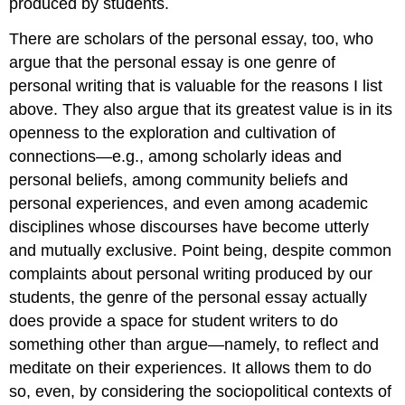
produced by students.
There are scholars of the personal essay, too, who
argue that the personal essay is one genre of
personal writing that is valuable for the reasons I list
above. They also argue that its greatest value is in its
openness to the exploration and cultivation of
connections—e.g., among scholarly ideas and
personal beliefs, among community beliefs and
personal experiences, and even among academic
disciplines whose discourses have become utterly
and mutually exclusive. Point being, despite common
complaints about personal writing produced by our
students, the genre of the personal essay actually
does provide a space for student writers to do
something other than argue—namely, to reflect and
meditate on their experiences. It allows them to do
so, even, by considering the sociopolitical contexts of