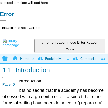
selected template will load here
Error
This action is not available.
chrome_reader_mode
Enter Reader
Mode
Expand/collapse global hierarchy
Home
Bookshelves
Composition
1.1: Introduction
Introduction
Page ID
It is no secret that the academy has become
obsessed with argument, nor is it a secret that other
forms of writing have been demoted to “preparatory”