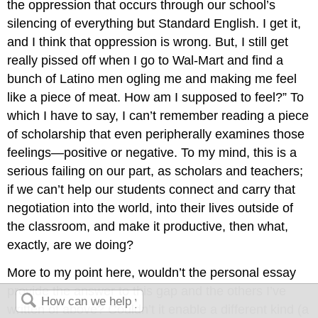
the oppression that occurs through our school’s
silencing of everything but Standard English. I get it,
and I think that oppression is wrong. But, I still get
really pissed off when I go to Wal-Mart and find a
bunch of Latino men ogling me and making me feel
like a piece of meat. How am I supposed to feel?” To
which I have to say, I can’t remember reading a piece
of scholarship that even peripherally examines those
feelings—positive or negative. To my mind, this is a
serious failing on our part, as scholars and teachers;
if we can’t help our students connect and carry that
negotiation into the world, into their lives outside of
the classroom, and make it productive, then what,
exactly, are we doing?
More to my point here, wouldn’t the personal essay
provide the answer to this gap and the others I’ve
written of above? Couldn’t it enable a different kind (a