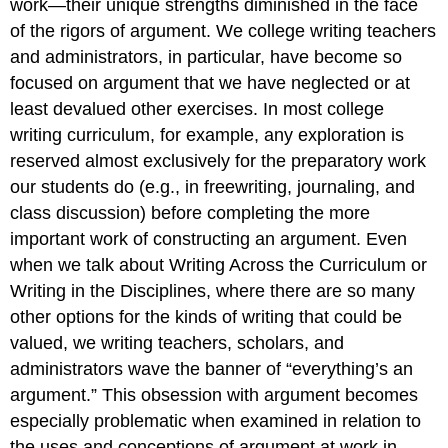
work—their unique strengths diminished in the face
of the rigors of argument. We college writing teachers
and administrators, in particular, have become so
focused on argument that we have neglected or at
least devalued other exercises. In most college
writing curriculum, for example, any exploration is
reserved almost exclusively for the preparatory work
our students do (e.g., in freewriting, journaling, and
class discussion) before completing the more
important work of constructing an argument. Even
when we talk about Writing Across the Curriculum or
Writing in the Disciplines, where there are so many
other options for the kinds of writing that could be
valued, we writing teachers, scholars, and
administrators wave the banner of “everything’s an
argument.” This obsession with argument becomes
especially problematic when examined in relation to
the uses and conceptions of argument at work in