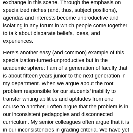
exchange in this scene. Through the emphasis on
specialized niches (and, thus, subject positions),
agendas and interests become unproductive and
isolating in any forum in which people come together
to talk about disparate beliefs, ideas, and
experiences.
Here’s another easy (and common) example of this
specialization-turned-unproductive but in the
academic sphere: I am of a generation of faculty that
is about fifteen years junior to the next generation in
my department. When we argue about the root-
problem responsible for our students’ inability to
transfer writing abilities and aptitudes from one
course to another, I often argue that the problem is in
our inconsistent pedagogies and disconnected
curriculum. My senior colleagues often argue that it is
in our inconsistencies in grading criteria. We have yet