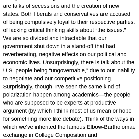
are talks of secessions and the creation of new
states. Both liberals and conservatives are accused
of being compulsively loyal to their respective parties,
of lacking critical thinking skills about “the issues.”
We are so divided and intractable that our
government shut down in a stand-off that had
reverberating, negative effects on our political and
economic lives. Unsurprisingly, there is talk about the
U.S. people being “ungovernable,” due to our inability
to negotiate and our competitive positioning.
Surprisingly, though, I’ve seen the same kind of
polarization happen among academics—the people
who are supposed to be experts at productive
argument (by which I think most of us mean or hope
for something more like debate). Think of the ways in
which we’ve inherited the famous Elbow-Bartholomae
exchange in
College Composition and