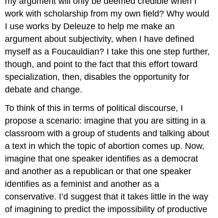
my argument will only be deemed credible when I
work with scholarship from my own field? Why would
I use works by Deleuze to help me make an
argument about subjectivity, when I have defined
myself as a Foucauldian? I take this one step further,
though, and point to the fact that this effort toward
specialization, then, disables the opportunity for
debate and change.
To think of this in terms of political discourse, I
propose a scenario: imagine that you are sitting in a
classroom with a group of students and talking about
a text in which the topic of abortion comes up. Now,
imagine that one speaker identifies as a democrat
and another as a republican or that one speaker
identifies as a feminist and another as a
conservative. I’d suggest that it takes little in the way
of imagining to predict the impossibility of productive