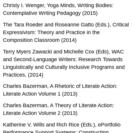
Christy I. Wenger,
Yoga Minds, Writing Bodies:
Contemplative Writing Pedagogy
(2015)
The Tara Roeder and Roseanne Gatto (Eds.),
Critical
Expressivism: Theory and Practice in the
Composition Classroom
(2014)
Terry Myers Zawacki and Michelle Cox (Eds),
WAC
and Second-Language Writers: Research Towards
Linguistically and Culturally Inclusive Programs and
Practices
, (2014)
Charles Bazerman,
A Rhetoric of Literate Action:
Literate Action Volume 1
(2013)
Charles Bazerman,
A Theory of Literate Action:
Literate Action Volume 2
(2013)
Katherine V. Wills and Rich Rice (Eds.),
ePortfolio
Performance Support Systems: Constructing,