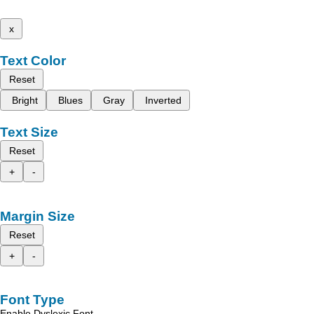
x
Text Color
Reset
Bright
Blues
Gray
Inverted
Text Size
Reset
+
-
Margin Size
Reset
+
-
Font Type
Enable Dyslexic Font