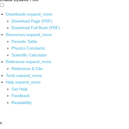
Downloads
expand_more
Download Page (PDF)
Download Full Book (PDF)
Resources
expand_more
Periodic Table
Physics Constants
Scientific Calculator
Reference
expand_more
Reference & Cite
Tools
expand_more
Help
expand_more
Get Help
Feedback
Readability
x