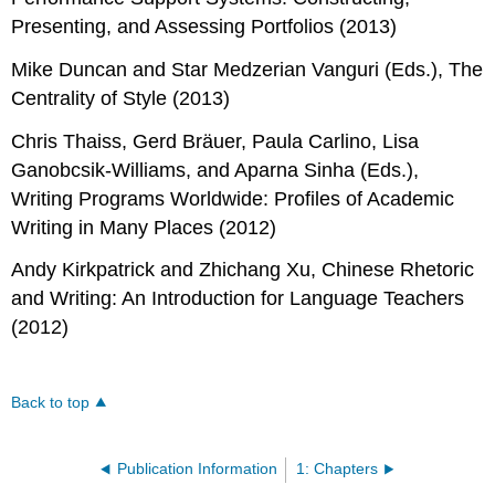
Presenting, and Assessing Portfolios
(2013)
Mike Duncan and Star Medzerian Vanguri (Eds.),
The
Centrality of Style
(2013)
Chris Thaiss, Gerd Bräuer, Paula Carlino, Lisa
Ganobcsik-Williams, and Aparna Sinha (Eds.),
Writing Programs Worldwide: Profiles of Academic
Writing in Many Places
(2012)
Andy Kirkpatrick and Zhichang Xu,
Chinese Rhetoric
and Writing: An Introduction for Language Teachers
(2012)
Back to top
Publication Information
1: Chapters