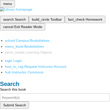
menu
search
Search
build_circle
Toolbar
fact_check
Homework
cancel
Exit Reader Mode
school
Campus Bookshelves
menu_book
Bookshelves
perm_media
Learning Objects
login
Login
how_to_reg
Request Instructor Account
hub
Instructor Commons
Search
Search this book
Submit Search