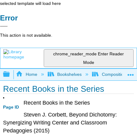
selected template will load here
Error
This action is not available.
chrome_reader_mode
Enter Reader
Mode
Expand/collapse global hierarchy
Home
Bookshelves
Composition
Recent Books in the Series
Recent Books in the Series
Page ID
Steven J. Corbett,
Beyond Dichotomy:
Synergizing Writing Center and Classroom
Pedagogies
(2015)