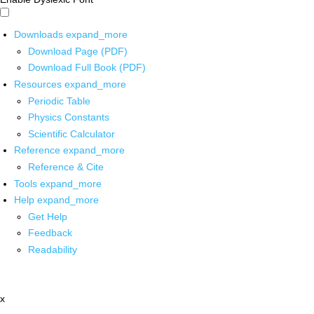
Downloads
expand_more
Download Page (PDF)
Download Full Book (PDF)
Resources
expand_more
Periodic Table
Physics Constants
Scientific Calculator
Reference
expand_more
Reference & Cite
Tools
expand_more
Help
expand_more
Get Help
Feedback
Readability
x