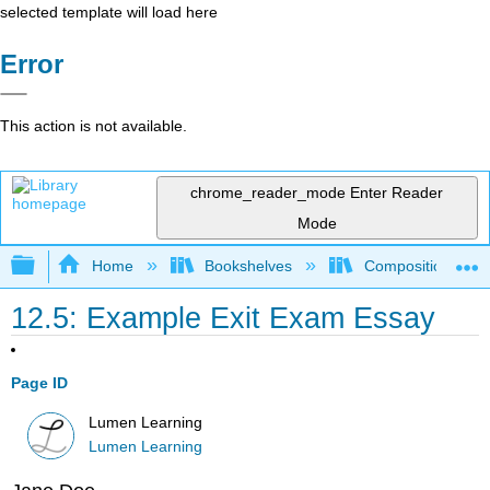
selected template will load here
Error
This action is not available.
chrome_reader_mode
Enter Reader
Mode
Expand/collapse global hierarchy
Home
Bookshelves
Composition
12.5: Example Exit Exam Essay
Page ID
Lumen Learning
Lumen Learning