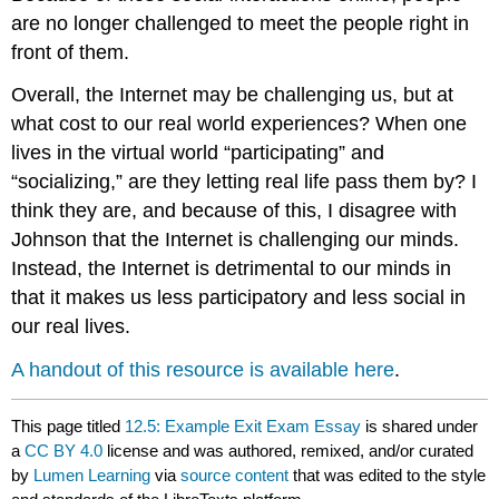
are no longer challenged to meet the people right in
front of them.
Overall, the Internet may be challenging us, but at
what cost to our real world experiences? When one
lives in the virtual world “participating” and
“socializing,” are they letting real life pass them by? I
think they are, and because of this, I disagree with
Johnson that the Internet is challenging our minds.
Instead, the Internet is detrimental to our minds in
that it makes us less participatory and less social in
our real lives.
A handout of this resource is available here
.
This page titled
12.5: Example Exit Exam Essay
is shared under
a
CC BY 4.0
license and was authored, remixed, and/or curated
by
Lumen Learning
via
source content
that was edited to the style