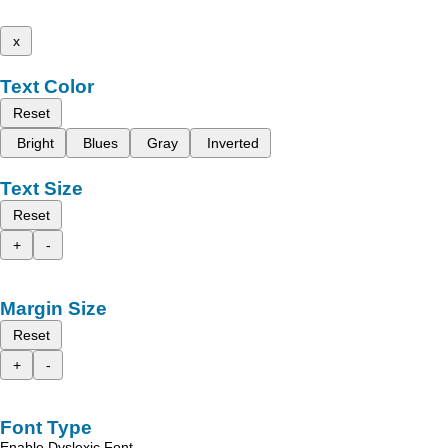
x
Text Color
Reset
Bright
Blues
Gray
Inverted
Text Size
Reset
+
-
Margin Size
Reset
+
-
Font Type
Enable Dyslexic Font