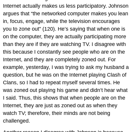
Internet actually makes us less participatory. Johnson
argues that “the networked computer makes you lean
in, focus, engage, while the television encourages
you to zone out” (120). He’s saying that when one is
on the computer, they are actually participating more
than they are if they are watching TV. I disagree with
this because I constantly see people who are on the
Internet, and they are completely zoned out. For
example, yesterday, I was trying to ask my husband a
question, but he was on the Internet playing Clash of
Clans, so I had to repeat myself several times. He
was zoned out playing his game and didn’t hear what
I said. Thus, this shows that when people are on the
Internet, they are just as zoned out as when they
watch TV; therefore, their minds are not being
challenged.