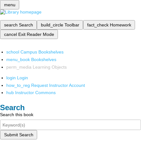
menu
search
Search
build_circle
Toolbar
fact_check
Homework
cancel
Exit Reader Mode
school
Campus Bookshelves
menu_book
Bookshelves
perm_media
Learning Objects
login
Login
how_to_reg
Request Instructor Account
hub
Instructor Commons
Search
Search this book
Submit Search