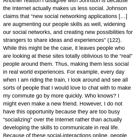
Another reason I disagree with Johnson is because
the Internet actually makes us less social. Johnson
claims that “new social networking applications […]
are augmenting our people skills as well, widening
our social networks, and creating new possibilities for
strangers to share ideas and experiences” (122).
While this might be the case, it leaves people who
are looking at these sites totally oblivious to the “real”
people around them. Thus, making them less social
in real world experiences. For example, every day
when I am riding the train, I look around and see all
sorts of people that I would love to chat with to make
my commute go by more quickly. Who knows? I
might even make a new friend. However, I do not
have this opportunity because they are too busy
“socializing” over the Internet rather than actually
developing the skills to communicate in real life.
Because of these social-interactions online, people