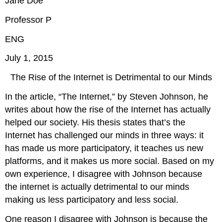
Jane Doe
Professor P
ENG
July 1, 2015
The Rise of the Internet is Detrimental to our Minds
In the article, “The Internet,” by Steven Johnson, he
writes about how the rise of the Internet has actually
helped our society. His thesis states that’s the
Internet has challenged our minds in three ways: it
has made us more participatory, it teaches us new
platforms, and it makes us more social. Based on my
own experience, I disagree with Johnson because
the internet is actually detrimental to our minds
making us less participatory and less social.
One reason I disagree with Johnson is because the