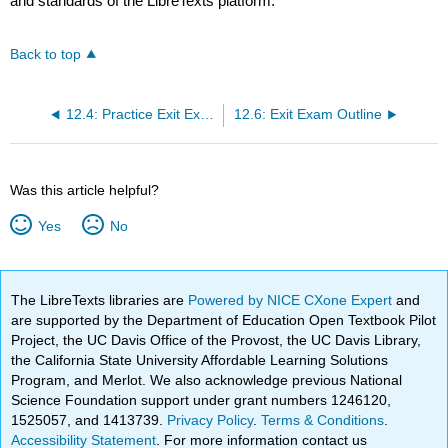
and standards of the LibreTexts platform.
Back to top
12.4: Practice Exit Exam- “Piracy Gave Me a Future”
12.6: Exit Exam Outline
Was this article helpful?
Yes
No
The LibreTexts libraries are
Powered by NICE CXone Expert
and
are supported by the Department of Education Open Textbook Pilot
Project, the UC Davis Office of the Provost, the UC Davis Library,
the California State University Affordable Learning Solutions
Program, and Merlot. We also acknowledge previous National
Science Foundation support under grant numbers 1246120,
1525057, and 1413739.
Privacy Policy
.
Terms & Conditions
.
Accessibility Statement
. For more information contact us