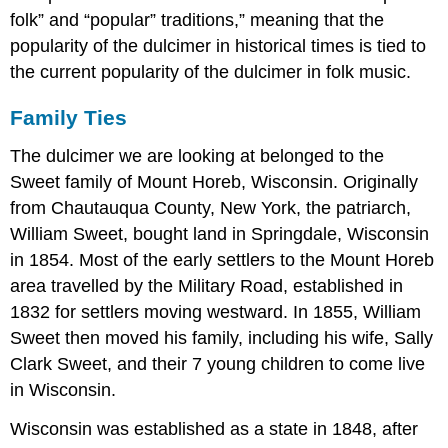
folk” and “popular” traditions,” meaning that the
popularity of the dulcimer in historical times is tied to
the current popularity of the dulcimer in folk music.
Family Ties
The dulcimer we are looking at belonged to the
Sweet family of Mount Horeb, Wisconsin. Originally
from Chautauqua County, New York, the patriarch,
William Sweet, bought land in Springdale, Wisconsin
in 1854. Most of the early settlers to the Mount Horeb
area travelled by the Military Road, established in
1832 for settlers moving westward. In 1855, William
Sweet then moved his family, including his wife, Sally
Clark Sweet, and their 7 young children to come live
in Wisconsin.
Wisconsin was established as a state in 1848, after