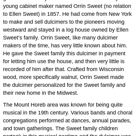
young cabinet maker named Orrin Sweet (no relation
to Ellen Sweet) in 1857. He had come from New York
to make and sell dulcimers to the pioneers moving
westward and stayed in a log house owned by Ellen
Sweet’s family. Orrin Sweet, like many dulcimer
makers of the time, has very little known about him.
He gave the Sweet family this dulcimer in payment
for letting him use the house, and then very little is
recorded of him after that. Crafted from Wisconsin
wood, more specifically walnut, Orrin Sweet made
the dulcimer personalized for the Sweet family and
their new home in the Midwest.
The Mount Horeb area was known for being quite
musical in the 19th century. Various bands and choral
congregations performed at dances, annual parades,
and town gatherings. The Sweet family children