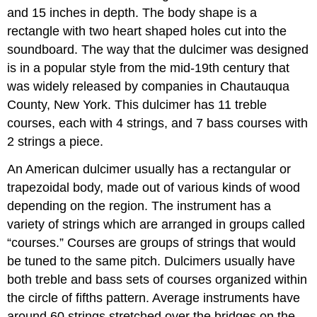
and 15 inches in depth. The body shape is a
rectangle with two heart shaped holes cut into the
soundboard. The way that the dulcimer was designed
is in a popular style from the mid-19th century that
was widely released by companies in Chautauqua
County, New York. This dulcimer has 11 treble
courses, each with 4 strings, and 7 bass courses with
2 strings a piece.
An American dulcimer usually has a rectangular or
trapezoidal body, made out of various kinds of wood
depending on the region. The instrument has a
variety of strings which are arranged in groups called
“courses.” Courses are groups of strings that would
be tuned to the same pitch. Dulcimers usually have
both treble and bass sets of courses organized within
the circle of fifths pattern. Average instruments have
around 60 strings stretched over the bridges on the