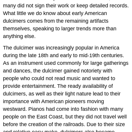
many did not sign their work or keep detailed records.
What little we do know about early American
dulcimers comes from the remaining artifacts
themselves, speaking to larger trends more than
anything else.
The dulcimer was increasingly popular in America
during the late 18th and early to mid-19th centuries.
As an instrument used commonly for large gatherings
and dances, the dulcimer gained notoriety with
people who could not read music and wanted to
provide entertainment. The ready availability of
dulcimers, as well as their light nature lead to their
importance with American pioneers moving
westward. Pianos had come into fashion with many
people on the East Coast, but they did not travel well
before the creation of the railroads. Due to their size
and relative easy make, dulcimers also became