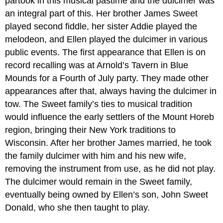
partook in this musical pastime and the dulcimer was
an integral part of this. Her brother James Sweet
played second fiddle, her sister Addie played the
melodeon, and Ellen played the dulcimer in various
public events. The first appearance that Ellen is on
record recalling was at Arnold’s Tavern in Blue
Mounds for a Fourth of July party. They made other
appearances after that, always having the dulcimer in
tow. The Sweet family’s ties to musical tradition
would influence the early settlers of the Mount Horeb
region, bringing their New York traditions to
Wisconsin. After her brother James married, he took
the family dulcimer with him and his new wife,
removing the instrument from use, as he did not play.
The dulcimer would remain in the Sweet family,
eventually being owned by Ellen’s son, John Sweet
Donald, who she then taught to play.