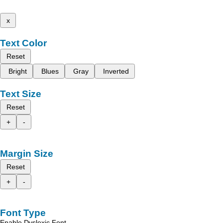
x
Text Color
Reset
Bright
Blues
Gray
Inverted
Text Size
Reset
+
-
Margin Size
Reset
+
-
Font Type
Enable Dyslexic Font