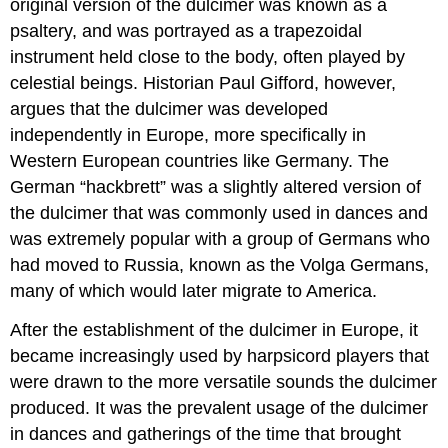
original version of the dulcimer was known as a
psaltery, and was portrayed as a trapezoidal
instrument held close to the body, often played by
celestial beings. Historian Paul Gifford, however,
argues that the dulcimer was developed
independently in Europe, more specifically in
Western European countries like Germany. The
German “hackbrett” was a slightly altered version of
the dulcimer that was commonly used in dances and
was extremely popular with a group of Germans who
had moved to Russia, known as the Volga Germans,
many of which would later migrate to America.
After the establishment of the dulcimer in Europe, it
became increasingly used by harpsicord players that
were drawn to the more versatile sounds the dulcimer
produced. It was the prevalent usage of the dulcimer
in dances and gatherings of the time that brought