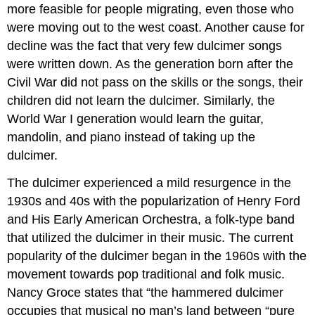
more feasible for people migrating, even those who
were moving out to the west coast. Another cause for
decline was the fact that very few dulcimer songs
were written down. As the generation born after the
Civil War did not pass on the skills or the songs, their
children did not learn the dulcimer. Similarly, the
World War I generation would learn the guitar,
mandolin, and piano instead of taking up the
dulcimer.
The dulcimer experienced a mild resurgence in the
1930s and 40s with the popularization of Henry Ford
and His Early American Orchestra, a folk-type band
that utilized the dulcimer in their music. The current
popularity of the dulcimer began in the 1960s with the
movement towards pop traditional and folk music.
Nancy Groce states that “the hammered dulcimer
occupies that musical no man’s land between “pure