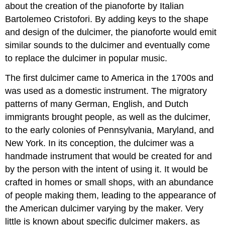
about the creation of the pianoforte by Italian
Bartolemeo Cristofori. By adding keys to the shape
and design of the dulcimer, the pianoforte would emit
similar sounds to the dulcimer and eventually come
to replace the dulcimer in popular music.
The first dulcimer came to America in the 1700s and
was used as a domestic instrument. The migratory
patterns of many German, English, and Dutch
immigrants brought people, as well as the dulcimer,
to the early colonies of Pennsylvania, Maryland, and
New York. In its conception, the dulcimer was a
handmade instrument that would be created for and
by the person with the intent of using it. It would be
crafted in homes or small shops, with an abundance
of people making them, leading to the appearance of
the American dulcimer varying by the maker. Very
little is known about specific dulcimer makers, as