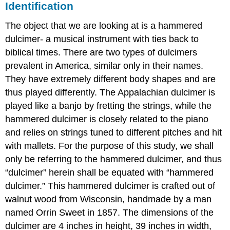
Identification
The object that we are looking at is a hammered
dulcimer- a musical instrument with ties back to
biblical times. There are two types of dulcimers
prevalent in America, similar only in their names.
They have extremely different body shapes and are
thus played differently. The Appalachian dulcimer is
played like a banjo by fretting the strings, while the
hammered dulcimer is closely related to the piano
and relies on strings tuned to different pitches and hit
with mallets. For the purpose of this study, we shall
only be referring to the hammered dulcimer, and thus
“dulcimer” herein shall be equated with “hammered
dulcimer.” This hammered dulcimer is crafted out of
walnut wood from Wisconsin, handmade by a man
named Orrin Sweet in 1857. The dimensions of the
dulcimer are 4 inches in height, 39 inches in width,