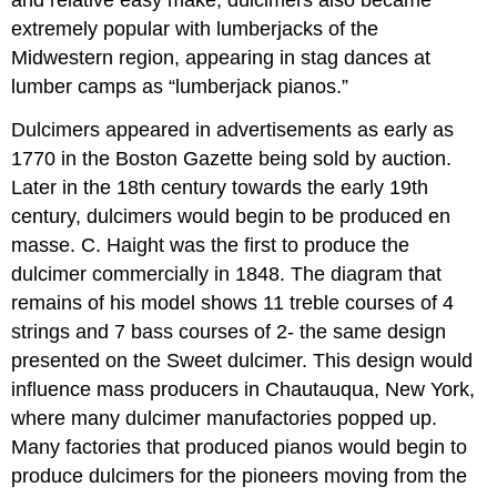
extremely popular with lumberjacks of the
Midwestern region, appearing in stag dances at
lumber camps as “lumberjack pianos.”
Dulcimers appeared in advertisements as early as
1770 in the Boston Gazette being sold by auction.
Later in the 18th century towards the early 19th
century, dulcimers would begin to be produced en
masse. C. Haight was the first to produce the
dulcimer commercially in 1848. The diagram that
remains of his model shows 11 treble courses of 4
strings and 7 bass courses of 2- the same design
presented on the Sweet dulcimer. This design would
influence mass producers in Chautauqua, New York,
where many dulcimer manufactories popped up.
Many factories that produced pianos would begin to
produce dulcimers for the pioneers moving from the