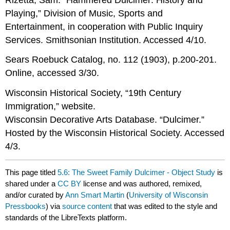
Playing,” Division of Music, Sports and
Entertainment, in cooperation with Public Inquiry
Services. Smithsonian Institution. Accessed 4/10.
Sears Roebuck Catalog, no. 112 (1903), p.200-201.
Online, accessed 3/30.
Wisconsin Historical Society, “19th Century
Immigration,” website.
Wisconsin Decorative Arts Database. “Dulcimer.”
Hosted by the Wisconsin Historical Society. Accessed
4/3.
This page titled
5.6: The Sweet Family Dulcimer - Object Study
is
shared under a
CC BY
license and was authored, remixed,
and/or curated by
Ann Smart Martin
(
University of Wisconsin
Pressbooks
) via
source content
that was edited to the style and
standards of the LibreTexts platform.