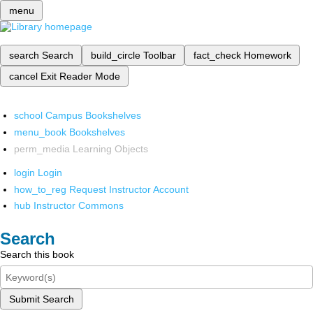
menu
search
Search
build_circle
Toolbar
fact_check
Homework
cancel
Exit Reader Mode
school
Campus Bookshelves
menu_book
Bookshelves
perm_media
Learning Objects
login
Login
how_to_reg
Request Instructor Account
hub
Instructor Commons
Search
Search this book
Submit Search