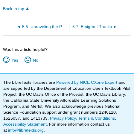
Back to top
5.5: Unraveling the Past: The Resonance of Ellen Donald Sweet’s Mid-Nineteenth Century Quilt
5.7: Emigrant Trunks
Was this article helpful?
Yes
No
The LibreTexts libraries are
Powered by NICE CXone Expert
and
are supported by the Department of Education Open Textbook Pilot
Project, the UC Davis Office of the Provost, the UC Davis Library,
the California State University Affordable Learning Solutions
Program, and Merlot. We also acknowledge previous National
Science Foundation support under grant numbers 1246120,
1525057, and 1413739.
Privacy Policy
.
Terms & Conditions
.
Accessibility Statement
. For more information contact us
at
info@libretexts.org
.