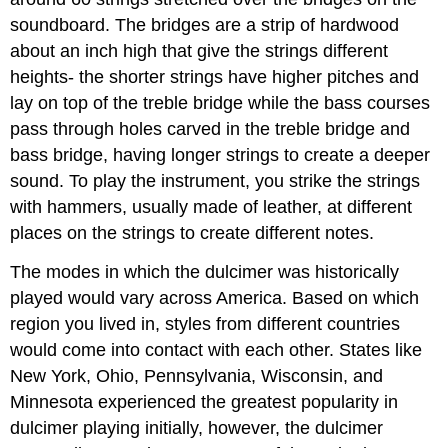
soundboard. The bridges are a strip of hardwood
about an inch high that give the strings different
heights- the shorter strings have higher pitches and
lay on top of the treble bridge while the bass courses
pass through holes carved in the treble bridge and
bass bridge, having longer strings to create a deeper
sound. To play the instrument, you strike the strings
with hammers, usually made of leather, at different
places on the strings to create different notes.
The modes in which the dulcimer was historically
played would vary across America. Based on which
region you lived in, styles from different countries
would come into contact with each other. States like
New York, Ohio, Pennsylvania, Wisconsin, and
Minnesota experienced the greatest popularity in
dulcimer playing initially, however, the dulcimer