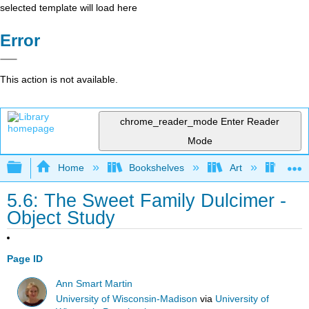
selected template will load here
Error
This action is not available.
chrome_reader_mode
Enter Reader
Mode
Expand/collapse global hierarchy
Home
Bookshelves
Art
Muse
5.6: The Sweet Family Dulcimer -
Object Study
Page ID
Ann Smart Martin
University of Wisconsin-Madison
via
University of