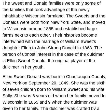
The Sweet and Donald families were only some of
the families that took advantage of the newly
inhabitable Wisconsin farmland. The Sweets and the
Donalds were both from New York State, and moved
to Wisconsin around 1855 and established large
farms next to each other. Their histories become
intertwined with the marriage of William Sweet’s
daughter Ellen to John Strong Donald in 1868. The
person of utmost interest in the case of the dulcimer
is Ellen Sweet Donald, the original player of the
dulcimer in her youth.
Ellen Sweet Donald was born in Chautauqua County,
New York on September 29, 1849. She was the sixth
of seven children born to William Sweet and his wife
Sally. She was 6 years old when her family moved to
Wisconsin in 1855 and 9 when the dulcimer was
given to her family. The dulcimer was crafted by a