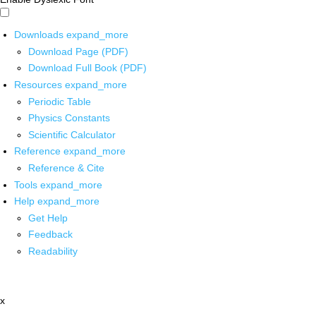
Downloads
expand_more
Download Page (PDF)
Download Full Book (PDF)
Resources
expand_more
Periodic Table
Physics Constants
Scientific Calculator
Reference
expand_more
Reference & Cite
Tools
expand_more
Help
expand_more
Get Help
Feedback
Readability
x