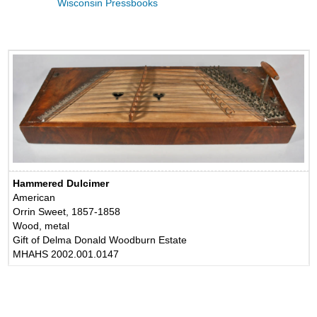
Wisconsin Pressbooks
Hammered Dulcimer
American
Orrin Sweet, 1857-1858
Wood, metal
Gift of Delma Donald Woodburn Estate
MHAHS 2002.001.0147