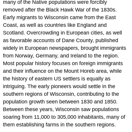
many of the Native populations were forcibly
removed after the Black Hawk War of the 1830s.
Early migrants to Wisconsin came from the East
Coast, as well as countries like England and
Scotland. Overcrowding in European cities, as well
as favorable accounts of Dane County, published
widely in European newspapers, brought immigrants
from Norway, Germany, and Ireland to the region.
Most popular history focuses on foreign immigrants
and their influence on the Mount Horeb area, while
the history of eastern US settlers is equally as
intriguing. The early pioneers would settle in the
southern regions of Wisconsin, contributing to the
population growth seen between 1830 and 1850.
Between these years, Wisconsin saw populations
soaring from 11,000 to 305,000 inhabitants, many of
them establishing farms in the southern regions.