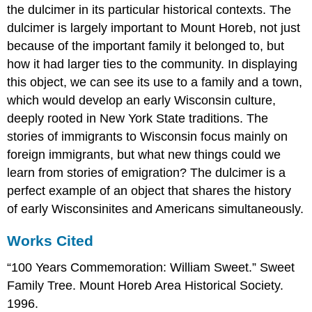
the dulcimer in its particular historical contexts. The
dulcimer is largely important to Mount Horeb, not just
because of the important family it belonged to, but
how it had larger ties to the community. In displaying
this object, we can see its use to a family and a town,
which would develop an early Wisconsin culture,
deeply rooted in New York State traditions. The
stories of immigrants to Wisconsin focus mainly on
foreign immigrants, but what new things could we
learn from stories of emigration? The dulcimer is a
perfect example of an object that shares the history
of early Wisconsinites and Americans simultaneously.
Works Cited
“100 Years Commemoration: William Sweet.” Sweet
Family Tree. Mount Horeb Area Historical Society.
1996.