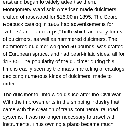
east and began to widely advertise them.
Montgomery Ward sold American made dulcimers
crafted of rosewood for $16.00 in 1895. The Sears
Roebuck catalog in 1903 had advertisements for
“zithers” and “autoharps,” both which are early forms
of dulcimers, as well as hammered dulcimers. The
hammered dulcimer weighed 50 pounds, was crafted
of European spruce, and had pearl-inlaid sides, all for
$13.85. The popularity of the dulcimer during this
time is easily seen by the mass marketing of catalogs
depicting numerous kinds of dulcimers, made to
order.
The dulcimer fell into wide disuse after the Civil War.
With the improvements in the shipping industry that
came with the creation of trans-continental railroad
systems, it was no longer necessary to travel with
instruments. Thus owning a piano became much