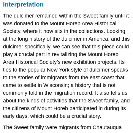
Interpretation
The dulcimer remained within the Sweet family until it
was donated to the Mount Horeb Area Historical
Society, where it now sits in the collections. Looking
at the long history of the dulcimer in America, and this
dulcimer specifically, we can see that this piece could
play a crucial part in revitalizing the Mount Horeb
Area Historical Society’s new exhibition projects. Its
ties to the popular New York style of dulcimer speaks
to the stories of immigrants from the east coast that
came to settle in Wisconsin; a history that is not
commonly told in the migration record. It also tells us
about the kinds of activities that the Sweet family, and
the citizens of Mount Horeb participated in during its
early days, which could be a crucial story.
The Sweet family were migrants from Chautauqua