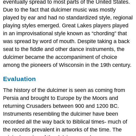
eventually spread to most parts of the United States.
Due to the fact that dulcimer music was mostly
played by ear and had no standardized style, regional
playing styles emerged. Great Lakes players played
in an improvisational style known as “chording” that
was spread by word of mouth. Despite taking a back
seat to the fiddle and other dance instruments, the
dulcimer became the accompaniment of choice
among the pioneers of Wisconsin in the 19th century.
Evaluation
The history of the dulcimer is seen as coming from
Persia and brought to Europe by the Moors and
returning Crusaders between 900 and 1200 BC.
Instruments resembling the dulcimer have been
recorded all the way back to Biblical times- much of
the records prevalent in artworks of the time. The