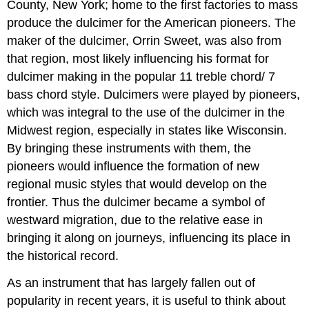
County, New York; home to the first factories to mass
produce the dulcimer for the American pioneers. The
maker of the dulcimer, Orrin Sweet, was also from
that region, most likely influencing his format for
dulcimer making in the popular 11 treble chord/ 7
bass chord style. Dulcimers were played by pioneers,
which was integral to the use of the dulcimer in the
Midwest region, especially in states like Wisconsin.
By bringing these instruments with them, the
pioneers would influence the formation of new
regional music styles that would develop on the
frontier. Thus the dulcimer became a symbol of
westward migration, due to the relative ease in
bringing it along on journeys, influencing its place in
the historical record.
As an instrument that has largely fallen out of
popularity in recent years, it is useful to think about