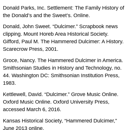
Donald Parks, Inc. Settlement: The Family History of
the Donald’s and the Sweet’s. Online.
Donald, John Sweet. “Dulcimer.” Scrapbook news
clipping. Mount Horeb Area Historical Society.
Gifford, Paul M. The Hammered Dulcimer: A History.
Scarecrow Press, 2001.
Groce, Nancy. The Hammered Dulcimer in America.
Smithsonian Studies in History and Technology, no.
44. Washington DC: Smithsonian Institution Press,
1983.
Kettlewell, David. “Dulcimer.” Grove Music Online.
Oxford Music Online. Oxford University Press,
accessed March 6, 2016.
Kansas Historical Society, “Hammered Dulcimer,”
June 2013 online.