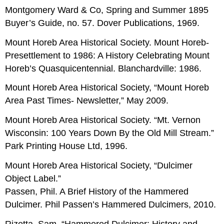
Montgomery Ward & Co, Spring and Summer 1895
Buyer’s Guide, no. 57. Dover Publications, 1969.
Mount Horeb Area Historical Society. Mount Horeb-
Presettlement to 1986: A History Celebrating Mount
Horeb’s Quasquicentennial. Blanchardville: 1986.
Mount Horeb Area Historical Society, “Mount Horeb
Area Past Times- Newsletter,” May 2009.
Mount Horeb Area Historical Society. “Mt. Vernon
Wisconsin: 100 Years Down By the Old Mill Stream.”
Park Printing House Ltd, 1996.
Mount Horeb Area Historical Society, “Dulcimer
Object Label.”
Passen, Phil. A Brief History of the Hammered
Dulcimer. Phil Passen’s Hammered Dulcimers, 2010.
Rizetta, Sam. “Hammered Dulcimer: History and